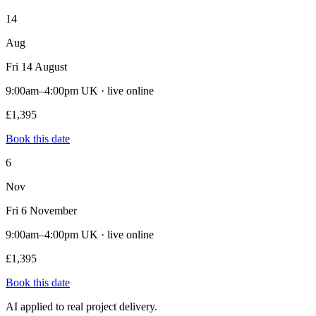
14
Aug
Fri 14 August
9:00am–4:00pm UK · live online
£1,395
Book this date
6
Nov
Fri 6 November
9:00am–4:00pm UK · live online
£1,395
Book this date
AI applied to real project delivery.