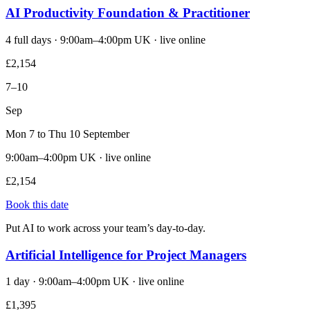
AI Productivity Foundation & Practitioner
4 full days · 9:00am–4:00pm UK · live online
£2,154
7–10
Sep
Mon 7 to Thu 10 September
9:00am–4:00pm UK · live online
£2,154
Book this date
Put AI to work across your team’s day-to-day.
Artificial Intelligence for Project Managers
1 day · 9:00am–4:00pm UK · live online
£1,395