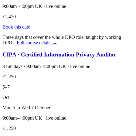
9:00am–4:00pm UK · live online
£1,450
Book this date
Three days that cover the whole DPO role, taught by working
DPOs.
Full course details →
CIPA · Certified Information Privacy Auditor
3 full days · 9:00am–4:00pm UK · live online
£1,250
5–7
Oct
Mon 5 to Wed 7 October
9:00am–4:00pm UK · live online
£1,250