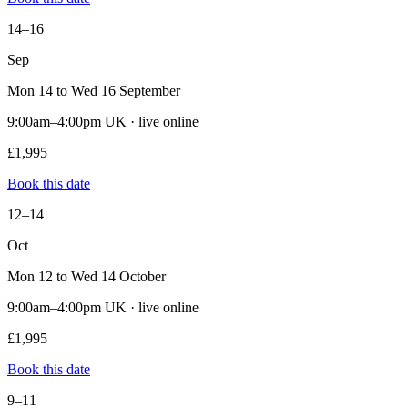
14–16
Sep
Mon 14 to Wed 16 September
9:00am–4:00pm UK · live online
£1,995
Book this date
12–14
Oct
Mon 12 to Wed 14 October
9:00am–4:00pm UK · live online
£1,995
Book this date
9–11