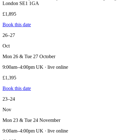
London SE1 1GA
£1,895
Book this date
26–27
Oct
Mon 26 & Tue 27 October
9:00am–4:00pm UK · live online
£1,395
Book this date
23–24
Nov
Mon 23 & Tue 24 November
9:00am–4:00pm UK · live online