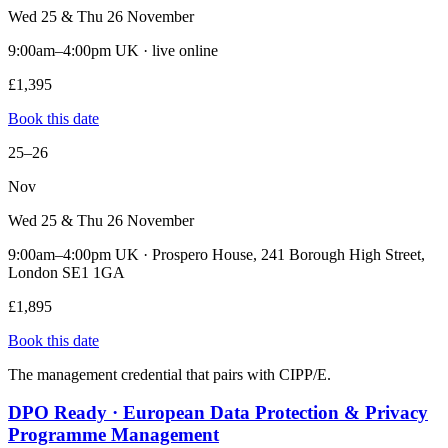
Wed 25 & Thu 26 November
9:00am–4:00pm UK · live online
£1,395
Book this date
25–26
Nov
Wed 25 & Thu 26 November
9:00am–4:00pm UK · Prospero House, 241 Borough High Street,
London SE1 1GA
£1,895
Book this date
The management credential that pairs with CIPP/E.
DPO Ready · European Data Protection & Privacy
Programme Management