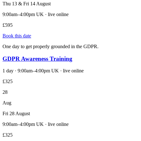
Thu 13 & Fri 14 August
9:00am–4:00pm UK · live online
£595
Book this date
One day to get properly grounded in the GDPR.
GDPR Awareness Training
1 day · 9:00am–4:00pm UK · live online
£325
28
Aug
Fri 28 August
9:00am–4:00pm UK · live online
£325