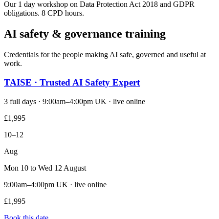
Our 1 day workshop on Data Protection Act 2018 and GDPR
obligations. 8 CPD hours.
AI safety & governance training
Credentials for the people making AI safe, governed and useful at
work.
TAISE · Trusted AI Safety Expert
3 full days · 9:00am–4:00pm UK · live online
£1,995
10–12
Aug
Mon 10 to Wed 12 August
9:00am–4:00pm UK · live online
£1,995
Book this date