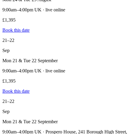
9:00am–4:00pm UK · live online
£1,395
Book this date
21–22
Sep
Mon 21 & Tue 22 September
9:00am–4:00pm UK · live online
£1,395
Book this date
21–22
Sep
Mon 21 & Tue 22 September
9:00am–4:00pm UK · Prospero House, 241 Borough High Street,