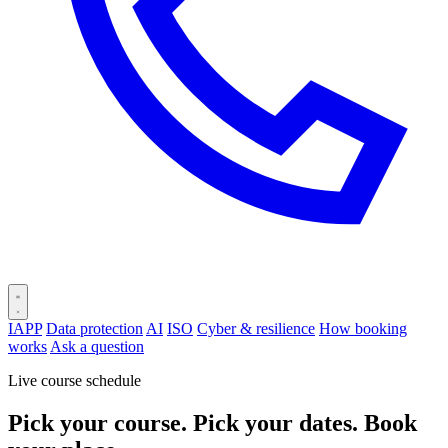
IAPP
Data protection
AI
ISO
Cyber & resilience
How booking
works
Ask a question
Live course schedule
Pick your course. Pick your dates. Book