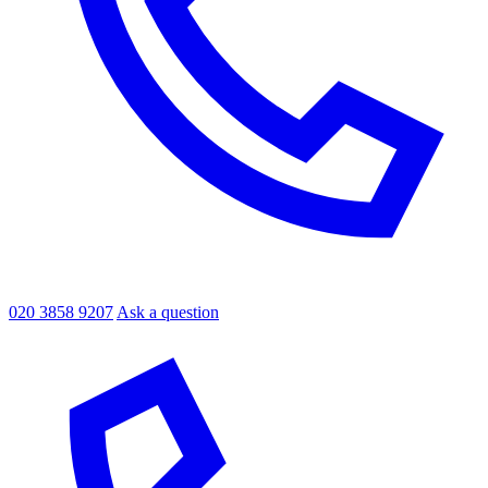
020 3858 9207
Ask a question