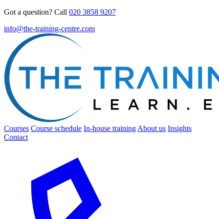
Got a question? Call
020 3858 9207
info@the-training-centre.com
Courses
Course schedule
In-house training
About us
Insights
Contact