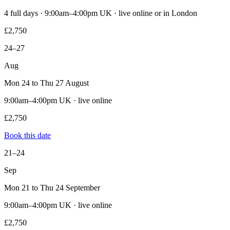
4 full days · 9:00am–4:00pm UK · live online or in London
£2,750
24–27
Aug
Mon 24 to Thu 27 August
9:00am–4:00pm UK · live online
£2,750
Book this date
21–24
Sep
Mon 21 to Thu 24 September
9:00am–4:00pm UK · live online
£2,750