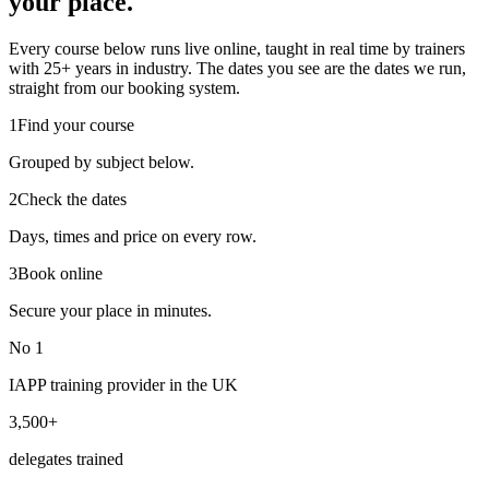
your place.
Every course below runs live online, taught in real time by trainers
with 25+ years in industry. The dates you see are the dates we run,
straight from our booking system.
1
Find your course
Grouped by subject below.
2
Check the dates
Days, times and price on every row.
3
Book online
Secure your place in minutes.
No 1
IAPP training provider in the UK
3,500+
delegates trained