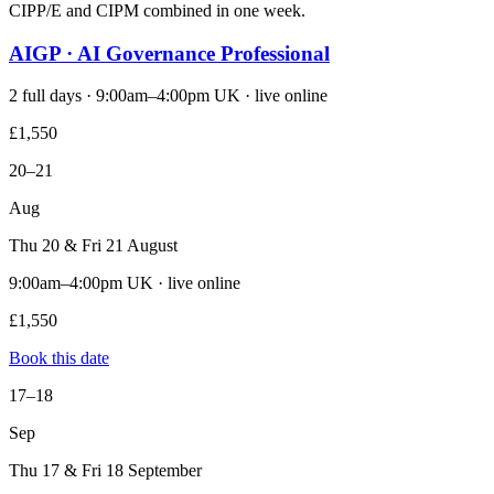
CIPP/E and CIPM combined in one week.
AIGP · AI Governance Professional
2 full days · 9:00am–4:00pm UK · live online
£1,550
20–21
Aug
Thu 20 & Fri 21 August
9:00am–4:00pm UK · live online
£1,550
Book this date
17–18
Sep
Thu 17 & Fri 18 September