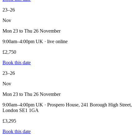
23–26
Nov
Mon 23 to Thu 26 November
9:00am–4:00pm UK · live online
£2,750
Book this date
23–26
Nov
Mon 23 to Thu 26 November
9:00am–4:00pm UK · Prospero House, 241 Borough High Street,
London SE1 1GA
£3,295
Book this date