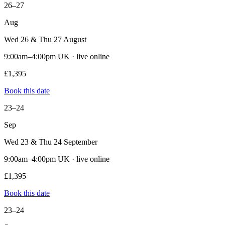
26–27
Aug
Wed 26 & Thu 27 August
9:00am–4:00pm UK · live online
£1,395
Book this date
23–24
Sep
Wed 23 & Thu 24 September
9:00am–4:00pm UK · live online
£1,395
Book this date
23–24