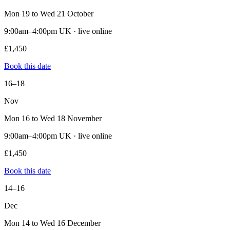
Mon 19 to Wed 21 October
9:00am–4:00pm UK · live online
£1,450
Book this date
16–18
Nov
Mon 16 to Wed 18 November
9:00am–4:00pm UK · live online
£1,450
Book this date
14–16
Dec
Mon 14 to Wed 16 December