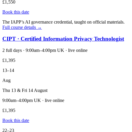
£1,550
Book this date
The IAPP’s AI governance credential, taught on official materials.
Full course details →
CIPT · Certified Information Privacy Technologist
2 full days · 9:00am–4:00pm UK · live online
£1,395
13–14
Aug
Thu 13 & Fri 14 August
9:00am–4:00pm UK · live online
£1,395
Book this date
22–23