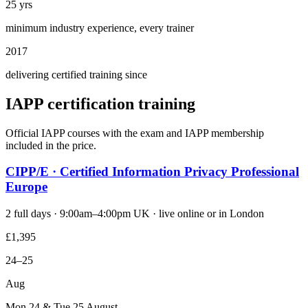
25 yrs
minimum industry experience, every trainer
2017
delivering certified training since
IAPP certification training
Official IAPP courses with the exam and IAPP membership
included in the price.
CIPP/E · Certified Information Privacy Professional
Europe
2 full days · 9:00am–4:00pm UK · live online or in London
£1,395
24–25
Aug
Mon 24 & Tue 25 August