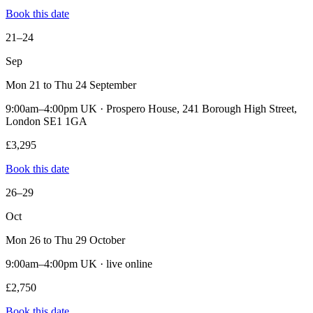
Book this date
21–24
Sep
Mon 21 to Thu 24 September
9:00am–4:00pm UK · Prospero House, 241 Borough High Street,
London SE1 1GA
£3,295
Book this date
26–29
Oct
Mon 26 to Thu 29 October
9:00am–4:00pm UK · live online
£2,750
Book this date