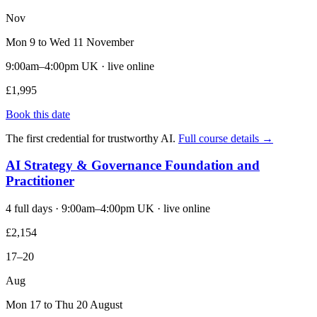
Nov
Mon 9 to Wed 11 November
9:00am–4:00pm UK · live online
£1,995
Book this date
The first credential for trustworthy AI.
Full course details →
AI Strategy & Governance Foundation and
Practitioner
4 full days · 9:00am–4:00pm UK · live online
£2,154
17–20
Aug
Mon 17 to Thu 20 August