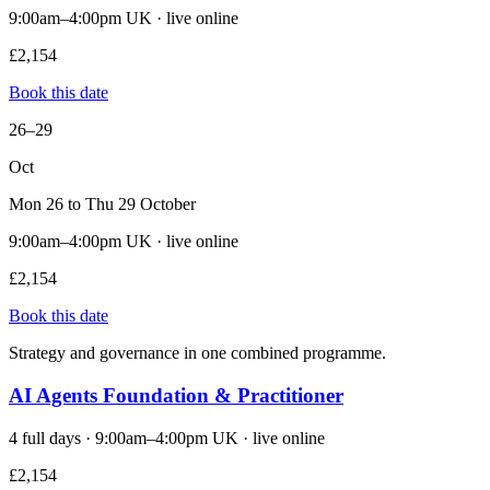
9:00am–4:00pm UK · live online
£2,154
Book this date
26–29
Oct
Mon 26 to Thu 29 October
9:00am–4:00pm UK · live online
£2,154
Book this date
Strategy and governance in one combined programme.
AI Agents Foundation & Practitioner
4 full days · 9:00am–4:00pm UK · live online
£2,154