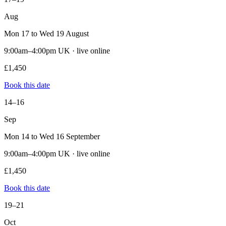
Aug
Mon 17 to Wed 19 August
9:00am–4:00pm UK · live online
£1,450
Book this date
14–16
Sep
Mon 14 to Wed 16 September
9:00am–4:00pm UK · live online
£1,450
Book this date
19–21
Oct