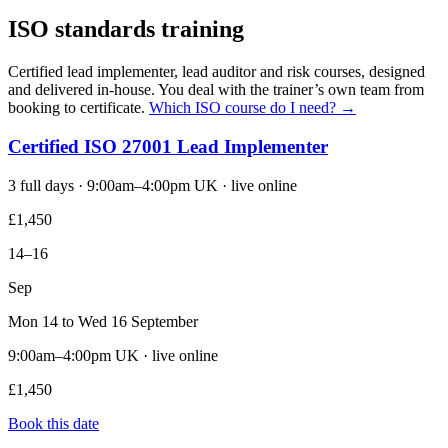
ISO standards training
Certified lead implementer, lead auditor and risk courses, designed
and delivered in-house. You deal with the trainer’s own team from
booking to certificate.
Which ISO course do I need? →
Certified ISO 27001 Lead Implementer
3 full days · 9:00am–4:00pm UK · live online
£1,450
14–16
Sep
Mon 14 to Wed 16 September
9:00am–4:00pm UK · live online
£1,450
Book this date