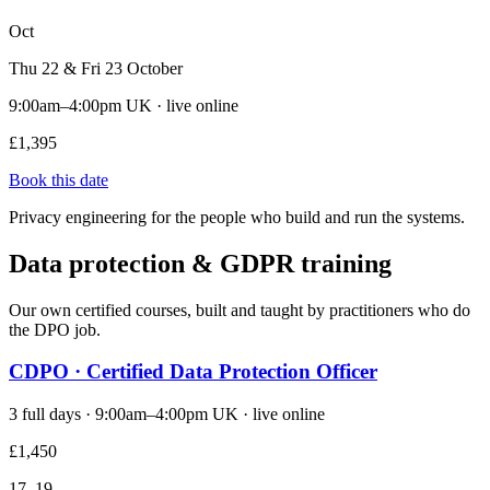
Oct
Thu 22 & Fri 23 October
9:00am–4:00pm UK · live online
£1,395
Book this date
Privacy engineering for the people who build and run the systems.
Data protection & GDPR training
Our own certified courses, built and taught by practitioners who do
the DPO job.
CDPO · Certified Data Protection Officer
3 full days · 9:00am–4:00pm UK · live online
£1,450
17–19