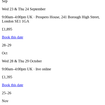
Sep
Wed 23 & Thu 24 September
9:00am–4:00pm UK · Prospero House, 241 Borough High Street,
London SE1 1GA
£1,895
Book this date
28–29
Oct
Wed 28 & Thu 29 October
9:00am–4:00pm UK · live online
£1,395
Book this date
25–26
Nov