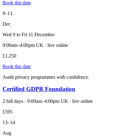
Book this date
9–11
Dec
Wed 9 to Fri 11 December
9:00am–4:00pm UK · live online
£1,250
Book this date
Audit privacy programmes with confidence.
Certified GDPR Foundation
2 full days · 9:00am–4:00pm UK · live online
£595
13–14
Aug