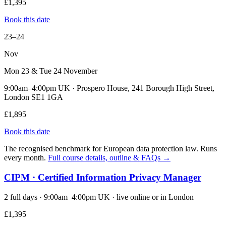
£1,395
Book this date
23–24
Nov
Mon 23 & Tue 24 November
9:00am–4:00pm UK · Prospero House, 241 Borough High Street,
London SE1 1GA
£1,895
Book this date
The recognised benchmark for European data protection law. Runs
every month.
Full course details, outline & FAQs →
CIPM · Certified Information Privacy Manager
2 full days · 9:00am–4:00pm UK · live online or in London
£1,395