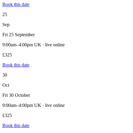
Book this date
25
Sep
Fri 25 September
9:00am–4:00pm UK · live online
£325
Book this date
30
Oct
Fri 30 October
9:00am–4:00pm UK · live online
£325
Book this date