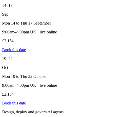
14–17
Sep
Mon 14 to Thu 17 September
9:00am–4:00pm UK · live online
£2,154
Book this date
19–22
Oct
Mon 19 to Thu 22 October
9:00am–4:00pm UK · live online
£2,154
Book this date
Design, deploy and govern AI agents.