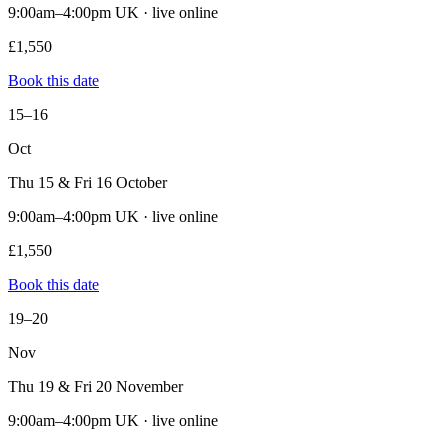
9:00am–4:00pm UK · live online
£1,550
Book this date
15–16
Oct
Thu 15 & Fri 16 October
9:00am–4:00pm UK · live online
£1,550
Book this date
19–20
Nov
Thu 19 & Fri 20 November
9:00am–4:00pm UK · live online