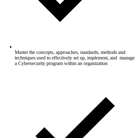
Master the concepts, approaches, standards, methods and
techniques used to effectively set up, implement, and manage
a Cybersecurity program within an organization