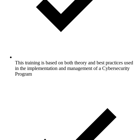
This training is based on both theory and best practices used
in the implementation and management of a Cybersecurity
Program