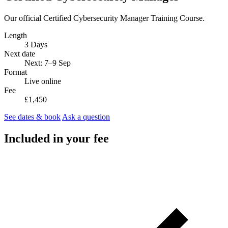
Our official Certified Cybersecurity Manager Training Course.
Length
3 Days
Next date
Next: 7–9 Sep
Format
Live online
Fee
£1,450
See dates & book
Ask a question
Included in your fee