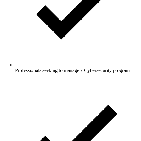
Professionals seeking to manage a Cybersecurity program