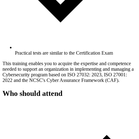
Practical tests are similar to the Certification Exam
This training enables you to acquire the expertise and competence
needed to support an organization in implementing and managing a
Cybersecurity program based on ISO 27032: 2023, ISO 27001:
2022 and the NCSC's Cyber Assurance Framework (CAF).
Who should attend