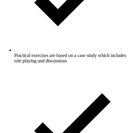
Practical exercises are based on a case study which includes
role playing and discussions