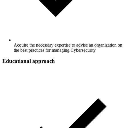
Acquire the necessary expertise to advise an organization on
the best practices for managing Cybersecurity
Educational approach