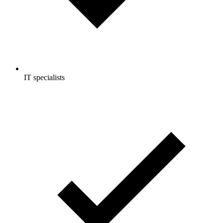
IT specialists