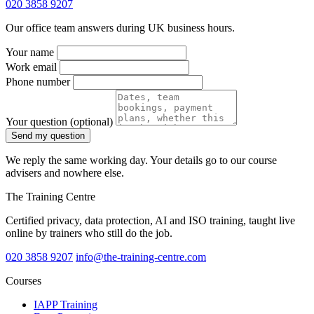
020 3858 9207
Our office team answers during UK business hours.
Your name
Work email
Phone number
Your question
(optional)
Send my question
We reply the same working day. Your details go to our course
advisers and nowhere else.
The Training Centre
Certified privacy, data protection, AI and ISO training, taught live
online by trainers who still do the job.
020 3858 9207
info@the-training-centre.com
Courses
IAPP Training