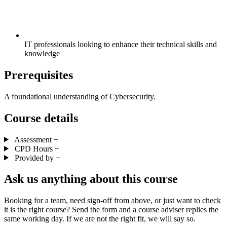
IT professionals looking to enhance their technical skills and
knowledge
Prerequisites
A foundational understanding of Cybersecurity.
Course details
Assessment
+
CPD Hours
+
Provided by
+
Ask us anything about this course
Booking for a team, need sign-off from above, or just want to check
it is the right course? Send the form and a course adviser replies the
same working day. If we are not the right fit, we will say so.