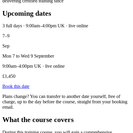
delivering certified training since
Upcoming dates
3 full days · 9:00am–4:00pm UK · live online
7–9
Sep
Mon 7 to Wed 9 September
9:00am–4:00pm UK · live online
£1,450
Book this date
Plans change? You can transfer to another date yourself, free of
charge, up to the day before the course, straight from your booking
email.
What the course covers
During this training course, you will gain a comprehensive