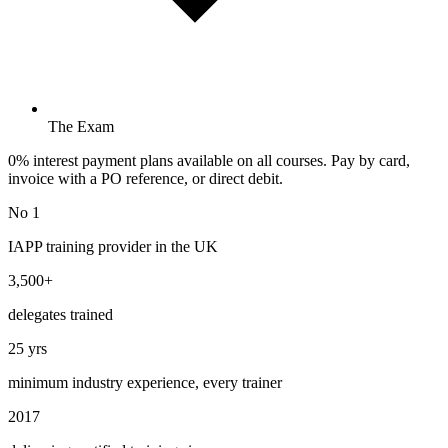
The Exam
0% interest payment plans available on all courses. Pay by card,
invoice with a PO reference, or direct debit.
No 1
IAPP training provider in the UK
3,500+
delegates trained
25 yrs
minimum industry experience, every trainer
2017