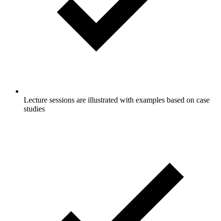
Lecture sessions are illustrated with examples based on case
studies