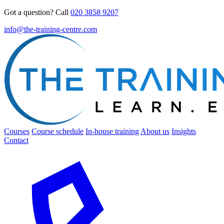
Got a question? Call
020 3858 9207
info@the-training-centre.com
Courses
Course schedule
In-house training
About us
Insights
Contact