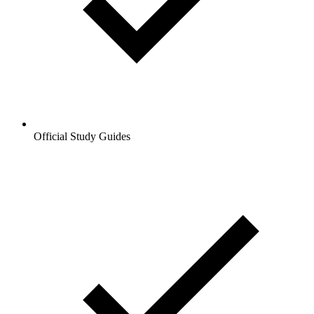
Official Study Guides