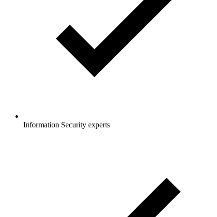
Information Security experts