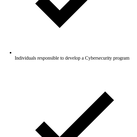
Individuals responsible to develop a Cybersecurity program