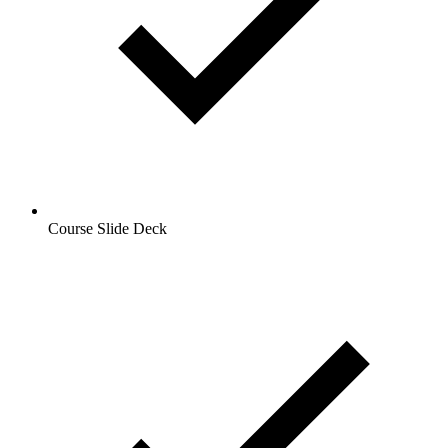
Course Slide Deck