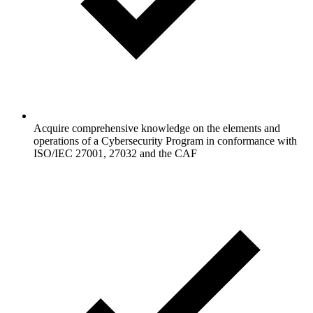
Acquire comprehensive knowledge on the elements and
operations of a Cybersecurity Program in conformance with
ISO/IEC 27001, 27032 and the CAF