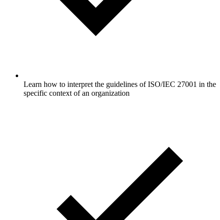
Learn how to interpret the guidelines of ISO/IEC 27001 in the
specific context of an organization