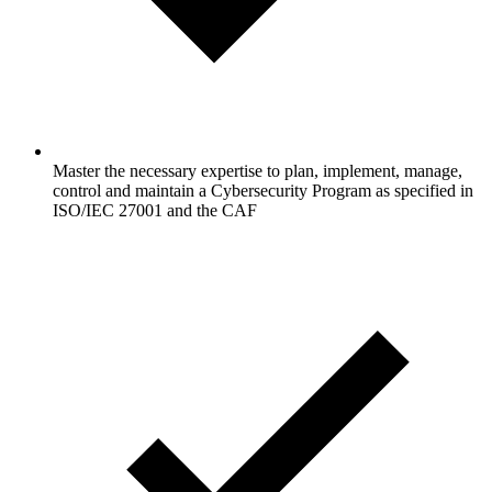
Master the necessary expertise to plan, implement, manage,
control and maintain a Cybersecurity Program as specified in
ISO/IEC 27001 and the CAF