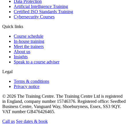
Data Protection
Artificial Intelligence Training
Certified ISO Standards Training
Cybersecurity Courses
Quick links
Course schedule
In-house training
Meet the trainers
About us
Insights
Speak to a course adviser
Legal
Terms & conditions
Privacy notice
© 2026 The Training Centre. The Training Centre Ltd is registered
in England, company number 15746376. Registered office: Seedbed
Business Centre, Vanguard Way, Shoeburyness, Essex, SS3 9QY.
VAT number GB476426465.
Call us
See dates & book