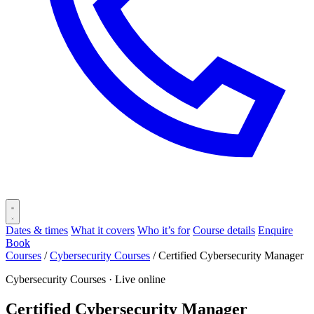
Dates & times
What it covers
Who it’s for
Course details
Enquire
Book
Courses
/
Cybersecurity Courses
/
Certified Cybersecurity Manager
Cybersecurity Courses ·
Live online
Certified Cybersecurity Manager