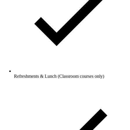
Refreshments & Lunch (Classroom courses only)