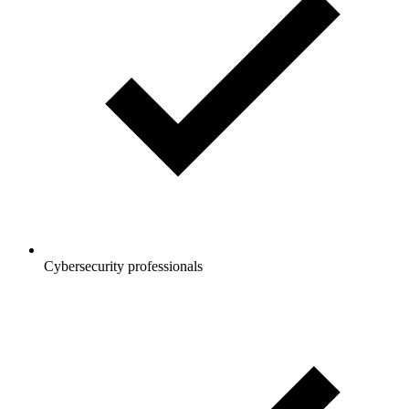
Cybersecurity professionals