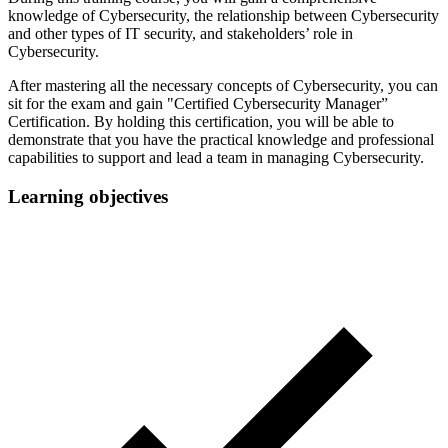
knowledge of Cybersecurity, the relationship between Cybersecurity
and other types of IT security, and stakeholders’ role in
Cybersecurity.
After mastering all the necessary concepts of Cybersecurity, you can
sit for the exam and gain "Certified Cybersecurity Manager”
Certification. By holding this certification, you will be able to
demonstrate that you have the practical knowledge and professional
capabilities to support and lead a team in managing Cybersecurity.
Learning objectives