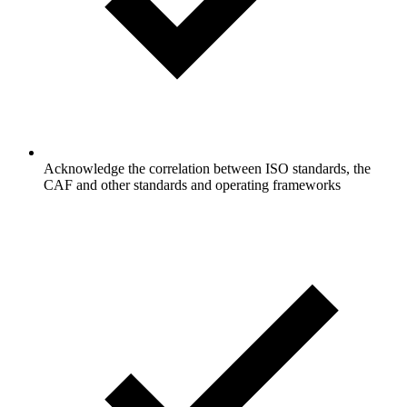
Acknowledge the correlation between ISO standards, the
CAF and other standards and operating frameworks