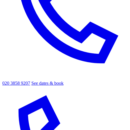
020 3858 9207
See dates & book