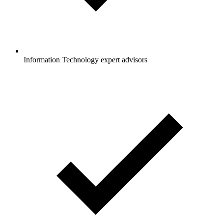
Information Technology expert advisors