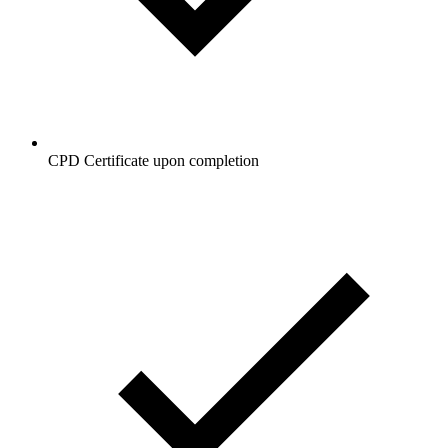
CPD Certificate upon completion