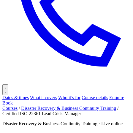
Dates & times
What it covers
Who it’s for
Course details
Enquire
Book
Courses
/
Disaster Recovery & Business Continuity Training
/
Certified ISO 22361 Lead Crisis Manager
Disaster Recovery & Business Continuity Training ·
Live online