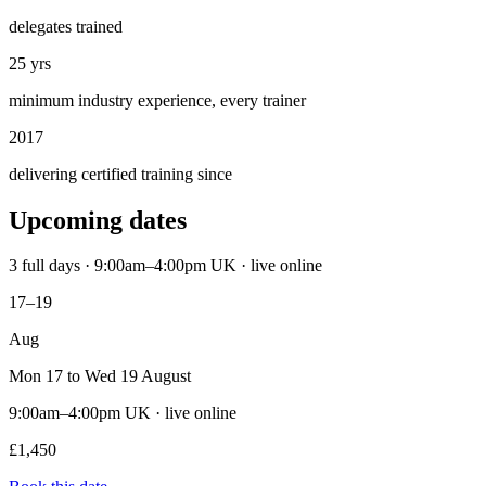
delegates trained
25 yrs
minimum industry experience, every trainer
2017
delivering certified training since
Upcoming dates
3 full days · 9:00am–4:00pm UK · live online
17–19
Aug
Mon 17 to Wed 19 August
9:00am–4:00pm UK · live online
£1,450