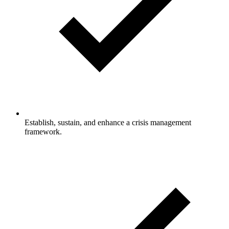
Establish, sustain, and enhance a crisis management
framework.