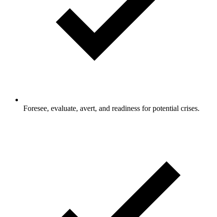
Foresee, evaluate, avert, and readiness for potential crises.