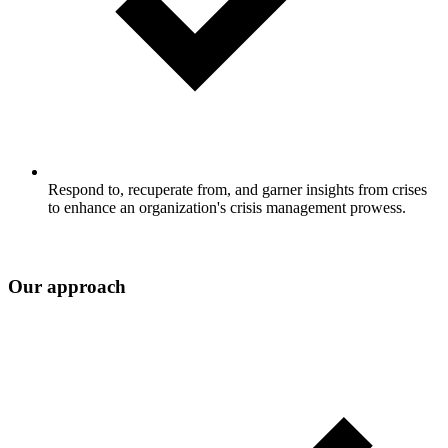
Respond to, recuperate from, and garner insights from crises
to enhance an organization's crisis management prowess.
Our approach