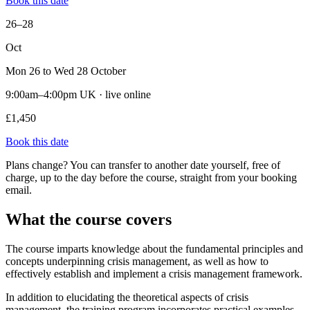
Book this date
26–28
Oct
Mon 26 to Wed 28 October
9:00am–4:00pm UK · live online
£1,450
Book this date
Plans change? You can transfer to another date yourself, free of
charge, up to the day before the course, straight from your booking
email.
What the course covers
The course imparts knowledge about the fundamental principles and
concepts underpinning crisis management, as well as how to
effectively establish and implement a crisis management framework.
In addition to elucidating the theoretical aspects of crisis
management, the training program incorporates practical examples