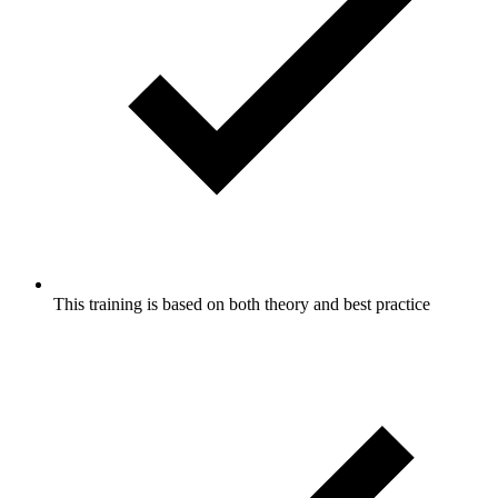
This training is based on both theory and best practice