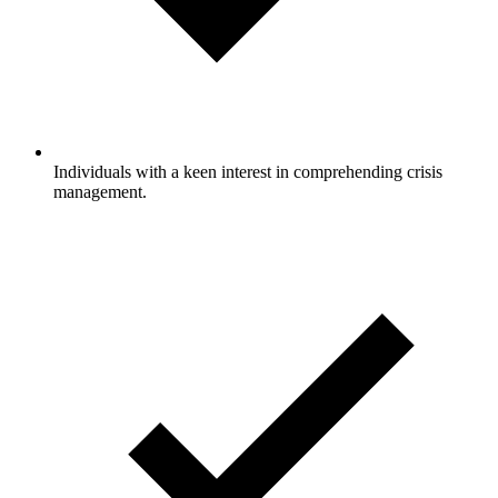
Individuals with a keen interest in comprehending crisis
management.