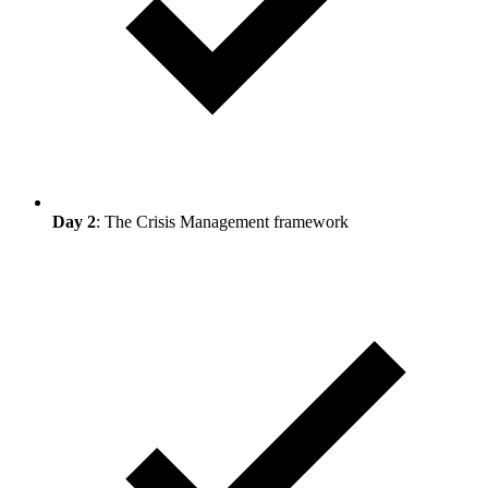
Day 2
: The Crisis Management framework