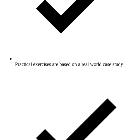
Practical exercises are based on a real world case study