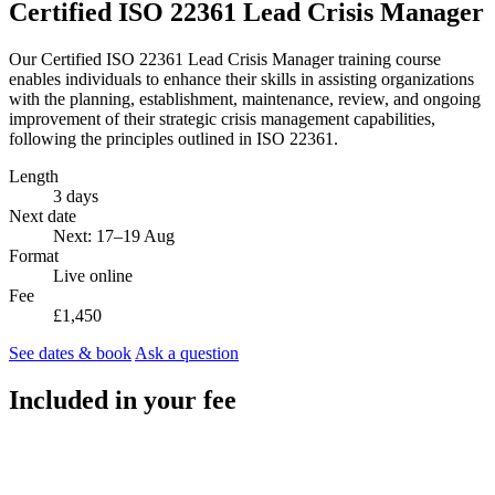
Certified ISO 22361 Lead Crisis Manager
Our Certified ISO 22361 Lead Crisis Manager training course
enables individuals to enhance their skills in assisting organizations
with the planning, establishment, maintenance, review, and ongoing
improvement of their strategic crisis management capabilities,
following the principles outlined in ISO 22361.
Length
3 days
Next date
Next: 17–19 Aug
Format
Live online
Fee
£1,450
See dates & book
Ask a question
Included in your fee