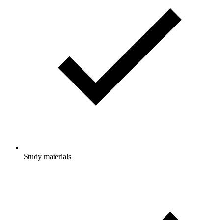
Study materials