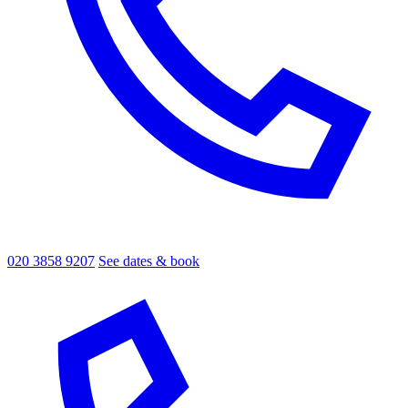
020 3858 9207
See dates & book