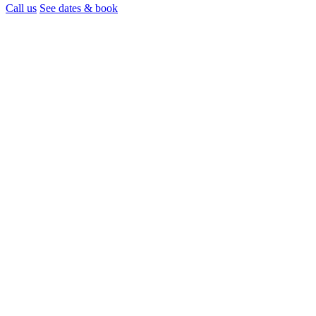
Call us
See dates & book