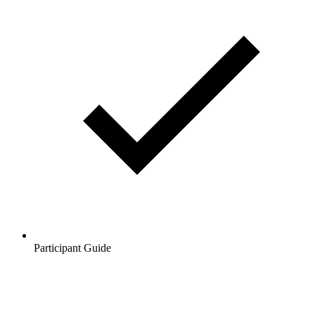
Participant Guide