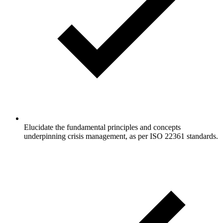
Elucidate the fundamental principles and concepts
underpinning crisis management, as per ISO 22361 standards.