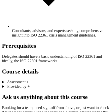
Consultants, advisors, and experts seeking comprehensive
insight into ISO 22361 crisis management guidelines.
Prerequisites
Delegates should have a basic understanding of ISO 22361 and
ideally, the ISO 22301 frameworks.
Course details
Assessment
+
Provided by
+
Ask us anything about this course
Booking for a team, need sign-off from above, or just want to check