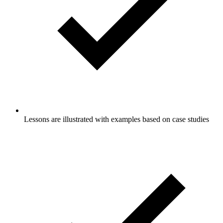
Lessons are illustrated with examples based on case studies