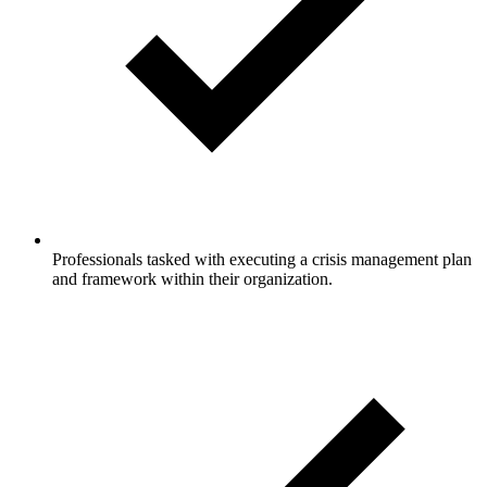
Professionals tasked with executing a crisis management plan
and framework within their organization.