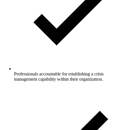
Professionals accountable for establishing a crisis
management capability within their organization.