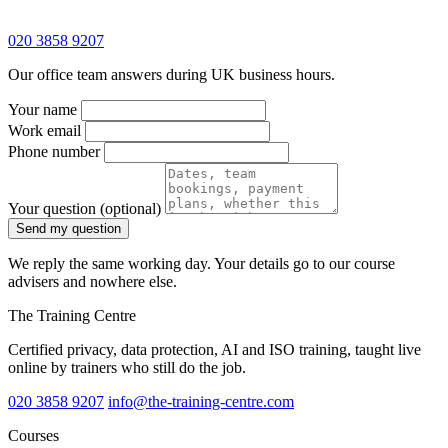
020 3858 9207
Our office team answers during UK business hours.
Your name
Work email
Phone number
Your question
(optional)
Send my question
We reply the same working day. Your details go to our course
advisers and nowhere else.
The Training Centre
Certified privacy, data protection, AI and ISO training, taught live
online by trainers who still do the job.
020 3858 9207
info@the-training-centre.com
Courses