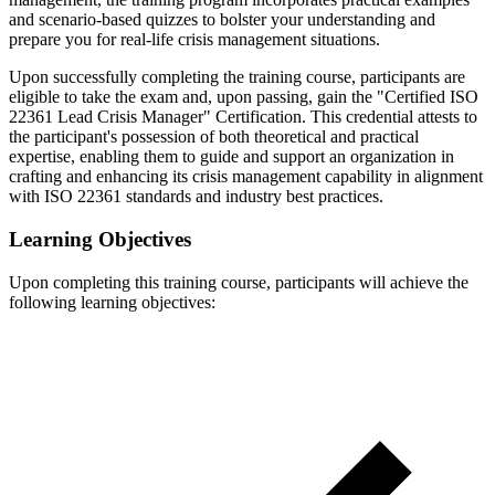
and scenario-based quizzes to bolster your understanding and
prepare you for real-life crisis management situations.
Upon successfully completing the training course, participants are
eligible to take the exam and, upon passing, gain the "Certified ISO
22361 Lead Crisis Manager" Certification. This credential attests to
the participant's possession of both theoretical and practical
expertise, enabling them to guide and support an organization in
crafting and enhancing its crisis management capability in alignment
with ISO 22361 standards and industry best practices.
Learning Objectives
Upon completing this training course, participants will achieve the
following learning objectives: