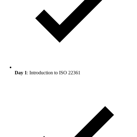
Day 1
: Introduction to ISO 22361