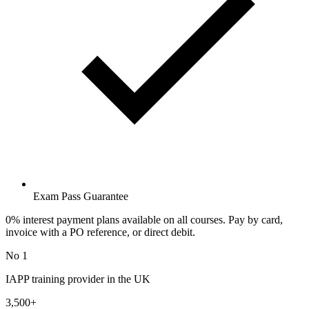
Exam Pass Guarantee
0% interest payment plans available on all courses. Pay by card,
invoice with a PO reference, or direct debit.
No 1
IAPP training provider in the UK
3,500+