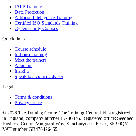
IAPP Training
Data Protection
Artificial Intelligence Training
Certified ISO Standards Training
Cybersecurity Courses
Quick links
Course schedule
In-house training
Meet the trainers
About us
Insights
Speak to a course adviser
Legal
Terms & conditions
Privacy notice
© 2026 The Training Centre. The Training Centre Ltd is registered
in England, company number 15746376. Registered office: Seedbed
Business Centre, Vanguard Way, Shoeburyness, Essex, SS3 9QY.
VAT number GB476426465.