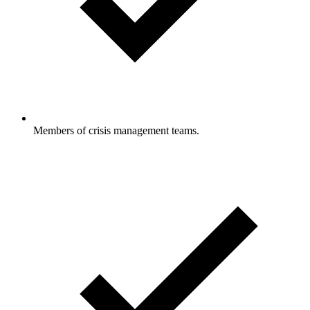
Members of crisis management teams.