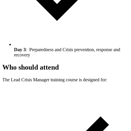
Day 3
: Preparedness and Crisis prevention, response and
recovery
Who should attend
The Lead Crisis Manager training course is designed for: