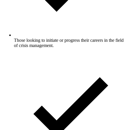
Those looking to initiate or progress their careers in the field
of crisis management.