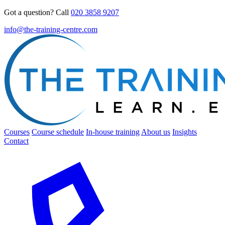
Got a question? Call
020 3858 9207
info@the-training-centre.com
Courses
Course schedule
In-house training
About us
Insights
Contact