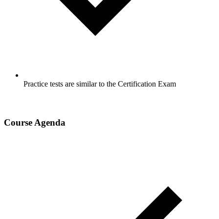
Practice tests are similar to the Certification Exam
Course Agenda