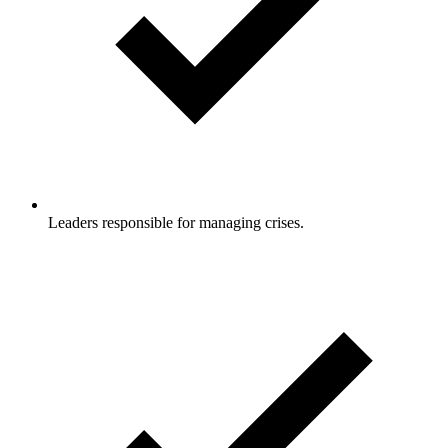
Leaders responsible for managing crises.