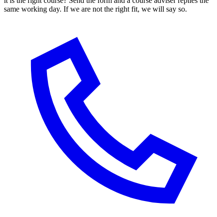
it is the right course? Send the form and a course adviser replies the
same working day. If we are not the right fit, we will say so.