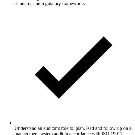
standards and regulatory frameworks
Understand an auditor’s role to: plan, lead and follow-up on a
management system audit in accordance with ISO 19011