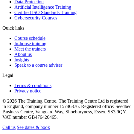
Data Protection
Artificial Intelligence Training
Certified ISO Standards Training
Cybersecurity Courses
Quick links
Course schedule
In-house training
Meet the trainers
About us
Insights
Speak to a course adviser
Legal
Terms & conditions
Privacy notice
© 2026 The Training Centre. The Training Centre Ltd is registered
in England, company number 15746376. Registered office: Seedbed
Business Centre, Vanguard Way, Shoeburyness, Essex, SS3 9QY.
VAT number GB476426465.
Call us
See dates & book