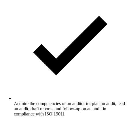
Acquire the competencies of an auditor to: plan an audit, lead
an audit, draft reports, and follow-up on an audit in
compliance with ISO 19011