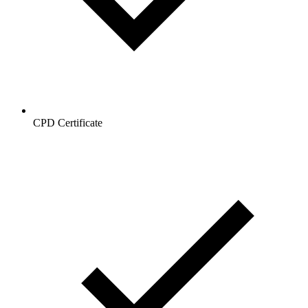
CPD Certificate