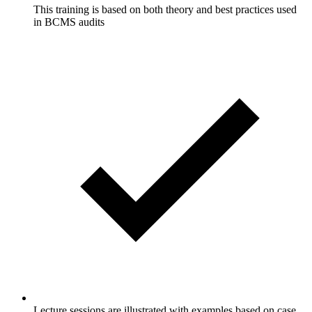
This training is based on both theory and best practices used
in BCMS audits
Lecture sessions are illustrated with examples based on case