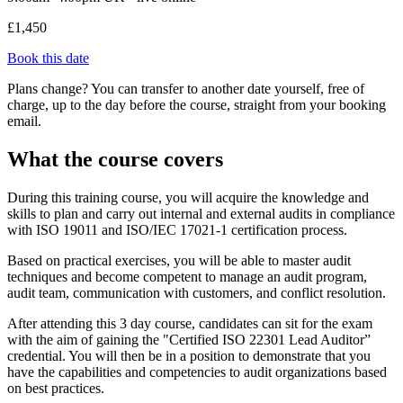
£1,450
Book this date
Plans change? You can transfer to another date yourself, free of
charge, up to the day before the course, straight from your booking
email.
What the course covers
During this training course, you will acquire the knowledge and
skills to plan and carry out internal and external audits in compliance
with ISO 19011 and ISO/IEC 17021-1 certification process.
Based on practical exercises, you will be able to master audit
techniques and become competent to manage an audit program,
audit team, communication with customers, and conflict resolution.
After attending this 3 day course, candidates can sit for the exam
with the aim of gaining the "Certified ISO 22301 Lead Auditor”
credential. You will then be in a position to demonstrate that you
have the capabilities and competencies to audit organizations based
on best practices.