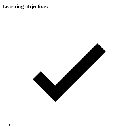
Learning objectives