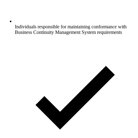
Individuals responsible for maintaining conformance with
Business Continuity Management System requirements