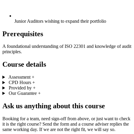
Junior Auditors wishing to expand their portfolio
Prerequisites
A foundational understanding of ISO 22301 and knowledge of audit
principles.
Course details
Assessment
+
CPD Hours
+
Provided by
+
Our Guarantee
+
Ask us anything about this course
Booking for a team, need sign-off from above, or just want to check
it is the right course? Send the form and a course adviser replies the
same working day. If we are not the right fit, we will say so.