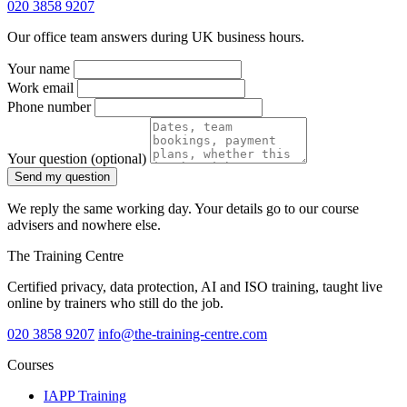
020 3858 9207
Our office team answers during UK business hours.
Your name
Work email
Phone number
Your question
(optional)
Send my question
We reply the same working day. Your details go to our course
advisers and nowhere else.
The Training Centre
Certified privacy, data protection, AI and ISO training, taught live
online by trainers who still do the job.
020 3858 9207
info@the-training-centre.com
Courses
IAPP Training