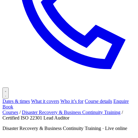
Dates & times
What it covers
Who it’s for
Course details
Enquire
Book
Courses
/
Disaster Recovery & Business Continuity Training
/
Certified ISO 22301 Lead Auditor
Disaster Recovery & Business Continuity Training ·
Live online