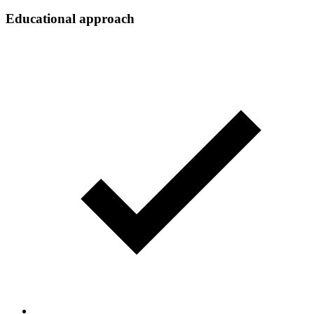
Educational approach