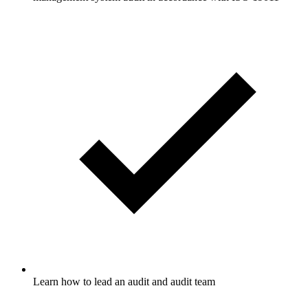
Learn how to lead an audit and audit team