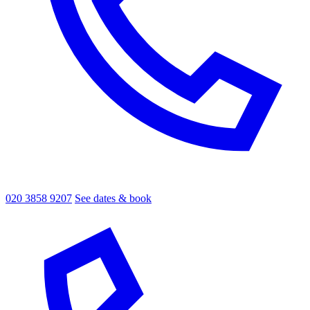
020 3858 9207
See dates & book