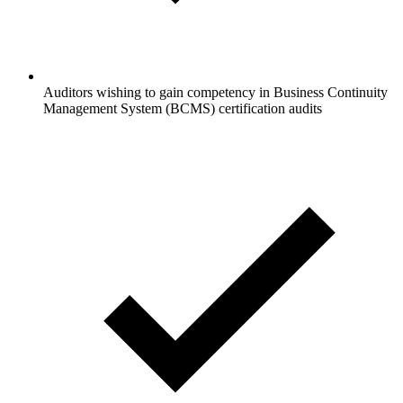
Auditors wishing to gain competency in Business Continuity
Management System (BCMS) certification audits