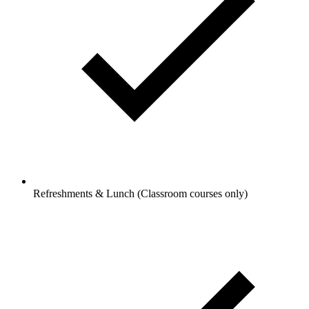
Refreshments & Lunch (Classroom courses only)