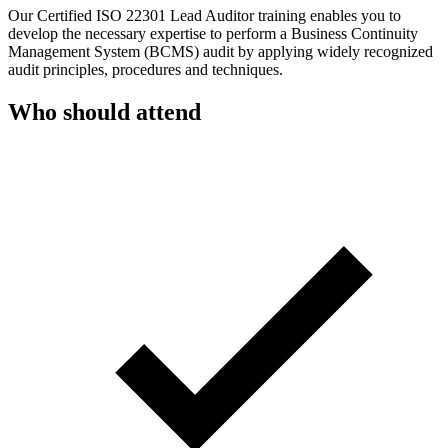
Our Certified ISO 22301 Lead Auditor training enables you to
develop the necessary expertise to perform a Business Continuity
Management System (BCMS) audit by applying widely recognized
audit principles, procedures and techniques.
Who should attend