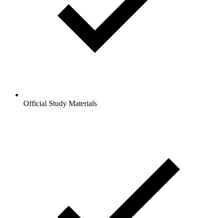
Official Study Materials