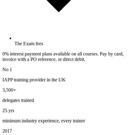
The Exam fees
0% interest payment plans available on all courses. Pay by card,
invoice with a PO reference, or direct debit.
No 1
IAPP training provider in the UK
3,500+
delegates trained
25 yrs
minimum industry experience, every trainer
2017