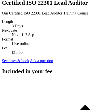
Certified ISO 22301 Lead Auditor
Our Certified ISO 22301 Lead Auditor Training Course.
Length
3 Days
Next date
Next: 1–3 Sep
Format
Live online
Fee
£1,450
See dates & book
Ask a question
Included in your fee