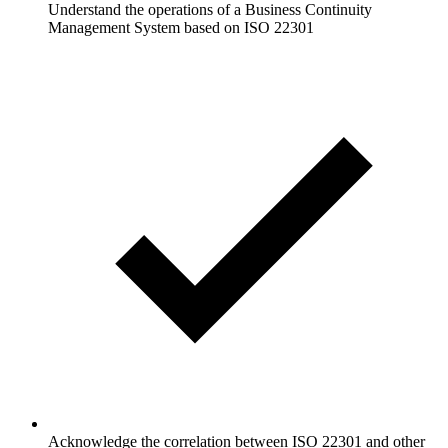
Understand the operations of a Business Continuity
Management System based on ISO 22301
Acknowledge the correlation between ISO 22301 and other