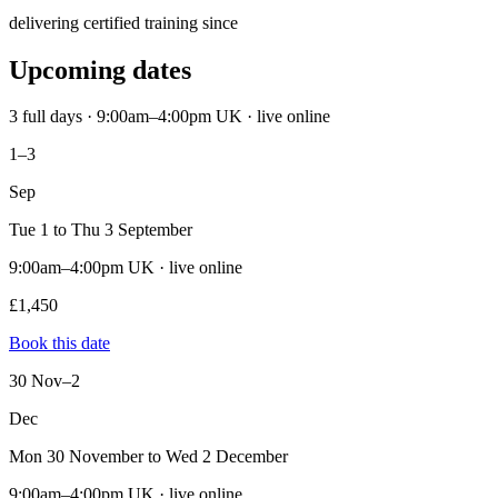
delivering certified training since
Upcoming dates
3 full days · 9:00am–4:00pm UK · live online
1–3
Sep
Tue 1 to Thu 3 September
9:00am–4:00pm UK · live online
£1,450
Book this date
30 Nov–2
Dec
Mon 30 November to Wed 2 December
9:00am–4:00pm UK · live online