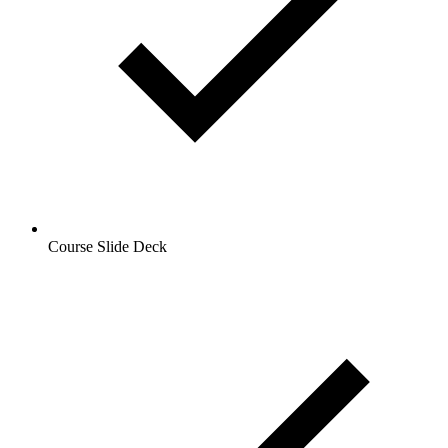
Course Slide Deck