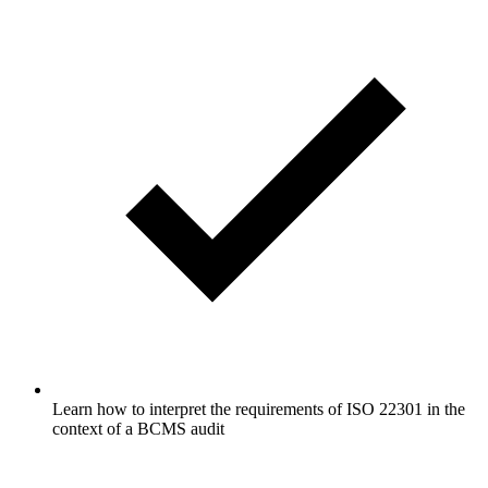
Learn how to interpret the requirements of ISO 22301 in the
context of a BCMS audit