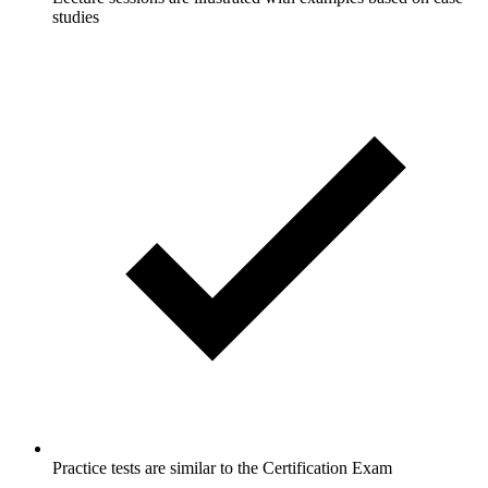
studies
Practice tests are similar to the Certification Exam