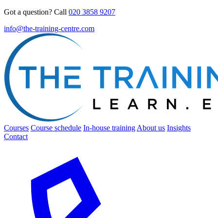
Got a question? Call
020 3858 9207
info@the-training-centre.com
Courses
Course schedule
In-house training
About us
Insights
Contact