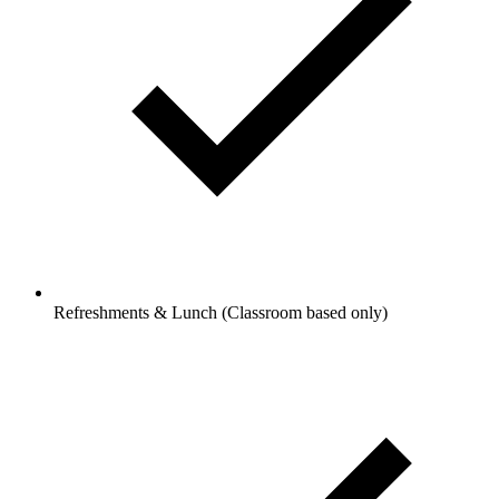
Refreshments & Lunch (Classroom based only)