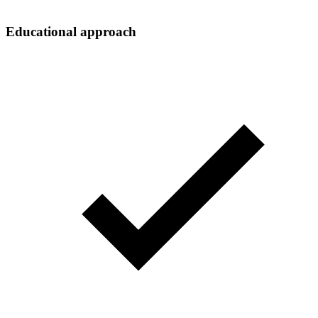
Educational approach