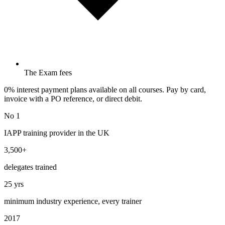
The Exam fees
0% interest payment plans available on all courses. Pay by card,
invoice with a PO reference, or direct debit.
No 1
IAPP training provider in the UK
3,500+
delegates trained
25 yrs
minimum industry experience, every trainer
2017