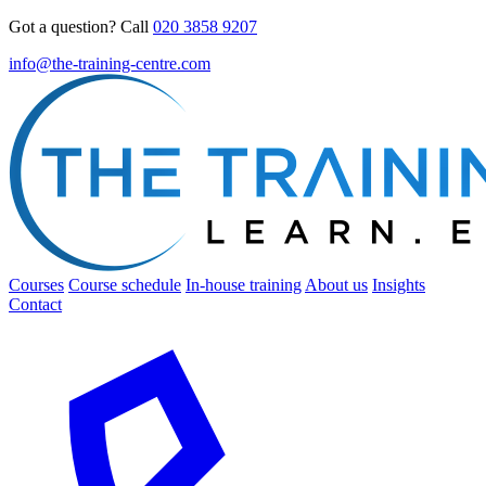
Got a question? Call
020 3858 9207
info@the-training-centre.com
Courses
Course schedule
In-house training
About us
Insights
Contact