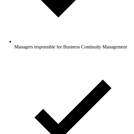
Managers responsible for Business Continuity Management