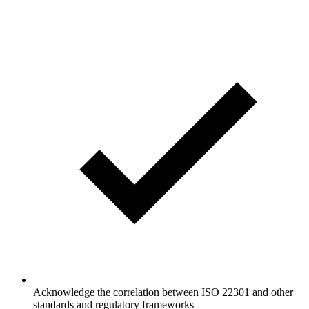
Acknowledge the correlation between ISO 22301 and other
standards and regulatory frameworks