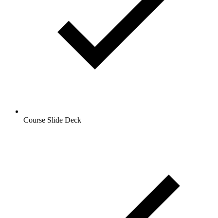
Course Slide Deck