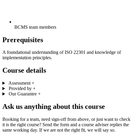
BCMS team members
Prerequisites
A foundational understanding of ISO 22301 and knowledge of
implementation principles.
Course details
Assessment
+
Provided by
+
Our Guarantee
+
Ask us anything about this course
Booking for a team, need sign-off from above, or just want to check
it is the right course? Send the form and a course adviser replies the
same working day. If we are not the right fit, we will say so.