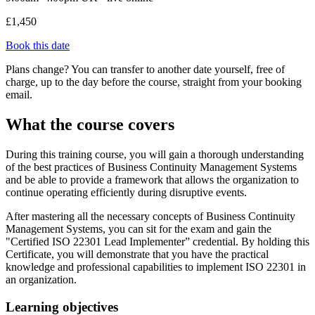
£1,450
Book this date
Plans change? You can transfer to another date yourself, free of
charge, up to the day before the course, straight from your booking
email.
What the course covers
During this training course, you will gain a thorough understanding
of the best practices of Business Continuity Management Systems
and be able to provide a framework that allows the organization to
continue operating efficiently during disruptive events.
After mastering all the necessary concepts of Business Continuity
Management Systems, you can sit for the exam and gain the
"Certified ISO 22301 Lead Implementer” credential. By holding this
Certificate, you will demonstrate that you have the practical
knowledge and professional capabilities to implement ISO 22301 in
an organization.
Learning objectives