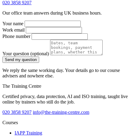
020 3858 9207
Our office team answers during UK business hours.
Your name
Work email
Phone number
Your question
(optional)
Send my question
We reply the same working day. Your details go to our course
advisers and nowhere else.
The Training Centre
Certified privacy, data protection, AI and ISO training, taught live
online by trainers who still do the job.
020 3858 9207
info@the-training-centre.com
Courses
IAPP Training