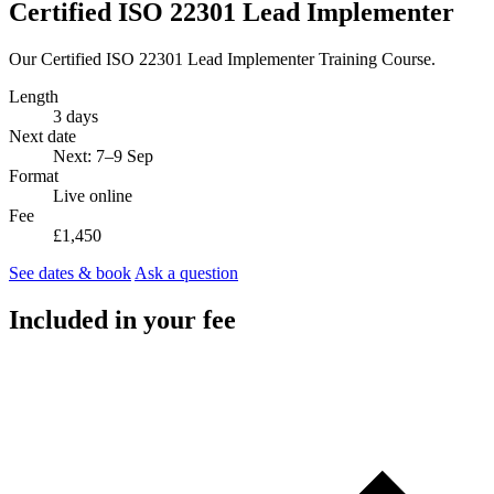
Certified ISO 22301 Lead Implementer
Our Certified ISO 22301 Lead Implementer Training Course.
Length
3 days
Next date
Next: 7–9 Sep
Format
Live online
Fee
£1,450
See dates & book
Ask a question
Included in your fee