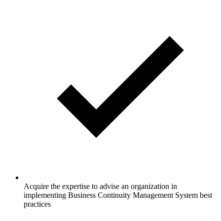
Acquire the expertise to advise an organization in
implementing Business Continuity Management System best
practices