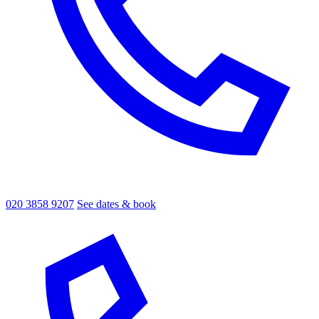
020 3858 9207
See dates & book