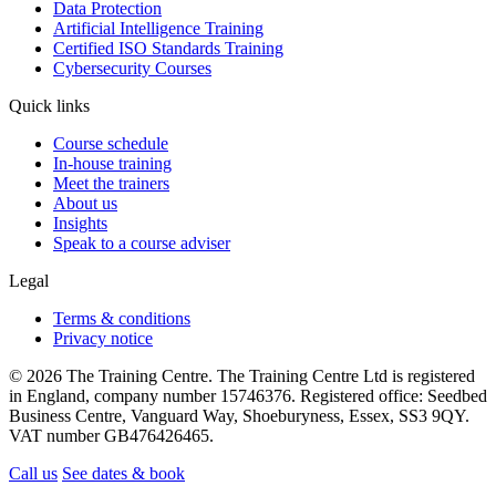
Data Protection
Artificial Intelligence Training
Certified ISO Standards Training
Cybersecurity Courses
Quick links
Course schedule
In-house training
Meet the trainers
About us
Insights
Speak to a course adviser
Legal
Terms & conditions
Privacy notice
© 2026 The Training Centre. The Training Centre Ltd is registered
in England, company number 15746376. Registered office: Seedbed
Business Centre, Vanguard Way, Shoeburyness, Essex, SS3 9QY.
VAT number GB476426465.
Call us
See dates & book