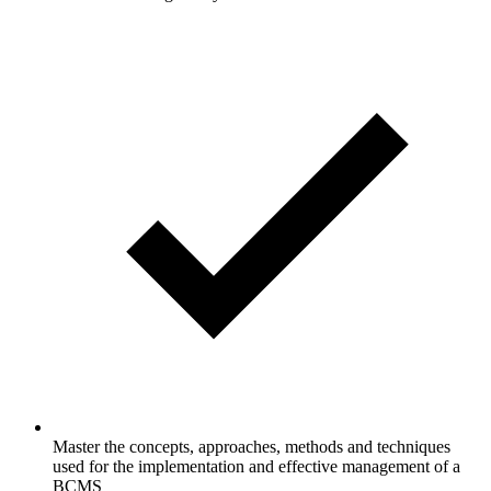
Master the concepts, approaches, methods and techniques
used for the implementation and effective management of a
BCMS