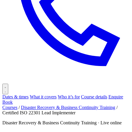
Dates & times
What it covers
Who it’s for
Course details
Enquire
Book
Courses
/
Disaster Recovery & Business Continuity Training
/
Certified ISO 22301 Lead Implementer
Disaster Recovery & Business Continuity Training ·
Live online