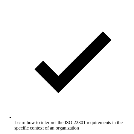
Learn how to interpret the ISO 22301 requirements in the
specific context of an organization