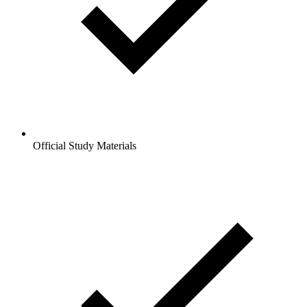
Official Study Materials