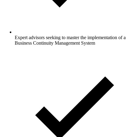
Expert advisors seeking to master the implementation of a
Business Continuity Management System