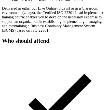
Delivered in either our Live Online (3 days) or in a Classroom
environment (4 days), the Certified ISO 22301 Lead Implementer
training course enables you to develop the necessary expertise to
support an organization in establishing, implementing, managing
and maintaining a Business Continuity Management System
(BCMS) based on ISO 22301.
Who should attend