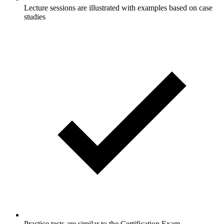
Lecture sessions are illustrated with examples based on case
studies
Practice tests are similar to the Certification Exam