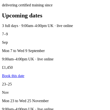
delivering certified training since
Upcoming dates
3 full days · 9:00am–4:00pm UK · live online
7–9
Sep
Mon 7 to Wed 9 September
9:00am–4:00pm UK · live online
£1,450
Book this date
23–25
Nov
Mon 23 to Wed 25 November
9:00am–4:00pm UK · live online