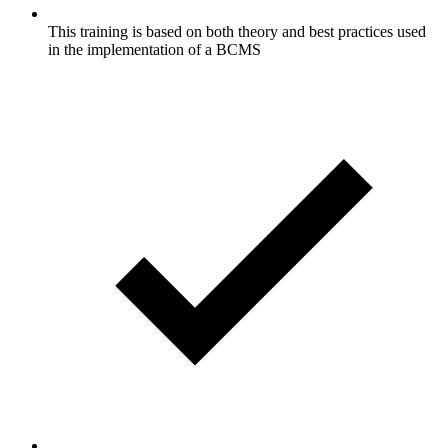
This training is based on both theory and best practices used
in the implementation of a BCMS