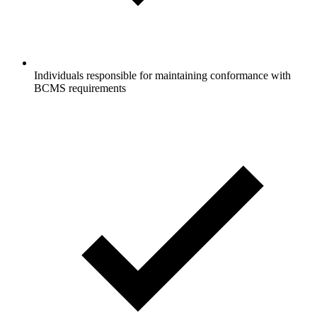
Individuals responsible for maintaining conformance with
BCMS requirements