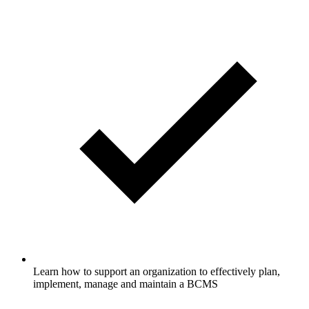
Learn how to support an organization to effectively plan,
implement, manage and maintain a BCMS