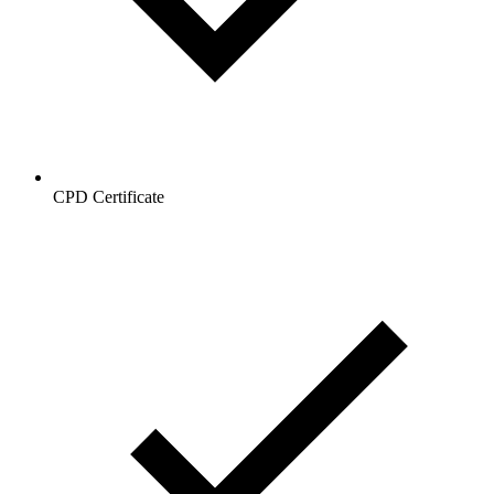
CPD Certificate