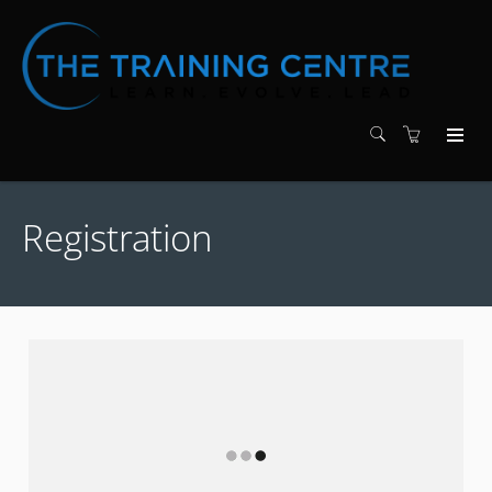
Registration