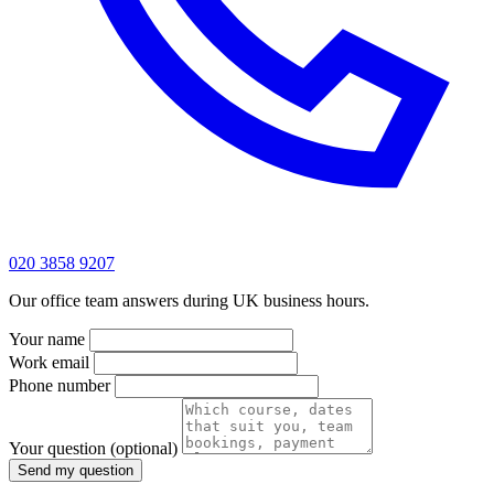
020 3858 9207
Our office team answers during UK business hours.
Your name
Work email
Phone number
Your question
(optional)
Send my question