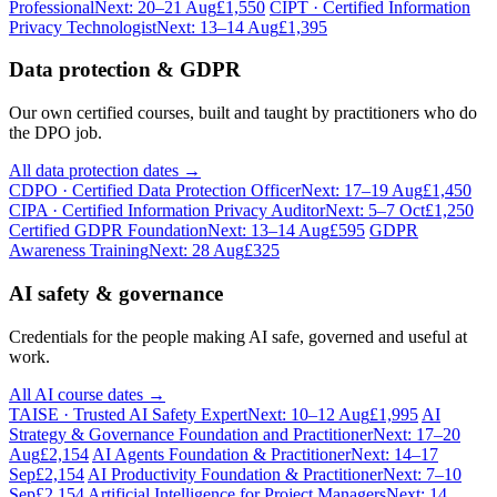
Professional
Next: 20–21 Aug
£1,550
CIPT · Certified Information
Privacy Technologist
Next: 13–14 Aug
£1,395
Data protection & GDPR
Our own certified courses, built and taught by practitioners who do
the DPO job.
All data protection dates →
CDPO · Certified Data Protection Officer
Next: 17–19 Aug
£1,450
CIPA · Certified Information Privacy Auditor
Next: 5–7 Oct
£1,250
Certified GDPR Foundation
Next: 13–14 Aug
£595
GDPR
Awareness Training
Next: 28 Aug
£325
AI safety & governance
Credentials for the people making AI safe, governed and useful at
work.
All AI course dates →
TAISE · Trusted AI Safety Expert
Next: 10–12 Aug
£1,995
AI
Strategy & Governance Foundation and Practitioner
Next: 17–20
Aug
£2,154
AI Agents Foundation & Practitioner
Next: 14–17
Sep
£2,154
AI Productivity Foundation & Practitioner
Next: 7–10
Sep
£2,154
Artificial Intelligence for Project Managers
Next: 14