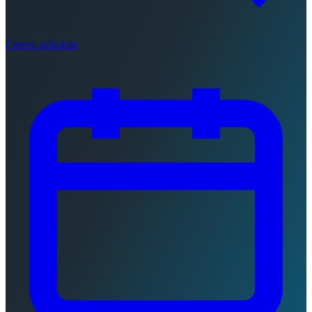
Course schedule