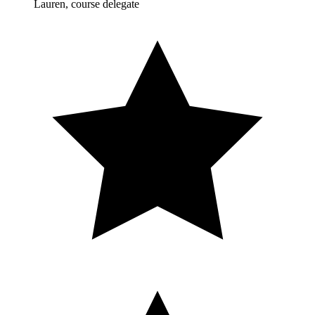
Lauren, course delegate