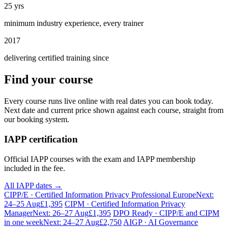
25 yrs
minimum industry experience, every trainer
2017
delivering certified training since
Find your course
Every course runs live online with real dates you can book today.
Next date and current price shown against each course, straight from
our booking system.
IAPP certification
Official IAPP courses with the exam and IAPP membership
included in the fee.
All IAPP dates →
CIPP/E · Certified Information Privacy Professional Europe
Next:
24–25 Aug
£1,395
CIPM · Certified Information Privacy
Manager
Next: 26–27 Aug
£1,395
DPO Ready · CIPP/E and CIPM
in one week
Next: 24–27 Aug
£2,750
AIGP · AI Governance