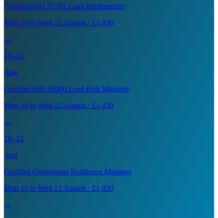
Certified ISO 27701 Lead Implementer
Mon 10 to Wed 12 August · £1,450
→
10–12
Aug
Certified ISO 31000 Lead Risk Manager
Mon 10 to Wed 12 August · £1,450
→
10–12
Aug
Certified Operational Resilience Manager
Mon 10 to Wed 12 August · £1,450
→