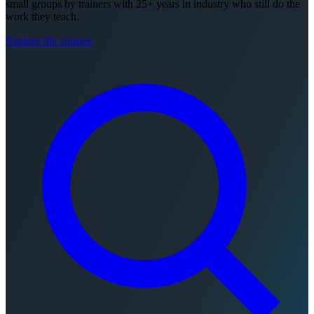
small groups by trainers with 25+ years in industry who still do the
work they teach.
Explore the courses