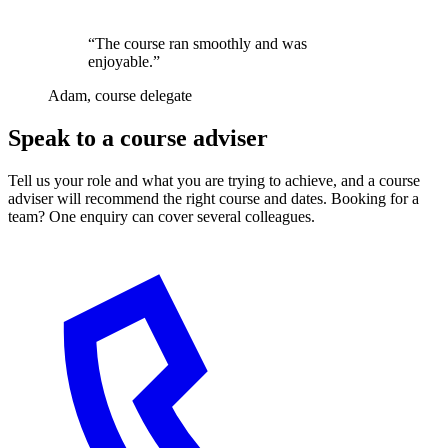
“The course ran smoothly and was
enjoyable.”
Adam, course delegate
Speak to a course adviser
Tell us your role and what you are trying to achieve, and a course
adviser will recommend the right course and dates. Booking for a
team? One enquiry can cover several colleagues.