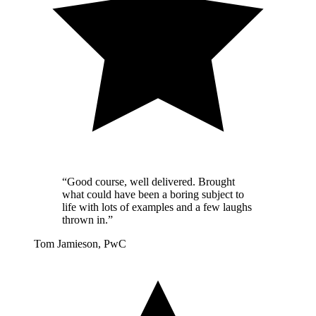
“Good course, well delivered. Brought
what could have been a boring subject to
life with lots of examples and a few laughs
thrown in.”
Tom Jamieson, PwC