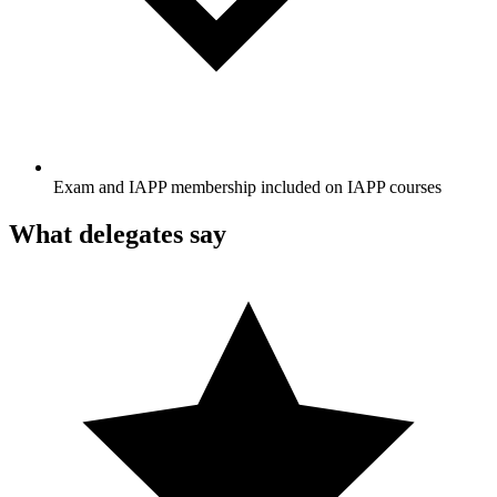
Exam and IAPP membership included on IAPP courses
What delegates say