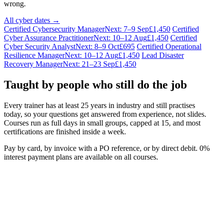
wrong.
All cyber dates →
Certified Cybersecurity Manager
Next: 7–9 Sep
£1,450
Certified
Cyber Assurance Practitioner
Next: 10–12 Aug
£1,450
Certified
Cyber Security Analyst
Next: 8–9 Oct
£695
Certified Operational
Resilience Manager
Next: 10–12 Aug
£1,450
Lead Disaster
Recovery Manager
Next: 21–23 Sep
£1,450
Taught by people who still do the job
Every trainer has at least 25 years in industry and still practises
today, so your questions get answered from experience, not slides.
Courses run as full days in small groups, capped at 15, and most
certifications are finished inside a week.
Pay by card, by invoice with a PO reference, or by direct debit. 0%
interest payment plans are available on all courses.