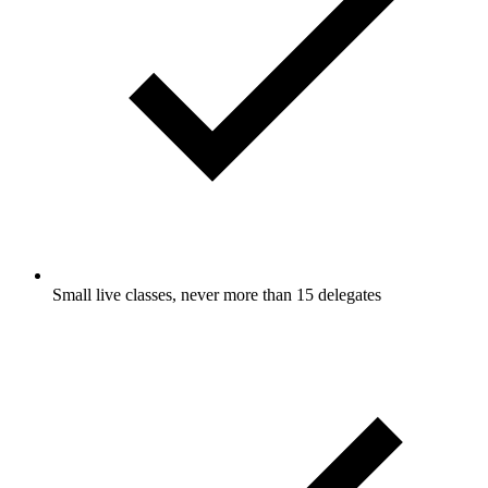
Small live classes, never more than 15 delegates