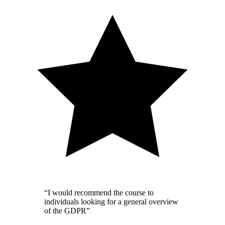
“I would recommend the course to
individuals looking for a general overview
of the GDPR”