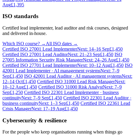
Aug
£1,395
ISO standards
Certified lead implementer, lead auditor and risk courses, designed
and delivered in-house.
Which ISO course? →
All ISO dates →
Certified ISO 27001 Lead Implementer
Next: 14–16 Sep
£1,450
Certified ISO 27001 Lead Auditor
Next: 21–23 Sep
£1,450
ISO
27005 Information Security Risk Manager
Next: 24–26 Aug
£1,450
Certified ISO 27701 Lead Implementer
Next: 10–12 Aug
£1,450
ISO
42001 Lead Implementer · AI management systems
Next: 7–9
Sep
£1,450
ISO 42001 Lead Auditor · AI management systems
Next:
12–14 Oct
£1,450
Certified ISO 31000 Lead Risk Manager
Next:
10–12 Aug
£1,450
Certified ISO 31000 Risk Analyst
Next: 7–9
Sep
£1,250
Certified ISO 22301 Lead Implementer · business
continuity
Next: 7–9 Sep
£1,450
Certified ISO 22301 Lead Auditor ·
business continuity
Next: 1–3 Sep
£1,450
Certified ISO 22361 Lead
Crisis Manager
Next: 17–19 Aug
£1,450
Cybersecurity & resilience
For the people who keep organisations running when things go