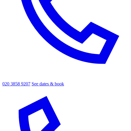
020 3858 9207
See dates & book