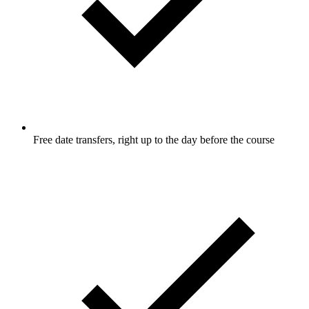
Free date transfers, right up to the day before the course