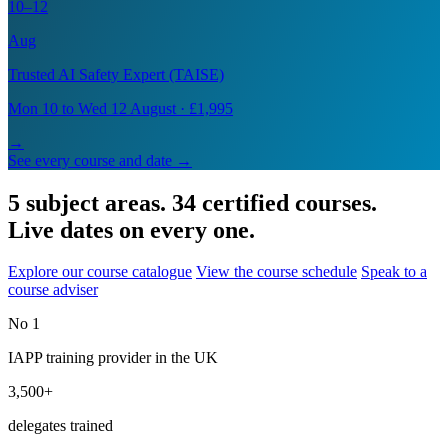
10–12
Aug
Trusted AI Safety Expert (TAISE)
Mon 10 to Wed 12 August · £1,995
→
See every course and date →
5 subject areas. 34 certified courses.
Live dates on every one.
Explore our course catalogue
View the course schedule
Speak to a
course adviser
No 1
IAPP training provider in the UK
3,500+
delegates trained