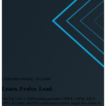
Certification training · live online
Learn. Evolve.
Lead.
The UK’s No 1 IAPP training provider. CIPP/E, CIPM, AIGP,
DPO, AI safety and ISO certification courses, taught live online in