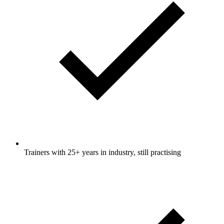
Trainers with 25+ years in industry, still practising