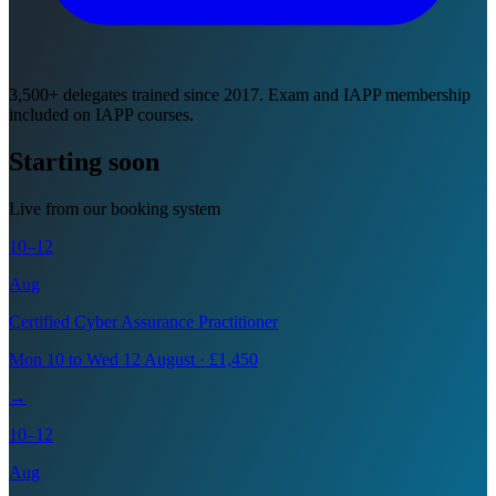
3,500+ delegates trained since 2017. Exam and IAPP membership
included on IAPP courses.
Starting soon
Live from our booking system
10–12
Aug
Certified Cyber Assurance Practitioner
Mon 10 to Wed 12 August · £1,450
→
10–12
Aug