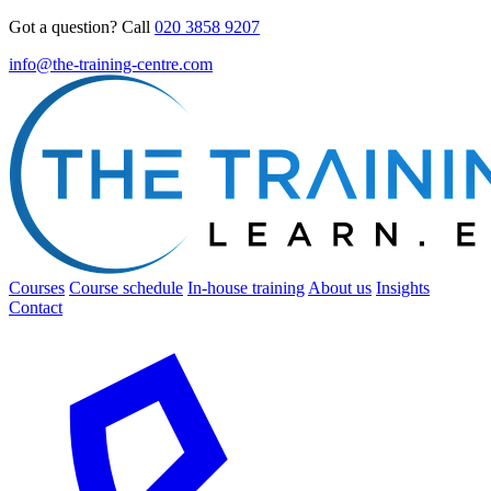
Got a question? Call
020 3858 9207
info@the-training-centre.com
Courses
Course schedule
In-house training
About us
Insights
Contact