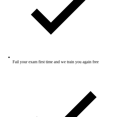
Fail your exam first time and we train you again free