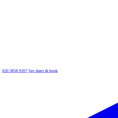
020 3858 9207
See dates & book