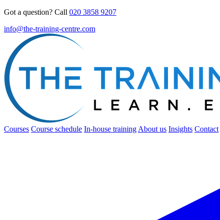
Got a question? Call
020 3858 9207
info@the-training-centre.com
Courses
Course schedule
In-house training
About us
Insights
Contact