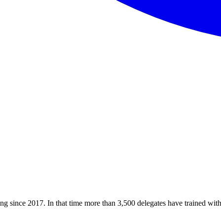
ining since 2017. In that time more than 3,500 delegates have trained w