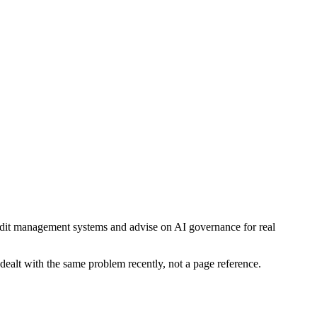
audit management systems and advise on AI governance for real
dealt with the same problem recently, not a page reference.