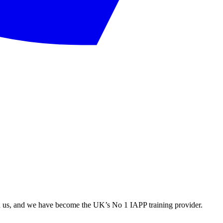
ith us, and we have become the UK’s No 1 IAPP training provider.