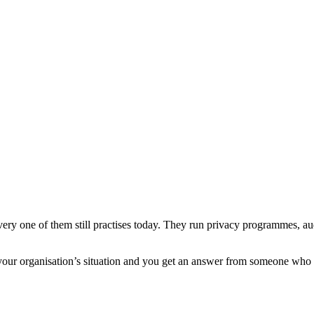
every one of them still practises today. They run privacy programmes, 
 your organisation’s situation and you get an answer from someone who 