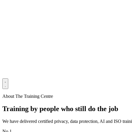
About The Training Centre
Training by people who still do the job
We have delivered certified privacy, data protection, AI and ISO tra
No 1