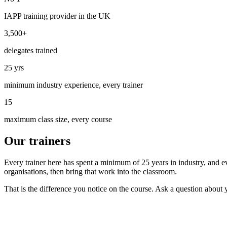
IAPP training provider in the UK
3,500+
delegates trained
25 yrs
minimum industry experience, every trainer
15
maximum class size, every course
Our trainers
Every trainer here has spent a minimum of 25 years in industry, and 
organisations, then bring that work into the classroom.
That is the difference you notice on the course. Ask a question about