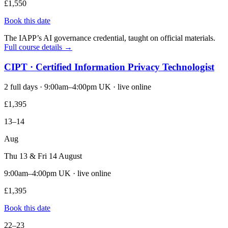
£1,550
Book this date
The IAPP’s AI governance credential, taught on official materials.
Full course details →
CIPT · Certified Information Privacy Technologist
2 full days · 9:00am–4:00pm UK · live online
£1,395
13–14
Aug
Thu 13 & Fri 14 August
9:00am–4:00pm UK · live online
£1,395
Book this date
22–23