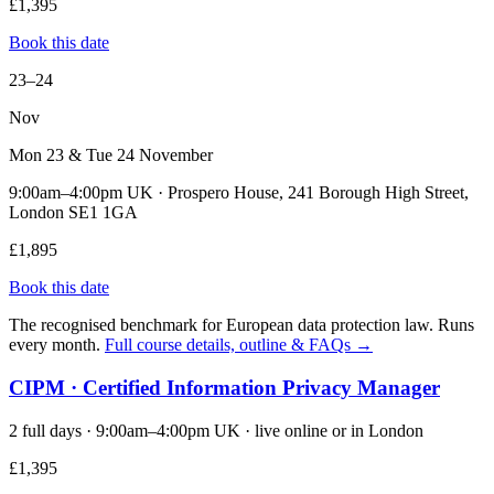
£1,395
Book this date
23–24
Nov
Mon 23 & Tue 24 November
9:00am–4:00pm UK · Prospero House, 241 Borough High Street,
London SE1 1GA
£1,895
Book this date
The recognised benchmark for European data protection law. Runs
every month.
Full course details, outline & FAQs →
CIPM · Certified Information Privacy Manager
2 full days · 9:00am–4:00pm UK · live online or in London
£1,395