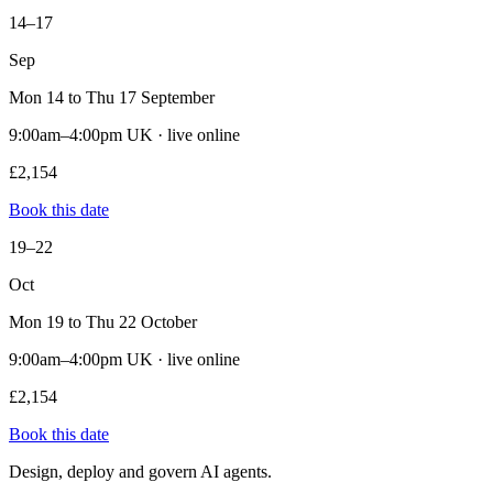
14–17
Sep
Mon 14 to Thu 17 September
9:00am–4:00pm UK · live online
£2,154
Book this date
19–22
Oct
Mon 19 to Thu 22 October
9:00am–4:00pm UK · live online
£2,154
Book this date
Design, deploy and govern AI agents.