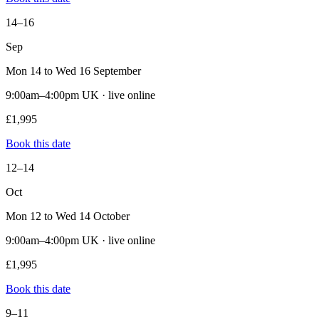
14–16
Sep
Mon 14 to Wed 16 September
9:00am–4:00pm UK · live online
£1,995
Book this date
12–14
Oct
Mon 12 to Wed 14 October
9:00am–4:00pm UK · live online
£1,995
Book this date
9–11