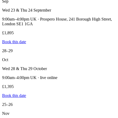
Sep
Wed 23 & Thu 24 September
9:00am–4:00pm UK · Prospero House, 241 Borough High Street,
London SE1 1GA
£1,895
Book this date
28–29
Oct
Wed 28 & Thu 29 October
9:00am–4:00pm UK · live online
£1,395
Book this date
25–26
Nov