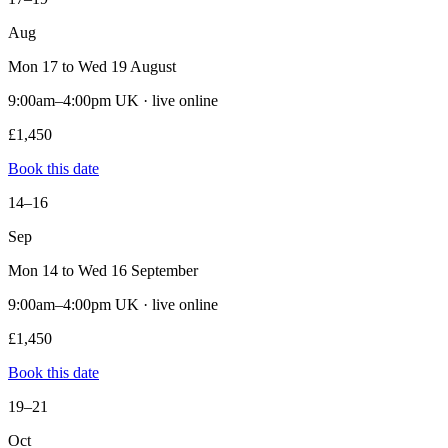
Aug
Mon 17 to Wed 19 August
9:00am–4:00pm UK · live online
£1,450
Book this date
14–16
Sep
Mon 14 to Wed 16 September
9:00am–4:00pm UK · live online
£1,450
Book this date
19–21
Oct