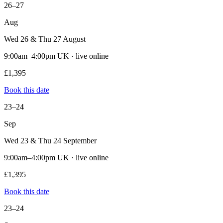
26–27
Aug
Wed 26 & Thu 27 August
9:00am–4:00pm UK · live online
£1,395
Book this date
23–24
Sep
Wed 23 & Thu 24 September
9:00am–4:00pm UK · live online
£1,395
Book this date
23–24