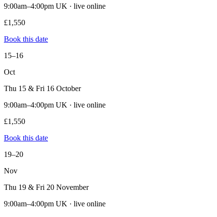
9:00am–4:00pm UK · live online
£1,550
Book this date
15–16
Oct
Thu 15 & Fri 16 October
9:00am–4:00pm UK · live online
£1,550
Book this date
19–20
Nov
Thu 19 & Fri 20 November
9:00am–4:00pm UK · live online