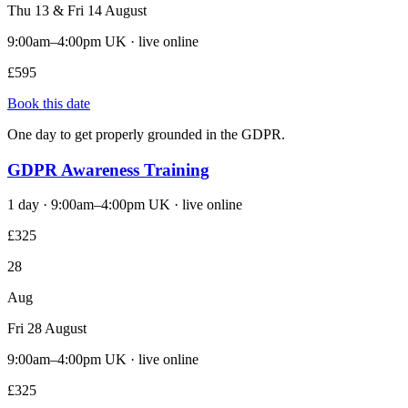
Thu 13 & Fri 14 August
9:00am–4:00pm UK · live online
£595
Book this date
One day to get properly grounded in the GDPR.
GDPR Awareness Training
1 day · 9:00am–4:00pm UK · live online
£325
28
Aug
Fri 28 August
9:00am–4:00pm UK · live online
£325