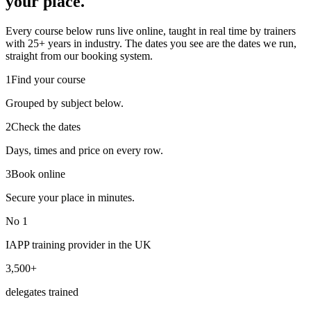
your place.
Every course below runs live online, taught in real time by trainers
with 25+ years in industry. The dates you see are the dates we run,
straight from our booking system.
1
Find your course
Grouped by subject below.
2
Check the dates
Days, times and price on every row.
3
Book online
Secure your place in minutes.
No 1
IAPP training provider in the UK
3,500+
delegates trained