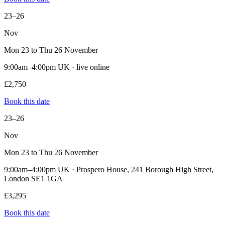
23–26
Nov
Mon 23 to Thu 26 November
9:00am–4:00pm UK · live online
£2,750
Book this date
23–26
Nov
Mon 23 to Thu 26 November
9:00am–4:00pm UK · Prospero House, 241 Borough High Street,
London SE1 1GA
£3,295
Book this date