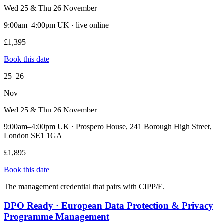
Wed 25 & Thu 26 November
9:00am–4:00pm UK · live online
£1,395
Book this date
25–26
Nov
Wed 25 & Thu 26 November
9:00am–4:00pm UK · Prospero House, 241 Borough High Street,
London SE1 1GA
£1,895
Book this date
The management credential that pairs with CIPP/E.
DPO Ready · European Data Protection & Privacy
Programme Management