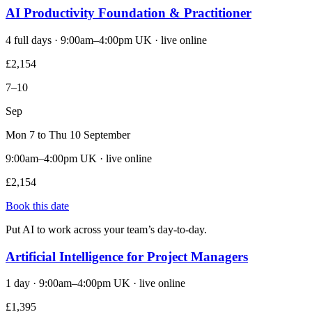
AI Productivity Foundation & Practitioner
4 full days · 9:00am–4:00pm UK · live online
£2,154
7–10
Sep
Mon 7 to Thu 10 September
9:00am–4:00pm UK · live online
£2,154
Book this date
Put AI to work across your team’s day-to-day.
Artificial Intelligence for Project Managers
1 day · 9:00am–4:00pm UK · live online
£1,395