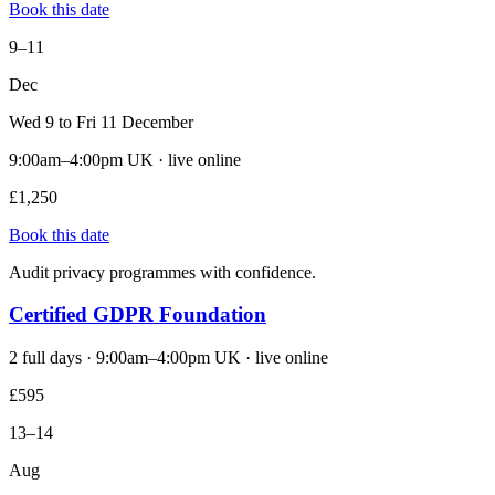
Book this date
9–11
Dec
Wed 9 to Fri 11 December
9:00am–4:00pm UK · live online
£1,250
Book this date
Audit privacy programmes with confidence.
Certified GDPR Foundation
2 full days · 9:00am–4:00pm UK · live online
£595
13–14
Aug