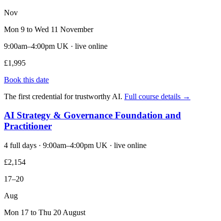
Nov
Mon 9 to Wed 11 November
9:00am–4:00pm UK · live online
£1,995
Book this date
The first credential for trustworthy AI.
Full course details →
AI Strategy & Governance Foundation and
Practitioner
4 full days · 9:00am–4:00pm UK · live online
£2,154
17–20
Aug
Mon 17 to Thu 20 August