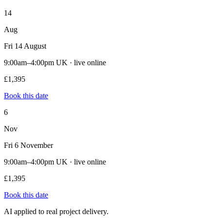
14
Aug
Fri 14 August
9:00am–4:00pm UK · live online
£1,395
Book this date
6
Nov
Fri 6 November
9:00am–4:00pm UK · live online
£1,395
Book this date
AI applied to real project delivery.