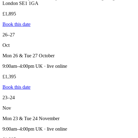
London SE1 1GA
£1,895
Book this date
26–27
Oct
Mon 26 & Tue 27 October
9:00am–4:00pm UK · live online
£1,395
Book this date
23–24
Nov
Mon 23 & Tue 24 November
9:00am–4:00pm UK · live online