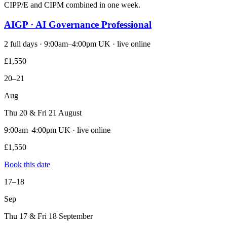
CIPP/E and CIPM combined in one week.
AIGP · AI Governance Professional
2 full days · 9:00am–4:00pm UK · live online
£1,550
20–21
Aug
Thu 20 & Fri 21 August
9:00am–4:00pm UK · live online
£1,550
Book this date
17–18
Sep
Thu 17 & Fri 18 September