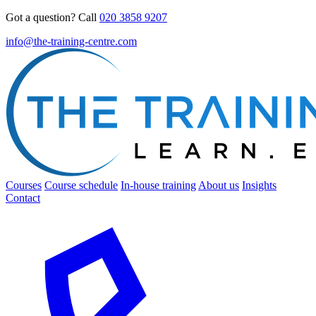
Got a question? Call
020 3858 9207
info@the-training-centre.com
Courses
Course schedule
In-house training
About us
Insights
Contact