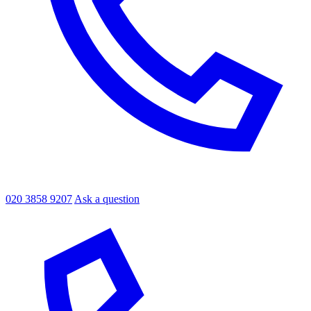
020 3858 9207
Ask a question