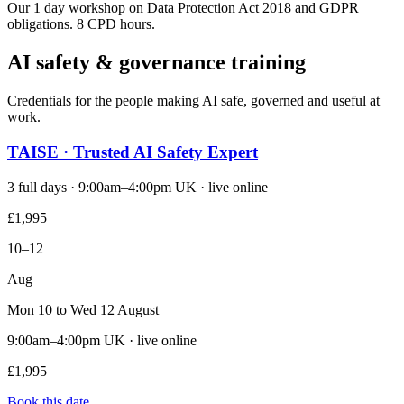
Our 1 day workshop on Data Protection Act 2018 and GDPR
obligations. 8 CPD hours.
AI safety & governance training
Credentials for the people making AI safe, governed and useful at
work.
TAISE · Trusted AI Safety Expert
3 full days · 9:00am–4:00pm UK · live online
£1,995
10–12
Aug
Mon 10 to Wed 12 August
9:00am–4:00pm UK · live online
£1,995
Book this date