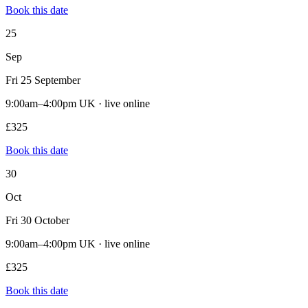
Book this date
25
Sep
Fri 25 September
9:00am–4:00pm UK · live online
£325
Book this date
30
Oct
Fri 30 October
9:00am–4:00pm UK · live online
£325
Book this date