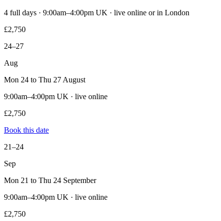
4 full days · 9:00am–4:00pm UK · live online or in London
£2,750
24–27
Aug
Mon 24 to Thu 27 August
9:00am–4:00pm UK · live online
£2,750
Book this date
21–24
Sep
Mon 21 to Thu 24 September
9:00am–4:00pm UK · live online
£2,750