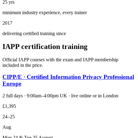
25 yrs
minimum industry experience, every trainer
2017
delivering certified training since
IAPP certification training
Official IAPP courses with the exam and IAPP membership
included in the price.
CIPP/E · Certified Information Privacy Professional
Europe
2 full days · 9:00am–4:00pm UK · live online or in London
£1,395
24–25
Aug
Mon 24 & Tue 25 August