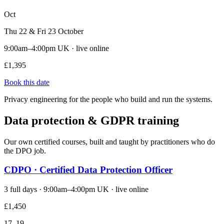
Oct
Thu 22 & Fri 23 October
9:00am–4:00pm UK · live online
£1,395
Book this date
Privacy engineering for the people who build and run the systems.
Data protection & GDPR training
Our own certified courses, built and taught by practitioners who do
the DPO job.
CDPO · Certified Data Protection Officer
3 full days · 9:00am–4:00pm UK · live online
£1,450
17–19