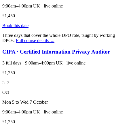
9:00am–4:00pm UK · live online
£1,450
Book this date
Three days that cover the whole DPO role, taught by working
DPOs.
Full course details →
CIPA · Certified Information Privacy Auditor
3 full days · 9:00am–4:00pm UK · live online
£1,250
5–7
Oct
Mon 5 to Wed 7 October
9:00am–4:00pm UK · live online
£1,250