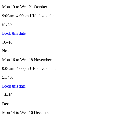
Mon 19 to Wed 21 October
9:00am–4:00pm UK · live online
£1,450
Book this date
16–18
Nov
Mon 16 to Wed 18 November
9:00am–4:00pm UK · live online
£1,450
Book this date
14–16
Dec
Mon 14 to Wed 16 December