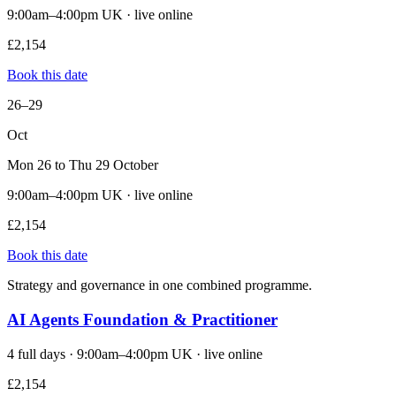
9:00am–4:00pm UK · live online
£2,154
Book this date
26–29
Oct
Mon 26 to Thu 29 October
9:00am–4:00pm UK · live online
£2,154
Book this date
Strategy and governance in one combined programme.
AI Agents Foundation & Practitioner
4 full days · 9:00am–4:00pm UK · live online
£2,154