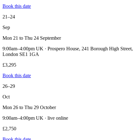
Book this date
21–24
Sep
Mon 21 to Thu 24 September
9:00am–4:00pm UK · Prospero House, 241 Borough High Street,
London SE1 1GA
£3,295
Book this date
26–29
Oct
Mon 26 to Thu 29 October
9:00am–4:00pm UK · live online
£2,750
Book this date