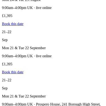
9:00am–4:00pm UK · live online
£1,395
Book this date
21–22
Sep
Mon 21 & Tue 22 September
9:00am–4:00pm UK · live online
£1,395
Book this date
21–22
Sep
Mon 21 & Tue 22 September
9:00am–4:00pm UK · Prospero House, 241 Borough High Street,