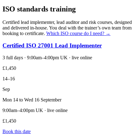
ISO standards training
Certified lead implementer, lead auditor and risk courses, designed
and delivered in-house. You deal with the trainer’s own team from
booking to certificate.
Which ISO course do I need? →
Certified ISO 27001 Lead Implementer
3 full days · 9:00am–4:00pm UK · live online
£1,450
14–16
Sep
Mon 14 to Wed 16 September
9:00am–4:00pm UK · live online
£1,450
Book this date