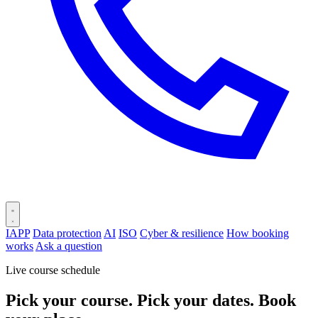
IAPP
Data protection
AI
ISO
Cyber & resilience
How booking
works
Ask a question
Live course schedule
Pick your course. Pick your dates. Book