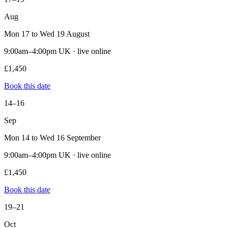
Aug
Mon 17 to Wed 19 August
9:00am–4:00pm UK · live online
£1,450
Book this date
14–16
Sep
Mon 14 to Wed 16 September
9:00am–4:00pm UK · live online
£1,450
Book this date
19–21
Oct