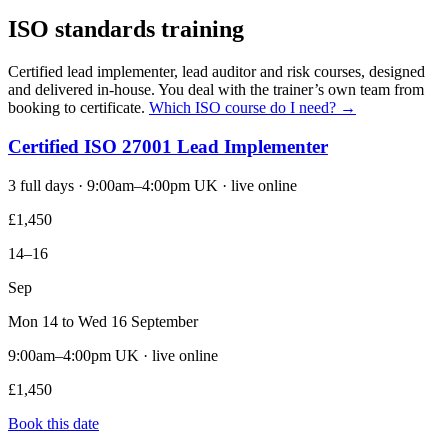
ISO standards training
Certified lead implementer, lead auditor and risk courses, designed
and delivered in-house. You deal with the trainer’s own team from
booking to certificate.
Which ISO course do I need? →
Certified ISO 27001 Lead Implementer
3 full days · 9:00am–4:00pm UK · live online
£1,450
14–16
Sep
Mon 14 to Wed 16 September
9:00am–4:00pm UK · live online
£1,450
Book this date