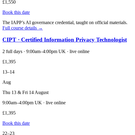
£1,550
Book this date
The IAPP’s AI governance credential, taught on official materials.
Full course details →
CIPT · Certified Information Privacy Technologist
2 full days · 9:00am–4:00pm UK · live online
£1,395
13–14
Aug
Thu 13 & Fri 14 August
9:00am–4:00pm UK · live online
£1,395
Book this date
22–23