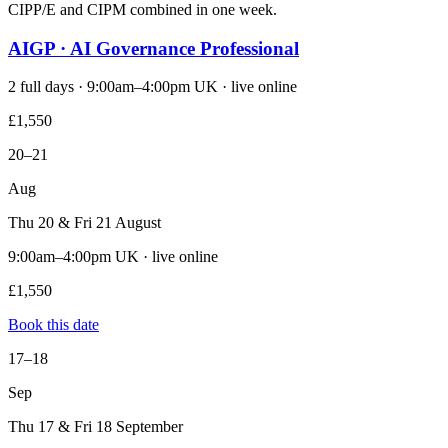
CIPP/E and CIPM combined in one week.
AIGP · AI Governance Professional
2 full days · 9:00am–4:00pm UK · live online
£1,550
20–21
Aug
Thu 20 & Fri 21 August
9:00am–4:00pm UK · live online
£1,550
Book this date
17–18
Sep
Thu 17 & Fri 18 September