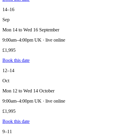
14–16
Sep
Mon 14 to Wed 16 September
9:00am–4:00pm UK · live online
£1,995
Book this date
12–14
Oct
Mon 12 to Wed 14 October
9:00am–4:00pm UK · live online
£1,995
Book this date
9–11