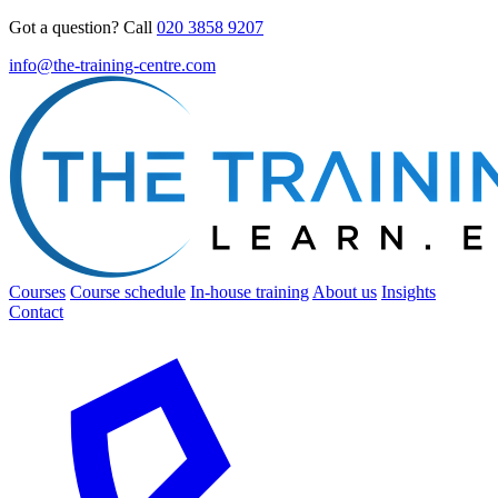
Got a question? Call
020 3858 9207
info@the-training-centre.com
Courses
Course schedule
In-house training
About us
Insights
Contact