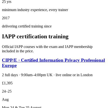
25 yrs
minimum industry experience, every trainer
2017
delivering certified training since
IAPP certification training
Official IAPP courses with the exam and IAPP membership
included in the price.
CIPP/E · Certified Information Privacy Professional
Europe
2 full days · 9:00am–4:00pm UK · live online or in London
£1,395
24–25
Aug
Mon 24 & Tue 25 August