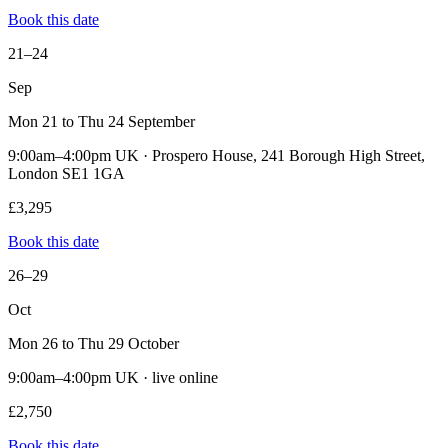
Book this date
21–24
Sep
Mon 21 to Thu 24 September
9:00am–4:00pm UK · Prospero House, 241 Borough High Street,
London SE1 1GA
£3,295
Book this date
26–29
Oct
Mon 26 to Thu 29 October
9:00am–4:00pm UK · live online
£2,750
Book this date