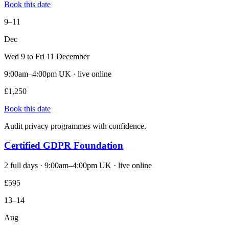
Book this date
9–11
Dec
Wed 9 to Fri 11 December
9:00am–4:00pm UK · live online
£1,250
Book this date
Audit privacy programmes with confidence.
Certified GDPR Foundation
2 full days · 9:00am–4:00pm UK · live online
£595
13–14
Aug