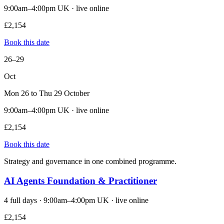
9:00am–4:00pm UK · live online
£2,154
Book this date
26–29
Oct
Mon 26 to Thu 29 October
9:00am–4:00pm UK · live online
£2,154
Book this date
Strategy and governance in one combined programme.
AI Agents Foundation & Practitioner
4 full days · 9:00am–4:00pm UK · live online
£2,154