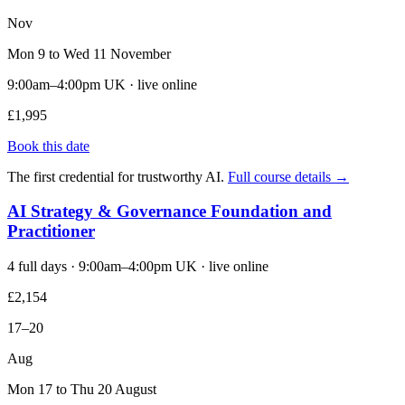
Nov
Mon 9 to Wed 11 November
9:00am–4:00pm UK · live online
£1,995
Book this date
The first credential for trustworthy AI.
Full course details →
AI Strategy & Governance Foundation and
Practitioner
4 full days · 9:00am–4:00pm UK · live online
£2,154
17–20
Aug
Mon 17 to Thu 20 August