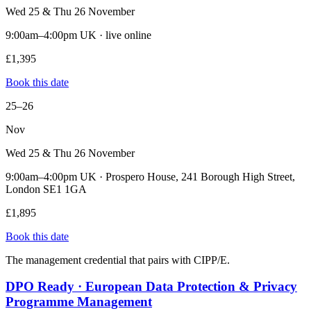
Wed 25 & Thu 26 November
9:00am–4:00pm UK · live online
£1,395
Book this date
25–26
Nov
Wed 25 & Thu 26 November
9:00am–4:00pm UK · Prospero House, 241 Borough High Street,
London SE1 1GA
£1,895
Book this date
The management credential that pairs with CIPP/E.
DPO Ready · European Data Protection & Privacy
Programme Management