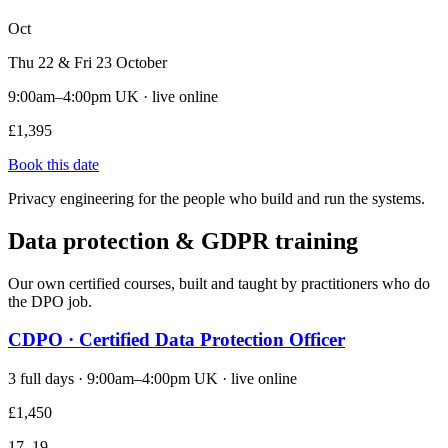
Oct
Thu 22 & Fri 23 October
9:00am–4:00pm UK · live online
£1,395
Book this date
Privacy engineering for the people who build and run the systems.
Data protection & GDPR training
Our own certified courses, built and taught by practitioners who do
the DPO job.
CDPO · Certified Data Protection Officer
3 full days · 9:00am–4:00pm UK · live online
£1,450
17–19