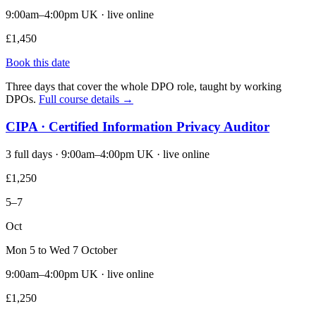
9:00am–4:00pm UK · live online
£1,450
Book this date
Three days that cover the whole DPO role, taught by working
DPOs.
Full course details →
CIPA · Certified Information Privacy Auditor
3 full days · 9:00am–4:00pm UK · live online
£1,250
5–7
Oct
Mon 5 to Wed 7 October
9:00am–4:00pm UK · live online
£1,250