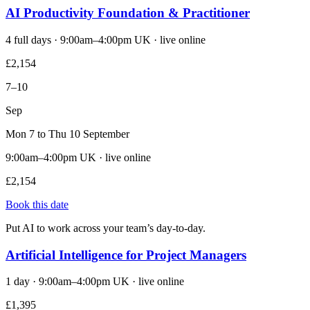
AI Productivity Foundation & Practitioner
4 full days · 9:00am–4:00pm UK · live online
£2,154
7–10
Sep
Mon 7 to Thu 10 September
9:00am–4:00pm UK · live online
£2,154
Book this date
Put AI to work across your team’s day-to-day.
Artificial Intelligence for Project Managers
1 day · 9:00am–4:00pm UK · live online
£1,395