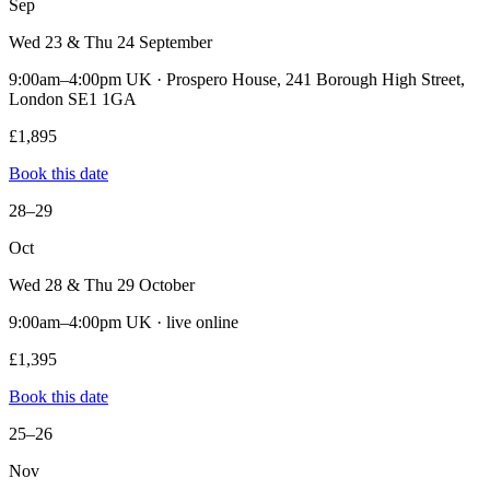
Sep
Wed 23 & Thu 24 September
9:00am–4:00pm UK · Prospero House, 241 Borough High Street,
London SE1 1GA
£1,895
Book this date
28–29
Oct
Wed 28 & Thu 29 October
9:00am–4:00pm UK · live online
£1,395
Book this date
25–26
Nov