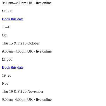
9:00am–4:00pm UK · live online
£1,550
Book this date
15–16
Oct
Thu 15 & Fri 16 October
9:00am–4:00pm UK · live online
£1,550
Book this date
19–20
Nov
Thu 19 & Fri 20 November
9:00am–4:00pm UK · live online