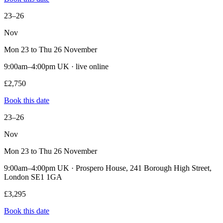
23–26
Nov
Mon 23 to Thu 26 November
9:00am–4:00pm UK · live online
£2,750
Book this date
23–26
Nov
Mon 23 to Thu 26 November
9:00am–4:00pm UK · Prospero House, 241 Borough High Street,
London SE1 1GA
£3,295
Book this date