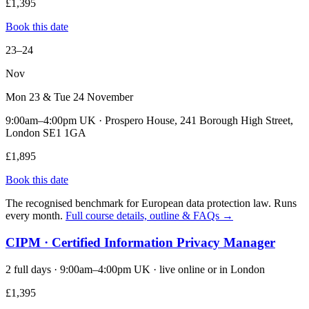
£1,395
Book this date
23–24
Nov
Mon 23 & Tue 24 November
9:00am–4:00pm UK · Prospero House, 241 Borough High Street,
London SE1 1GA
£1,895
Book this date
The recognised benchmark for European data protection law. Runs
every month.
Full course details, outline & FAQs →
CIPM · Certified Information Privacy Manager
2 full days · 9:00am–4:00pm UK · live online or in London
£1,395