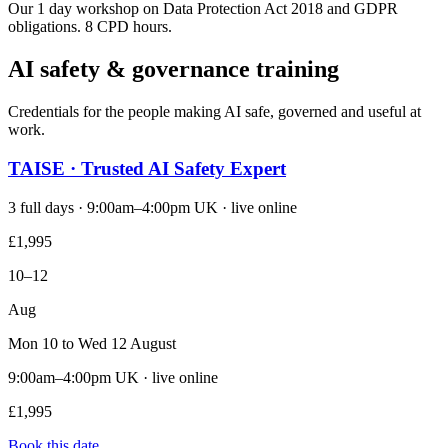
Our 1 day workshop on Data Protection Act 2018 and GDPR
obligations. 8 CPD hours.
AI safety & governance training
Credentials for the people making AI safe, governed and useful at
work.
TAISE · Trusted AI Safety Expert
3 full days · 9:00am–4:00pm UK · live online
£1,995
10–12
Aug
Mon 10 to Wed 12 August
9:00am–4:00pm UK · live online
£1,995
Book this date