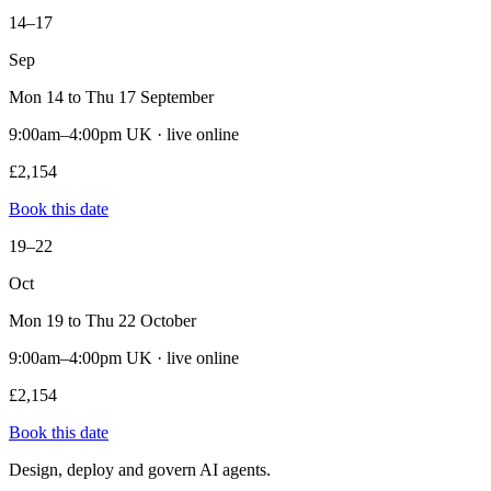
14–17
Sep
Mon 14 to Thu 17 September
9:00am–4:00pm UK · live online
£2,154
Book this date
19–22
Oct
Mon 19 to Thu 22 October
9:00am–4:00pm UK · live online
£2,154
Book this date
Design, deploy and govern AI agents.