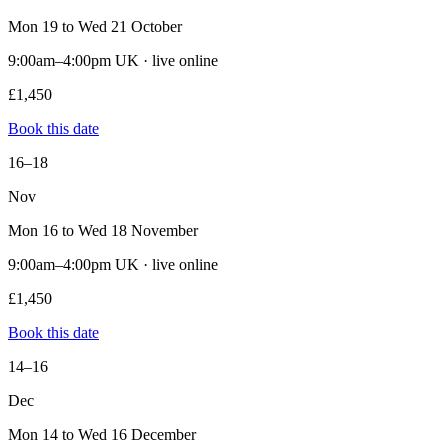
Mon 19 to Wed 21 October
9:00am–4:00pm UK · live online
£1,450
Book this date
16–18
Nov
Mon 16 to Wed 18 November
9:00am–4:00pm UK · live online
£1,450
Book this date
14–16
Dec
Mon 14 to Wed 16 December