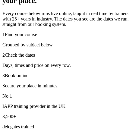
your place.
Every course below runs live online, taught in real time by trainers
with 25+ years in industry. The dates you see are the dates we run,
straight from our booking system.
1
Find your course
Grouped by subject below.
2
Check the dates
Days, times and price on every row.
3
Book online
Secure your place in minutes.
No 1
IAPP training provider in the UK
3,500+
delegates trained