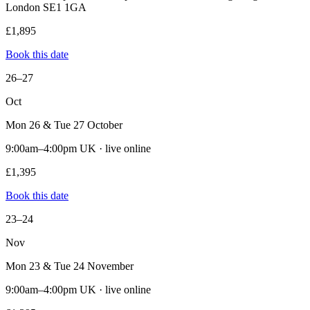
London SE1 1GA
£1,895
Book this date
26–27
Oct
Mon 26 & Tue 27 October
9:00am–4:00pm UK · live online
£1,395
Book this date
23–24
Nov
Mon 23 & Tue 24 November
9:00am–4:00pm UK · live online