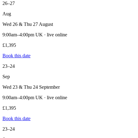
26–27
Aug
Wed 26 & Thu 27 August
9:00am–4:00pm UK · live online
£1,395
Book this date
23–24
Sep
Wed 23 & Thu 24 September
9:00am–4:00pm UK · live online
£1,395
Book this date
23–24