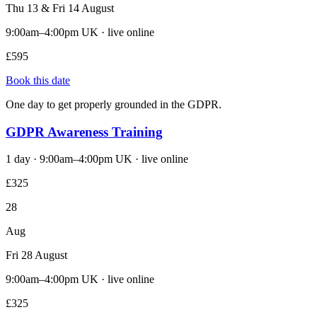
Thu 13 & Fri 14 August
9:00am–4:00pm UK · live online
£595
Book this date
One day to get properly grounded in the GDPR.
GDPR Awareness Training
1 day · 9:00am–4:00pm UK · live online
£325
28
Aug
Fri 28 August
9:00am–4:00pm UK · live online
£325