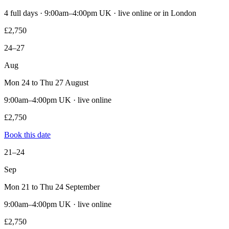
4 full days · 9:00am–4:00pm UK · live online or in London
£2,750
24–27
Aug
Mon 24 to Thu 27 August
9:00am–4:00pm UK · live online
£2,750
Book this date
21–24
Sep
Mon 21 to Thu 24 September
9:00am–4:00pm UK · live online
£2,750