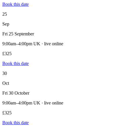
Book this date
25
Sep
Fri 25 September
9:00am–4:00pm UK · live online
£325
Book this date
30
Oct
Fri 30 October
9:00am–4:00pm UK · live online
£325
Book this date