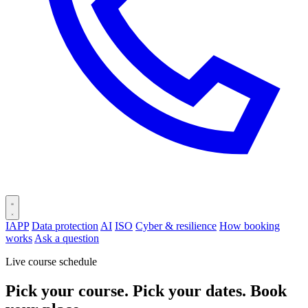
IAPP
Data protection
AI
ISO
Cyber & resilience
How booking
works
Ask a question
Live course schedule
Pick your course. Pick your dates. Book