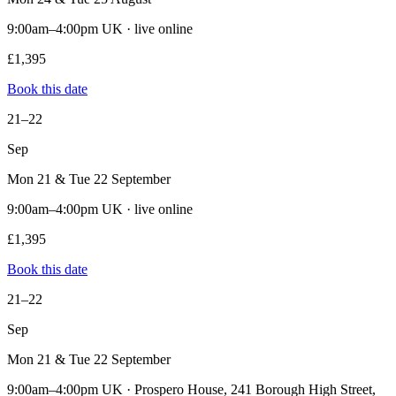
9:00am–4:00pm UK · live online
£1,395
Book this date
21–22
Sep
Mon 21 & Tue 22 September
9:00am–4:00pm UK · live online
£1,395
Book this date
21–22
Sep
Mon 21 & Tue 22 September
9:00am–4:00pm UK · Prospero House, 241 Borough High Street,