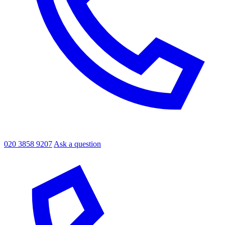
020 3858 9207
Ask a question