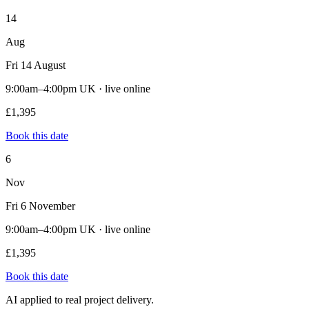
14
Aug
Fri 14 August
9:00am–4:00pm UK · live online
£1,395
Book this date
6
Nov
Fri 6 November
9:00am–4:00pm UK · live online
£1,395
Book this date
AI applied to real project delivery.