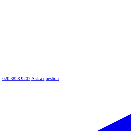
020 3858 9207
Ask a question