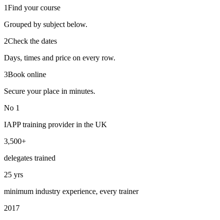
1
Find your course
Grouped by subject below.
2
Check the dates
Days, times and price on every row.
3
Book online
Secure your place in minutes.
No 1
IAPP training provider in the UK
3,500+
delegates trained
25 yrs
minimum industry experience, every trainer
2017