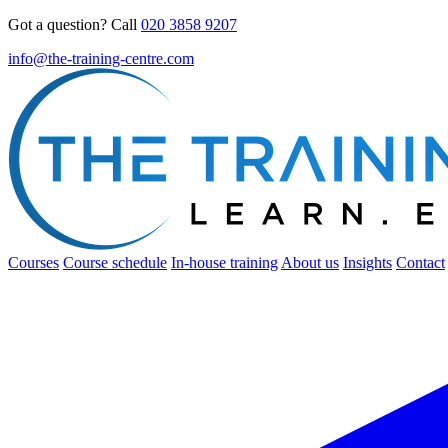
Got a question? Call
020 3858 9207
info@the-training-centre.com
Courses
Course schedule
In-house training
About us
Insights
Contact