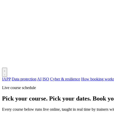
IAPP
Data protection
AI
ISO
Cyber & resilience
How booking work
Live course schedule
Pick your course. Pick your dates. Book yo
Every course below runs live online, taught in real time by trainers w