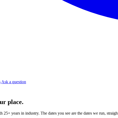
s
Ask a question
ur place.
ith 25+ years in industry. The dates you see are the dates we run, strai