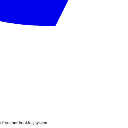
ght from our booking system.