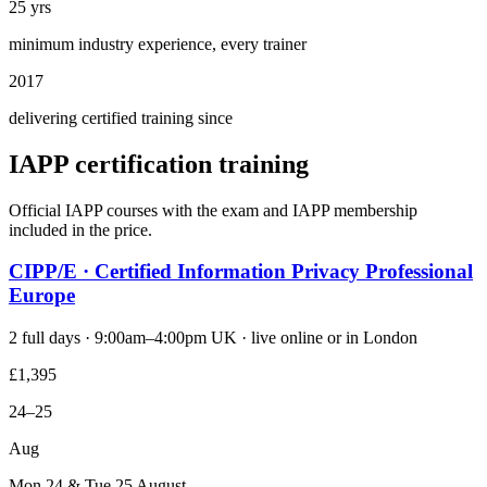
25 yrs
minimum industry experience, every trainer
2017
delivering certified training since
IAPP certification training
Official IAPP courses with the exam and IAPP membership
included in the price.
CIPP/E · Certified Information Privacy Professional
Europe
2 full days · 9:00am–4:00pm UK · live online or in London
£1,395
24–25
Aug
Mon 24 & Tue 25 August