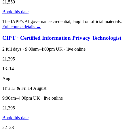
£1,550
Book this date
The IAPP’s AI governance credential, taught on official materials.
Full course details →
CIPT · Certified Information Privacy Technologist
2 full days · 9:00am–4:00pm UK · live online
£1,395
13–14
Aug
Thu 13 & Fri 14 August
9:00am–4:00pm UK · live online
£1,395
Book this date
22–23