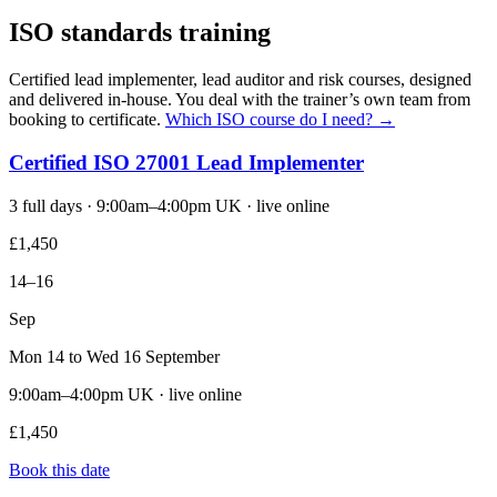
ISO standards training
Certified lead implementer, lead auditor and risk courses, designed
and delivered in-house. You deal with the trainer’s own team from
booking to certificate.
Which ISO course do I need? →
Certified ISO 27001 Lead Implementer
3 full days · 9:00am–4:00pm UK · live online
£1,450
14–16
Sep
Mon 14 to Wed 16 September
9:00am–4:00pm UK · live online
£1,450
Book this date