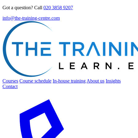
Got a question? Call
020 3858 9207
info@the-training-centre.com
Courses
Course schedule
In-house training
About us
Insights
Contact