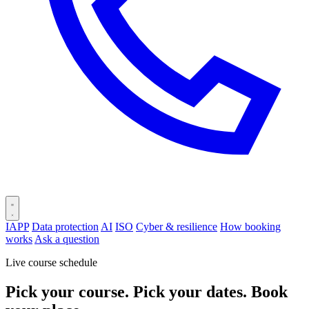
IAPP
Data protection
AI
ISO
Cyber & resilience
How booking
works
Ask a question
Live course schedule
Pick your course. Pick your dates. Book