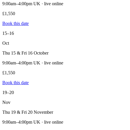
9:00am–4:00pm UK · live online
£1,550
Book this date
15–16
Oct
Thu 15 & Fri 16 October
9:00am–4:00pm UK · live online
£1,550
Book this date
19–20
Nov
Thu 19 & Fri 20 November
9:00am–4:00pm UK · live online