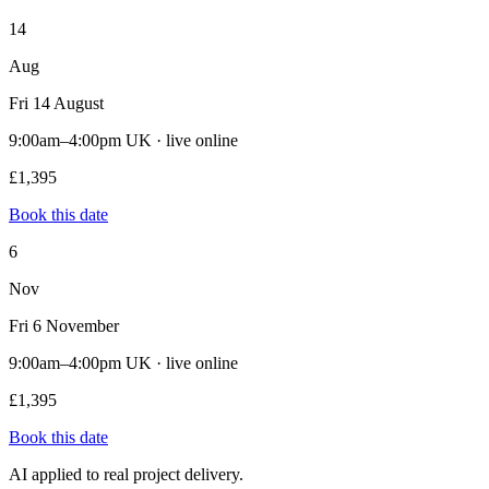
14
Aug
Fri 14 August
9:00am–4:00pm UK · live online
£1,395
Book this date
6
Nov
Fri 6 November
9:00am–4:00pm UK · live online
£1,395
Book this date
AI applied to real project delivery.