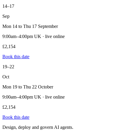
14–17
Sep
Mon 14 to Thu 17 September
9:00am–4:00pm UK · live online
£2,154
Book this date
19–22
Oct
Mon 19 to Thu 22 October
9:00am–4:00pm UK · live online
£2,154
Book this date
Design, deploy and govern AI agents.