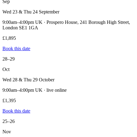
Sep
Wed 23 & Thu 24 September
9:00am–4:00pm UK · Prospero House, 241 Borough High Street,
London SE1 1GA
£1,895
Book this date
28–29
Oct
Wed 28 & Thu 29 October
9:00am–4:00pm UK · live online
£1,395
Book this date
25–26
Nov