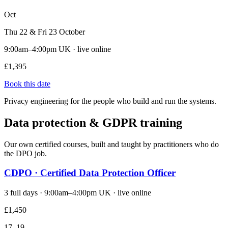
Oct
Thu 22 & Fri 23 October
9:00am–4:00pm UK · live online
£1,395
Book this date
Privacy engineering for the people who build and run the systems.
Data protection & GDPR training
Our own certified courses, built and taught by practitioners who do
the DPO job.
CDPO · Certified Data Protection Officer
3 full days · 9:00am–4:00pm UK · live online
£1,450
17–19