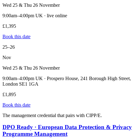
Wed 25 & Thu 26 November
9:00am–4:00pm UK · live online
£1,395
Book this date
25–26
Nov
Wed 25 & Thu 26 November
9:00am–4:00pm UK · Prospero House, 241 Borough High Street,
London SE1 1GA
£1,895
Book this date
The management credential that pairs with CIPP/E.
DPO Ready · European Data Protection & Privacy
Programme Management