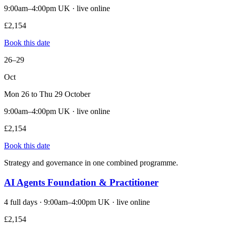
9:00am–4:00pm UK · live online
£2,154
Book this date
26–29
Oct
Mon 26 to Thu 29 October
9:00am–4:00pm UK · live online
£2,154
Book this date
Strategy and governance in one combined programme.
AI Agents Foundation & Practitioner
4 full days · 9:00am–4:00pm UK · live online
£2,154