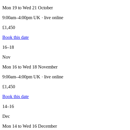
Mon 19 to Wed 21 October
9:00am–4:00pm UK · live online
£1,450
Book this date
16–18
Nov
Mon 16 to Wed 18 November
9:00am–4:00pm UK · live online
£1,450
Book this date
14–16
Dec
Mon 14 to Wed 16 December