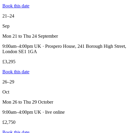
Book this date
21–24
Sep
Mon 21 to Thu 24 September
9:00am–4:00pm UK · Prospero House, 241 Borough High Street,
London SE1 1GA
£3,295
Book this date
26–29
Oct
Mon 26 to Thu 29 October
9:00am–4:00pm UK · live online
£2,750
Book this date