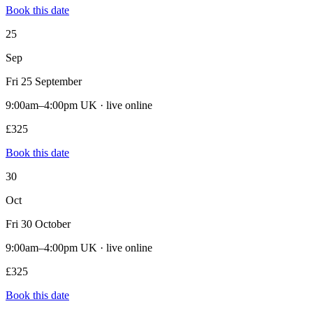
Book this date
25
Sep
Fri 25 September
9:00am–4:00pm UK · live online
£325
Book this date
30
Oct
Fri 30 October
9:00am–4:00pm UK · live online
£325
Book this date