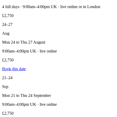
4 full days · 9:00am–4:00pm UK · live online or in London
£2,750
24–27
Aug
Mon 24 to Thu 27 August
9:00am–4:00pm UK · live online
£2,750
Book this date
21–24
Sep
Mon 21 to Thu 24 September
9:00am–4:00pm UK · live online
£2,750