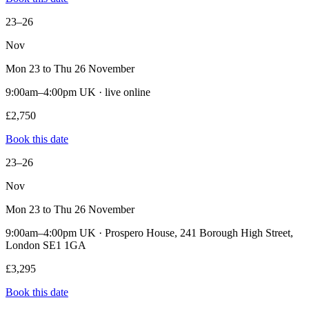
23–26
Nov
Mon 23 to Thu 26 November
9:00am–4:00pm UK · live online
£2,750
Book this date
23–26
Nov
Mon 23 to Thu 26 November
9:00am–4:00pm UK · Prospero House, 241 Borough High Street,
London SE1 1GA
£3,295
Book this date