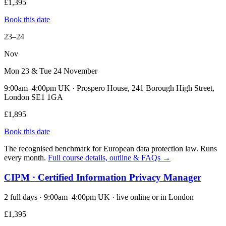
£1,395
Book this date
23–24
Nov
Mon 23 & Tue 24 November
9:00am–4:00pm UK · Prospero House, 241 Borough High Street,
London SE1 1GA
£1,895
Book this date
The recognised benchmark for European data protection law. Runs
every month.
Full course details, outline & FAQs →
CIPM · Certified Information Privacy Manager
2 full days · 9:00am–4:00pm UK · live online or in London
£1,395