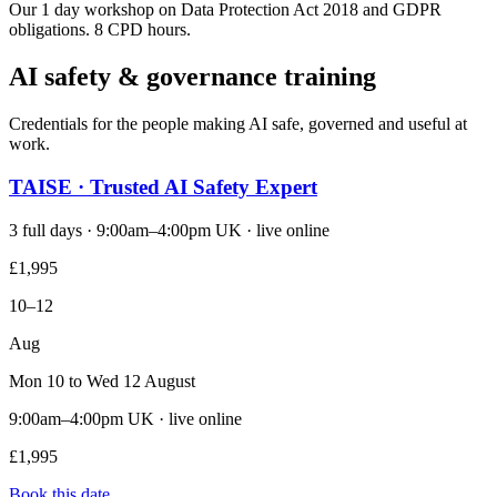
Our 1 day workshop on Data Protection Act 2018 and GDPR
obligations. 8 CPD hours.
AI safety & governance training
Credentials for the people making AI safe, governed and useful at
work.
TAISE · Trusted AI Safety Expert
3 full days · 9:00am–4:00pm UK · live online
£1,995
10–12
Aug
Mon 10 to Wed 12 August
9:00am–4:00pm UK · live online
£1,995
Book this date