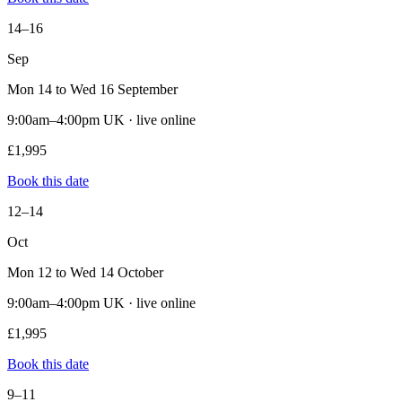
14–16
Sep
Mon 14 to Wed 16 September
9:00am–4:00pm UK · live online
£1,995
Book this date
12–14
Oct
Mon 12 to Wed 14 October
9:00am–4:00pm UK · live online
£1,995
Book this date
9–11