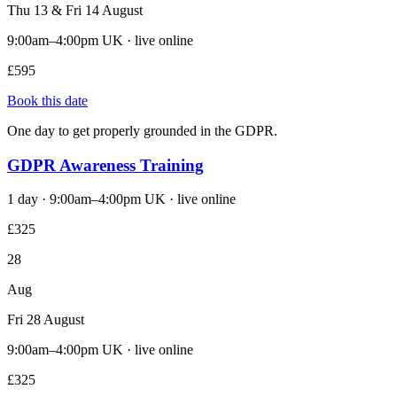
Thu 13 & Fri 14 August
9:00am–4:00pm UK · live online
£595
Book this date
One day to get properly grounded in the GDPR.
GDPR Awareness Training
1 day · 9:00am–4:00pm UK · live online
£325
28
Aug
Fri 28 August
9:00am–4:00pm UK · live online
£325