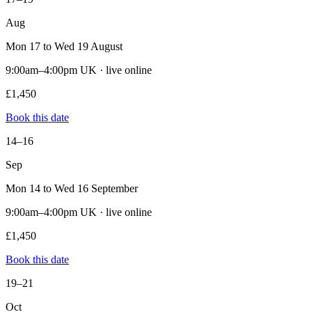
Aug
Mon 17 to Wed 19 August
9:00am–4:00pm UK · live online
£1,450
Book this date
14–16
Sep
Mon 14 to Wed 16 September
9:00am–4:00pm UK · live online
£1,450
Book this date
19–21
Oct