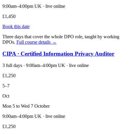
9:00am–4:00pm UK · live online
£1,450
Book this date
Three days that cover the whole DPO role, taught by working
DPOs.
Full course details →
CIPA · Certified Information Privacy Auditor
3 full days · 9:00am–4:00pm UK · live online
£1,250
5–7
Oct
Mon 5 to Wed 7 October
9:00am–4:00pm UK · live online
£1,250