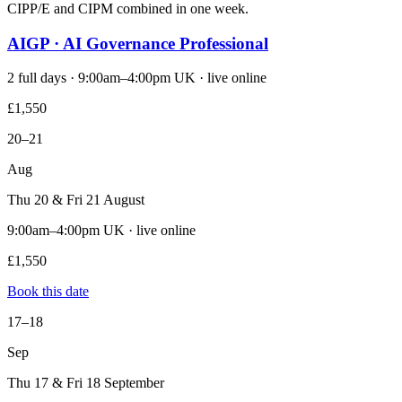
CIPP/E and CIPM combined in one week.
AIGP · AI Governance Professional
2 full days · 9:00am–4:00pm UK · live online
£1,550
20–21
Aug
Thu 20 & Fri 21 August
9:00am–4:00pm UK · live online
£1,550
Book this date
17–18
Sep
Thu 17 & Fri 18 September