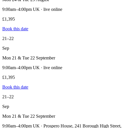
9:00am–4:00pm UK · live online
£1,395
Book this date
21–22
Sep
Mon 21 & Tue 22 September
9:00am–4:00pm UK · live online
£1,395
Book this date
21–22
Sep
Mon 21 & Tue 22 September
9:00am–4:00pm UK · Prospero House, 241 Borough High Street,