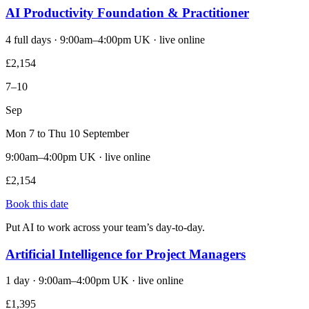
AI Productivity Foundation & Practitioner
4 full days · 9:00am–4:00pm UK · live online
£2,154
7–10
Sep
Mon 7 to Thu 10 September
9:00am–4:00pm UK · live online
£2,154
Book this date
Put AI to work across your team’s day-to-day.
Artificial Intelligence for Project Managers
1 day · 9:00am–4:00pm UK · live online
£1,395