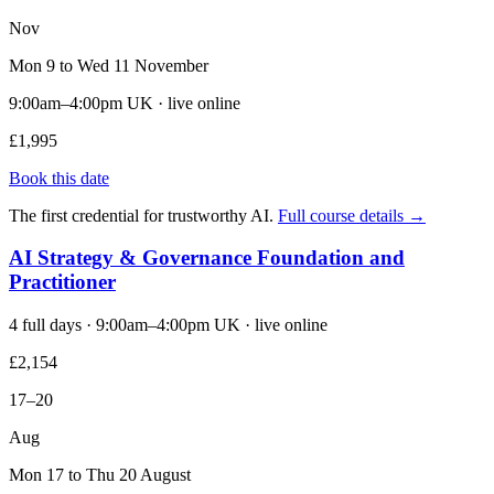
Nov
Mon 9 to Wed 11 November
9:00am–4:00pm UK · live online
£1,995
Book this date
The first credential for trustworthy AI.
Full course details →
AI Strategy & Governance Foundation and
Practitioner
4 full days · 9:00am–4:00pm UK · live online
£2,154
17–20
Aug
Mon 17 to Thu 20 August