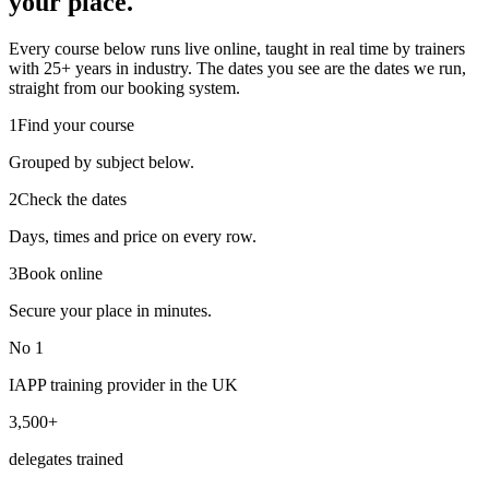
your place.
Every course below runs live online, taught in real time by trainers
with 25+ years in industry. The dates you see are the dates we run,
straight from our booking system.
1
Find your course
Grouped by subject below.
2
Check the dates
Days, times and price on every row.
3
Book online
Secure your place in minutes.
No 1
IAPP training provider in the UK
3,500+
delegates trained