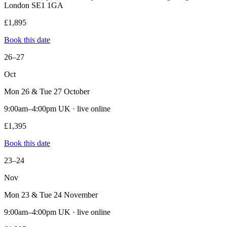
London SE1 1GA
£1,895
Book this date
26–27
Oct
Mon 26 & Tue 27 October
9:00am–4:00pm UK · live online
£1,395
Book this date
23–24
Nov
Mon 23 & Tue 24 November
9:00am–4:00pm UK · live online