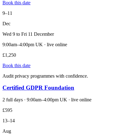
Book this date
9–11
Dec
Wed 9 to Fri 11 December
9:00am–4:00pm UK · live online
£1,250
Book this date
Audit privacy programmes with confidence.
Certified GDPR Foundation
2 full days · 9:00am–4:00pm UK · live online
£595
13–14
Aug