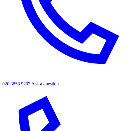
020 3858 9207
Ask a question