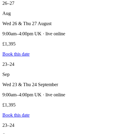
26–27
Aug
Wed 26 & Thu 27 August
9:00am–4:00pm UK · live online
£1,395
Book this date
23–24
Sep
Wed 23 & Thu 24 September
9:00am–4:00pm UK · live online
£1,395
Book this date
23–24