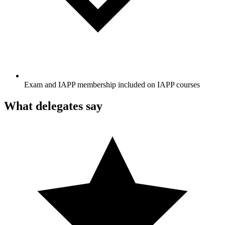
Exam and IAPP membership included on IAPP courses
What delegates say