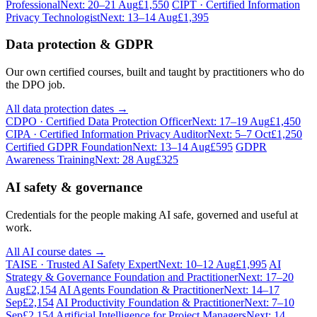
Professional
Next: 20–21 Aug
£1,550
CIPT · Certified Information
Privacy Technologist
Next: 13–14 Aug
£1,395
Data protection & GDPR
Our own certified courses, built and taught by practitioners who do
the DPO job.
All data protection dates →
CDPO · Certified Data Protection Officer
Next: 17–19 Aug
£1,450
CIPA · Certified Information Privacy Auditor
Next: 5–7 Oct
£1,250
Certified GDPR Foundation
Next: 13–14 Aug
£595
GDPR
Awareness Training
Next: 28 Aug
£325
AI safety & governance
Credentials for the people making AI safe, governed and useful at
work.
All AI course dates →
TAISE · Trusted AI Safety Expert
Next: 10–12 Aug
£1,995
AI
Strategy & Governance Foundation and Practitioner
Next: 17–20
Aug
£2,154
AI Agents Foundation & Practitioner
Next: 14–17
Sep
£2,154
AI Productivity Foundation & Practitioner
Next: 7–10
Sep
£2,154
Artificial Intelligence for Project Managers
Next: 14