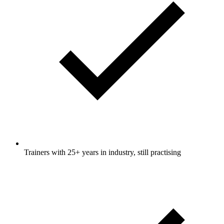
Trainers with 25+ years in industry, still practising