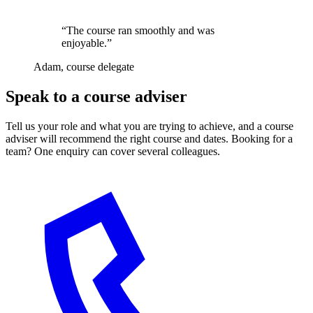
“The course ran smoothly and was
enjoyable.”
Adam, course delegate
Speak to a course adviser
Tell us your role and what you are trying to achieve, and a course
adviser will recommend the right course and dates. Booking for a
team? One enquiry can cover several colleagues.