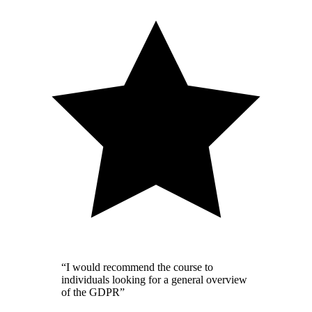
“I would recommend the course to
individuals looking for a general overview
of the GDPR”