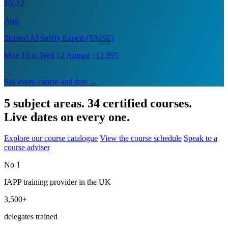
10–12
Aug
Trusted AI Safety Expert (TAISE)
Mon 10 to Wed 12 August · £1,995
→
See every course and date →
5 subject areas. 34 certified courses.
Live dates on every one.
Explore our course catalogue
View the course schedule
Speak to a
course adviser
No 1
IAPP training provider in the UK
3,500+
delegates trained