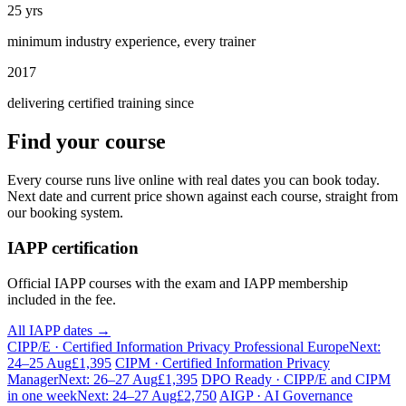
25 yrs
minimum industry experience, every trainer
2017
delivering certified training since
Find your course
Every course runs live online with real dates you can book today.
Next date and current price shown against each course, straight from
our booking system.
IAPP certification
Official IAPP courses with the exam and IAPP membership
included in the fee.
All IAPP dates →
CIPP/E · Certified Information Privacy Professional Europe
Next:
24–25 Aug
£1,395
CIPM · Certified Information Privacy
Manager
Next: 26–27 Aug
£1,395
DPO Ready · CIPP/E and CIPM
in one week
Next: 24–27 Aug
£2,750
AIGP · AI Governance