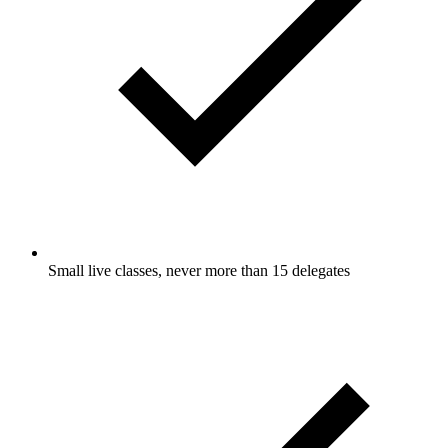
Small live classes, never more than 15 delegates