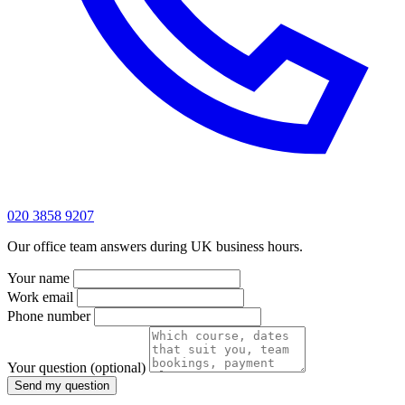
020 3858 9207
Our office team answers during UK business hours.
Your name
Work email
Phone number
Your question
(optional)
Send my question