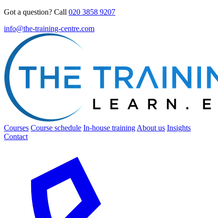
Got a question? Call
020 3858 9207
info@the-training-centre.com
Courses
Course schedule
In-house training
About us
Insights
Contact