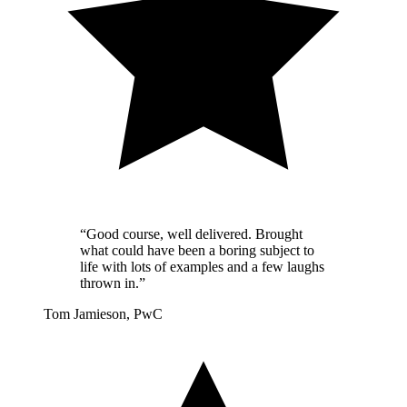
“Good course, well delivered. Brought
what could have been a boring subject to
life with lots of examples and a few laughs
thrown in.”
Tom Jamieson, PwC