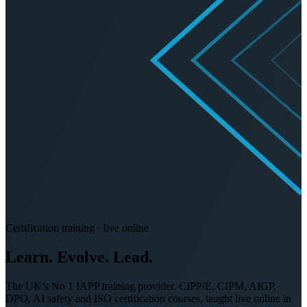
Certification training · live online
Learn. Evolve.
Lead.
The UK’s No 1 IAPP training provider. CIPP/E, CIPM, AIGP,
DPO, AI safety and ISO certification courses, taught live online in