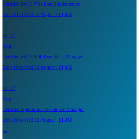
Certified ISO 27701 Lead Implementer
Mon 10 to Wed 12 August · £1,450
→
10–12
Aug
Certified ISO 31000 Lead Risk Manager
Mon 10 to Wed 12 August · £1,450
→
10–12
Aug
Certified Operational Resilience Manager
Mon 10 to Wed 12 August · £1,450
→