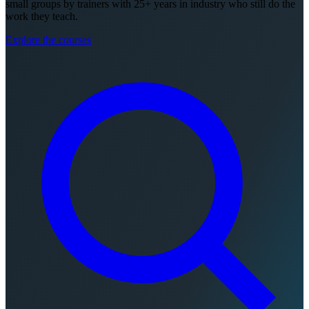
small groups by trainers with 25+ years in industry who still do the
work they teach.
Explore the courses