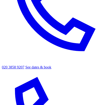
020 3858 9207
See dates & book