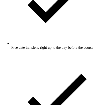
Free date transfers, right up to the day before the course