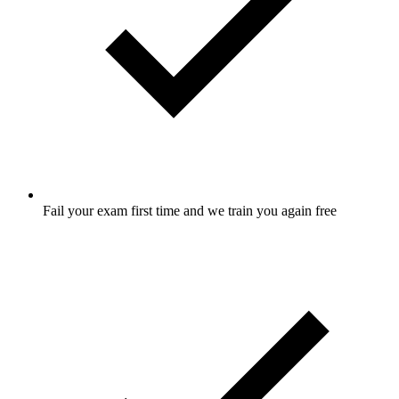
Fail your exam first time and we train you again free