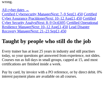
wrong.
All cyber dates →
Certified Cybersecurity Manager
Next: 7–9 Sep
£1,450
Certified
Cyber Assurance Practitioner
Next: 10–12 Aug
£1,450
Certified
Cyber Security Analyst
Next: 8–9 Oct
£695
Certified Operational
Resilience Manager
Next: 10–12 Aug
£1,450
Lead Disaster
Recovery Manager
Next: 21–23 Sep
£1,450
Taught by people who still do the job
Every trainer has at least 25 years in industry and still practises
today, so your questions get answered from experience, not slides.
Courses run as full days in small groups, capped at 15, and most
certifications are finished inside a week.
Pay by card, by invoice with a PO reference, or by direct debit. 0%
interest payment plans are available on all courses.