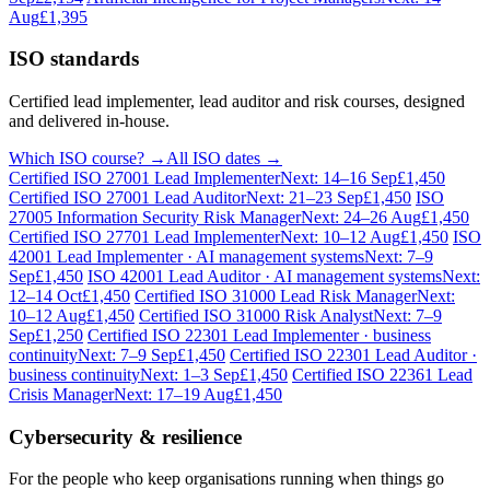
Aug
£1,395
ISO standards
Certified lead implementer, lead auditor and risk courses, designed
and delivered in-house.
Which ISO course? →
All ISO dates →
Certified ISO 27001 Lead Implementer
Next: 14–16 Sep
£1,450
Certified ISO 27001 Lead Auditor
Next: 21–23 Sep
£1,450
ISO
27005 Information Security Risk Manager
Next: 24–26 Aug
£1,450
Certified ISO 27701 Lead Implementer
Next: 10–12 Aug
£1,450
ISO
42001 Lead Implementer · AI management systems
Next: 7–9
Sep
£1,450
ISO 42001 Lead Auditor · AI management systems
Next:
12–14 Oct
£1,450
Certified ISO 31000 Lead Risk Manager
Next:
10–12 Aug
£1,450
Certified ISO 31000 Risk Analyst
Next: 7–9
Sep
£1,250
Certified ISO 22301 Lead Implementer · business
continuity
Next: 7–9 Sep
£1,450
Certified ISO 22301 Lead Auditor ·
business continuity
Next: 1–3 Sep
£1,450
Certified ISO 22361 Lead
Crisis Manager
Next: 17–19 Aug
£1,450
Cybersecurity & resilience
For the people who keep organisations running when things go