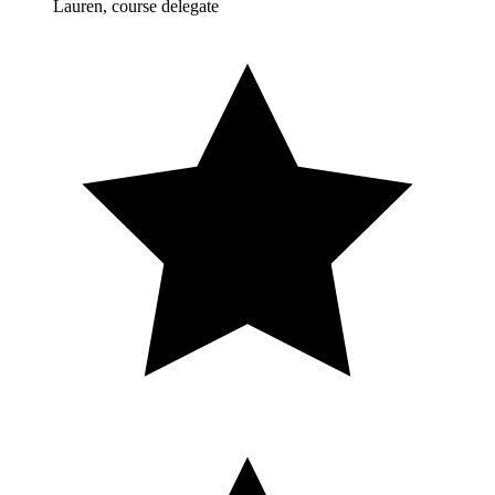
Lauren, course delegate