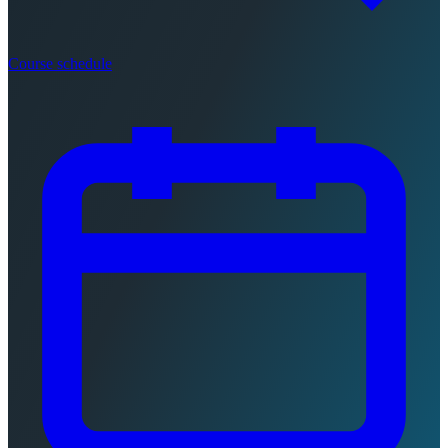
Course schedule