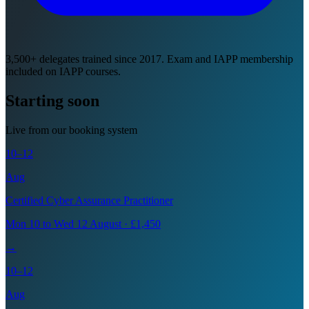
3,500+ delegates trained since 2017. Exam and IAPP membership
included on IAPP courses.
Starting soon
Live from our booking system
10–12
Aug
Certified Cyber Assurance Practitioner
Mon 10 to Wed 12 August · £1,450
→
10–12
Aug