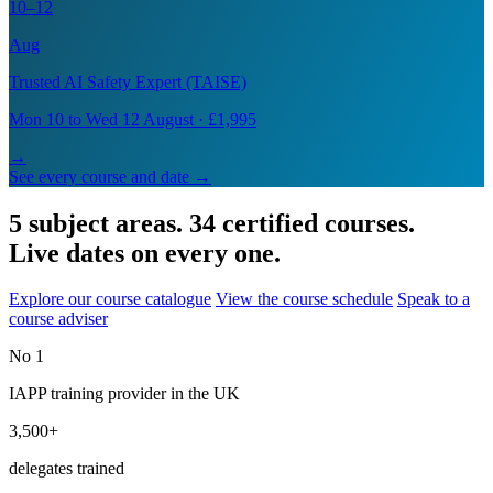
10–12
Aug
Trusted AI Safety Expert (TAISE)
Mon 10 to Wed 12 August · £1,995
→
See every course and date →
5 subject areas. 34 certified courses.
Live dates on every one.
Explore our course catalogue
View the course schedule
Speak to a
course adviser
No 1
IAPP training provider in the UK
3,500+
delegates trained