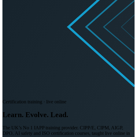
Certification training · live online
Learn. Evolve.
Lead.
The UK’s No 1 IAPP training provider. CIPP/E, CIPM, AIGP,
DPO, AI safety and ISO certification courses, taught live online in