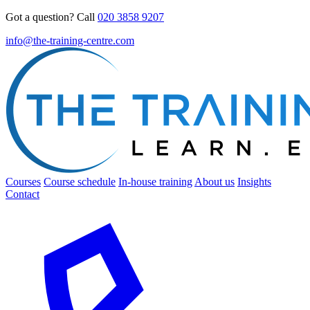
Got a question? Call
020 3858 9207
info@the-training-centre.com
Courses
Course schedule
In-house training
About us
Insights
Contact