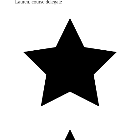
Lauren, course delegate