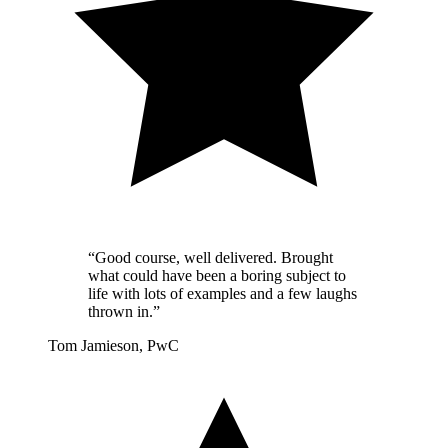
“Good course, well delivered. Brought
what could have been a boring subject to
life with lots of examples and a few laughs
thrown in.”
Tom Jamieson, PwC