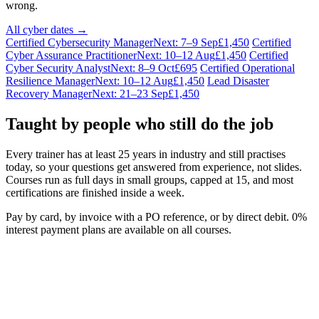
wrong.
All cyber dates →
Certified Cybersecurity Manager
Next: 7–9 Sep
£1,450
Certified
Cyber Assurance Practitioner
Next: 10–12 Aug
£1,450
Certified
Cyber Security Analyst
Next: 8–9 Oct
£695
Certified Operational
Resilience Manager
Next: 10–12 Aug
£1,450
Lead Disaster
Recovery Manager
Next: 21–23 Sep
£1,450
Taught by people who still do the job
Every trainer has at least 25 years in industry and still practises
today, so your questions get answered from experience, not slides.
Courses run as full days in small groups, capped at 15, and most
certifications are finished inside a week.
Pay by card, by invoice with a PO reference, or by direct debit. 0%
interest payment plans are available on all courses.