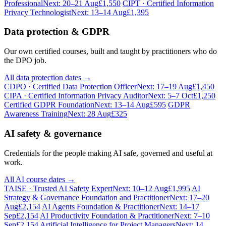
Professional
Next: 20–21 Aug
£1,550
CIPT · Certified Information
Privacy Technologist
Next: 13–14 Aug
£1,395
Data protection & GDPR
Our own certified courses, built and taught by practitioners who do
the DPO job.
All data protection dates →
CDPO · Certified Data Protection Officer
Next: 17–19 Aug
£1,450
CIPA · Certified Information Privacy Auditor
Next: 5–7 Oct
£1,250
Certified GDPR Foundation
Next: 13–14 Aug
£595
GDPR
Awareness Training
Next: 28 Aug
£325
AI safety & governance
Credentials for the people making AI safe, governed and useful at
work.
All AI course dates →
TAISE · Trusted AI Safety Expert
Next: 10–12 Aug
£1,995
AI
Strategy & Governance Foundation and Practitioner
Next: 17–20
Aug
£2,154
AI Agents Foundation & Practitioner
Next: 14–17
Sep
£2,154
AI Productivity Foundation & Practitioner
Next: 7–10
Sep
£2,154
Artificial Intelligence for Project Managers
Next: 14