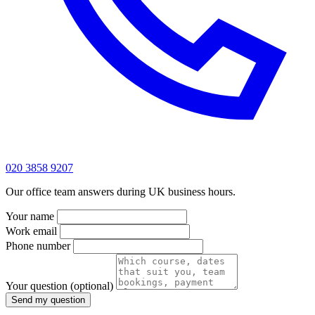
020 3858 9207
Our office team answers during UK business hours.
Your name
Work email
Phone number
Your question
(optional)
Send my question