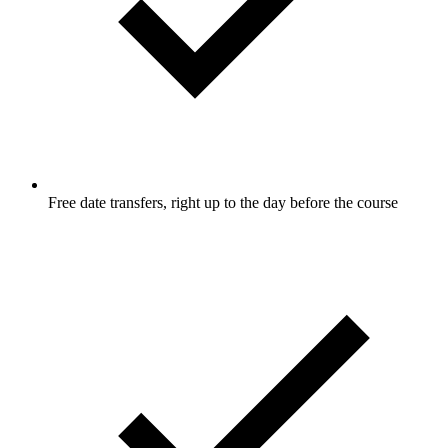
Free date transfers, right up to the day before the course