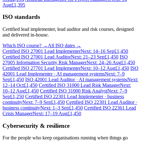
Aug
£1,395
ISO standards
Certified lead implementer, lead auditor and risk courses, designed
and delivered in-house.
Which ISO course? →
All ISO dates →
Certified ISO 27001 Lead Implementer
Next: 14–16 Sep
£1,450
Certified ISO 27001 Lead Auditor
Next: 21–23 Sep
£1,450
ISO
27005 Information Security Risk Manager
Next: 24–26 Aug
£1,450
Certified ISO 27701 Lead Implementer
Next: 10–12 Aug
£1,450
ISO
42001 Lead Implementer · AI management systems
Next: 7–9
Sep
£1,450
ISO 42001 Lead Auditor · AI management systems
Next:
12–14 Oct
£1,450
Certified ISO 31000 Lead Risk Manager
Next:
10–12 Aug
£1,450
Certified ISO 31000 Risk Analyst
Next: 7–9
Sep
£1,250
Certified ISO 22301 Lead Implementer · business
continuity
Next: 7–9 Sep
£1,450
Certified ISO 22301 Lead Auditor ·
business continuity
Next: 1–3 Sep
£1,450
Certified ISO 22361 Lead
Crisis Manager
Next: 17–19 Aug
£1,450
Cybersecurity & resilience
For the people who keep organisations running when things go