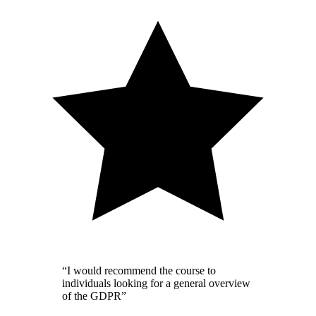
“I would recommend the course to
individuals looking for a general overview
of the GDPR”