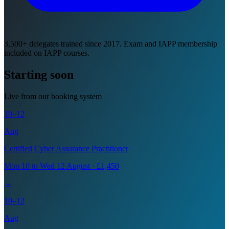
3,500+ delegates trained since 2017. Exam and IAPP membership
included on IAPP courses.
Starting soon
Live from our booking system
10–12
Aug
Certified Cyber Assurance Practitioner
Mon 10 to Wed 12 August · £1,450
→
10–12
Aug