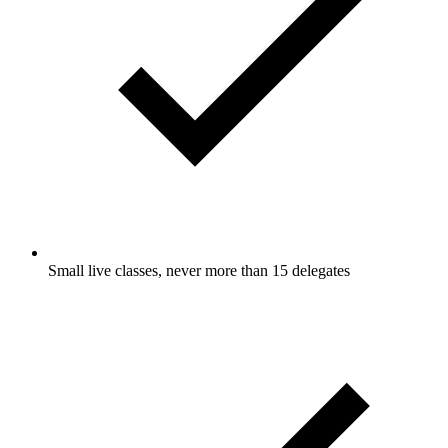
Small live classes, never more than 15 delegates