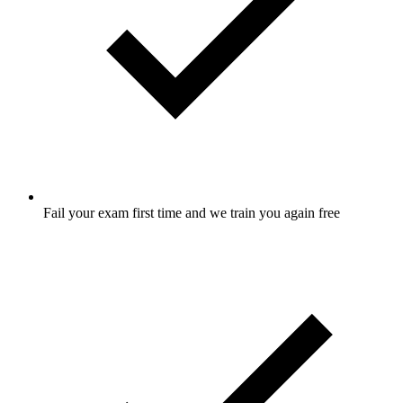
Fail your exam first time and we train you again free