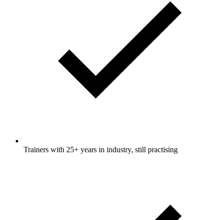
Trainers with 25+ years in industry, still practising