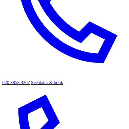
020 3858 9207
See dates & book