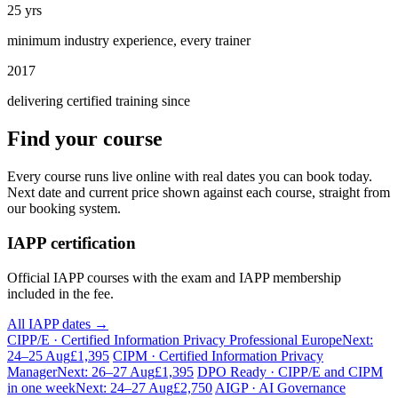
25 yrs
minimum industry experience, every trainer
2017
delivering certified training since
Find your course
Every course runs live online with real dates you can book today.
Next date and current price shown against each course, straight from
our booking system.
IAPP certification
Official IAPP courses with the exam and IAPP membership
included in the fee.
All IAPP dates →
CIPP/E · Certified Information Privacy Professional Europe
Next:
24–25 Aug
£1,395
CIPM · Certified Information Privacy
Manager
Next: 26–27 Aug
£1,395
DPO Ready · CIPP/E and CIPM
in one week
Next: 24–27 Aug
£2,750
AIGP · AI Governance