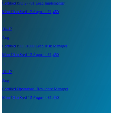
Certified ISO 27701 Lead Implementer
Mon 10 to Wed 12 August · £1,450
→
10–12
Aug
Certified ISO 31000 Lead Risk Manager
Mon 10 to Wed 12 August · £1,450
→
10–12
Aug
Certified Operational Resilience Manager
Mon 10 to Wed 12 August · £1,450
→