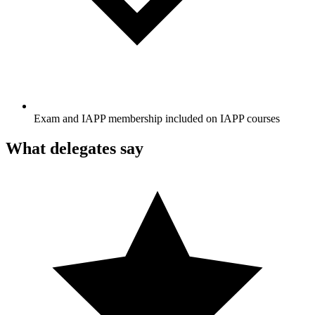
Exam and IAPP membership included on IAPP courses
What delegates say