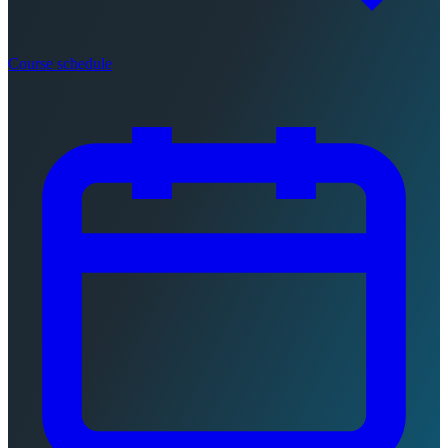
Course schedule