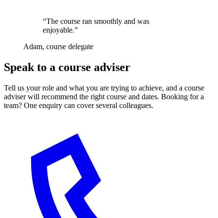
“The course ran smoothly and was
enjoyable.”
Adam, course delegate
Speak to a course adviser
Tell us your role and what you are trying to achieve, and a course
adviser will recommend the right course and dates. Booking for a
team? One enquiry can cover several colleagues.