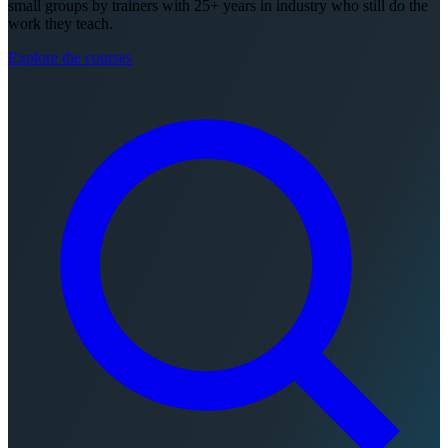
small groups by trainers with 25+ years in industry who still do the
work they teach.
Explore the courses