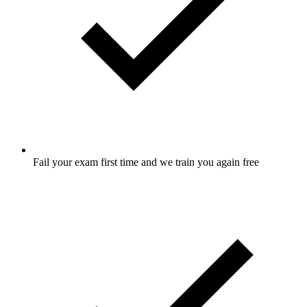
Fail your exam first time and we train you again free