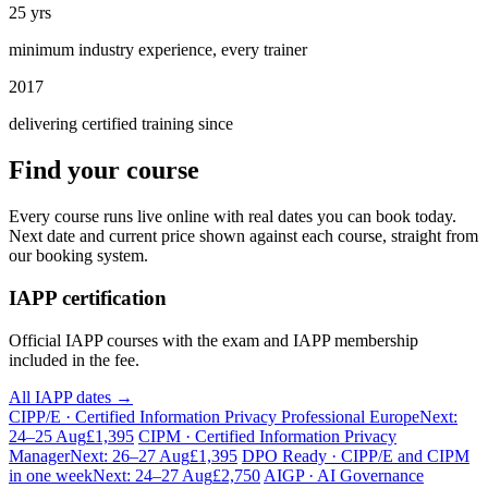
25 yrs
minimum industry experience, every trainer
2017
delivering certified training since
Find your course
Every course runs live online with real dates you can book today.
Next date and current price shown against each course, straight from
our booking system.
IAPP certification
Official IAPP courses with the exam and IAPP membership
included in the fee.
All IAPP dates →
CIPP/E · Certified Information Privacy Professional Europe
Next:
24–25 Aug
£1,395
CIPM · Certified Information Privacy
Manager
Next: 26–27 Aug
£1,395
DPO Ready · CIPP/E and CIPM
in one week
Next: 24–27 Aug
£2,750
AIGP · AI Governance