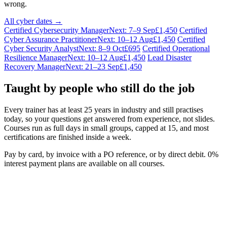
wrong.
All cyber dates →
Certified Cybersecurity Manager
Next: 7–9 Sep
£1,450
Certified
Cyber Assurance Practitioner
Next: 10–12 Aug
£1,450
Certified
Cyber Security Analyst
Next: 8–9 Oct
£695
Certified Operational
Resilience Manager
Next: 10–12 Aug
£1,450
Lead Disaster
Recovery Manager
Next: 21–23 Sep
£1,450
Taught by people who still do the job
Every trainer has at least 25 years in industry and still practises
today, so your questions get answered from experience, not slides.
Courses run as full days in small groups, capped at 15, and most
certifications are finished inside a week.
Pay by card, by invoice with a PO reference, or by direct debit. 0%
interest payment plans are available on all courses.