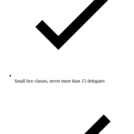
Small live classes, never more than 15 delegates