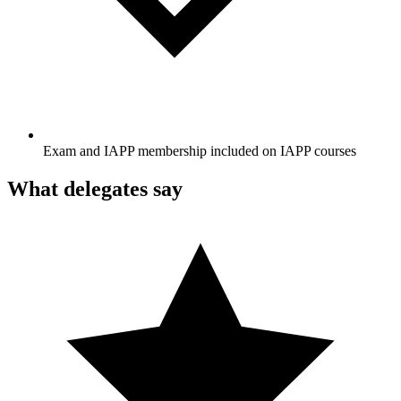
Exam and IAPP membership included on IAPP courses
What delegates say