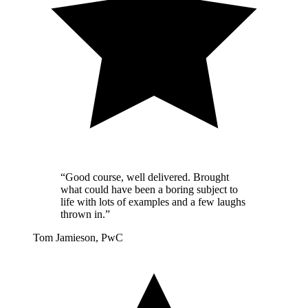
“Good course, well delivered. Brought
what could have been a boring subject to
life with lots of examples and a few laughs
thrown in.”
Tom Jamieson, PwC