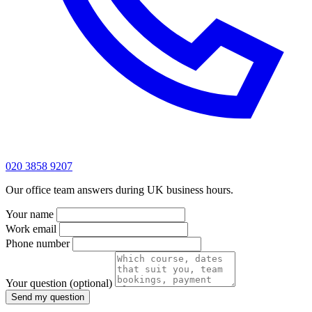
020 3858 9207
Our office team answers during UK business hours.
Your name
Work email
Phone number
Your question
(optional)
Send my question