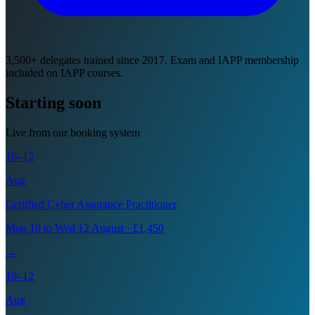
3,500+ delegates trained since 2017. Exam and IAPP membership
included on IAPP courses.
Starting soon
Live from our booking system
10–12
Aug
Certified Cyber Assurance Practitioner
Mon 10 to Wed 12 August · £1,450
→
10–12
Aug