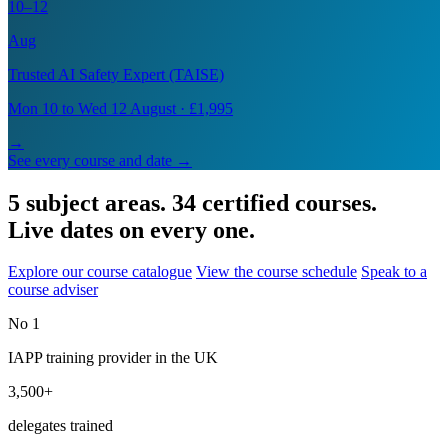
10–12
Aug
Trusted AI Safety Expert (TAISE)
Mon 10 to Wed 12 August · £1,995
→
See every course and date →
5 subject areas. 34 certified courses.
Live dates on every one.
Explore our course catalogue
View the course schedule
Speak to a
course adviser
No 1
IAPP training provider in the UK
3,500+
delegates trained