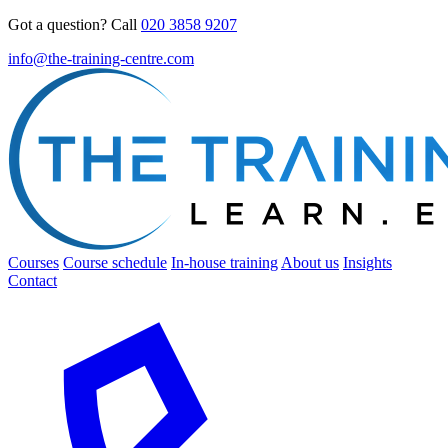
Got a question? Call
020 3858 9207
info@the-training-centre.com
Courses
Course schedule
In-house training
About us
Insights
Contact