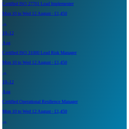
Certified ISO 27701 Lead Implementer
Mon 10 to Wed 12 August · £1,450
→
10–12
Aug
Certified ISO 31000 Lead Risk Manager
Mon 10 to Wed 12 August · £1,450
→
10–12
Aug
Certified Operational Resilience Manager
Mon 10 to Wed 12 August · £1,450
→