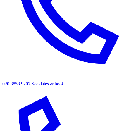
020 3858 9207
See dates & book