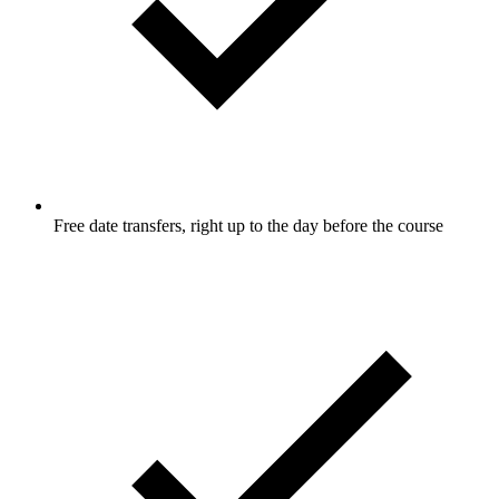
Free date transfers, right up to the day before the course