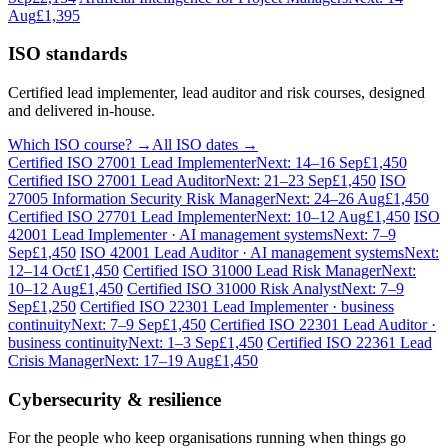
Aug
£1,395
ISO standards
Certified lead implementer, lead auditor and risk courses, designed
and delivered in-house.
Which ISO course? →
All ISO dates →
Certified ISO 27001 Lead Implementer
Next: 14–16 Sep
£1,450
Certified ISO 27001 Lead Auditor
Next: 21–23 Sep
£1,450
ISO
27005 Information Security Risk Manager
Next: 24–26 Aug
£1,450
Certified ISO 27701 Lead Implementer
Next: 10–12 Aug
£1,450
ISO
42001 Lead Implementer · AI management systems
Next: 7–9
Sep
£1,450
ISO 42001 Lead Auditor · AI management systems
Next:
12–14 Oct
£1,450
Certified ISO 31000 Lead Risk Manager
Next:
10–12 Aug
£1,450
Certified ISO 31000 Risk Analyst
Next: 7–9
Sep
£1,250
Certified ISO 22301 Lead Implementer · business
continuity
Next: 7–9 Sep
£1,450
Certified ISO 22301 Lead Auditor ·
business continuity
Next: 1–3 Sep
£1,450
Certified ISO 22361 Lead
Crisis Manager
Next: 17–19 Aug
£1,450
Cybersecurity & resilience
For the people who keep organisations running when things go