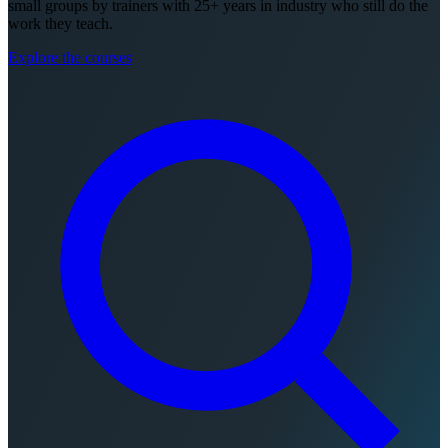
small groups by trainers with 25+ years in industry who still do the
work they teach.
Explore the courses