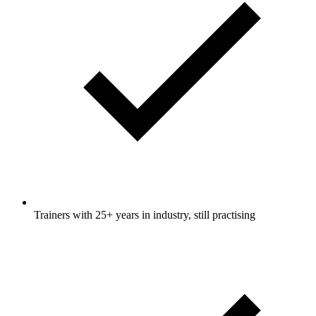
Trainers with 25+ years in industry, still practising