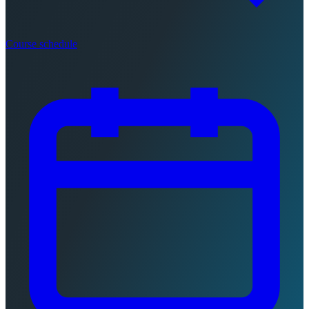
Course schedule