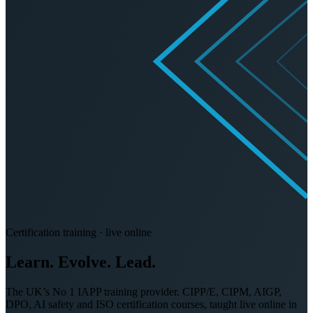
Certification training · live online
Learn. Evolve.
Lead.
The UK’s No 1 IAPP training provider. CIPP/E, CIPM, AIGP,
DPO, AI safety and ISO certification courses, taught live online in