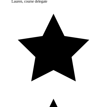
Lauren, course delegate