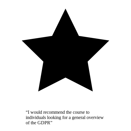
“I would recommend the course to
individuals looking for a general overview
of the GDPR”