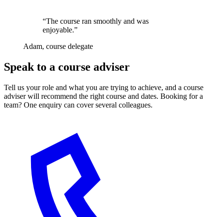
“The course ran smoothly and was
enjoyable.”
Adam, course delegate
Speak to a course adviser
Tell us your role and what you are trying to achieve, and a course
adviser will recommend the right course and dates. Booking for a
team? One enquiry can cover several colleagues.