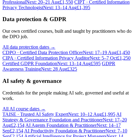
Professional
Next: 20–21 Aug
£1,550
CIPT · Certified Information
Privacy Technologist
Next: 13–14 Aug
£1,395
Data protection & GDPR
Our own certified courses, built and taught by practitioners who do
the DPO job.
All data protection dates →
CDPO · Certified Data Protection Officer
Next: 17–19 Aug
£1,450
CIPA · Certified Information Privacy Auditor
Next: 5–7 Oct
£1,250
Certified GDPR Foundation
Next: 13–14 Aug
£595
GDPR
Awareness Training
Next: 28 Aug
£325
AI safety & governance
Credentials for the people making AI safe, governed and useful at
work.
All AI course dates →
TAISE · Trusted AI Safety Expert
Next: 10–12 Aug
£1,995
AI
Strategy & Governance Foundation and Practitioner
Next: 17–20
Aug
£2,154
AI Agents Foundation & Practitioner
Next: 14–17
Sep
£2,154
AI Productivity Foundation & Practitioner
Next: 7–10
Sep
£2,154
Artificial Intelligence for Project Managers
Next: 14