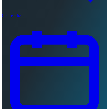
Course schedule