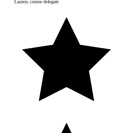
Lauren, course delegate