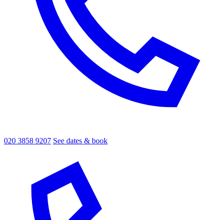
020 3858 9207
See dates & book