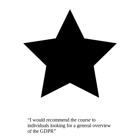
“I would recommend the course to
individuals looking for a general overview
of the GDPR”