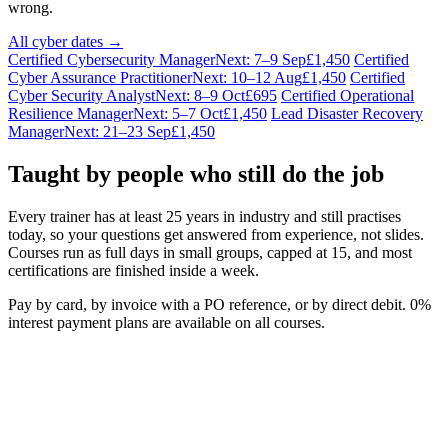
wrong.
All cyber dates →
Certified Cybersecurity Manager
Next: 7–9 Sep
£1,450
Certified
Cyber Assurance Practitioner
Next: 10–12 Aug
£1,450
Certified
Cyber Security Analyst
Next: 8–9 Oct
£695
Certified Operational
Resilience Manager
Next: 5–7 Oct
£1,450
Lead Disaster Recovery
Manager
Next: 21–23 Sep
£1,450
Taught by people who still do the job
Every trainer has at least 25 years in industry and still practises
today, so your questions get answered from experience, not slides.
Courses run as full days in small groups, capped at 15, and most
certifications are finished inside a week.
Pay by card, by invoice with a PO reference, or by direct debit. 0%
interest payment plans are available on all courses.