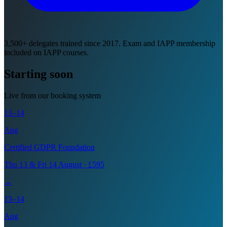
3,500+ delegates trained since 2017. Exam and IAPP membership
included on IAPP courses.
Starting soon
Live from our booking system
13–14
Aug
Certified GDPR Foundation
Thu 13 & Fri 14 August · £595
→
13–14
Aug