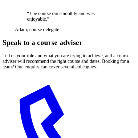
“The course ran smoothly and was
enjoyable.”
Adam, course delegate
Speak to a course adviser
Tell us your role and what you are trying to achieve, and a course
adviser will recommend the right course and dates. Booking for a
team? One enquiry can cover several colleagues.