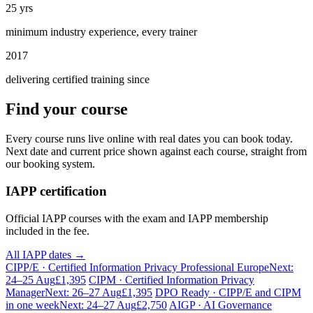
25 yrs
minimum industry experience, every trainer
2017
delivering certified training since
Find your course
Every course runs live online with real dates you can book today.
Next date and current price shown against each course, straight from
our booking system.
IAPP certification
Official IAPP courses with the exam and IAPP membership
included in the fee.
All IAPP dates →
CIPP/E · Certified Information Privacy Professional Europe
Next:
24–25 Aug
£1,395
CIPM · Certified Information Privacy
Manager
Next: 26–27 Aug
£1,395
DPO Ready · CIPP/E and CIPM
in one week
Next: 24–27 Aug
£2,750
AIGP · AI Governance