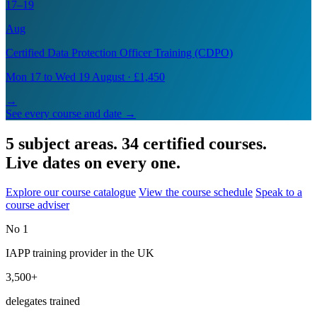
17–19
Aug
Certified Data Protection Officer Training (CDPO)
Mon 17 to Wed 19 August · £1,450
→
See every course and date →
5 subject areas. 34 certified courses.
Live dates on every one.
Explore our course catalogue
View the course schedule
Speak to a
course adviser
No 1
IAPP training provider in the UK
3,500+
delegates trained