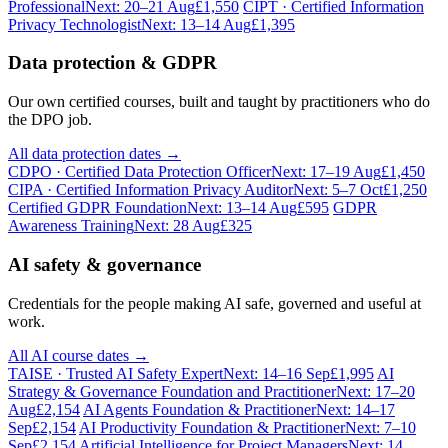
Professional
Next: 20–21 Aug
£1,550
CIPT · Certified Information
Privacy Technologist
Next: 13–14 Aug
£1,395
Data protection & GDPR
Our own certified courses, built and taught by practitioners who do
the DPO job.
All data protection dates →
CDPO · Certified Data Protection Officer
Next: 17–19 Aug
£1,450
CIPA · Certified Information Privacy Auditor
Next: 5–7 Oct
£1,250
Certified GDPR Foundation
Next: 13–14 Aug
£595
GDPR
Awareness Training
Next: 28 Aug
£325
AI safety & governance
Credentials for the people making AI safe, governed and useful at
work.
All AI course dates →
TAISE · Trusted AI Safety Expert
Next: 14–16 Sep
£1,995
AI
Strategy & Governance Foundation and Practitioner
Next: 17–20
Aug
£2,154
AI Agents Foundation & Practitioner
Next: 14–17
Sep
£2,154
AI Productivity Foundation & Practitioner
Next: 7–10
Sep
£2,154
Artificial Intelligence for Project Managers
Next: 14