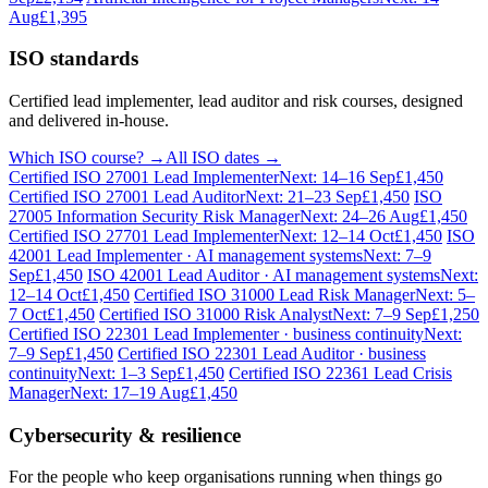
Aug
£1,395
ISO standards
Certified lead implementer, lead auditor and risk courses, designed
and delivered in-house.
Which ISO course? →
All ISO dates →
Certified ISO 27001 Lead Implementer
Next: 14–16 Sep
£1,450
Certified ISO 27001 Lead Auditor
Next: 21–23 Sep
£1,450
ISO
27005 Information Security Risk Manager
Next: 24–26 Aug
£1,450
Certified ISO 27701 Lead Implementer
Next: 12–14 Oct
£1,450
ISO
42001 Lead Implementer · AI management systems
Next: 7–9
Sep
£1,450
ISO 42001 Lead Auditor · AI management systems
Next:
12–14 Oct
£1,450
Certified ISO 31000 Lead Risk Manager
Next: 5–
7 Oct
£1,450
Certified ISO 31000 Risk Analyst
Next: 7–9 Sep
£1,250
Certified ISO 22301 Lead Implementer · business continuity
Next:
7–9 Sep
£1,450
Certified ISO 22301 Lead Auditor · business
continuity
Next: 1–3 Sep
£1,450
Certified ISO 22361 Lead Crisis
Manager
Next: 17–19 Aug
£1,450
Cybersecurity & resilience
For the people who keep organisations running when things go