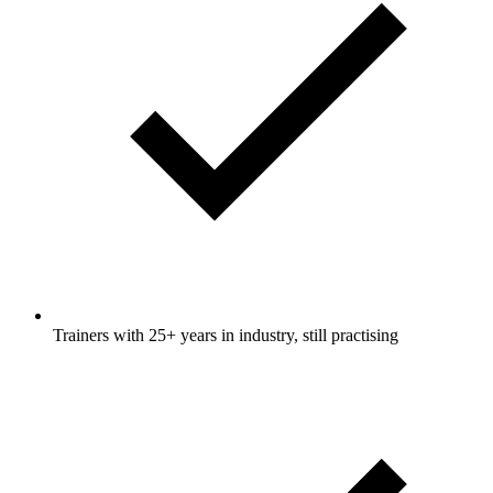
Trainers with 25+ years in industry, still practising