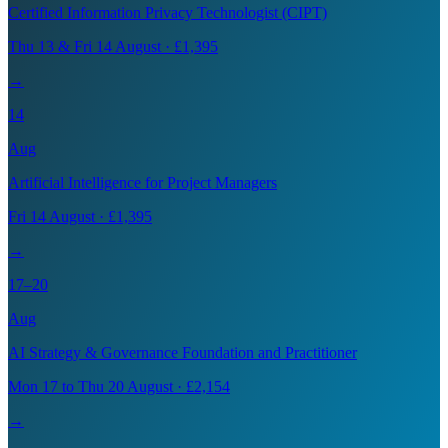
Certified Information Privacy Technologist (CIPT)
Thu 13 & Fri 14 August · £1,395
→
14
Aug
Artificial Intelligence for Project Managers
Fri 14 August · £1,395
→
17–20
Aug
AI Strategy & Governance Foundation and Practitioner
Mon 17 to Thu 20 August · £2,154
→