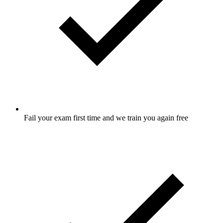
Fail your exam first time and we train you again free