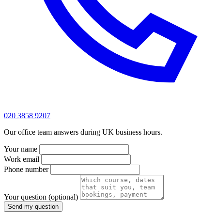
020 3858 9207
Our office team answers during UK business hours.
Your name
Work email
Phone number
Your question
(optional)
Send my question