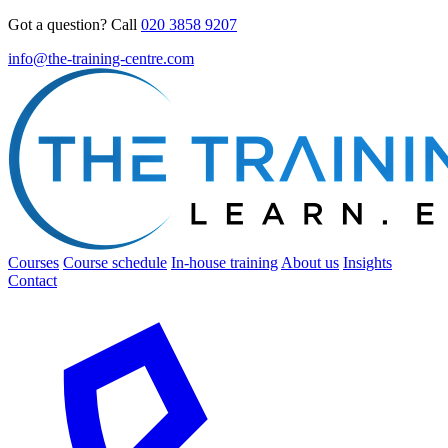
Got a question? Call
020 3858 9207
info@the-training-centre.com
Courses
Course schedule
In-house training
About us
Insights
Contact