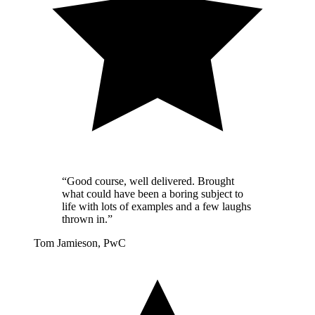
“Good course, well delivered. Brought
what could have been a boring subject to
life with lots of examples and a few laughs
thrown in.”
Tom Jamieson, PwC