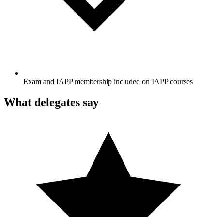
Exam and IAPP membership included on IAPP courses
What delegates say