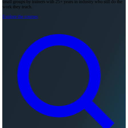
small groups by trainers with 25+ years in industry who still do the
work they teach.
Explore the courses