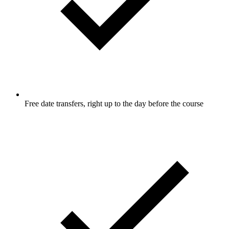
Free date transfers, right up to the day before the course