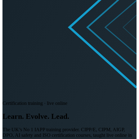
Certification training · live online
Learn. Evolve.
Lead.
The UK’s No 1 IAPP training provider. CIPP/E, CIPM, AIGP,
DPO, AI safety and ISO certification courses, taught live online in