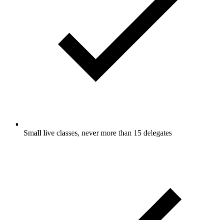
Small live classes, never more than 15 delegates