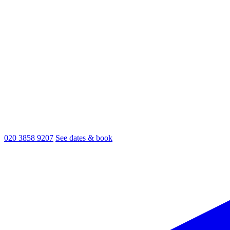
020 3858 9207
See dates & book