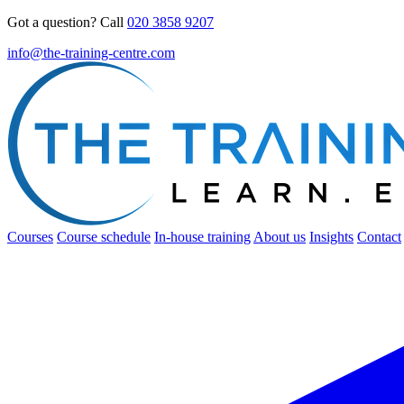
Got a question? Call
020 3858 9207
info@the-training-centre.com
Courses
Course schedule
In-house training
About us
Insights
Contact