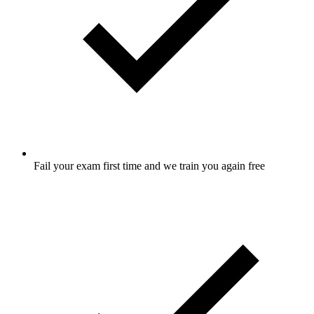
Fail your exam first time and we train you again free