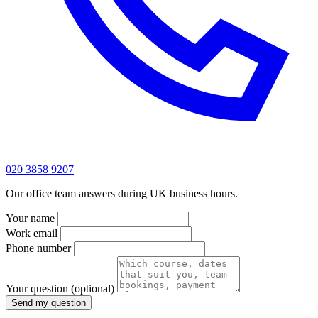
020 3858 9207
Our office team answers during UK business hours.
Your name
Work email
Phone number
Your question
(optional)
Send my question