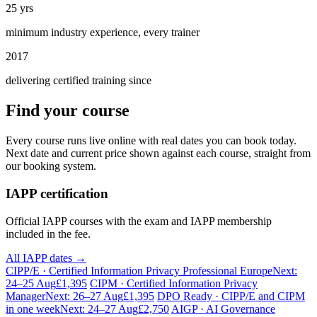
25 yrs
minimum industry experience, every trainer
2017
delivering certified training since
Find your course
Every course runs live online with real dates you can book today.
Next date and current price shown against each course, straight from
our booking system.
IAPP certification
Official IAPP courses with the exam and IAPP membership
included in the fee.
All IAPP dates →
CIPP/E · Certified Information Privacy Professional Europe
Next:
24–25 Aug
£1,395
CIPM · Certified Information Privacy
Manager
Next: 26–27 Aug
£1,395
DPO Ready · CIPP/E and CIPM
in one week
Next: 24–27 Aug
£2,750
AIGP · AI Governance