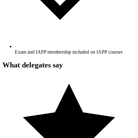
Exam and IAPP membership included on IAPP courses
What delegates say