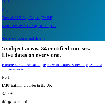
10–12
Aug
Trusted AI Safety Expert (TAISE)
Mon 10 to Wed 12 August · £1,995
→
See every course and date →
5 subject areas. 34 certified courses.
Live dates on every one.
Explore our course catalogue
View the course schedule
Speak to a
course adviser
No 1
IAPP training provider in the UK
3,500+
delegates trained