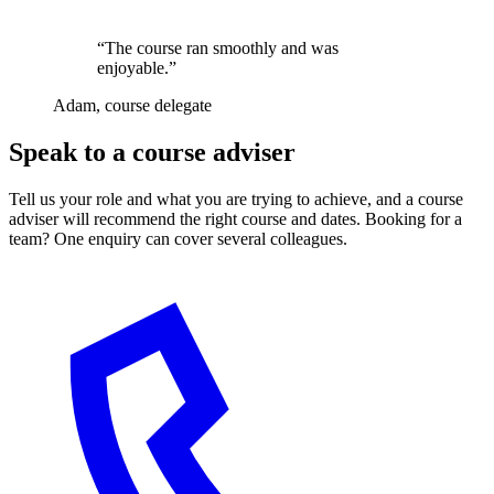
“The course ran smoothly and was
enjoyable.”
Adam, course delegate
Speak to a course adviser
Tell us your role and what you are trying to achieve, and a course
adviser will recommend the right course and dates. Booking for a
team? One enquiry can cover several colleagues.