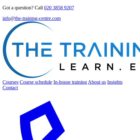
Got a question? Call
020 3858 9207
info@the-training-centre.com
Courses
Course schedule
In-house training
About us
Insights
Contact