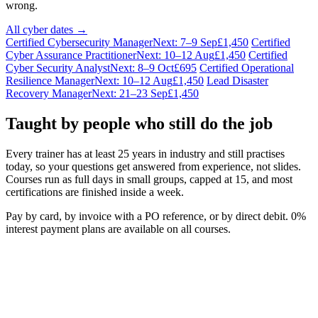
wrong.
All cyber dates →
Certified Cybersecurity Manager
Next: 7–9 Sep
£1,450
Certified
Cyber Assurance Practitioner
Next: 10–12 Aug
£1,450
Certified
Cyber Security Analyst
Next: 8–9 Oct
£695
Certified Operational
Resilience Manager
Next: 10–12 Aug
£1,450
Lead Disaster
Recovery Manager
Next: 21–23 Sep
£1,450
Taught by people who still do the job
Every trainer has at least 25 years in industry and still practises
today, so your questions get answered from experience, not slides.
Courses run as full days in small groups, capped at 15, and most
certifications are finished inside a week.
Pay by card, by invoice with a PO reference, or by direct debit. 0%
interest payment plans are available on all courses.