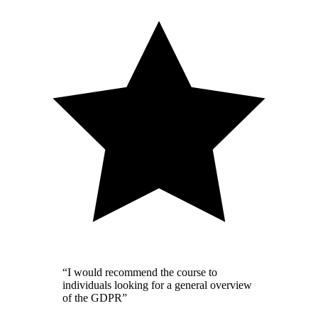
“I would recommend the course to
individuals looking for a general overview
of the GDPR”