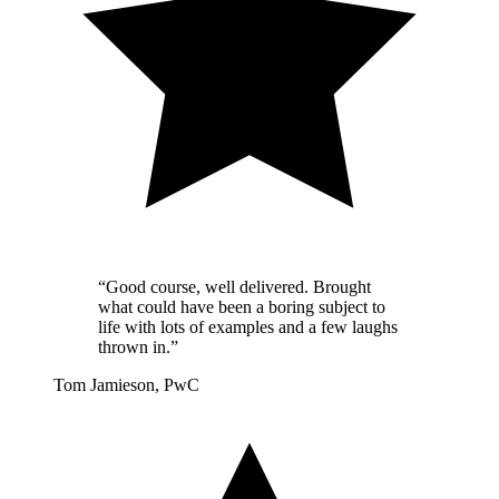
“Good course, well delivered. Brought
what could have been a boring subject to
life with lots of examples and a few laughs
thrown in.”
Tom Jamieson, PwC