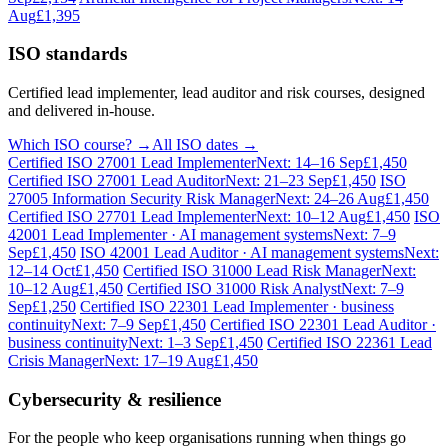
Aug
£1,395
ISO standards
Certified lead implementer, lead auditor and risk courses, designed
and delivered in-house.
Which ISO course? →
All ISO dates →
Certified ISO 27001 Lead Implementer
Next: 14–16 Sep
£1,450
Certified ISO 27001 Lead Auditor
Next: 21–23 Sep
£1,450
ISO
27005 Information Security Risk Manager
Next: 24–26 Aug
£1,450
Certified ISO 27701 Lead Implementer
Next: 10–12 Aug
£1,450
ISO
42001 Lead Implementer · AI management systems
Next: 7–9
Sep
£1,450
ISO 42001 Lead Auditor · AI management systems
Next:
12–14 Oct
£1,450
Certified ISO 31000 Lead Risk Manager
Next:
10–12 Aug
£1,450
Certified ISO 31000 Risk Analyst
Next: 7–9
Sep
£1,250
Certified ISO 22301 Lead Implementer · business
continuity
Next: 7–9 Sep
£1,450
Certified ISO 22301 Lead Auditor ·
business continuity
Next: 1–3 Sep
£1,450
Certified ISO 22361 Lead
Crisis Manager
Next: 17–19 Aug
£1,450
Cybersecurity & resilience
For the people who keep organisations running when things go