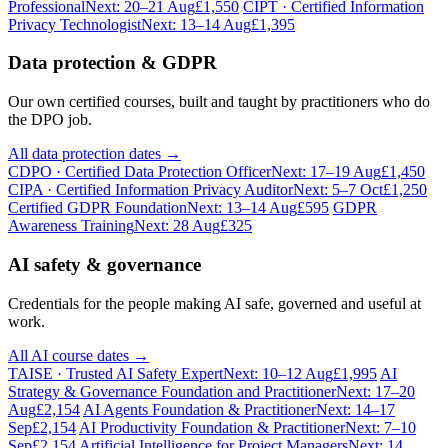
Professional
Next: 20–21 Aug
£1,550
CIPT · Certified Information
Privacy Technologist
Next: 13–14 Aug
£1,395
Data protection & GDPR
Our own certified courses, built and taught by practitioners who do
the DPO job.
All data protection dates →
CDPO · Certified Data Protection Officer
Next: 17–19 Aug
£1,450
CIPA · Certified Information Privacy Auditor
Next: 5–7 Oct
£1,250
Certified GDPR Foundation
Next: 13–14 Aug
£595
GDPR
Awareness Training
Next: 28 Aug
£325
AI safety & governance
Credentials for the people making AI safe, governed and useful at
work.
All AI course dates →
TAISE · Trusted AI Safety Expert
Next: 10–12 Aug
£1,995
AI
Strategy & Governance Foundation and Practitioner
Next: 17–20
Aug
£2,154
AI Agents Foundation & Practitioner
Next: 14–17
Sep
£2,154
AI Productivity Foundation & Practitioner
Next: 7–10
Sep
£2,154
Artificial Intelligence for Project Managers
Next: 14