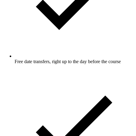
Free date transfers, right up to the day before the course