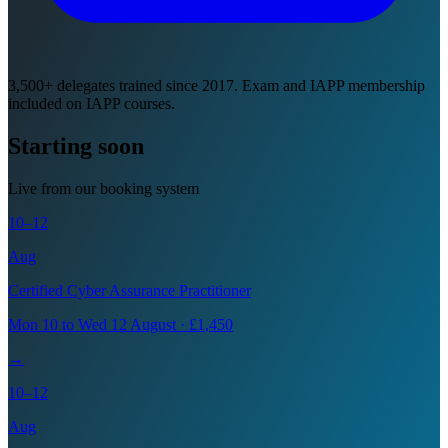
3,500+ delegates trained since 2017. Exam and IAPP membership
included on IAPP courses.
Starting soon
Live from our booking system
10–12
Aug
Certified Cyber Assurance Practitioner
Mon 10 to Wed 12 August · £1,450
→
10–12
Aug