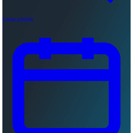
Course schedule