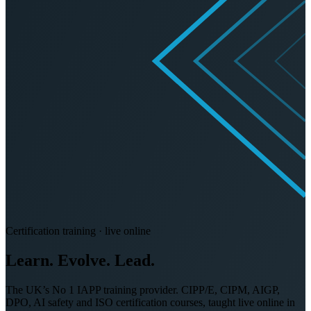
Certification training · live online
Learn. Evolve.
Lead.
The UK’s No 1 IAPP training provider. CIPP/E, CIPM, AIGP,
DPO, AI safety and ISO certification courses, taught live online in