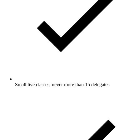
Small live classes, never more than 15 delegates