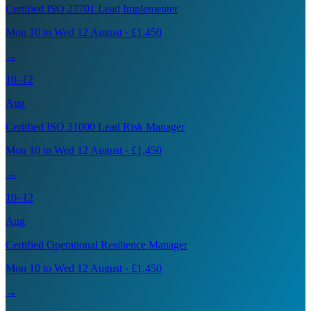
Certified ISO 27701 Lead Implementer
Mon 10 to Wed 12 August · £1,450
→
10–12
Aug
Certified ISO 31000 Lead Risk Manager
Mon 10 to Wed 12 August · £1,450
→
10–12
Aug
Certified Operational Resilience Manager
Mon 10 to Wed 12 August · £1,450
→