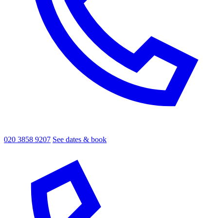
020 3858 9207
See dates & book