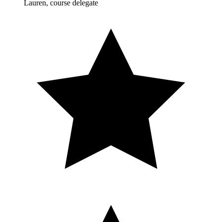
Lauren, course delegate