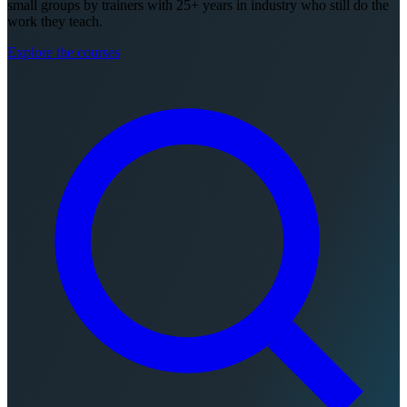
small groups by trainers with 25+ years in industry who still do the
work they teach.
Explore the courses