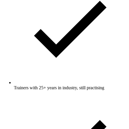
Trainers with 25+ years in industry, still practising