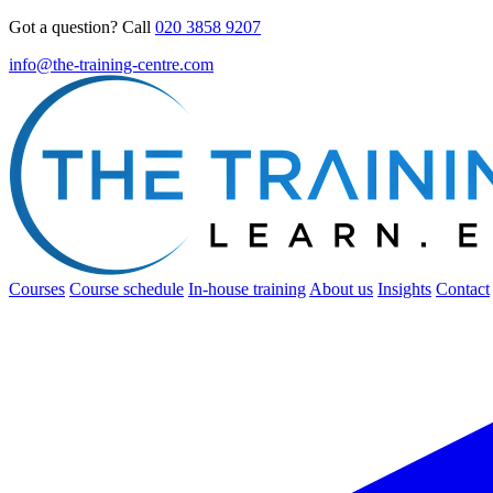
Got a question? Call
020 3858 9207
info@the-training-centre.com
Courses
Course schedule
In-house training
About us
Insights
Contact