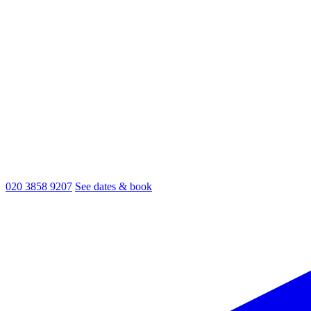
020 3858 9207
See dates & book