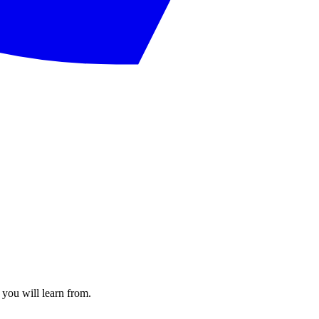
 you will learn from.