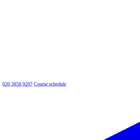
020 3858 9207
Course schedule