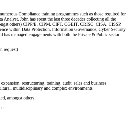
ed numerous Compliance training programmes such as those required for
nalyst, John has spent the last three decades collecting all the
 (amongst others) CIPP/E, CIPM, CIPT, CGEIT, CRISC, CISA, CISSP,
e within Data Protection, Information Governance, Cyber Security
and has managed engagements with both the Private & Public sector
n request)
xpansion, restructuring, training, audit, sales and business
cultural, multidisciplinary and complex environments
ed, amongst others.
ce.