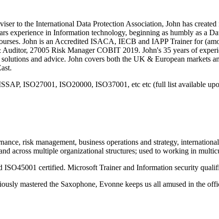
viser to the International Data Protection Association, John has creat
experience in Information technology, beginning as humbly as a Data A
of courses. John is an Accredited ISACA, IECB and IAPP Trainer for
ditor, 27005 Risk Manager COBIT 2019. John's 35 years of experienc
ce, solutions and advice. John covers both the UK & European markets 
ast.
P, ISO27001, ISO20000, ISO37001, etc etc (full list available upo
nce, risk management, business operations and strategy, international e
and across multiple organizational structures; used to working in multi
001 certified. Microsoft Trainer and Information security qualifi
viously mastered the Saxophone, Evonne keeps us all amused in the offi