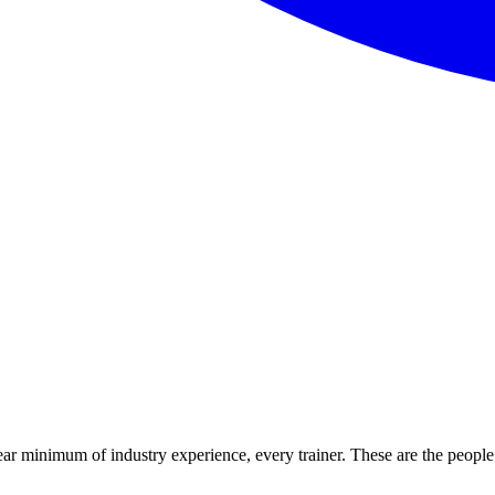
ear minimum of industry experience, every trainer. These are the people