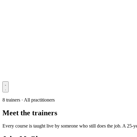
8 trainers · All practitioners
Meet the trainers
Every course is taught live by someone who still does the job. A 25-y