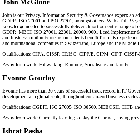
John McGlone
John is our Privacy, Information Security & Governance expert; an ad
GDPR, ISO 27001 and ISO 27701, amongst others. With a full 35 years 
knowledge needed to successfully deliver almost our entire range 
GDPR, MBCI, ISO 27001, 22301, 20000, 9001 Lead Implementer & Au
and business continuity means our clients benefit from his experien
and multinational companies in Switzerland, Europe and the Middle-E
Qualifications:
CIPA, CISSP, CRISC, CIPP/E, CIPM, CIPT, CISSP-ISSA
Away from work:
Hillwalking, Running, Socialising and family.
Evonne Gourlay
Evonne has more than 30 years of successful track record in IT Governa
development at a global scale, throughout end-to-end business cycles 
Qualifications:
CGEIT, ISO 27005, ISO 38500, NEBOSH, CITB and ISO45
Away from work:
Currently learning to play the Clarinet, having pre
Ishrat Pasha