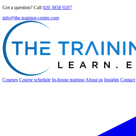
Got a question? Call
020 3858 9207
info@the-training-centre.com
Courses
Course schedule
In-house training
About us
Insights
Contact