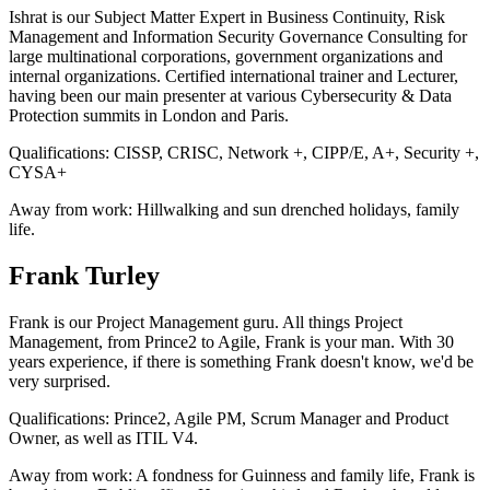
Ishrat is our Subject Matter Expert in Business Continuity, Risk
Management and Information Security Governance Consulting for
large multinational corporations, government organizations and
internal organizations. Certified international trainer and Lecturer,
having been our main presenter at various Cybersecurity & Data
Protection summits in London and Paris.
Qualifications:
CISSP, CRISC, Network +, CIPP/E, A+, Security +,
CYSA+
Away from work:
Hillwalking and sun drenched holidays, family
life.
Frank Turley
Frank is our Project Management guru. All things Project
Management, from Prince2 to Agile, Frank is your man. With 30
years experience, if there is something Frank doesn't know, we'd be
very surprised.
Qualifications:
Prince2, Agile PM, Scrum Manager and Product
Owner, as well as ITIL V4.
Away from work:
A fondness for Guinness and family life, Frank is