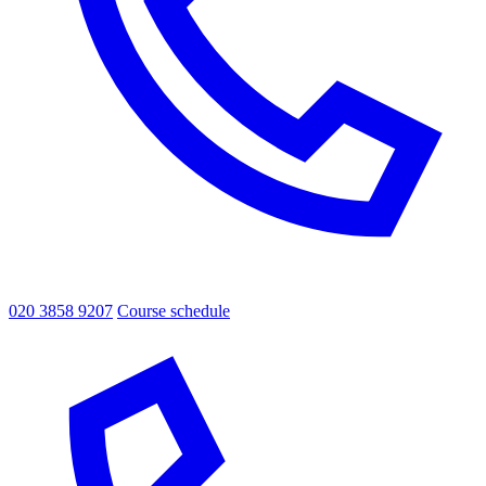
020 3858 9207
Course schedule