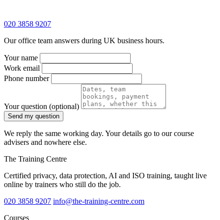
020 3858 9207
Our office team answers during UK business hours.
Your name
Work email
Phone number
Your question
(optional)
Send my question
We reply the same working day. Your details go to our course
advisers and nowhere else.
The Training Centre
Certified privacy, data protection, AI and ISO training, taught live
online by trainers who still do the job.
020 3858 9207
info@the-training-centre.com
Courses