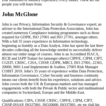
people you will learn from.
John McGlone
John is our Privacy, Information Security & Governance expert; an
adviser to the International Data Protection Association, John has
created numerous Compliance training programmes such as those
required for GDPR, ISO 27001 and ISO 27701, amongst others.
With a full 35 years experience in Information technology,
beginning as humbly as a Data Analyst, John has spent the last three
decades collecting all the knowledge needed to successfully deliver
almost our entire range of courses. John is an Accredited ISACA,
IECB and IAPP Trainer for (amongst others) CIPP/E, CIPM, CIPT,
CGEIT, CRISC, CISA, CISSP, GDPR, MBCI, ISO 27001, 22301,
20000, 9001 Lead Implementer & Auditor, 27005 Risk Manager
COBIT 2019. John's 35 years of experience within Data Protection,
Information Governance, Cyber Security and business continuity
means our clients benefit from his experience, solutions and advice.
John covers both the UK & European markets and has managed
engagements with both the Private & Public sector and multinational
companies in Switzerland, Europe and the Middle-East.
Qualifications:
CIPA, CISSP, CRISC, CIPP/E, CIPM, CIPT,
CISSP-ISSAP, ISO27001, ISO20000, ISO37001, etc etc (full list