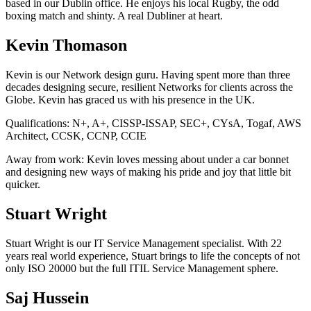
based in our Dublin office. He enjoys his local Rugby, the odd
boxing match and shinty. A real Dubliner at heart.
Kevin Thomason
Kevin is our Network design guru. Having spent more than three
decades designing secure, resilient Networks for clients across the
Globe. Kevin has graced us with his presence in the UK.
Qualifications:
N+, A+, CISSP-ISSAP, SEC+, CYsA, Togaf, AWS
Architect, CCSK, CCNP, CCIE
Away from work:
Kevin loves messing about under a car bonnet
and designing new ways of making his pride and joy that little bit
quicker.
Stuart Wright
Stuart Wright is our IT Service Management specialist. With 22
years real world experience, Stuart brings to life the concepts of not
only ISO 20000 but the full ITIL Service Management sphere.
Saj Hussein