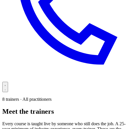
8 trainers · All practitioners
Meet the trainers
Every course is taught live by someone who still does the job. A 25-
year minimum of industry experience, every trainer. These are the