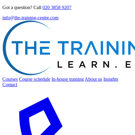
Got a question? Call
020 3858 9207
info@the-training-centre.com
Courses
Course schedule
In-house training
About us
Insights
Contact