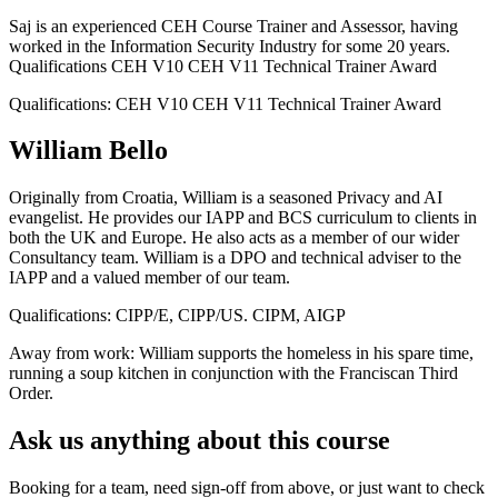
Saj is an experienced CEH Course Trainer and Assessor, having
worked in the Information Security Industry for some 20 years.
Qualifications CEH V10 CEH V11 Technical Trainer Award
Qualifications:
CEH V10 CEH V11 Technical Trainer Award
William Bello
Originally from Croatia, William is a seasoned Privacy and AI
evangelist. He provides our IAPP and BCS curriculum to clients in
both the UK and Europe. He also acts as a member of our wider
Consultancy team. William is a DPO and technical adviser to the
IAPP and a valued member of our team.
Qualifications:
CIPP/E, CIPP/US. CIPM, AIGP
Away from work:
William supports the homeless in his spare time,
running a soup kitchen in conjunction with the Franciscan Third
Order.
Ask us anything about this course
Booking for a team, need sign-off from above, or just want to check