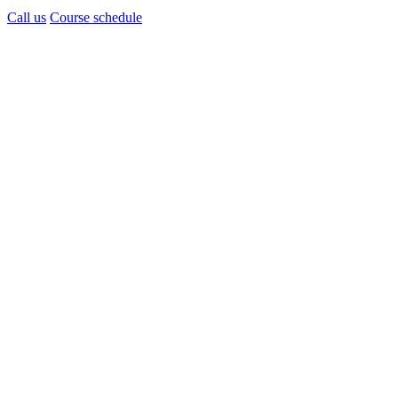
Call us
Course schedule