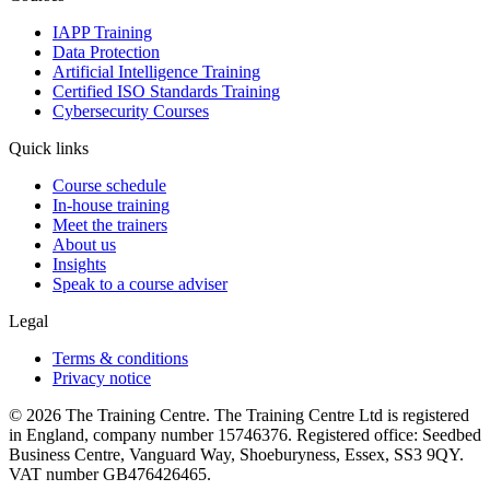
IAPP Training
Data Protection
Artificial Intelligence Training
Certified ISO Standards Training
Cybersecurity Courses
Quick links
Course schedule
In-house training
Meet the trainers
About us
Insights
Speak to a course adviser
Legal
Terms & conditions
Privacy notice
© 2026 The Training Centre. The Training Centre Ltd is registered
in England, company number 15746376. Registered office: Seedbed
Business Centre, Vanguard Way, Shoeburyness, Essex, SS3 9QY.
VAT number GB476426465.