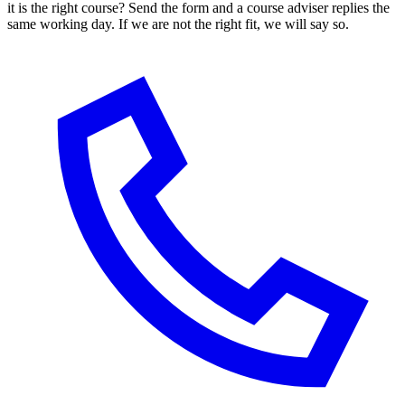
it is the right course? Send the form and a course adviser replies the
same working day. If we are not the right fit, we will say so.