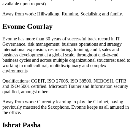
available upon request)
Away from work:
Hillwalking, Running, Socialising and family.
Evonne Gourlay
Evonne has more than 30 years of successful track record in IT
Governance, risk management, business operations and strategy,
international expansion, restructuring, training, audit, sales and
business development at a global scale, throughout end-to-end
business cycles and across multiple organizational structures; used to
working in multicultural, multidisciplinary and complex
environments
Qualifications:
CGEIT, ISO 27005, ISO 38500, NEBOSH, CITB
and ISO45001 certified. Microsoft Trainer and Information security
qualified, amongst others.
Away from work:
Currently learning to play the Clarinet, having
previously mastered the Saxophone, Evonne keeps us all amused in
the office.
Ishrat Pasha