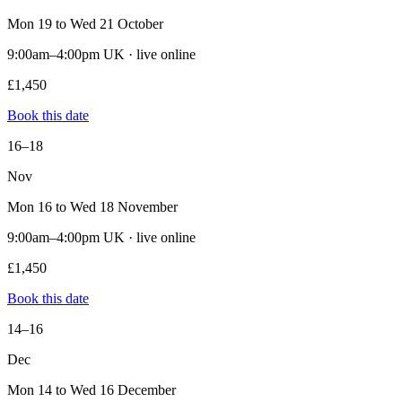
Mon 19 to Wed 21 October
9:00am–4:00pm UK · live online
£1,450
Book this date
16–18
Nov
Mon 16 to Wed 18 November
9:00am–4:00pm UK · live online
£1,450
Book this date
14–16
Dec
Mon 14 to Wed 16 December