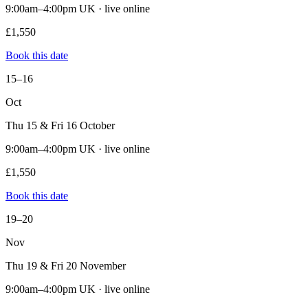
9:00am–4:00pm UK · live online
£1,550
Book this date
15–16
Oct
Thu 15 & Fri 16 October
9:00am–4:00pm UK · live online
£1,550
Book this date
19–20
Nov
Thu 19 & Fri 20 November
9:00am–4:00pm UK · live online