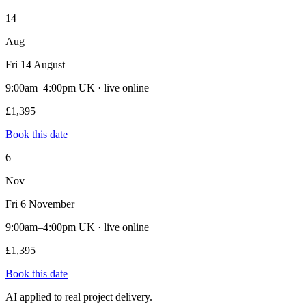
14
Aug
Fri 14 August
9:00am–4:00pm UK · live online
£1,395
Book this date
6
Nov
Fri 6 November
9:00am–4:00pm UK · live online
£1,395
Book this date
AI applied to real project delivery.