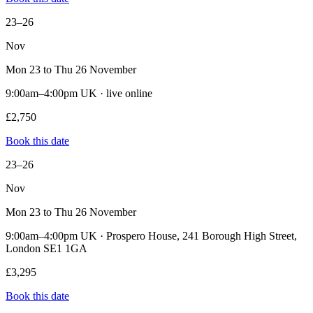
23–26
Nov
Mon 23 to Thu 26 November
9:00am–4:00pm UK · live online
£2,750
Book this date
23–26
Nov
Mon 23 to Thu 26 November
9:00am–4:00pm UK · Prospero House, 241 Borough High Street,
London SE1 1GA
£3,295
Book this date