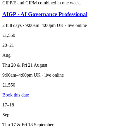
CIPP/E and CIPM combined in one week.
AIGP · AI Governance Professional
2 full days · 9:00am–4:00pm UK · live online
£1,550
20–21
Aug
Thu 20 & Fri 21 August
9:00am–4:00pm UK · live online
£1,550
Book this date
17–18
Sep
Thu 17 & Fri 18 September