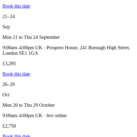
Book this date
21–24
Sep
Mon 21 to Thu 24 September
9:00am–4:00pm UK · Prospero House, 241 Borough High Street,
London SE1 1GA
£3,295
Book this date
26–29
Oct
Mon 26 to Thu 29 October
9:00am–4:00pm UK · live online
£2,750
Book this date