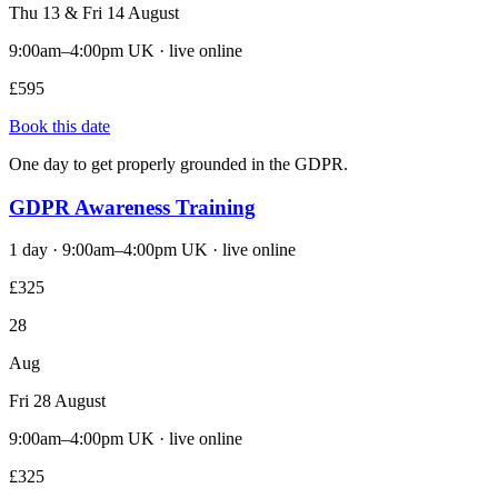
Thu 13 & Fri 14 August
9:00am–4:00pm UK · live online
£595
Book this date
One day to get properly grounded in the GDPR.
GDPR Awareness Training
1 day · 9:00am–4:00pm UK · live online
£325
28
Aug
Fri 28 August
9:00am–4:00pm UK · live online
£325