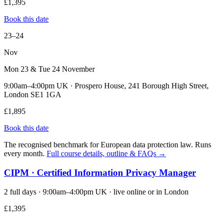
£1,395
Book this date
23–24
Nov
Mon 23 & Tue 24 November
9:00am–4:00pm UK · Prospero House, 241 Borough High Street,
London SE1 1GA
£1,895
Book this date
The recognised benchmark for European data protection law. Runs
every month.
Full course details, outline & FAQs →
CIPM · Certified Information Privacy Manager
2 full days · 9:00am–4:00pm UK · live online or in London
£1,395