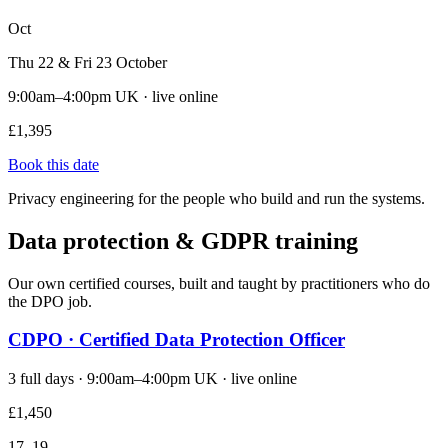
Oct
Thu 22 & Fri 23 October
9:00am–4:00pm UK · live online
£1,395
Book this date
Privacy engineering for the people who build and run the systems.
Data protection & GDPR training
Our own certified courses, built and taught by practitioners who do
the DPO job.
CDPO · Certified Data Protection Officer
3 full days · 9:00am–4:00pm UK · live online
£1,450
17–19