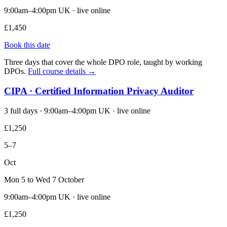
9:00am–4:00pm UK · live online
£1,450
Book this date
Three days that cover the whole DPO role, taught by working
DPOs.
Full course details →
CIPA · Certified Information Privacy Auditor
3 full days · 9:00am–4:00pm UK · live online
£1,250
5–7
Oct
Mon 5 to Wed 7 October
9:00am–4:00pm UK · live online
£1,250