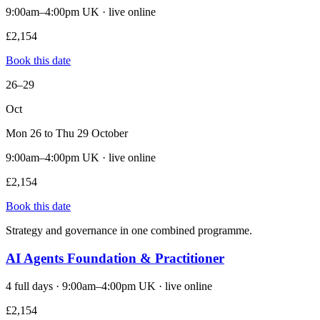
9:00am–4:00pm UK · live online
£2,154
Book this date
26–29
Oct
Mon 26 to Thu 29 October
9:00am–4:00pm UK · live online
£2,154
Book this date
Strategy and governance in one combined programme.
AI Agents Foundation & Practitioner
4 full days · 9:00am–4:00pm UK · live online
£2,154