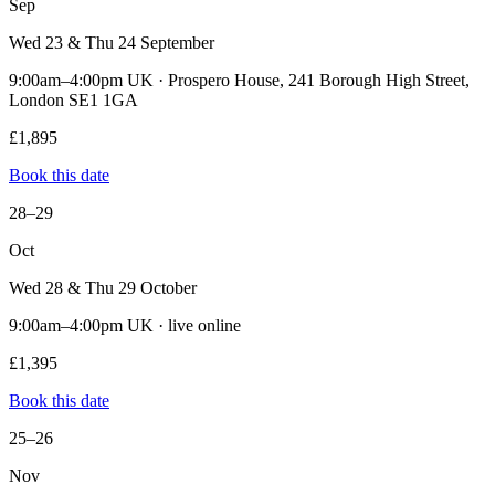
Sep
Wed 23 & Thu 24 September
9:00am–4:00pm UK · Prospero House, 241 Borough High Street,
London SE1 1GA
£1,895
Book this date
28–29
Oct
Wed 28 & Thu 29 October
9:00am–4:00pm UK · live online
£1,395
Book this date
25–26
Nov