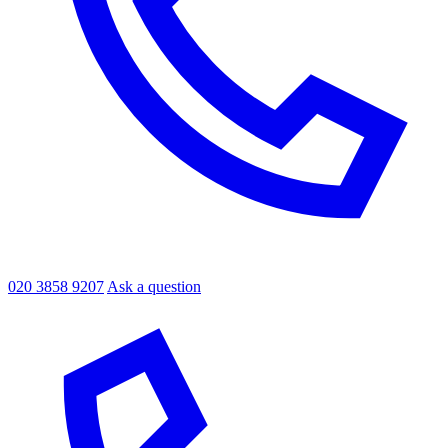
020 3858 9207
Ask a question