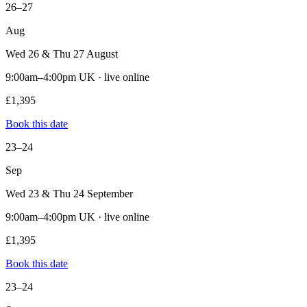
26–27
Aug
Wed 26 & Thu 27 August
9:00am–4:00pm UK · live online
£1,395
Book this date
23–24
Sep
Wed 23 & Thu 24 September
9:00am–4:00pm UK · live online
£1,395
Book this date
23–24