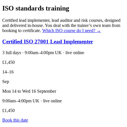
ISO standards training
Certified lead implementer, lead auditor and risk courses, designed
and delivered in-house. You deal with the trainer’s own team from
booking to certificate.
Which ISO course do I need? →
Certified ISO 27001 Lead Implementer
3 full days · 9:00am–4:00pm UK · live online
£1,450
14–16
Sep
Mon 14 to Wed 16 September
9:00am–4:00pm UK · live online
£1,450
Book this date