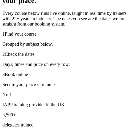
your place.
Every course below runs live online, taught in real time by trainers
with 25+ years in industry. The dates you see are the dates we run,
straight from our booking system.
1
Find your course
Grouped by subject below.
2
Check the dates
Days, times and price on every row.
3
Book online
Secure your place in minutes.
No 1
IAPP training provider in the UK
3,500+
delegates trained