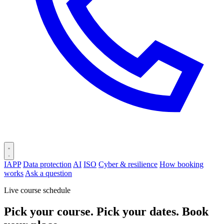
IAPP
Data protection
AI
ISO
Cyber & resilience
How booking
works
Ask a question
Live course schedule
Pick your course. Pick your dates. Book