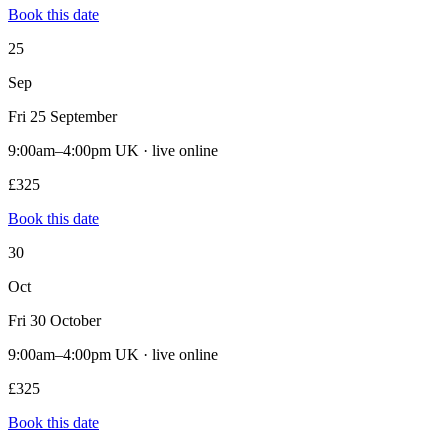
Book this date
25
Sep
Fri 25 September
9:00am–4:00pm UK · live online
£325
Book this date
30
Oct
Fri 30 October
9:00am–4:00pm UK · live online
£325
Book this date