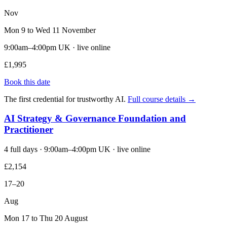
Nov
Mon 9 to Wed 11 November
9:00am–4:00pm UK · live online
£1,995
Book this date
The first credential for trustworthy AI.
Full course details →
AI Strategy & Governance Foundation and
Practitioner
4 full days · 9:00am–4:00pm UK · live online
£2,154
17–20
Aug
Mon 17 to Thu 20 August