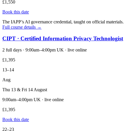
£1,550
Book this date
The IAPP’s AI governance credential, taught on official materials.
Full course details →
CIPT · Certified Information Privacy Technologist
2 full days · 9:00am–4:00pm UK · live online
£1,395
13–14
Aug
Thu 13 & Fri 14 August
9:00am–4:00pm UK · live online
£1,395
Book this date
22–23