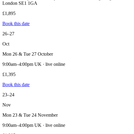
London SE1 1GA
£1,895
Book this date
26–27
Oct
Mon 26 & Tue 27 October
9:00am–4:00pm UK · live online
£1,395
Book this date
23–24
Nov
Mon 23 & Tue 24 November
9:00am–4:00pm UK · live online