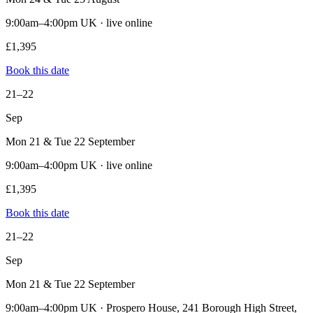
9:00am–4:00pm UK · live online
£1,395
Book this date
21–22
Sep
Mon 21 & Tue 22 September
9:00am–4:00pm UK · live online
£1,395
Book this date
21–22
Sep
Mon 21 & Tue 22 September
9:00am–4:00pm UK · Prospero House, 241 Borough High Street,