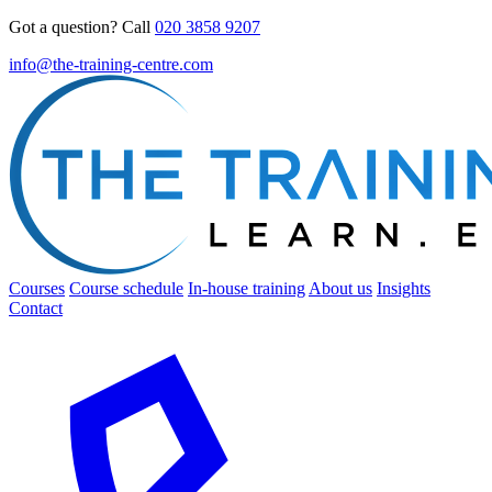
Got a question? Call
020 3858 9207
info@the-training-centre.com
Courses
Course schedule
In-house training
About us
Insights
Contact