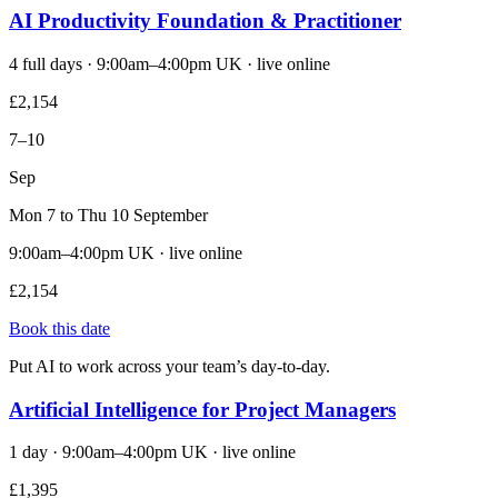
AI Productivity Foundation & Practitioner
4 full days · 9:00am–4:00pm UK · live online
£2,154
7–10
Sep
Mon 7 to Thu 10 September
9:00am–4:00pm UK · live online
£2,154
Book this date
Put AI to work across your team’s day-to-day.
Artificial Intelligence for Project Managers
1 day · 9:00am–4:00pm UK · live online
£1,395