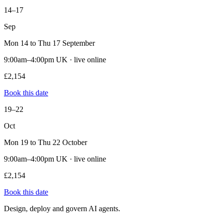
14–17
Sep
Mon 14 to Thu 17 September
9:00am–4:00pm UK · live online
£2,154
Book this date
19–22
Oct
Mon 19 to Thu 22 October
9:00am–4:00pm UK · live online
£2,154
Book this date
Design, deploy and govern AI agents.