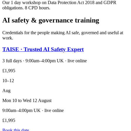
Our 1 day workshop on Data Protection Act 2018 and GDPR
obligations. 8 CPD hours.
AI safety & governance training
Credentials for the people making AI safe, governed and useful at
work.
TAISE · Trusted AI Safety Expert
3 full days · 9:00am–4:00pm UK · live online
£1,995
10–12
Aug
Mon 10 to Wed 12 August
9:00am–4:00pm UK · live online
£1,995
Book this date