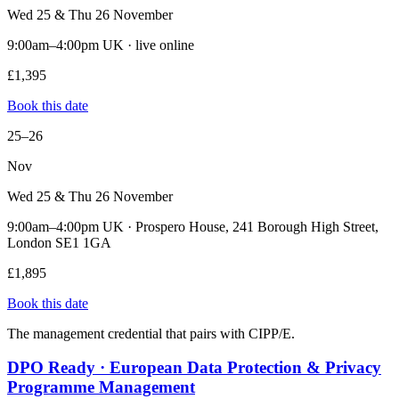
Wed 25 & Thu 26 November
9:00am–4:00pm UK · live online
£1,395
Book this date
25–26
Nov
Wed 25 & Thu 26 November
9:00am–4:00pm UK · Prospero House, 241 Borough High Street,
London SE1 1GA
£1,895
Book this date
The management credential that pairs with CIPP/E.
DPO Ready · European Data Protection & Privacy
Programme Management