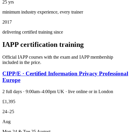
25 yrs
minimum industry experience, every trainer
2017
delivering certified training since
IAPP certification training
Official IAPP courses with the exam and IAPP membership
included in the price.
CIPP/E · Certified Information Privacy Professional
Europe
2 full days · 9:00am–4:00pm UK · live online or in London
£1,395
24–25
Aug
Mon 24 & Tue 25 August