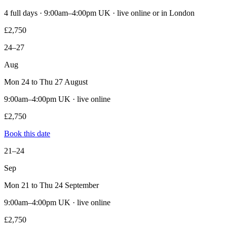
4 full days · 9:00am–4:00pm UK · live online or in London
£2,750
24–27
Aug
Mon 24 to Thu 27 August
9:00am–4:00pm UK · live online
£2,750
Book this date
21–24
Sep
Mon 21 to Thu 24 September
9:00am–4:00pm UK · live online
£2,750