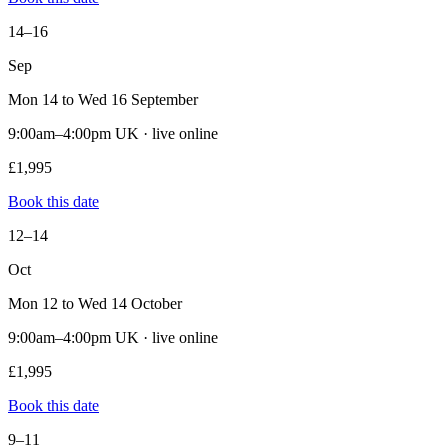
14–16
Sep
Mon 14 to Wed 16 September
9:00am–4:00pm UK · live online
£1,995
Book this date
12–14
Oct
Mon 12 to Wed 14 October
9:00am–4:00pm UK · live online
£1,995
Book this date
9–11