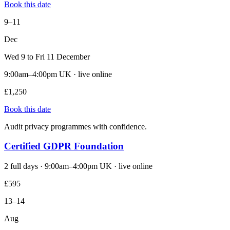
Book this date
9–11
Dec
Wed 9 to Fri 11 December
9:00am–4:00pm UK · live online
£1,250
Book this date
Audit privacy programmes with confidence.
Certified GDPR Foundation
2 full days · 9:00am–4:00pm UK · live online
£595
13–14
Aug