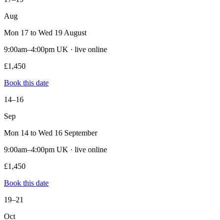
Aug
Mon 17 to Wed 19 August
9:00am–4:00pm UK · live online
£1,450
Book this date
14–16
Sep
Mon 14 to Wed 16 September
9:00am–4:00pm UK · live online
£1,450
Book this date
19–21
Oct