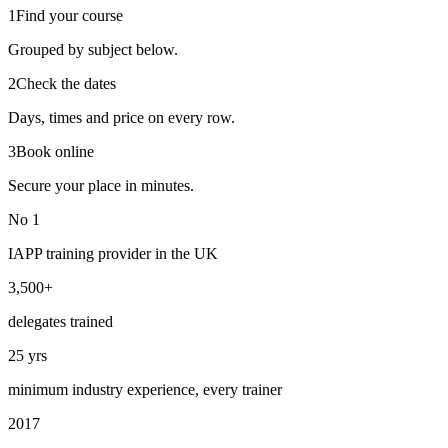
1
Find your course
Grouped by subject below.
2
Check the dates
Days, times and price on every row.
3
Book online
Secure your place in minutes.
No 1
IAPP training provider in the UK
3,500+
delegates trained
25 yrs
minimum industry experience, every trainer
2017