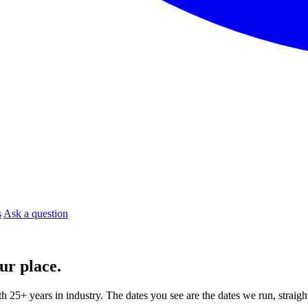
s
Ask a question
ur place.
ith 25+ years in industry. The dates you see are the dates we run, strai