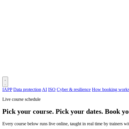
IAPP
Data protection
AI
ISO
Cyber & resilience
How booking work
Live course schedule
Pick your course. Pick your dates. Book yo
Every course below runs live online, taught in real time by trainers w