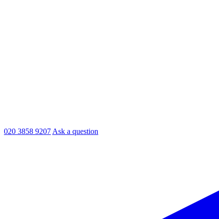
020 3858 9207
Ask a question