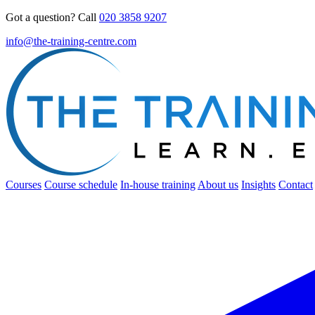
Got a question? Call
020 3858 9207
info@the-training-centre.com
Courses
Course schedule
In-house training
About us
Insights
Contact