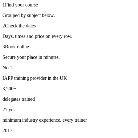
1
Find your course
Grouped by subject below.
2
Check the dates
Days, times and price on every row.
3
Book online
Secure your place in minutes.
No 1
IAPP training provider in the UK
3,500+
delegates trained
25 yrs
minimum industry experience, every trainer
2017