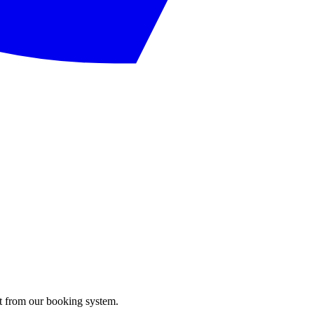
ght from our booking system.