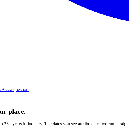
s
Ask a question
ur place.
ith 25+ years in industry. The dates you see are the dates we run, strai