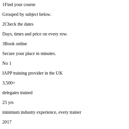
1
Find your course
Grouped by subject below.
2
Check the dates
Days, times and price on every row.
3
Book online
Secure your place in minutes.
No 1
IAPP training provider in the UK
3,500+
delegates trained
25 yrs
minimum industry experience, every trainer
2017