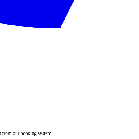
ght from our booking system.