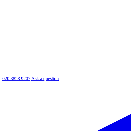
020 3858 9207
Ask a question