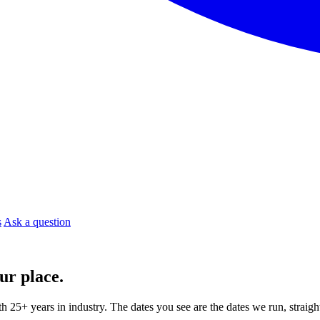
s
Ask a question
ur place.
ith 25+ years in industry. The dates you see are the dates we run, strai