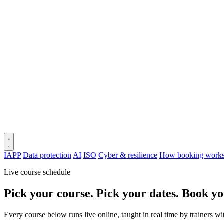
IAPP
Data protection
AI
ISO
Cyber & resilience
How booking work
Live course schedule
Pick your course. Pick your dates. Book yo
Every course below runs live online, taught in real time by trainers w