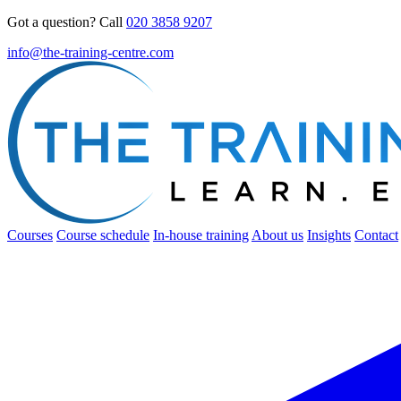
Got a question? Call
020 3858 9207
info@the-training-centre.com
Courses
Course schedule
In-house training
About us
Insights
Contact