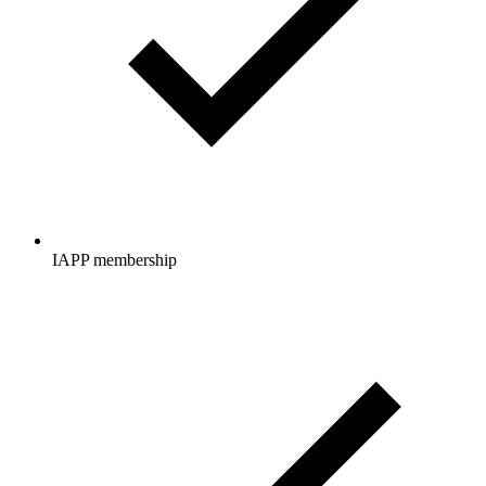
IAPP membership