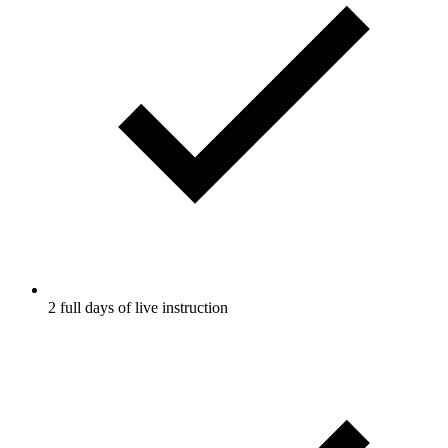
2 full days of live instruction