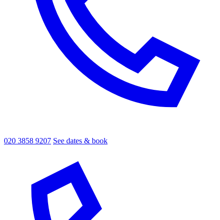
020 3858 9207
See dates & book