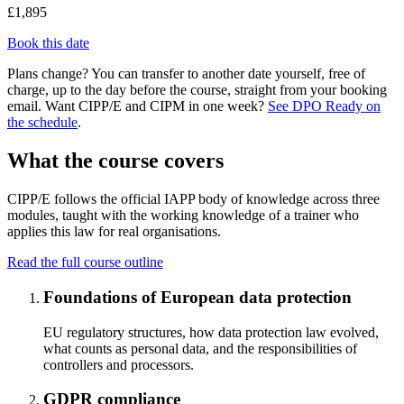
£1,895
Book this date
Plans change? You can transfer to another date yourself, free of
charge, up to the day before the course, straight from your booking
email. Want CIPP/E and CIPM in one week?
See DPO Ready on
the schedule
.
What the course covers
CIPP/E follows the official IAPP body of knowledge across three
modules, taught with the working knowledge of a trainer who
applies this law for real organisations.
Read the full course outline
Foundations of European data protection
EU regulatory structures, how data protection law evolved,
what counts as personal data, and the responsibilities of
controllers and processors.
GDPR compliance