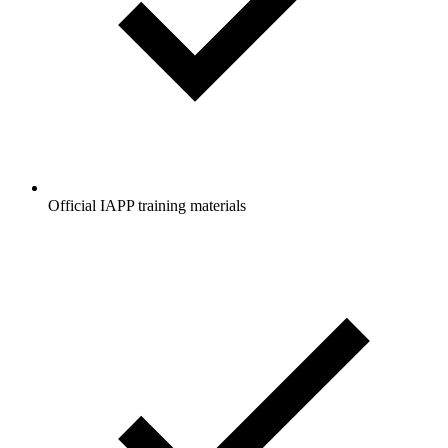
Official IAPP training materials