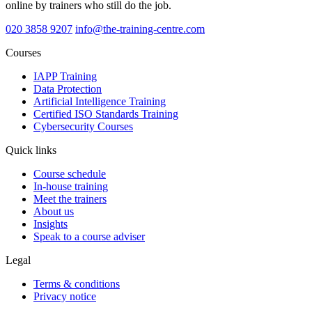
online by trainers who still do the job.
020 3858 9207
info@the-training-centre.com
Courses
IAPP Training
Data Protection
Artificial Intelligence Training
Certified ISO Standards Training
Cybersecurity Courses
Quick links
Course schedule
In-house training
Meet the trainers
About us
Insights
Speak to a course adviser
Legal
Terms & conditions
Privacy notice