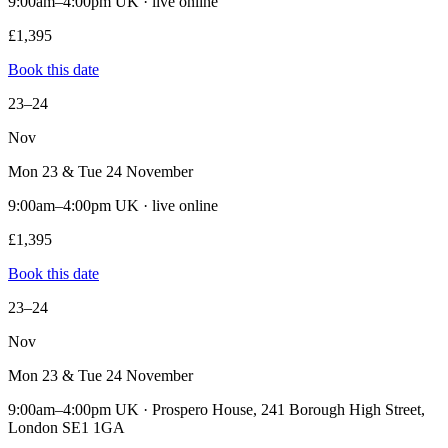
9:00am–4:00pm UK · live online
£1,395
Book this date
23–24
Nov
Mon 23 & Tue 24 November
9:00am–4:00pm UK · live online
£1,395
Book this date
23–24
Nov
Mon 23 & Tue 24 November
9:00am–4:00pm UK · Prospero House, 241 Borough High Street,
London SE1 1GA