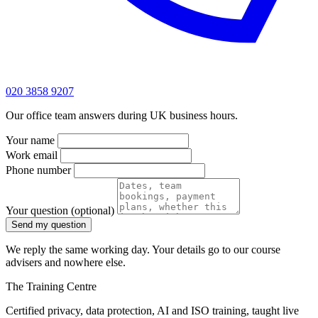
020 3858 9207
Our office team answers during UK business hours.
Your name
Work email
Phone number
Your question
(optional)
Send my question
We reply the same working day. Your details go to our course
advisers and nowhere else.
The Training Centre
Certified privacy, data protection, AI and ISO training, taught live