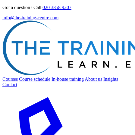
Got a question? Call
020 3858 9207
info@the-training-centre.com
Courses
Course schedule
In-house training
About us
Insights
Contact