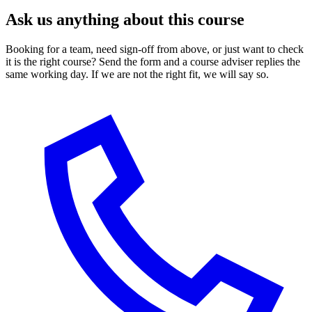
Ask us anything about this course
Booking for a team, need sign-off from above, or just want to check
it is the right course? Send the form and a course adviser replies the
same working day. If we are not the right fit, we will say so.