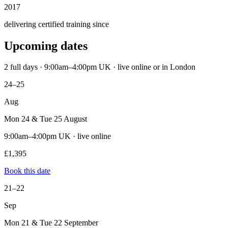
2017
delivering certified training since
Upcoming dates
2 full days · 9:00am–4:00pm UK · live online or in London
24–25
Aug
Mon 24 & Tue 25 August
9:00am–4:00pm UK · live online
£1,395
Book this date
21–22
Sep
Mon 21 & Tue 22 September