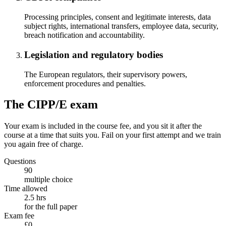
Processing principles, consent and legitimate interests, data
subject rights, international transfers, employee data, security,
breach notification and accountability.
Legislation and regulatory bodies
The European regulators, their supervisory powers,
enforcement procedures and penalties.
The CIPP/E exam
Your exam is included in the course fee, and you sit it after the
course at a time that suits you. Fail on your first attempt and we train
you again free of charge.
Questions
90
multiple choice
Time allowed
2.5 hrs
for the full paper
Exam fee
£0