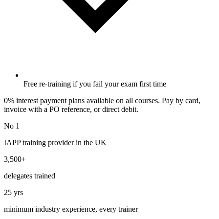
Free re-training if you fail your exam first time
0% interest payment plans available on all courses. Pay by card,
invoice with a PO reference, or direct debit.
No 1
IAPP training provider in the UK
3,500+
delegates trained
25 yrs
minimum industry experience, every trainer