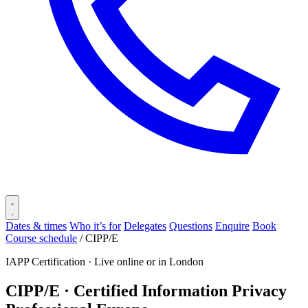
Dates & times
Who it’s for
Delegates
Questions
Enquire
Book
Course schedule
/
CIPP/E
IAPP Certification ·
Live online or in London
CIPP/E · Certified Information Privacy