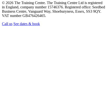
© 2026 The Training Centre. The Training Centre Ltd is registered
in England, company number 15746376. Registered office: Seedbed
Business Centre, Vanguard Way, Shoeburyness, Essex, SS3 9QY.
VAT number GB476426465.
Call us
See dates & book