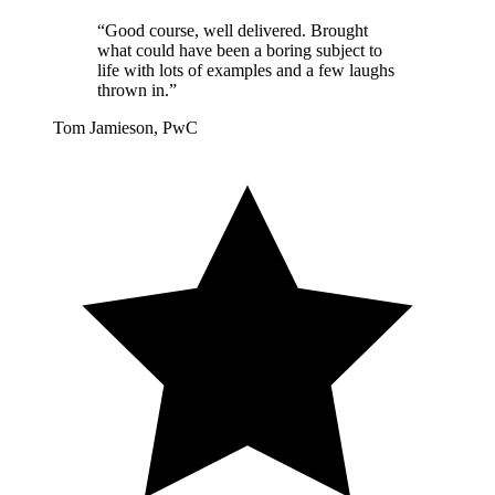
“Good course, well delivered. Brought
what could have been a boring subject to
life with lots of examples and a few laughs
thrown in.”
Tom Jamieson, PwC