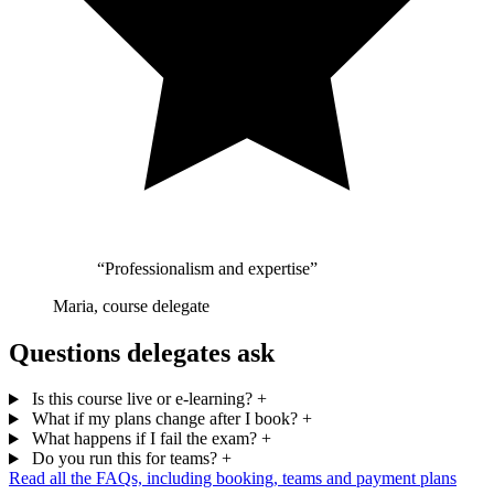
“Professionalism and expertise”
Maria, course delegate
Questions delegates ask
Is this course live or e-learning?
+
What if my plans change after I book?
+
What happens if I fail the exam?
+
Do you run this for teams?
+
Read all the FAQs, including booking, teams and payment plans