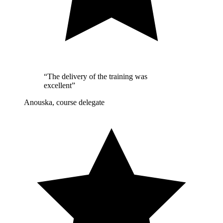
“The delivery of the training was
excellent”
Anouska, course delegate