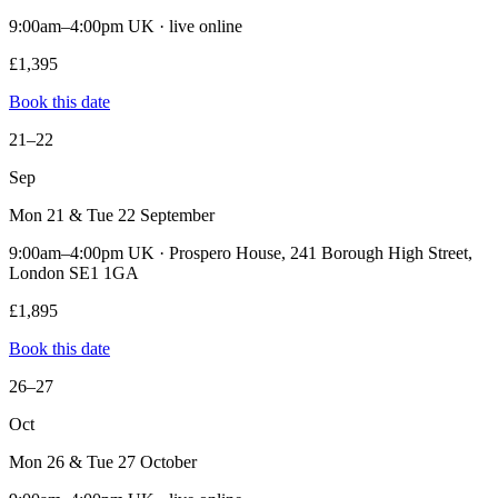
9:00am–4:00pm UK · live online
£1,395
Book this date
21–22
Sep
Mon 21 & Tue 22 September
9:00am–4:00pm UK · Prospero House, 241 Borough High Street,
London SE1 1GA
£1,895
Book this date
26–27
Oct
Mon 26 & Tue 27 October