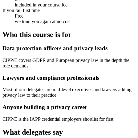
included in your course fee
If you fail first time
Free
we train you again at no cost
Who this course is for
Data protection officers and privacy leads
CIPP/E covers GDPR and European privacy law in the depth the
role demands.
Lawyers and compliance professionals
Most of our delegates are mid-level executives and lawyers adding
privacy law to their practice.
Anyone building a privacy career
CIPP/E is the IAPP credential employers shortlist for first.
What delegates say