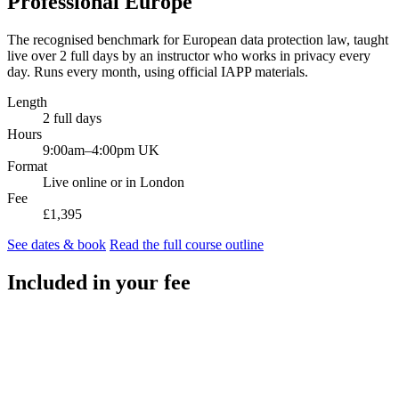
Professional Europe
The recognised benchmark for European data protection law, taught
live over 2 full days by an instructor who works in privacy every
day. Runs every month, using official IAPP materials.
Length
2 full days
Hours
9:00am–4:00pm UK
Format
Live online or in London
Fee
£1,395
See dates & book
Read the full course outline
Included in your fee