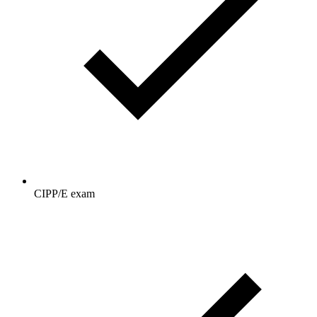
CIPP/E exam