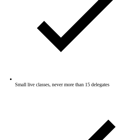
Small live classes, never more than 15 delegates