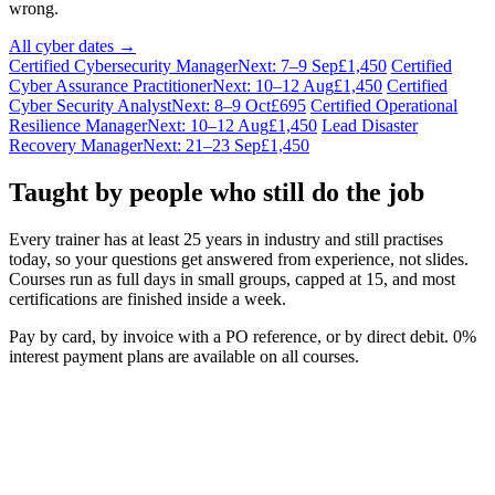
wrong.
All cyber dates →
Certified Cybersecurity Manager
Next: 7–9 Sep
£1,450
Certified
Cyber Assurance Practitioner
Next: 10–12 Aug
£1,450
Certified
Cyber Security Analyst
Next: 8–9 Oct
£695
Certified Operational
Resilience Manager
Next: 10–12 Aug
£1,450
Lead Disaster
Recovery Manager
Next: 21–23 Sep
£1,450
Taught by people who still do the job
Every trainer has at least 25 years in industry and still practises
today, so your questions get answered from experience, not slides.
Courses run as full days in small groups, capped at 15, and most
certifications are finished inside a week.
Pay by card, by invoice with a PO reference, or by direct debit. 0%
interest payment plans are available on all courses.