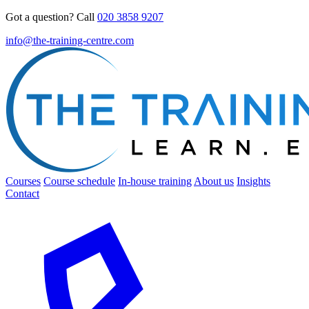
Got a question? Call
020 3858 9207
info@the-training-centre.com
Courses
Course schedule
In-house training
About us
Insights
Contact