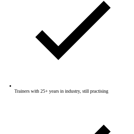
Trainers with 25+ years in industry, still practising