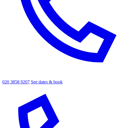
020 3858 9207
See dates & book