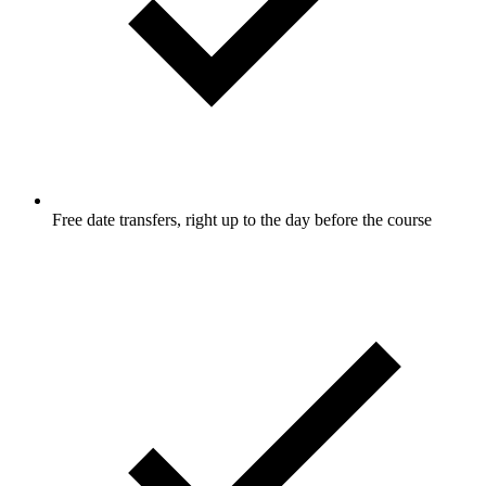
Free date transfers, right up to the day before the course