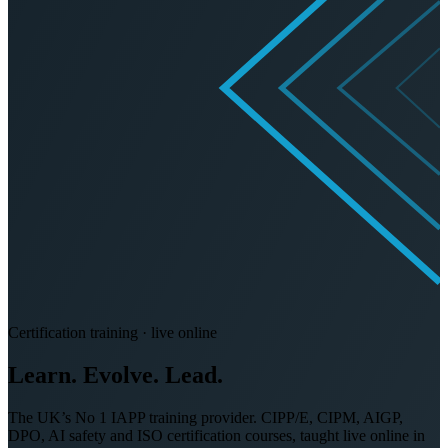
Certification training · live online
Learn. Evolve.
Lead.
The UK’s No 1 IAPP training provider. CIPP/E, CIPM, AIGP,
DPO, AI safety and ISO certification courses, taught live online in