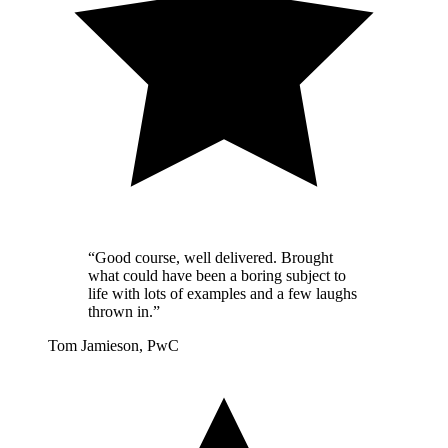
“Good course, well delivered. Brought
what could have been a boring subject to
life with lots of examples and a few laughs
thrown in.”
Tom Jamieson, PwC