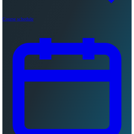
Course schedule