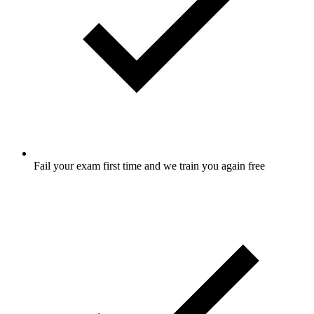
Fail your exam first time and we train you again free