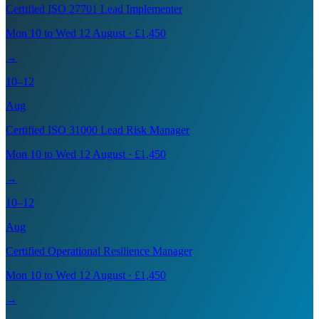
Certified ISO 27701 Lead Implementer
Mon 10 to Wed 12 August · £1,450
→
10–12
Aug
Certified ISO 31000 Lead Risk Manager
Mon 10 to Wed 12 August · £1,450
→
10–12
Aug
Certified Operational Resilience Manager
Mon 10 to Wed 12 August · £1,450
→