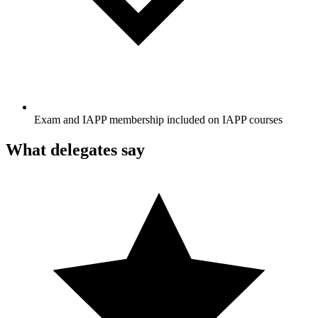
Exam and IAPP membership included on IAPP courses
What delegates say