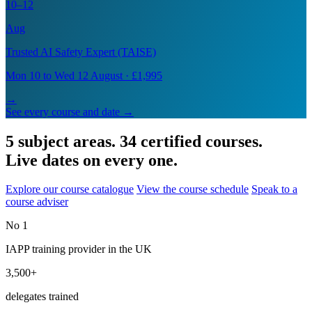
10–12
Aug
Trusted AI Safety Expert (TAISE)
Mon 10 to Wed 12 August · £1,995
→
See every course and date →
5 subject areas. 34 certified courses.
Live dates on every one.
Explore our course catalogue
View the course schedule
Speak to a
course adviser
No 1
IAPP training provider in the UK
3,500+
delegates trained