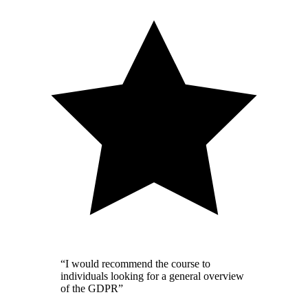
“I would recommend the course to
individuals looking for a general overview
of the GDPR”