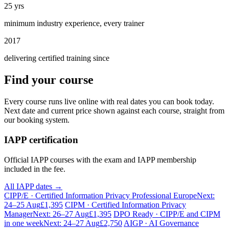
25 yrs
minimum industry experience, every trainer
2017
delivering certified training since
Find your course
Every course runs live online with real dates you can book today.
Next date and current price shown against each course, straight from
our booking system.
IAPP certification
Official IAPP courses with the exam and IAPP membership
included in the fee.
All IAPP dates →
CIPP/E · Certified Information Privacy Professional Europe
Next:
24–25 Aug
£1,395
CIPM · Certified Information Privacy
Manager
Next: 26–27 Aug
£1,395
DPO Ready · CIPP/E and CIPM
in one week
Next: 24–27 Aug
£2,750
AIGP · AI Governance