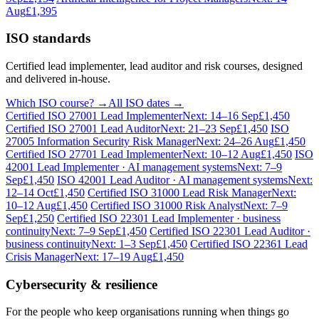
Aug
£1,395
ISO standards
Certified lead implementer, lead auditor and risk courses, designed
and delivered in-house.
Which ISO course? →
All ISO dates →
Certified ISO 27001 Lead Implementer
Next: 14–16 Sep
£1,450
Certified ISO 27001 Lead Auditor
Next: 21–23 Sep
£1,450
ISO
27005 Information Security Risk Manager
Next: 24–26 Aug
£1,450
Certified ISO 27701 Lead Implementer
Next: 10–12 Aug
£1,450
ISO
42001 Lead Implementer · AI management systems
Next: 7–9
Sep
£1,450
ISO 42001 Lead Auditor · AI management systems
Next:
12–14 Oct
£1,450
Certified ISO 31000 Lead Risk Manager
Next:
10–12 Aug
£1,450
Certified ISO 31000 Risk Analyst
Next: 7–9
Sep
£1,250
Certified ISO 22301 Lead Implementer · business
continuity
Next: 7–9 Sep
£1,450
Certified ISO 22301 Lead Auditor ·
business continuity
Next: 1–3 Sep
£1,450
Certified ISO 22361 Lead
Crisis Manager
Next: 17–19 Aug
£1,450
Cybersecurity & resilience
For the people who keep organisations running when things go