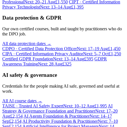
Professional
Next: 20–21 Aug
£1,550
CIPT · Certified Information
Privacy Technologist
Next: 13–14 Aug
£1,395
Data protection & GDPR
Our own certified courses, built and taught by practitioners who do
the DPO job.
All data protection dates →
CDPO · Certified Data Protection Officer
Next: 17–19 Aug
£1,450
CIPA · Certified Information Privacy Auditor
Next: 5–7 Oct
£1,250
Certified GDPR Foundation
Next: 13–14 Aug
£595
GDPR
Awareness Training
Next: 28 Aug
£325
AI safety & governance
Credentials for the people making AI safe, governed and useful at
work.
All AI course dates →
TAISE · Trusted AI Safety Expert
Next: 10–12 Aug
£1,995
AI
Strategy & Governance Foundation and Practitioner
Next: 17–20
Aug
£2,154
AI Agents Foundation & Practitioner
Next: 14–17
Sep
£2,154
AI Productivity Foundation & Practitioner
Next: 7–10
Sep
£2,154
Artificial Intelligence for Project Managers
Next: 14