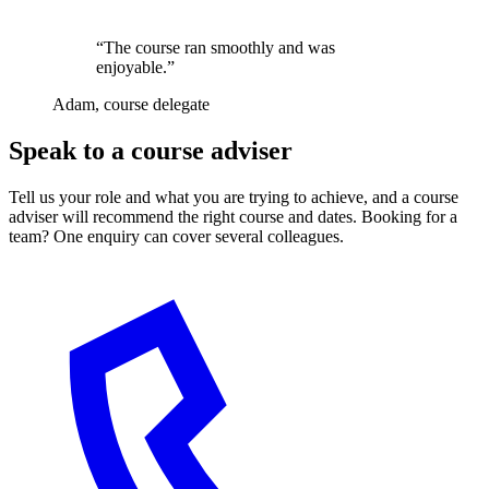
“The course ran smoothly and was
enjoyable.”
Adam, course delegate
Speak to a course adviser
Tell us your role and what you are trying to achieve, and a course
adviser will recommend the right course and dates. Booking for a
team? One enquiry can cover several colleagues.