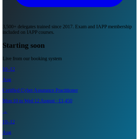
3,500+ delegates trained since 2017. Exam and IAPP membership
included on IAPP courses.
Starting soon
Live from our booking system
10–12
Aug
Certified Cyber Assurance Practitioner
Mon 10 to Wed 12 August · £1,450
→
10–12
Aug