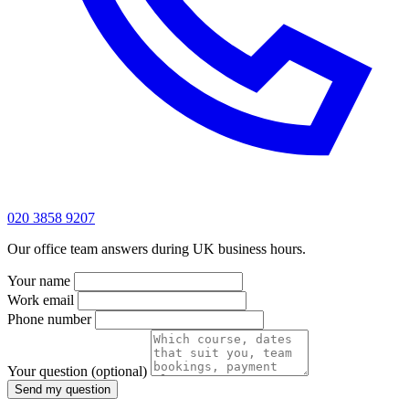
020 3858 9207
Our office team answers during UK business hours.
Your name
Work email
Phone number
Your question
(optional)
Send my question