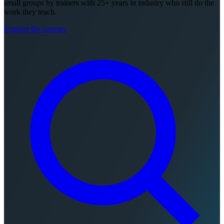
small groups by trainers with 25+ years in industry who still do the
work they teach.
Explore the courses