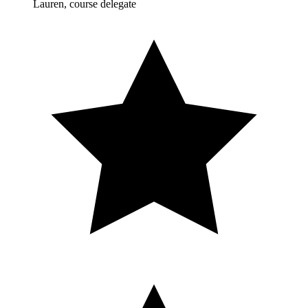
Lauren, course delegate