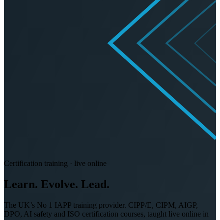
Certification training · live online
Learn. Evolve.
Lead.
The UK’s No 1 IAPP training provider. CIPP/E, CIPM, AIGP,
DPO, AI safety and ISO certification courses, taught live online in