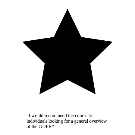
“I would recommend the course to
individuals looking for a general overview
of the GDPR”