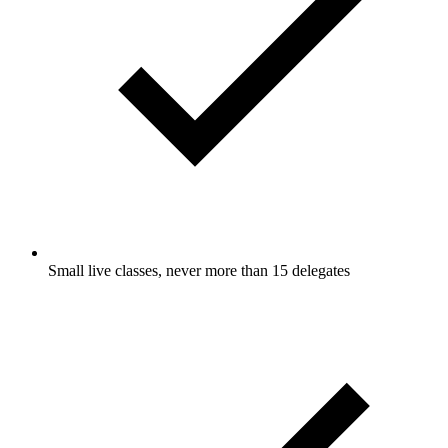
Small live classes, never more than 15 delegates