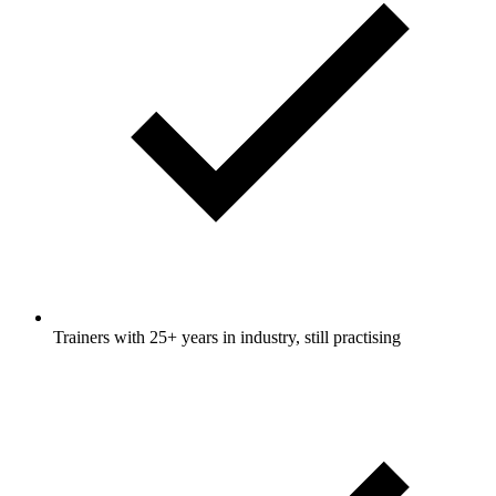
Trainers with 25+ years in industry, still practising