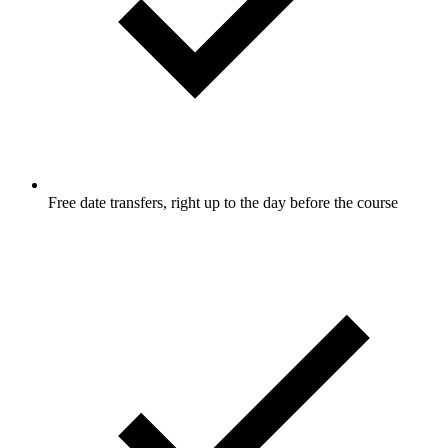
Free date transfers, right up to the day before the course