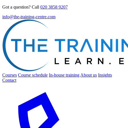
Got a question? Call
020 3858 9207
info@the-training-centre.com
Courses
Course schedule
In-house training
About us
Insights
Contact