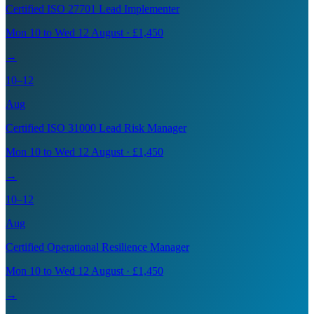
Certified ISO 27701 Lead Implementer
Mon 10 to Wed 12 August · £1,450
→
10–12
Aug
Certified ISO 31000 Lead Risk Manager
Mon 10 to Wed 12 August · £1,450
→
10–12
Aug
Certified Operational Resilience Manager
Mon 10 to Wed 12 August · £1,450
→