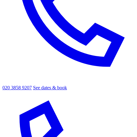
020 3858 9207
See dates & book