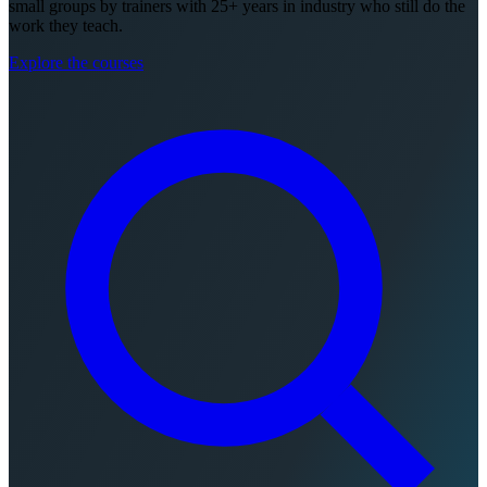
small groups by trainers with 25+ years in industry who still do the
work they teach.
Explore the courses