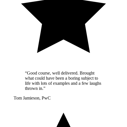
“Good course, well delivered. Brought
what could have been a boring subject to
life with lots of examples and a few laughs
thrown in.”
Tom Jamieson, PwC