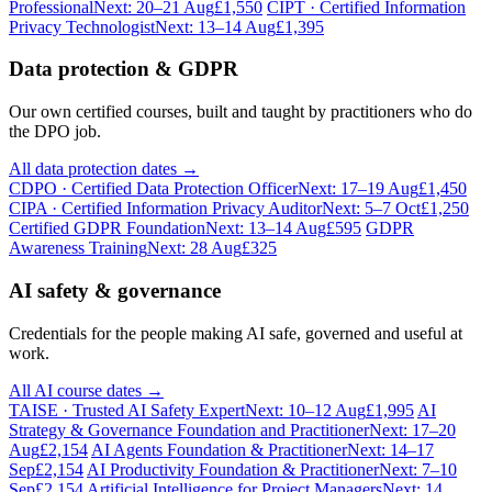
Professional
Next: 20–21 Aug
£1,550
CIPT · Certified Information
Privacy Technologist
Next: 13–14 Aug
£1,395
Data protection & GDPR
Our own certified courses, built and taught by practitioners who do
the DPO job.
All data protection dates →
CDPO · Certified Data Protection Officer
Next: 17–19 Aug
£1,450
CIPA · Certified Information Privacy Auditor
Next: 5–7 Oct
£1,250
Certified GDPR Foundation
Next: 13–14 Aug
£595
GDPR
Awareness Training
Next: 28 Aug
£325
AI safety & governance
Credentials for the people making AI safe, governed and useful at
work.
All AI course dates →
TAISE · Trusted AI Safety Expert
Next: 10–12 Aug
£1,995
AI
Strategy & Governance Foundation and Practitioner
Next: 17–20
Aug
£2,154
AI Agents Foundation & Practitioner
Next: 14–17
Sep
£2,154
AI Productivity Foundation & Practitioner
Next: 7–10
Sep
£2,154
Artificial Intelligence for Project Managers
Next: 14