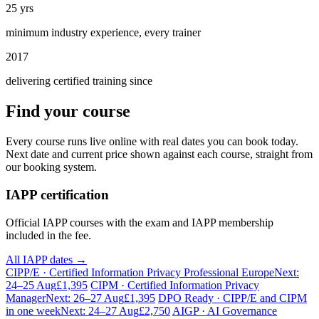
25 yrs
minimum industry experience, every trainer
2017
delivering certified training since
Find your course
Every course runs live online with real dates you can book today.
Next date and current price shown against each course, straight from
our booking system.
IAPP certification
Official IAPP courses with the exam and IAPP membership
included in the fee.
All IAPP dates →
CIPP/E · Certified Information Privacy Professional Europe
Next:
24–25 Aug
£1,395
CIPM · Certified Information Privacy
Manager
Next: 26–27 Aug
£1,395
DPO Ready · CIPP/E and CIPM
in one week
Next: 24–27 Aug
£2,750
AIGP · AI Governance