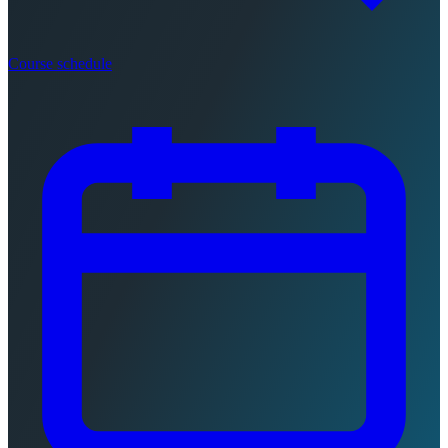
Course schedule