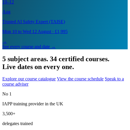
10–12
Aug
Trusted AI Safety Expert (TAISE)
Mon 10 to Wed 12 August · £1,995
→
See every course and date →
5 subject areas. 34 certified courses.
Live dates on every one.
Explore our course catalogue
View the course schedule
Speak to a
course adviser
No 1
IAPP training provider in the UK
3,500+
delegates trained