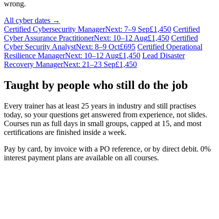
wrong.
All cyber dates →
Certified Cybersecurity Manager
Next: 7–9 Sep
£1,450
Certified
Cyber Assurance Practitioner
Next: 10–12 Aug
£1,450
Certified
Cyber Security Analyst
Next: 8–9 Oct
£695
Certified Operational
Resilience Manager
Next: 10–12 Aug
£1,450
Lead Disaster
Recovery Manager
Next: 21–23 Sep
£1,450
Taught by people who still do the job
Every trainer has at least 25 years in industry and still practises
today, so your questions get answered from experience, not slides.
Courses run as full days in small groups, capped at 15, and most
certifications are finished inside a week.
Pay by card, by invoice with a PO reference, or by direct debit. 0%
interest payment plans are available on all courses.