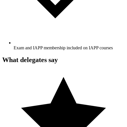
Exam and IAPP membership included on IAPP courses
What delegates say