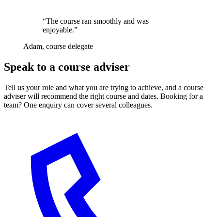
“The course ran smoothly and was
enjoyable.”
Adam, course delegate
Speak to a course adviser
Tell us your role and what you are trying to achieve, and a course
adviser will recommend the right course and dates. Booking for a
team? One enquiry can cover several colleagues.