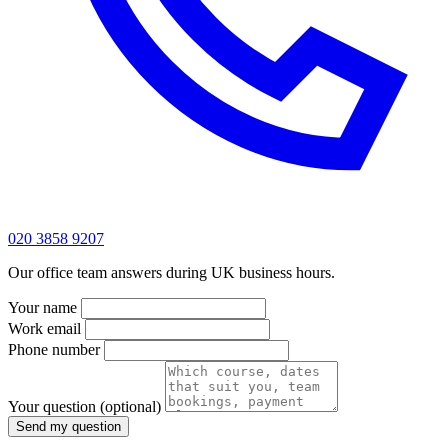
020 3858 9207
Our office team answers during UK business hours.
Your name
Work email
Phone number
Your question
(optional)
Send my question