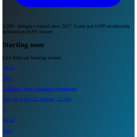
3,500+ delegates trained since 2017. Exam and IAPP membership
included on IAPP courses.
Starting soon
Live from our booking system
10–12
Aug
Certified Cyber Assurance Practitioner
Mon 10 to Wed 12 August · £1,450
→
10–12
Aug