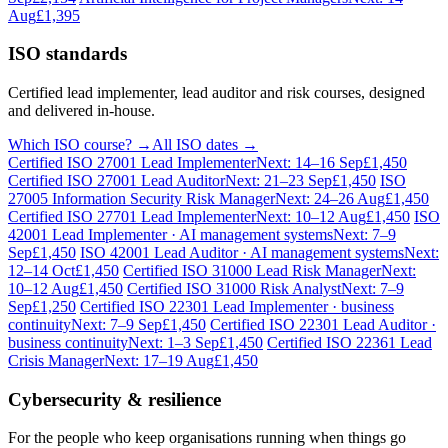
Aug
£1,395
ISO standards
Certified lead implementer, lead auditor and risk courses, designed
and delivered in-house.
Which ISO course? →
All ISO dates →
Certified ISO 27001 Lead Implementer
Next: 14–16 Sep
£1,450
Certified ISO 27001 Lead Auditor
Next: 21–23 Sep
£1,450
ISO
27005 Information Security Risk Manager
Next: 24–26 Aug
£1,450
Certified ISO 27701 Lead Implementer
Next: 10–12 Aug
£1,450
ISO
42001 Lead Implementer · AI management systems
Next: 7–9
Sep
£1,450
ISO 42001 Lead Auditor · AI management systems
Next:
12–14 Oct
£1,450
Certified ISO 31000 Lead Risk Manager
Next:
10–12 Aug
£1,450
Certified ISO 31000 Risk Analyst
Next: 7–9
Sep
£1,250
Certified ISO 22301 Lead Implementer · business
continuity
Next: 7–9 Sep
£1,450
Certified ISO 22301 Lead Auditor ·
business continuity
Next: 1–3 Sep
£1,450
Certified ISO 22361 Lead
Crisis Manager
Next: 17–19 Aug
£1,450
Cybersecurity & resilience
For the people who keep organisations running when things go