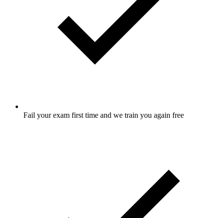
Fail your exam first time and we train you again free