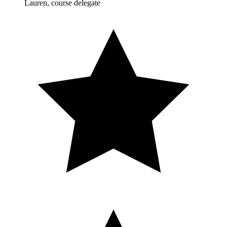
Lauren, course delegate