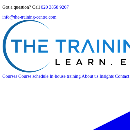
Got a question? Call
020 3858 9207
info@the-training-centre.com
Courses
Course schedule
In-house training
About us
Insights
Contact