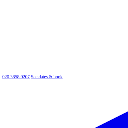
020 3858 9207
See dates & book