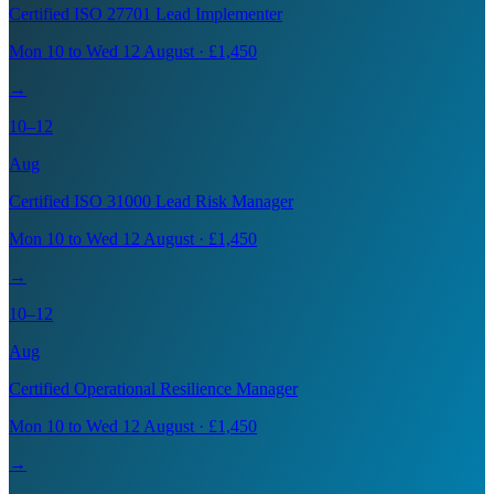
Certified ISO 27701 Lead Implementer
Mon 10 to Wed 12 August · £1,450
→
10–12
Aug
Certified ISO 31000 Lead Risk Manager
Mon 10 to Wed 12 August · £1,450
→
10–12
Aug
Certified Operational Resilience Manager
Mon 10 to Wed 12 August · £1,450
→