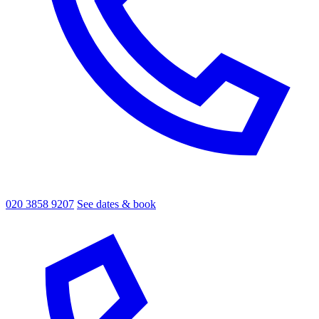
020 3858 9207
See dates & book