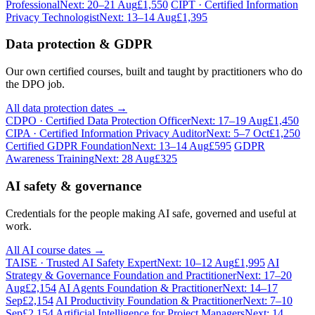
Professional
Next: 20–21 Aug
£1,550
CIPT · Certified Information
Privacy Technologist
Next: 13–14 Aug
£1,395
Data protection & GDPR
Our own certified courses, built and taught by practitioners who do
the DPO job.
All data protection dates →
CDPO · Certified Data Protection Officer
Next: 17–19 Aug
£1,450
CIPA · Certified Information Privacy Auditor
Next: 5–7 Oct
£1,250
Certified GDPR Foundation
Next: 13–14 Aug
£595
GDPR
Awareness Training
Next: 28 Aug
£325
AI safety & governance
Credentials for the people making AI safe, governed and useful at
work.
All AI course dates →
TAISE · Trusted AI Safety Expert
Next: 10–12 Aug
£1,995
AI
Strategy & Governance Foundation and Practitioner
Next: 17–20
Aug
£2,154
AI Agents Foundation & Practitioner
Next: 14–17
Sep
£2,154
AI Productivity Foundation & Practitioner
Next: 7–10
Sep
£2,154
Artificial Intelligence for Project Managers
Next: 14