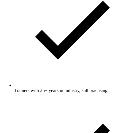
Trainers with 25+ years in industry, still practising