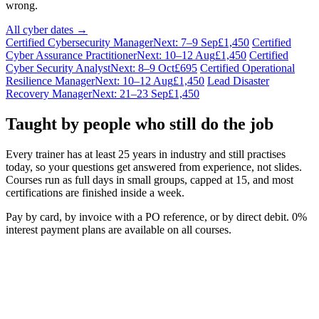
wrong.
All cyber dates →
Certified Cybersecurity Manager
Next: 7–9 Sep
£1,450
Certified
Cyber Assurance Practitioner
Next: 10–12 Aug
£1,450
Certified
Cyber Security Analyst
Next: 8–9 Oct
£695
Certified Operational
Resilience Manager
Next: 10–12 Aug
£1,450
Lead Disaster
Recovery Manager
Next: 21–23 Sep
£1,450
Taught by people who still do the job
Every trainer has at least 25 years in industry and still practises
today, so your questions get answered from experience, not slides.
Courses run as full days in small groups, capped at 15, and most
certifications are finished inside a week.
Pay by card, by invoice with a PO reference, or by direct debit. 0%
interest payment plans are available on all courses.