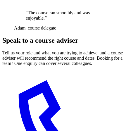
“The course ran smoothly and was
enjoyable.”
Adam, course delegate
Speak to a course adviser
Tell us your role and what you are trying to achieve, and a course
adviser will recommend the right course and dates. Booking for a
team? One enquiry can cover several colleagues.