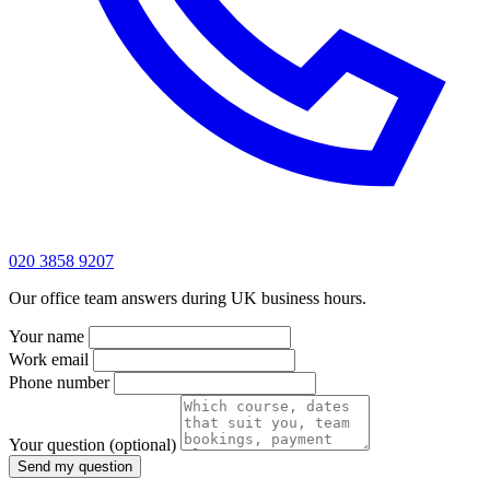
020 3858 9207
Our office team answers during UK business hours.
Your name
Work email
Phone number
Your question
(optional)
Send my question