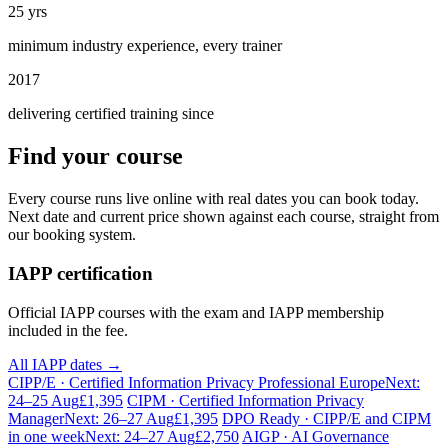
25 yrs
minimum industry experience, every trainer
2017
delivering certified training since
Find your course
Every course runs live online with real dates you can book today.
Next date and current price shown against each course, straight from
our booking system.
IAPP certification
Official IAPP courses with the exam and IAPP membership
included in the fee.
All IAPP dates →
CIPP/E · Certified Information Privacy Professional Europe
Next:
24–25 Aug
£1,395
CIPM · Certified Information Privacy
Manager
Next: 26–27 Aug
£1,395
DPO Ready · CIPP/E and CIPM
in one week
Next: 24–27 Aug
£2,750
AIGP · AI Governance