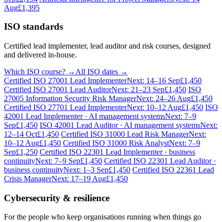
Aug
£1,395
ISO standards
Certified lead implementer, lead auditor and risk courses, designed
and delivered in-house.
Which ISO course? →
All ISO dates →
Certified ISO 27001 Lead Implementer
Next: 14–16 Sep
£1,450
Certified ISO 27001 Lead Auditor
Next: 21–23 Sep
£1,450
ISO
27005 Information Security Risk Manager
Next: 24–26 Aug
£1,450
Certified ISO 27701 Lead Implementer
Next: 10–12 Aug
£1,450
ISO
42001 Lead Implementer · AI management systems
Next: 7–9
Sep
£1,450
ISO 42001 Lead Auditor · AI management systems
Next:
12–14 Oct
£1,450
Certified ISO 31000 Lead Risk Manager
Next:
10–12 Aug
£1,450
Certified ISO 31000 Risk Analyst
Next: 7–9
Sep
£1,250
Certified ISO 22301 Lead Implementer · business
continuity
Next: 7–9 Sep
£1,450
Certified ISO 22301 Lead Auditor ·
business continuity
Next: 1–3 Sep
£1,450
Certified ISO 22361 Lead
Crisis Manager
Next: 17–19 Aug
£1,450
Cybersecurity & resilience
For the people who keep organisations running when things go