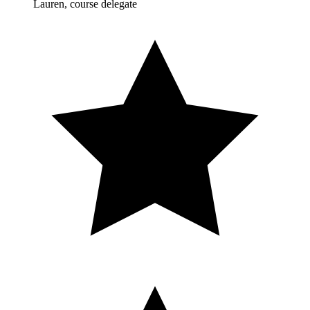
Lauren, course delegate