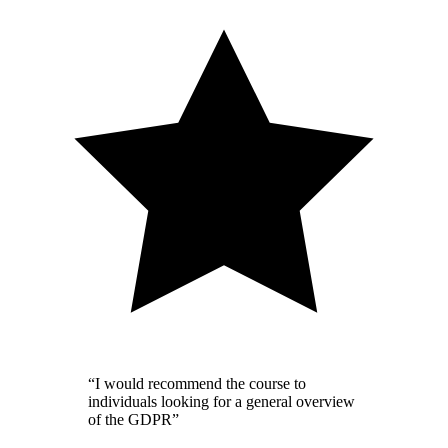
“I would recommend the course to
individuals looking for a general overview
of the GDPR”