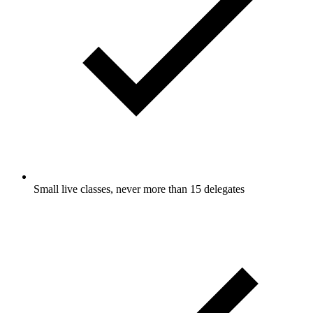
Small live classes, never more than 15 delegates