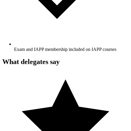
Exam and IAPP membership included on IAPP courses
What delegates say