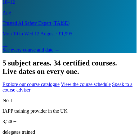
10–12
Aug
Trusted AI Safety Expert (TAISE)
Mon 10 to Wed 12 August · £1,995
→
See every course and date →
5 subject areas. 34 certified courses.
Live dates on every one.
Explore our course catalogue
View the course schedule
Speak to a
course adviser
No 1
IAPP training provider in the UK
3,500+
delegates trained