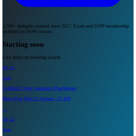
3,500+ delegates trained since 2017. Exam and IAPP membership
included on IAPP courses.
Starting soon
Live from our booking system
10–12
Aug
Certified Cyber Assurance Practitioner
Mon 10 to Wed 12 August · £1,450
→
10–12
Aug