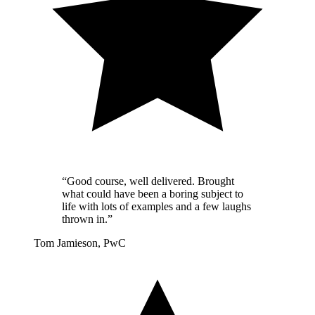
“Good course, well delivered. Brought
what could have been a boring subject to
life with lots of examples and a few laughs
thrown in.”
Tom Jamieson, PwC