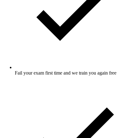
Fail your exam first time and we train you again free