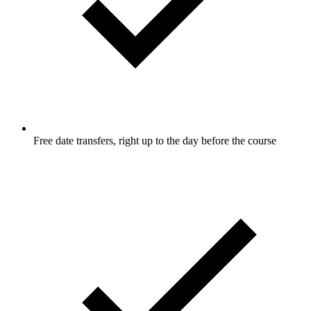
Free date transfers, right up to the day before the course