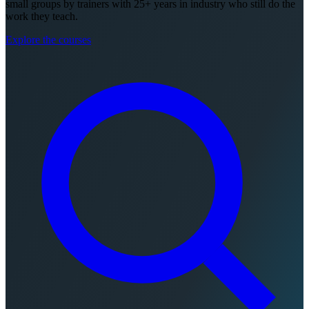
small groups by trainers with 25+ years in industry who still do the
work they teach.
Explore the courses