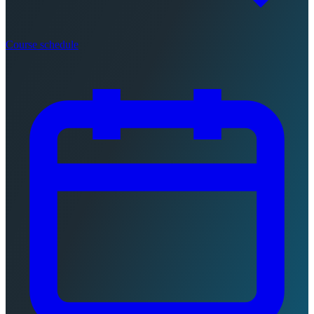
Course schedule