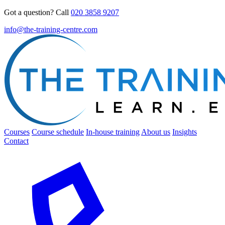
Got a question? Call
020 3858 9207
info@the-training-centre.com
Courses
Course schedule
In-house training
About us
Insights
Contact