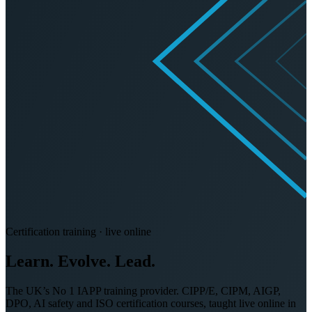
Certification training · live online
Learn. Evolve.
Lead.
The UK’s No 1 IAPP training provider. CIPP/E, CIPM, AIGP,
DPO, AI safety and ISO certification courses, taught live online in