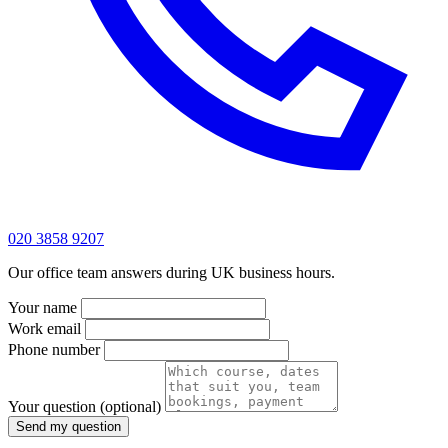
020 3858 9207
Our office team answers during UK business hours.
Your name
Work email
Phone number
Your question
(optional)
Send my question