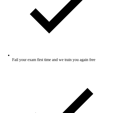
Fail your exam first time and we train you again free