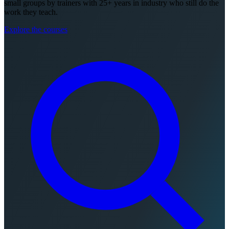
small groups by trainers with 25+ years in industry who still do the
work they teach.
Explore the courses