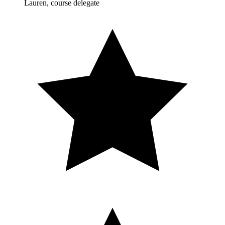
Lauren, course delegate