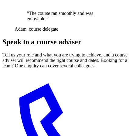
“The course ran smoothly and was
enjoyable.”
Adam, course delegate
Speak to a course adviser
Tell us your role and what you are trying to achieve, and a course
adviser will recommend the right course and dates. Booking for a
team? One enquiry can cover several colleagues.