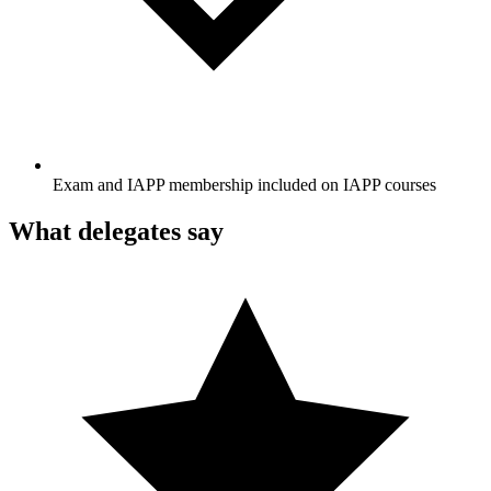
Exam and IAPP membership included on IAPP courses
What delegates say