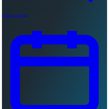
Course schedule