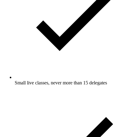
Small live classes, never more than 15 delegates