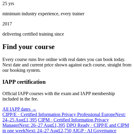
25 yrs
minimum industry experience, every trainer
2017
delivering certified training since
Find your course
Every course runs live online with real dates you can book today.
Next date and current price shown against each course, straight from
our booking system.
IAPP certification
Official IAPP courses with the exam and IAPP membership
included in the fee.
All IAPP dates →
CIPP/E · Certified Information Privacy Professional Europe
Next:
24–25 Aug
£1,395
CIPM · Certified Information Privacy
Manager
Next: 26–27 Aug
£1,395
DPO Ready · CIPP/E and CIPM
in one week
Next: 24–27 Aug
£2,750
AIGP · AI Governance