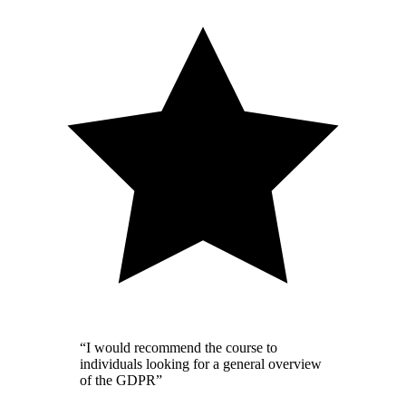
“I would recommend the course to
individuals looking for a general overview
of the GDPR”