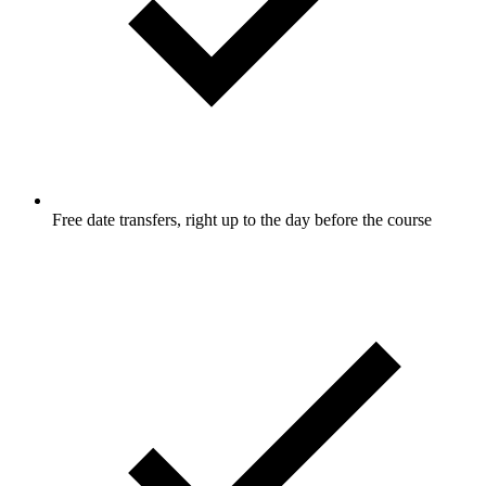
Free date transfers, right up to the day before the course