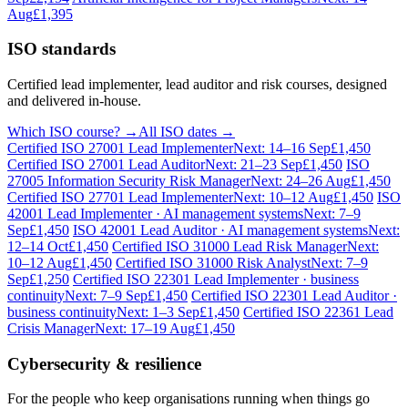
Aug
£1,395
ISO standards
Certified lead implementer, lead auditor and risk courses, designed
and delivered in-house.
Which ISO course? →
All ISO dates →
Certified ISO 27001 Lead Implementer
Next: 14–16 Sep
£1,450
Certified ISO 27001 Lead Auditor
Next: 21–23 Sep
£1,450
ISO
27005 Information Security Risk Manager
Next: 24–26 Aug
£1,450
Certified ISO 27701 Lead Implementer
Next: 10–12 Aug
£1,450
ISO
42001 Lead Implementer · AI management systems
Next: 7–9
Sep
£1,450
ISO 42001 Lead Auditor · AI management systems
Next:
12–14 Oct
£1,450
Certified ISO 31000 Lead Risk Manager
Next:
10–12 Aug
£1,450
Certified ISO 31000 Risk Analyst
Next: 7–9
Sep
£1,250
Certified ISO 22301 Lead Implementer · business
continuity
Next: 7–9 Sep
£1,450
Certified ISO 22301 Lead Auditor ·
business continuity
Next: 1–3 Sep
£1,450
Certified ISO 22361 Lead
Crisis Manager
Next: 17–19 Aug
£1,450
Cybersecurity & resilience
For the people who keep organisations running when things go