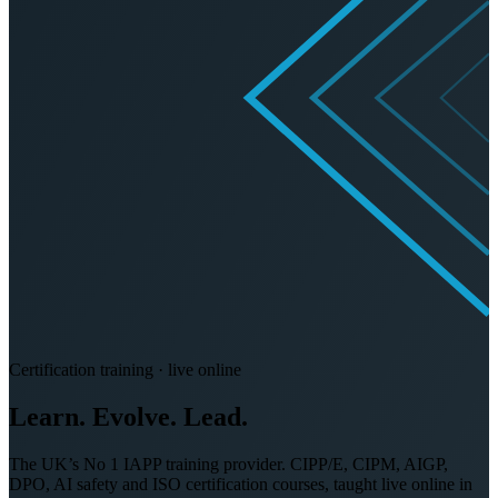
Certification training · live online
Learn. Evolve.
Lead.
The UK’s No 1 IAPP training provider. CIPP/E, CIPM, AIGP,
DPO, AI safety and ISO certification courses, taught live online in