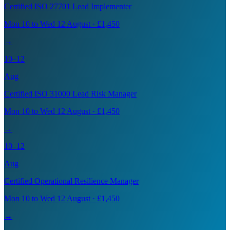
Certified ISO 27701 Lead Implementer
Mon 10 to Wed 12 August · £1,450
→
10–12
Aug
Certified ISO 31000 Lead Risk Manager
Mon 10 to Wed 12 August · £1,450
→
10–12
Aug
Certified Operational Resilience Manager
Mon 10 to Wed 12 August · £1,450
→