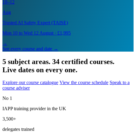
10–12
Aug
Trusted AI Safety Expert (TAISE)
Mon 10 to Wed 12 August · £1,995
→
See every course and date →
5 subject areas. 34 certified courses.
Live dates on every one.
Explore our course catalogue
View the course schedule
Speak to a
course adviser
No 1
IAPP training provider in the UK
3,500+
delegates trained