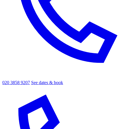
020 3858 9207
See dates & book