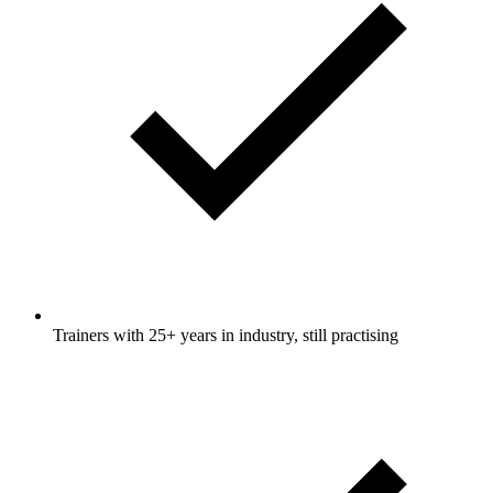
Trainers with 25+ years in industry, still practising