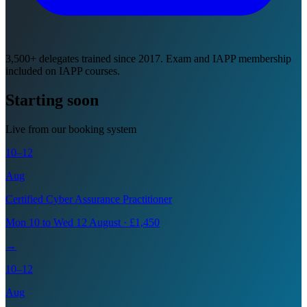
3,500+ delegates trained since 2017. Exam and IAPP membership
included on IAPP courses.
Starting soon
Live from our booking system
10–12
Aug
Certified Cyber Assurance Practitioner
Mon 10 to Wed 12 August · £1,450
→
10–12
Aug