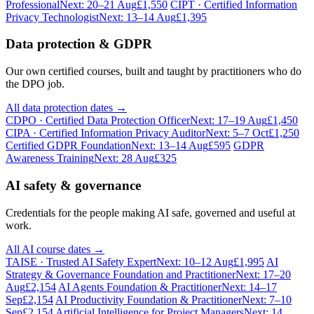
Professional
Next: 20–21 Aug
£1,550
CIPT · Certified Information
Privacy Technologist
Next: 13–14 Aug
£1,395
Data protection & GDPR
Our own certified courses, built and taught by practitioners who do
the DPO job.
All data protection dates →
CDPO · Certified Data Protection Officer
Next: 17–19 Aug
£1,450
CIPA · Certified Information Privacy Auditor
Next: 5–7 Oct
£1,250
Certified GDPR Foundation
Next: 13–14 Aug
£595
GDPR
Awareness Training
Next: 28 Aug
£325
AI safety & governance
Credentials for the people making AI safe, governed and useful at
work.
All AI course dates →
TAISE · Trusted AI Safety Expert
Next: 10–12 Aug
£1,995
AI
Strategy & Governance Foundation and Practitioner
Next: 17–20
Aug
£2,154
AI Agents Foundation & Practitioner
Next: 14–17
Sep
£2,154
AI Productivity Foundation & Practitioner
Next: 7–10
Sep
£2,154
Artificial Intelligence for Project Managers
Next: 14