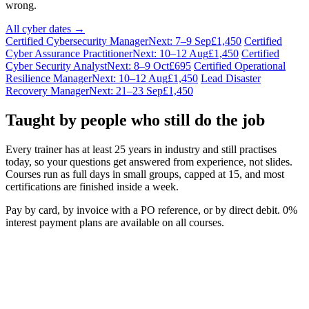
wrong.
All cyber dates →
Certified Cybersecurity Manager
Next: 7–9 Sep
£1,450
Certified
Cyber Assurance Practitioner
Next: 10–12 Aug
£1,450
Certified
Cyber Security Analyst
Next: 8–9 Oct
£695
Certified Operational
Resilience Manager
Next: 10–12 Aug
£1,450
Lead Disaster
Recovery Manager
Next: 21–23 Sep
£1,450
Taught by people who still do the job
Every trainer has at least 25 years in industry and still practises
today, so your questions get answered from experience, not slides.
Courses run as full days in small groups, capped at 15, and most
certifications are finished inside a week.
Pay by card, by invoice with a PO reference, or by direct debit. 0%
interest payment plans are available on all courses.