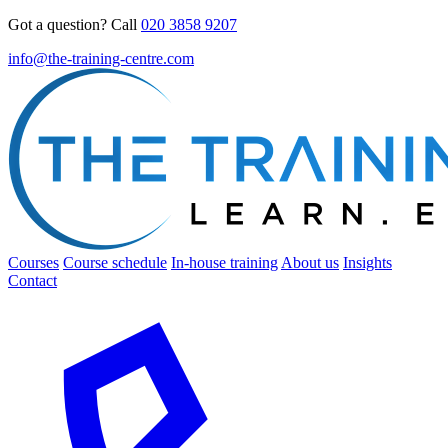
Got a question? Call
020 3858 9207
info@the-training-centre.com
Courses
Course schedule
In-house training
About us
Insights
Contact