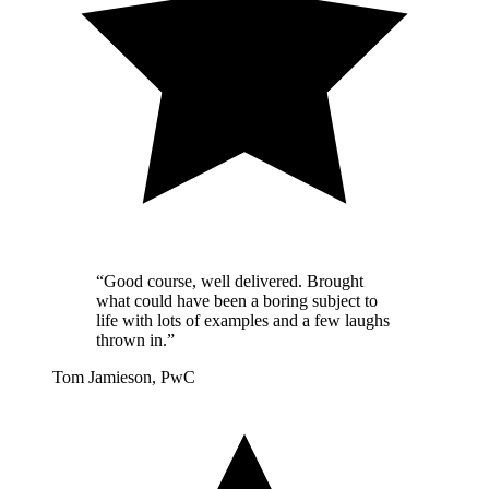
“Good course, well delivered. Brought
what could have been a boring subject to
life with lots of examples and a few laughs
thrown in.”
Tom Jamieson, PwC