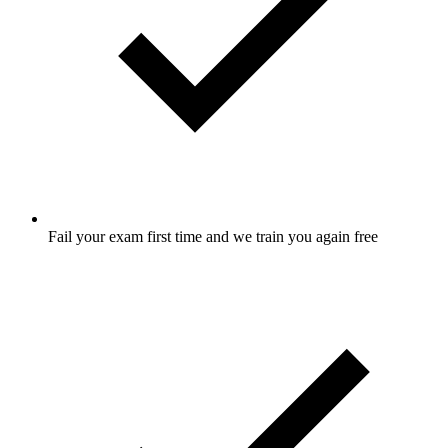
Fail your exam first time and we train you again free