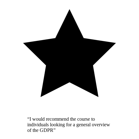
“I would recommend the course to
individuals looking for a general overview
of the GDPR”