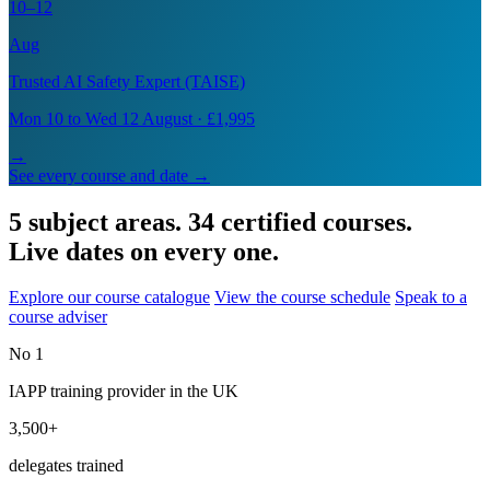
10–12
Aug
Trusted AI Safety Expert (TAISE)
Mon 10 to Wed 12 August · £1,995
→
See every course and date →
5 subject areas. 34 certified courses.
Live dates on every one.
Explore our course catalogue
View the course schedule
Speak to a
course adviser
No 1
IAPP training provider in the UK
3,500+
delegates trained