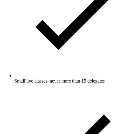
Small live classes, never more than 15 delegates