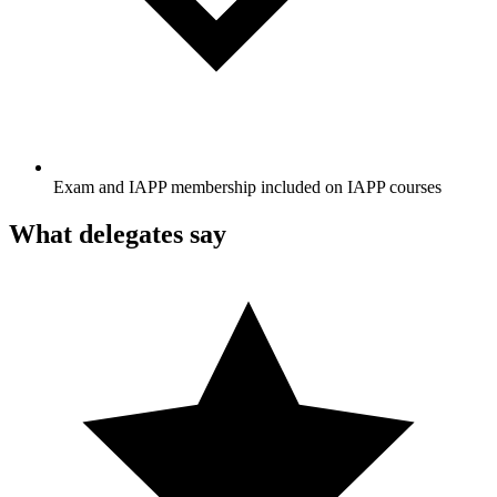
Exam and IAPP membership included on IAPP courses
What delegates say