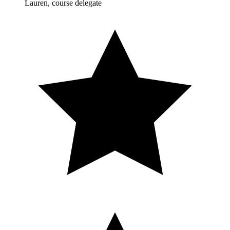
Lauren, course delegate