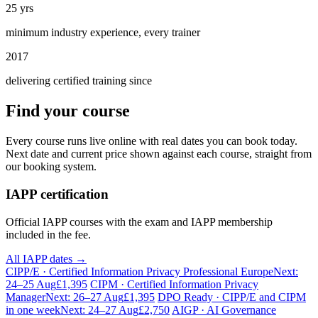
25 yrs
minimum industry experience, every trainer
2017
delivering certified training since
Find your course
Every course runs live online with real dates you can book today.
Next date and current price shown against each course, straight from
our booking system.
IAPP certification
Official IAPP courses with the exam and IAPP membership
included in the fee.
All IAPP dates →
CIPP/E · Certified Information Privacy Professional Europe
Next:
24–25 Aug
£1,395
CIPM · Certified Information Privacy
Manager
Next: 26–27 Aug
£1,395
DPO Ready · CIPP/E and CIPM
in one week
Next: 24–27 Aug
£2,750
AIGP · AI Governance