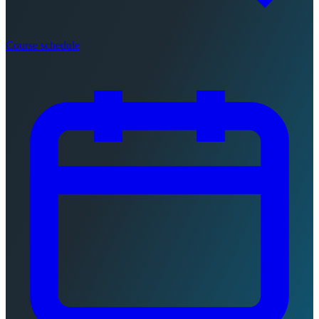
Course schedule