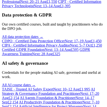
Professional
Next: 20–21 Aug
£1,550
CIPT · Certified Information
Privacy Technologist
Next: 13–14 Aug
£1,395
Data protection & GDPR
Our own certified courses, built and taught by practitioners who do
the DPO job.
All data protection dates →
CDPO · Certified Data Protection Officer
Next: 17–19 Aug
£1,450
CIPA · Certified Information Privacy Auditor
Next: 5–7 Oct
£1,250
Certified GDPR Foundation
Next: 13–14 Aug
£595
GDPR
Awareness Training
Next: 28 Aug
£325
AI safety & governance
Credentials for the people making AI safe, governed and useful at
work.
All AI course dates →
TAISE · Trusted AI Safety Expert
Next: 10–12 Aug
£1,995
AI
Strategy & Governance Foundation and Practitioner
Next: 17–20
Aug
£2,154
AI Agents Foundation & Practitioner
Next: 14–17
Sep
£2,154
AI Productivity Foundation & Practitioner
Next: 7–10
Sep
£2,154
Artificial Intelligence for Project Managers
Next: 14