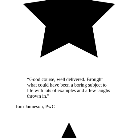
“Good course, well delivered. Brought
what could have been a boring subject to
life with lots of examples and a few laughs
thrown in.”
Tom Jamieson, PwC