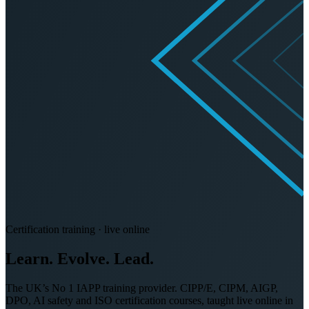
Certification training · live online
Learn. Evolve.
Lead.
The UK’s No 1 IAPP training provider. CIPP/E, CIPM, AIGP,
DPO, AI safety and ISO certification courses, taught live online in