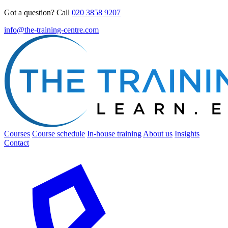
Got a question? Call
020 3858 9207
info@the-training-centre.com
Courses
Course schedule
In-house training
About us
Insights
Contact