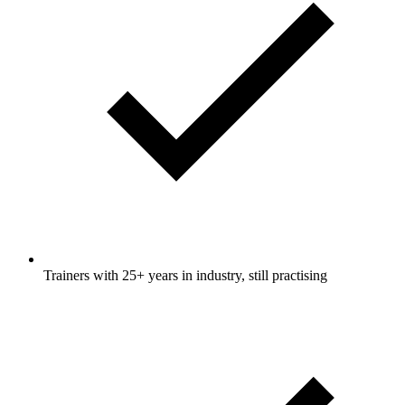
Trainers with 25+ years in industry, still practising