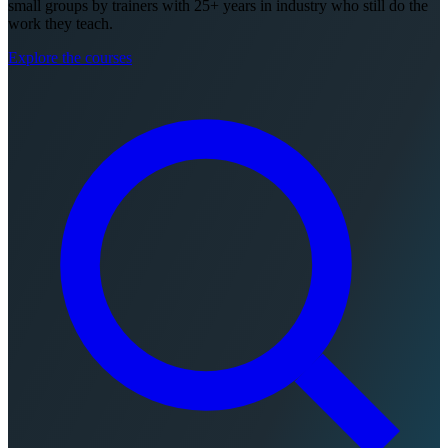
small groups by trainers with 25+ years in industry who still do the
work they teach.
Explore the courses