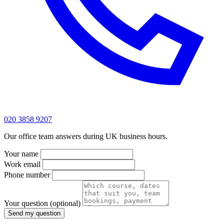
020 3858 9207
Our office team answers during UK business hours.
Your name
Work email
Phone number
Your question
(optional)
Send my question