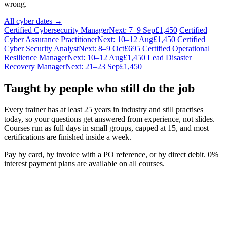
wrong.
All cyber dates →
Certified Cybersecurity Manager
Next: 7–9 Sep
£1,450
Certified
Cyber Assurance Practitioner
Next: 10–12 Aug
£1,450
Certified
Cyber Security Analyst
Next: 8–9 Oct
£695
Certified Operational
Resilience Manager
Next: 10–12 Aug
£1,450
Lead Disaster
Recovery Manager
Next: 21–23 Sep
£1,450
Taught by people who still do the job
Every trainer has at least 25 years in industry and still practises
today, so your questions get answered from experience, not slides.
Courses run as full days in small groups, capped at 15, and most
certifications are finished inside a week.
Pay by card, by invoice with a PO reference, or by direct debit. 0%
interest payment plans are available on all courses.