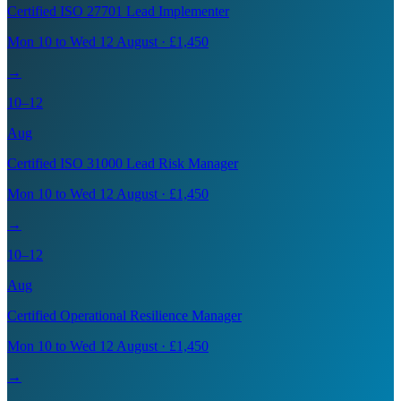
Certified ISO 27701 Lead Implementer
Mon 10 to Wed 12 August · £1,450
→
10–12
Aug
Certified ISO 31000 Lead Risk Manager
Mon 10 to Wed 12 August · £1,450
→
10–12
Aug
Certified Operational Resilience Manager
Mon 10 to Wed 12 August · £1,450
→