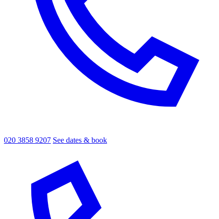
020 3858 9207
See dates & book