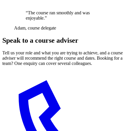
“The course ran smoothly and was
enjoyable.”
Adam, course delegate
Speak to a course adviser
Tell us your role and what you are trying to achieve, and a course
adviser will recommend the right course and dates. Booking for a
team? One enquiry can cover several colleagues.