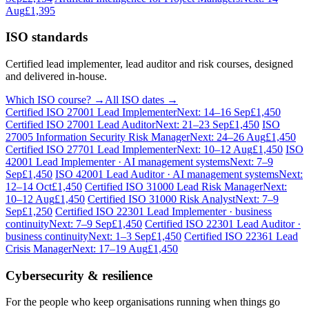
Aug
£1,395
ISO standards
Certified lead implementer, lead auditor and risk courses, designed
and delivered in-house.
Which ISO course? →
All ISO dates →
Certified ISO 27001 Lead Implementer
Next: 14–16 Sep
£1,450
Certified ISO 27001 Lead Auditor
Next: 21–23 Sep
£1,450
ISO
27005 Information Security Risk Manager
Next: 24–26 Aug
£1,450
Certified ISO 27701 Lead Implementer
Next: 10–12 Aug
£1,450
ISO
42001 Lead Implementer · AI management systems
Next: 7–9
Sep
£1,450
ISO 42001 Lead Auditor · AI management systems
Next:
12–14 Oct
£1,450
Certified ISO 31000 Lead Risk Manager
Next:
10–12 Aug
£1,450
Certified ISO 31000 Risk Analyst
Next: 7–9
Sep
£1,250
Certified ISO 22301 Lead Implementer · business
continuity
Next: 7–9 Sep
£1,450
Certified ISO 22301 Lead Auditor ·
business continuity
Next: 1–3 Sep
£1,450
Certified ISO 22361 Lead
Crisis Manager
Next: 17–19 Aug
£1,450
Cybersecurity & resilience
For the people who keep organisations running when things go