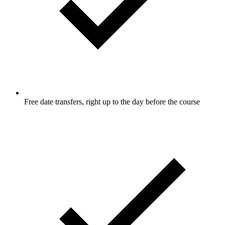
Free date transfers, right up to the day before the course