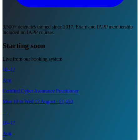
3,500+ delegates trained since 2017. Exam and IAPP membership
included on IAPP courses.
Starting soon
Live from our booking system
10–12
Aug
Certified Cyber Assurance Practitioner
Mon 10 to Wed 12 August · £1,450
→
10–12
Aug