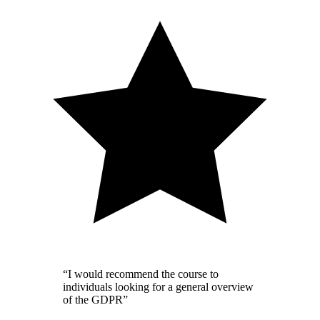
“I would recommend the course to
individuals looking for a general overview
of the GDPR”