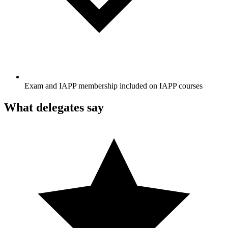
Exam and IAPP membership included on IAPP courses
What delegates say