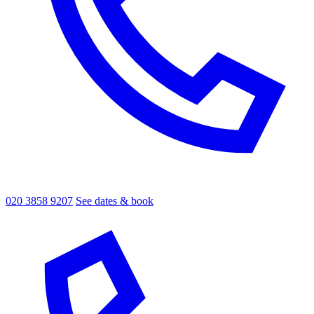
020 3858 9207
See dates & book