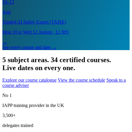
10–12
Aug
Trusted AI Safety Expert (TAISE)
Mon 10 to Wed 12 August · £1,995
→
See every course and date →
5 subject areas. 34 certified courses.
Live dates on every one.
Explore our course catalogue
View the course schedule
Speak to a
course adviser
No 1
IAPP training provider in the UK
3,500+
delegates trained