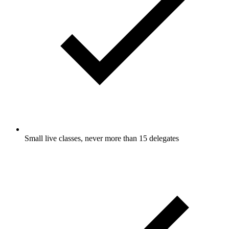
Small live classes, never more than 15 delegates