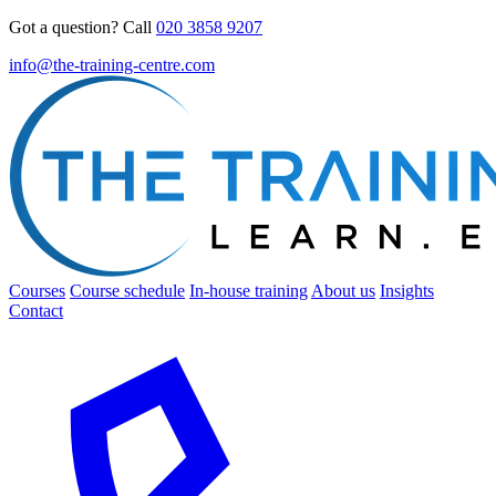
Got a question? Call
020 3858 9207
info@the-training-centre.com
Courses
Course schedule
In-house training
About us
Insights
Contact