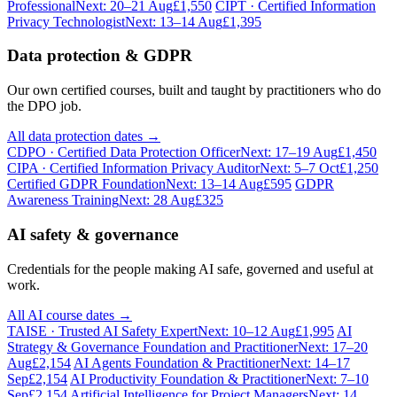
Professional
Next: 20–21 Aug
£1,550
CIPT · Certified Information
Privacy Technologist
Next: 13–14 Aug
£1,395
Data protection & GDPR
Our own certified courses, built and taught by practitioners who do
the DPO job.
All data protection dates →
CDPO · Certified Data Protection Officer
Next: 17–19 Aug
£1,450
CIPA · Certified Information Privacy Auditor
Next: 5–7 Oct
£1,250
Certified GDPR Foundation
Next: 13–14 Aug
£595
GDPR
Awareness Training
Next: 28 Aug
£325
AI safety & governance
Credentials for the people making AI safe, governed and useful at
work.
All AI course dates →
TAISE · Trusted AI Safety Expert
Next: 10–12 Aug
£1,995
AI
Strategy & Governance Foundation and Practitioner
Next: 17–20
Aug
£2,154
AI Agents Foundation & Practitioner
Next: 14–17
Sep
£2,154
AI Productivity Foundation & Practitioner
Next: 7–10
Sep
£2,154
Artificial Intelligence for Project Managers
Next: 14