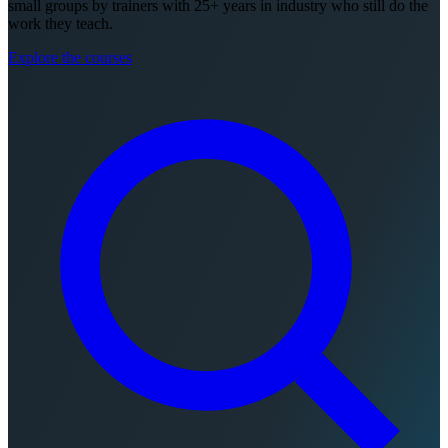
small groups by trainers with 25+ years in industry who still do the
work they teach.
Explore the courses