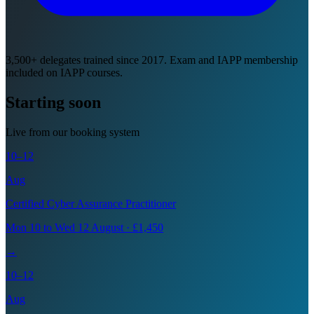
3,500+ delegates trained since 2017. Exam and IAPP membership
included on IAPP courses.
Starting soon
Live from our booking system
10–12
Aug
Certified Cyber Assurance Practitioner
Mon 10 to Wed 12 August · £1,450
→
10–12
Aug