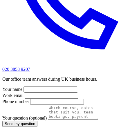
020 3858 9207
Our office team answers during UK business hours.
Your name
Work email
Phone number
Your question
(optional)
Send my question