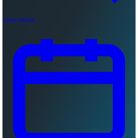
Course schedule