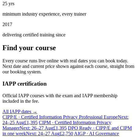
25 yrs
minimum industry experience, every trainer
2017
delivering certified training since
Find your course
Every course runs live online with real dates you can book today.
Next date and current price shown against each course, straight from
our booking system.
IAPP certification
Official IAPP courses with the exam and IAPP membership
included in the fee.
All IAPP dates →
CIPP/E · Certified Information Privacy Professional Europe
Next:
24–25 Aug
£1,395
CIPM · Certified Information Privacy
Manager
Next: 26–27 Aug
£1,395
DPO Ready · CIPP/E and CIPM
in one week
Next: 24–27 Aug
£2,750
AIGP · AI Governance