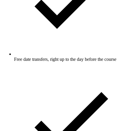
Free date transfers, right up to the day before the course