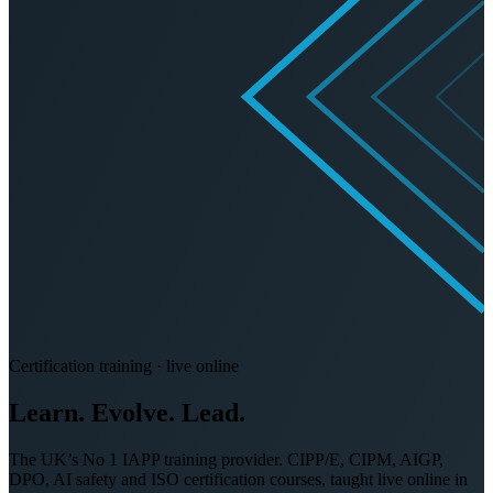
Certification training · live online
Learn. Evolve.
Lead.
The UK’s No 1 IAPP training provider. CIPP/E, CIPM, AIGP,
DPO, AI safety and ISO certification courses, taught live online in