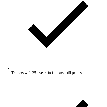
Trainers with 25+ years in industry, still practising