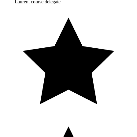
Lauren, course delegate