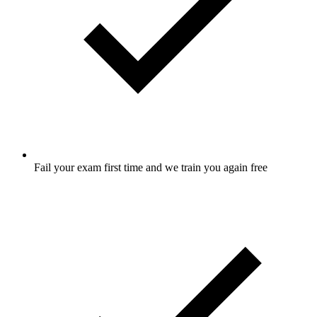
Fail your exam first time and we train you again free