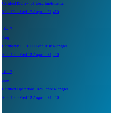
Certified ISO 27701 Lead Implementer
Mon 10 to Wed 12 August · £1,450
→
10–12
Aug
Certified ISO 31000 Lead Risk Manager
Mon 10 to Wed 12 August · £1,450
→
10–12
Aug
Certified Operational Resilience Manager
Mon 10 to Wed 12 August · £1,450
→