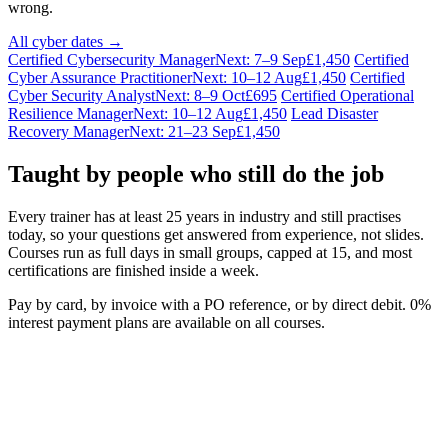
wrong.
All cyber dates →
Certified Cybersecurity Manager
Next: 7–9 Sep
£1,450
Certified
Cyber Assurance Practitioner
Next: 10–12 Aug
£1,450
Certified
Cyber Security Analyst
Next: 8–9 Oct
£695
Certified Operational
Resilience Manager
Next: 10–12 Aug
£1,450
Lead Disaster
Recovery Manager
Next: 21–23 Sep
£1,450
Taught by people who still do the job
Every trainer has at least 25 years in industry and still practises
today, so your questions get answered from experience, not slides.
Courses run as full days in small groups, capped at 15, and most
certifications are finished inside a week.
Pay by card, by invoice with a PO reference, or by direct debit. 0%
interest payment plans are available on all courses.