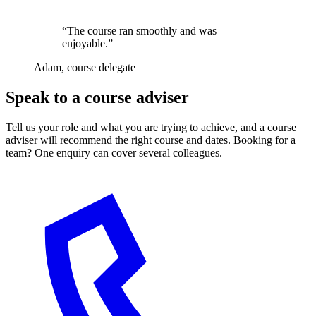
“The course ran smoothly and was
enjoyable.”
Adam, course delegate
Speak to a course adviser
Tell us your role and what you are trying to achieve, and a course
adviser will recommend the right course and dates. Booking for a
team? One enquiry can cover several colleagues.