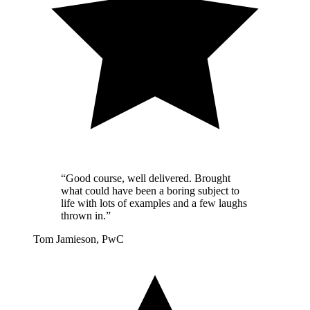
“Good course, well delivered. Brought
what could have been a boring subject to
life with lots of examples and a few laughs
thrown in.”
Tom Jamieson, PwC