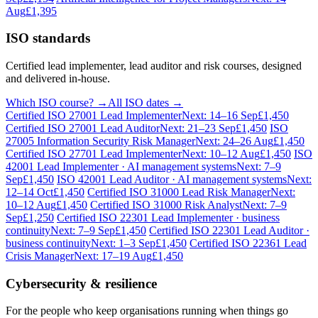
Aug
£1,395
ISO standards
Certified lead implementer, lead auditor and risk courses, designed
and delivered in-house.
Which ISO course? →
All ISO dates →
Certified ISO 27001 Lead Implementer
Next: 14–16 Sep
£1,450
Certified ISO 27001 Lead Auditor
Next: 21–23 Sep
£1,450
ISO
27005 Information Security Risk Manager
Next: 24–26 Aug
£1,450
Certified ISO 27701 Lead Implementer
Next: 10–12 Aug
£1,450
ISO
42001 Lead Implementer · AI management systems
Next: 7–9
Sep
£1,450
ISO 42001 Lead Auditor · AI management systems
Next:
12–14 Oct
£1,450
Certified ISO 31000 Lead Risk Manager
Next:
10–12 Aug
£1,450
Certified ISO 31000 Risk Analyst
Next: 7–9
Sep
£1,250
Certified ISO 22301 Lead Implementer · business
continuity
Next: 7–9 Sep
£1,450
Certified ISO 22301 Lead Auditor ·
business continuity
Next: 1–3 Sep
£1,450
Certified ISO 22361 Lead
Crisis Manager
Next: 17–19 Aug
£1,450
Cybersecurity & resilience
For the people who keep organisations running when things go