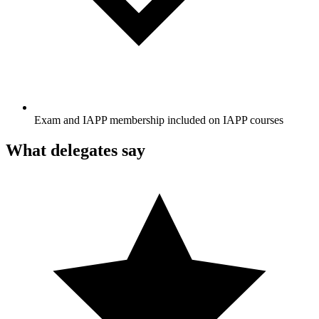
Exam and IAPP membership included on IAPP courses
What delegates say