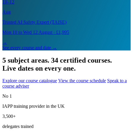
10–12
Aug
Trusted AI Safety Expert (TAISE)
Mon 10 to Wed 12 August · £1,995
→
See every course and date →
5 subject areas. 34 certified courses.
Live dates on every one.
Explore our course catalogue
View the course schedule
Speak to a
course adviser
No 1
IAPP training provider in the UK
3,500+
delegates trained