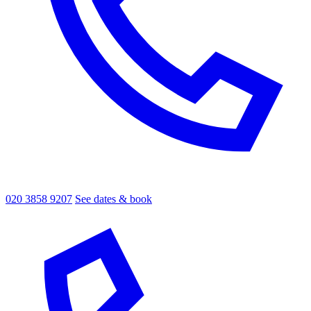
020 3858 9207
See dates & book