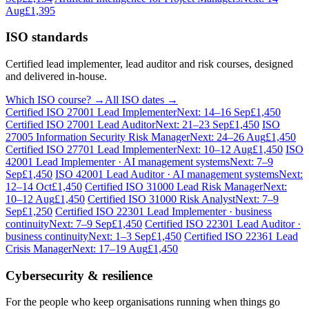
Aug
£1,395
ISO standards
Certified lead implementer, lead auditor and risk courses, designed
and delivered in-house.
Which ISO course? →
All ISO dates →
Certified ISO 27001 Lead Implementer
Next: 14–16 Sep
£1,450
Certified ISO 27001 Lead Auditor
Next: 21–23 Sep
£1,450
ISO
27005 Information Security Risk Manager
Next: 24–26 Aug
£1,450
Certified ISO 27701 Lead Implementer
Next: 10–12 Aug
£1,450
ISO
42001 Lead Implementer · AI management systems
Next: 7–9
Sep
£1,450
ISO 42001 Lead Auditor · AI management systems
Next:
12–14 Oct
£1,450
Certified ISO 31000 Lead Risk Manager
Next:
10–12 Aug
£1,450
Certified ISO 31000 Risk Analyst
Next: 7–9
Sep
£1,250
Certified ISO 22301 Lead Implementer · business
continuity
Next: 7–9 Sep
£1,450
Certified ISO 22301 Lead Auditor ·
business continuity
Next: 1–3 Sep
£1,450
Certified ISO 22361 Lead
Crisis Manager
Next: 17–19 Aug
£1,450
Cybersecurity & resilience
For the people who keep organisations running when things go