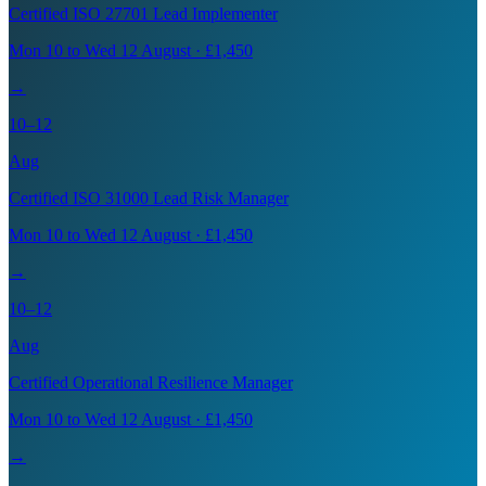
Certified ISO 27701 Lead Implementer
Mon 10 to Wed 12 August · £1,450
→
10–12
Aug
Certified ISO 31000 Lead Risk Manager
Mon 10 to Wed 12 August · £1,450
→
10–12
Aug
Certified Operational Resilience Manager
Mon 10 to Wed 12 August · £1,450
→