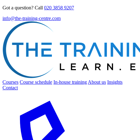
Got a question? Call
020 3858 9207
info@the-training-centre.com
Courses
Course schedule
In-house training
About us
Insights
Contact