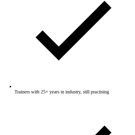
Trainers with 25+ years in industry, still practising