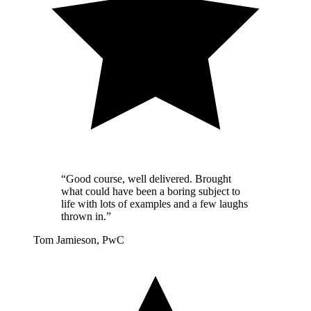
“Good course, well delivered. Brought
what could have been a boring subject to
life with lots of examples and a few laughs
thrown in.”
Tom Jamieson, PwC