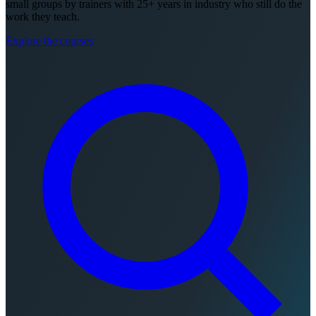
small groups by trainers with 25+ years in industry who still do the
work they teach.
Explore the courses