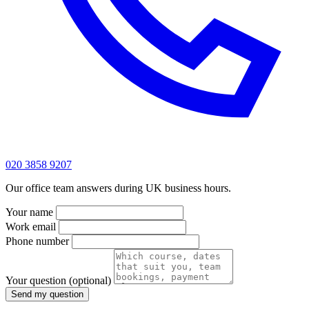
020 3858 9207
Our office team answers during UK business hours.
Your name
Work email
Phone number
Your question
(optional)
Send my question