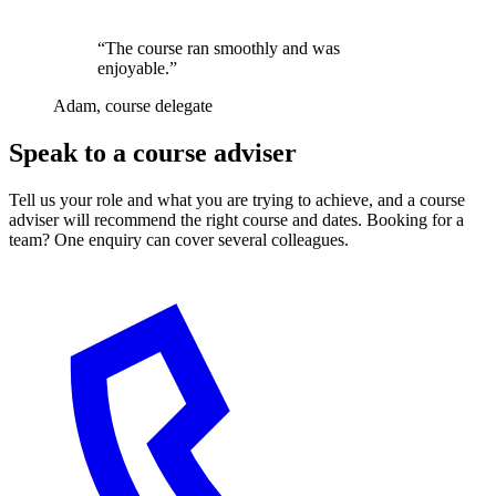
“The course ran smoothly and was
enjoyable.”
Adam, course delegate
Speak to a course adviser
Tell us your role and what you are trying to achieve, and a course
adviser will recommend the right course and dates. Booking for a
team? One enquiry can cover several colleagues.