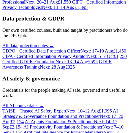
Professional
Next: 20–21 Aug
£1,550
CIPT · Certified Information
Privacy Technologist
Next: 13–14 Aug
£1,395
Data protection & GDPR
Our own certified courses, built and taught by practitioners who do
the DPO job.
All data protection dates →
CDPO · Certified Data Protection Officer
Next: 17–19 Aug
£1,450
CIPA · Certified Information Privacy Auditor
Next: 5–7 Oct
£1,250
Certified GDPR Foundation
Next: 13–14 Aug
£595
GDPR
Awareness Training
Next: 28 Aug
£325
AI safety & governance
Credentials for the people making AI safe, governed and useful at
work.
All AI course dates →
TAISE · Trusted AI Safety Expert
Next: 10–12 Aug
£1,995
AI
Strategy & Governance Foundation and Practitioner
Next: 17–20
Aug
£2,154
AI Agents Foundation & Practitioner
Next: 14–17
Sep
£2,154
AI Productivity Foundation & Practitioner
Next: 7–10
Sep
£2,154
Artificial Intelligence for Project Managers
Next: 14