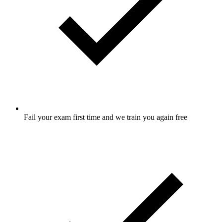
Fail your exam first time and we train you again free