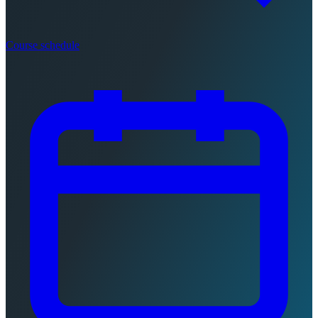
Course schedule