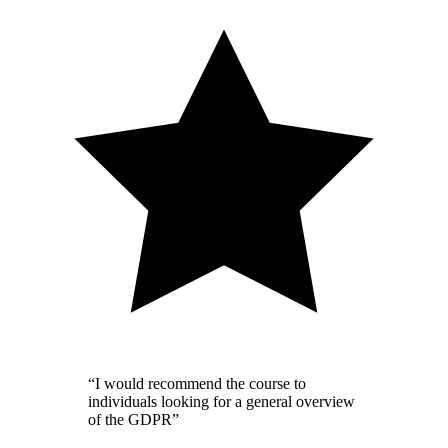
“I would recommend the course to
individuals looking for a general overview
of the GDPR”