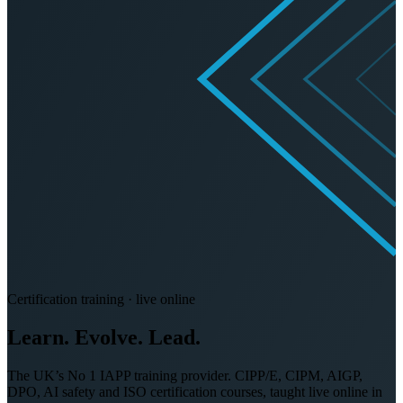
Certification training · live online
Learn. Evolve.
Lead.
The UK’s No 1 IAPP training provider. CIPP/E, CIPM, AIGP,
DPO, AI safety and ISO certification courses, taught live online in