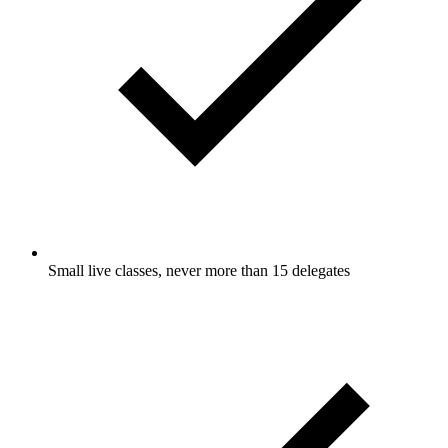
Small live classes, never more than 15 delegates