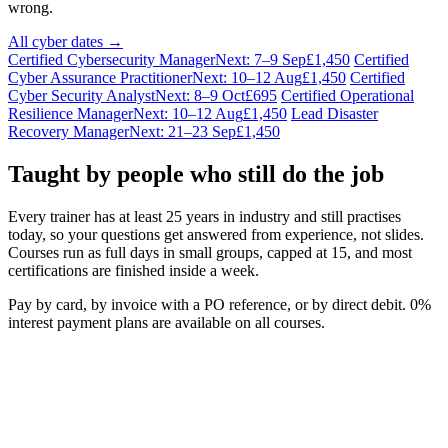
wrong.
All cyber dates →
Certified Cybersecurity Manager
Next: 7–9 Sep
£1,450
Certified
Cyber Assurance Practitioner
Next: 10–12 Aug
£1,450
Certified
Cyber Security Analyst
Next: 8–9 Oct
£695
Certified Operational
Resilience Manager
Next: 10–12 Aug
£1,450
Lead Disaster
Recovery Manager
Next: 21–23 Sep
£1,450
Taught by people who still do the job
Every trainer has at least 25 years in industry and still practises
today, so your questions get answered from experience, not slides.
Courses run as full days in small groups, capped at 15, and most
certifications are finished inside a week.
Pay by card, by invoice with a PO reference, or by direct debit. 0%
interest payment plans are available on all courses.