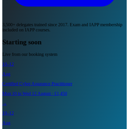
3,500+ delegates trained since 2017. Exam and IAPP membership
included on IAPP courses.
Starting soon
Live from our booking system
10–12
Aug
Certified Cyber Assurance Practitioner
Mon 10 to Wed 12 August · £1,450
→
10–12
Aug