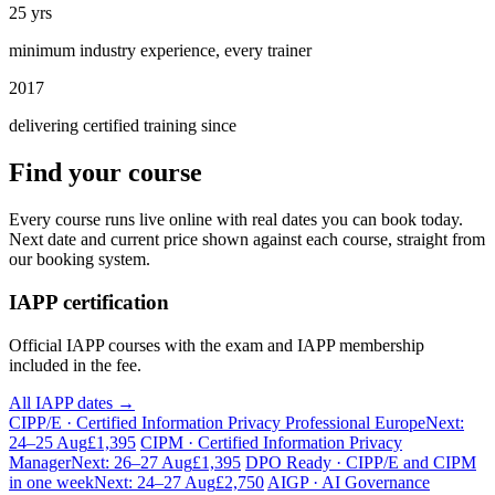
25 yrs
minimum industry experience, every trainer
2017
delivering certified training since
Find your course
Every course runs live online with real dates you can book today.
Next date and current price shown against each course, straight from
our booking system.
IAPP certification
Official IAPP courses with the exam and IAPP membership
included in the fee.
All IAPP dates →
CIPP/E · Certified Information Privacy Professional Europe
Next:
24–25 Aug
£1,395
CIPM · Certified Information Privacy
Manager
Next: 26–27 Aug
£1,395
DPO Ready · CIPP/E and CIPM
in one week
Next: 24–27 Aug
£2,750
AIGP · AI Governance