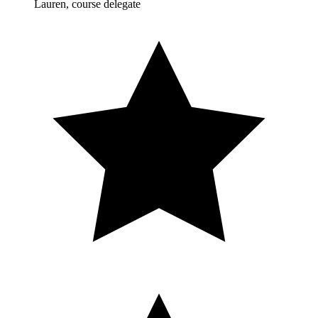
Lauren, course delegate