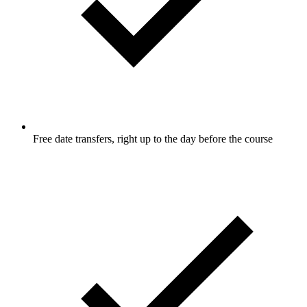
Free date transfers, right up to the day before the course