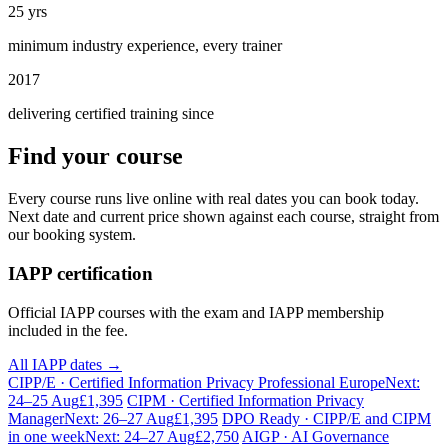
25 yrs
minimum industry experience, every trainer
2017
delivering certified training since
Find your course
Every course runs live online with real dates you can book today.
Next date and current price shown against each course, straight from
our booking system.
IAPP certification
Official IAPP courses with the exam and IAPP membership
included in the fee.
All IAPP dates →
CIPP/E · Certified Information Privacy Professional Europe
Next:
24–25 Aug
£1,395
CIPM · Certified Information Privacy
Manager
Next: 26–27 Aug
£1,395
DPO Ready · CIPP/E and CIPM
in one week
Next: 24–27 Aug
£2,750
AIGP · AI Governance