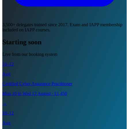
3,500+ delegates trained since 2017. Exam and IAPP membership
included on IAPP courses.
Starting soon
Live from our booking system
10–12
Aug
Certified Cyber Assurance Practitioner
Mon 10 to Wed 12 August · £1,450
→
10–12
Aug