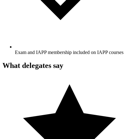
Exam and IAPP membership included on IAPP courses
What delegates say