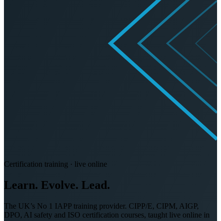
Certification training · live online
Learn. Evolve.
Lead.
The UK’s No 1 IAPP training provider. CIPP/E, CIPM, AIGP,
DPO, AI safety and ISO certification courses, taught live online in