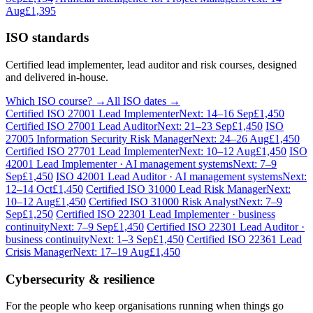
Aug
£1,395
ISO standards
Certified lead implementer, lead auditor and risk courses, designed
and delivered in-house.
Which ISO course? →
All ISO dates →
Certified ISO 27001 Lead Implementer
Next: 14–16 Sep
£1,450
Certified ISO 27001 Lead Auditor
Next: 21–23 Sep
£1,450
ISO
27005 Information Security Risk Manager
Next: 24–26 Aug
£1,450
Certified ISO 27701 Lead Implementer
Next: 10–12 Aug
£1,450
ISO
42001 Lead Implementer · AI management systems
Next: 7–9
Sep
£1,450
ISO 42001 Lead Auditor · AI management systems
Next:
12–14 Oct
£1,450
Certified ISO 31000 Lead Risk Manager
Next:
10–12 Aug
£1,450
Certified ISO 31000 Risk Analyst
Next: 7–9
Sep
£1,250
Certified ISO 22301 Lead Implementer · business
continuity
Next: 7–9 Sep
£1,450
Certified ISO 22301 Lead Auditor ·
business continuity
Next: 1–3 Sep
£1,450
Certified ISO 22361 Lead
Crisis Manager
Next: 17–19 Aug
£1,450
Cybersecurity & resilience
For the people who keep organisations running when things go