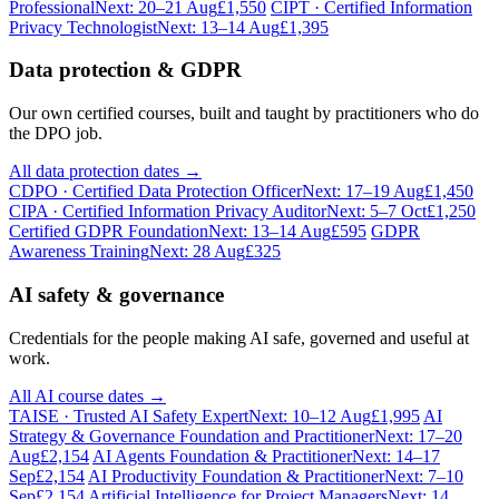
Professional
Next: 20–21 Aug
£1,550
CIPT · Certified Information
Privacy Technologist
Next: 13–14 Aug
£1,395
Data protection & GDPR
Our own certified courses, built and taught by practitioners who do
the DPO job.
All data protection dates →
CDPO · Certified Data Protection Officer
Next: 17–19 Aug
£1,450
CIPA · Certified Information Privacy Auditor
Next: 5–7 Oct
£1,250
Certified GDPR Foundation
Next: 13–14 Aug
£595
GDPR
Awareness Training
Next: 28 Aug
£325
AI safety & governance
Credentials for the people making AI safe, governed and useful at
work.
All AI course dates →
TAISE · Trusted AI Safety Expert
Next: 10–12 Aug
£1,995
AI
Strategy & Governance Foundation and Practitioner
Next: 17–20
Aug
£2,154
AI Agents Foundation & Practitioner
Next: 14–17
Sep
£2,154
AI Productivity Foundation & Practitioner
Next: 7–10
Sep
£2,154
Artificial Intelligence for Project Managers
Next: 14