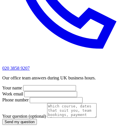
020 3858 9207
Our office team answers during UK business hours.
Your name
Work email
Phone number
Your question
(optional)
Send my question