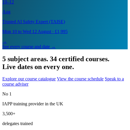
10–12
Aug
Trusted AI Safety Expert (TAISE)
Mon 10 to Wed 12 August · £1,995
→
See every course and date →
5 subject areas. 34 certified courses.
Live dates on every one.
Explore our course catalogue
View the course schedule
Speak to a
course adviser
No 1
IAPP training provider in the UK
3,500+
delegates trained