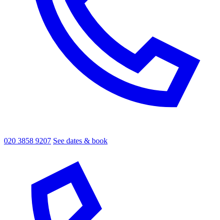
020 3858 9207
See dates & book