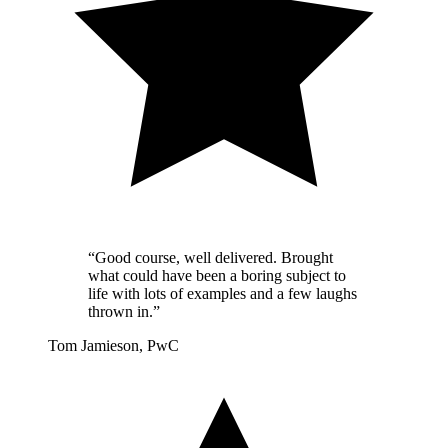
“Good course, well delivered. Brought
what could have been a boring subject to
life with lots of examples and a few laughs
thrown in.”
Tom Jamieson, PwC