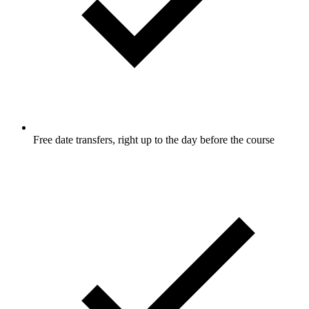
Free date transfers, right up to the day before the course