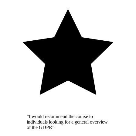
“I would recommend the course to
individuals looking for a general overview
of the GDPR”