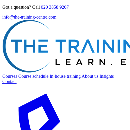
Got a question? Call
020 3858 9207
info@the-training-centre.com
Courses
Course schedule
In-house training
About us
Insights
Contact