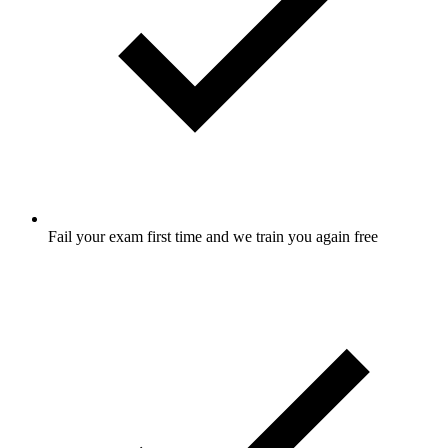
Fail your exam first time and we train you again free