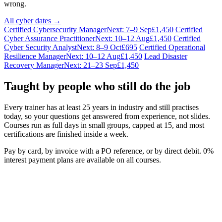
wrong.
All cyber dates →
Certified Cybersecurity Manager
Next: 7–9 Sep
£1,450
Certified
Cyber Assurance Practitioner
Next: 10–12 Aug
£1,450
Certified
Cyber Security Analyst
Next: 8–9 Oct
£695
Certified Operational
Resilience Manager
Next: 10–12 Aug
£1,450
Lead Disaster
Recovery Manager
Next: 21–23 Sep
£1,450
Taught by people who still do the job
Every trainer has at least 25 years in industry and still practises
today, so your questions get answered from experience, not slides.
Courses run as full days in small groups, capped at 15, and most
certifications are finished inside a week.
Pay by card, by invoice with a PO reference, or by direct debit. 0%
interest payment plans are available on all courses.