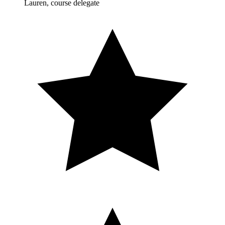
Lauren, course delegate