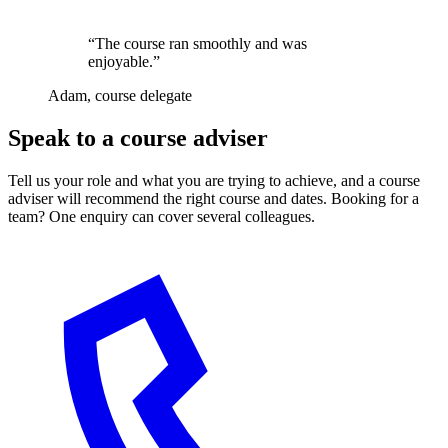
“The course ran smoothly and was
enjoyable.”
Adam, course delegate
Speak to a course adviser
Tell us your role and what you are trying to achieve, and a course
adviser will recommend the right course and dates. Booking for a
team? One enquiry can cover several colleagues.