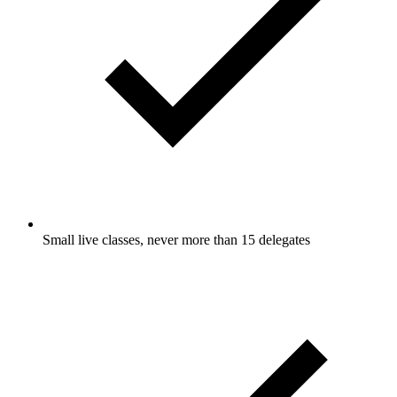
Small live classes, never more than 15 delegates