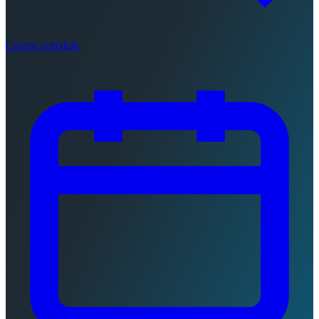
Course schedule