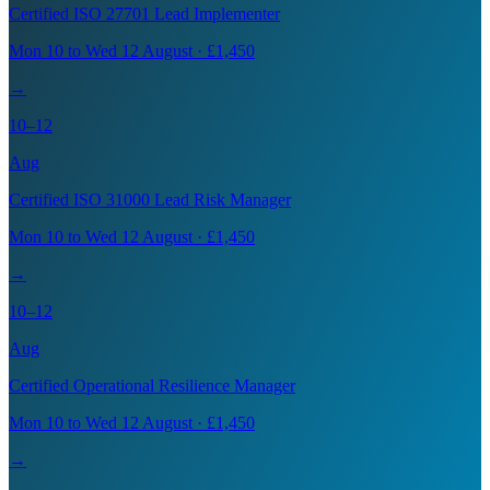
Certified ISO 27701 Lead Implementer
Mon 10 to Wed 12 August · £1,450
→
10–12
Aug
Certified ISO 31000 Lead Risk Manager
Mon 10 to Wed 12 August · £1,450
→
10–12
Aug
Certified Operational Resilience Manager
Mon 10 to Wed 12 August · £1,450
→