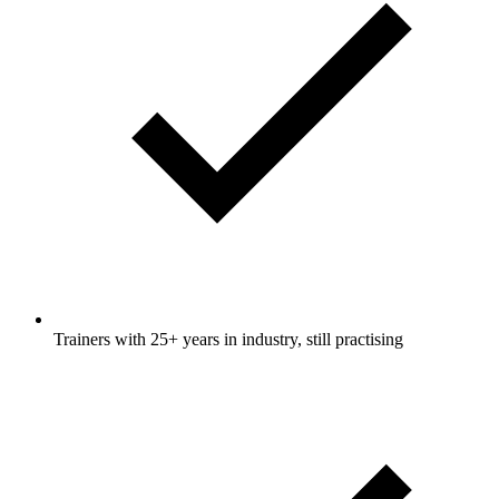
Trainers with 25+ years in industry, still practising