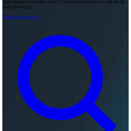
small groups by trainers with 25+ years in industry who still do the
work they teach.
Explore the courses