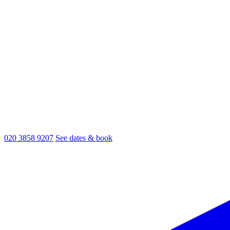
020 3858 9207
See dates & book