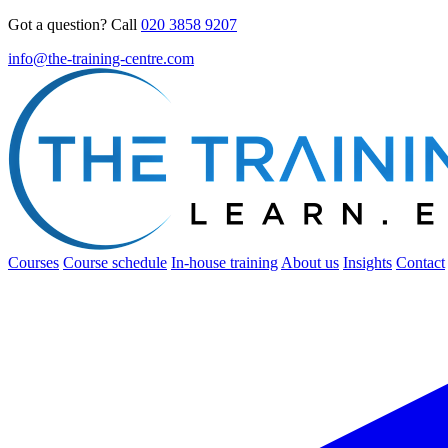
Got a question? Call
020 3858 9207
info@the-training-centre.com
Courses
Course schedule
In-house training
About us
Insights
Contact