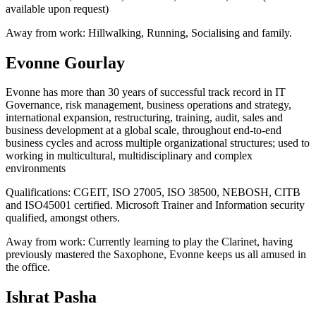
available upon request)
Away from work:
Hillwalking, Running, Socialising and family.
Evonne Gourlay
Evonne has more than 30 years of successful track record in IT
Governance, risk management, business operations and strategy,
international expansion, restructuring, training, audit, sales and
business development at a global scale, throughout end-to-end
business cycles and across multiple organizational structures; used to
working in multicultural, multidisciplinary and complex
environments
Qualifications:
CGEIT, ISO 27005, ISO 38500, NEBOSH, CITB
and ISO45001 certified. Microsoft Trainer and Information security
qualified, amongst others.
Away from work:
Currently learning to play the Clarinet, having
previously mastered the Saxophone, Evonne keeps us all amused in
the office.
Ishrat Pasha