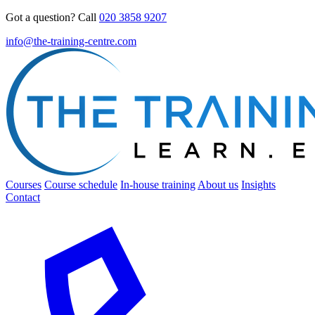
Got a question? Call
020 3858 9207
info@the-training-centre.com
Courses
Course schedule
In-house training
About us
Insights
Contact