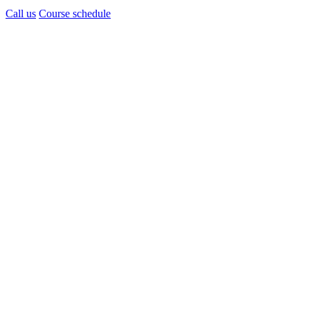
Call us
Course schedule