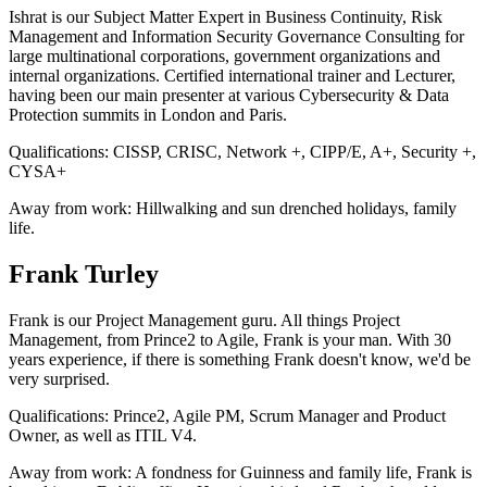
Ishrat is our Subject Matter Expert in Business Continuity, Risk
Management and Information Security Governance Consulting for
large multinational corporations, government organizations and
internal organizations. Certified international trainer and Lecturer,
having been our main presenter at various Cybersecurity & Data
Protection summits in London and Paris.
Qualifications:
CISSP, CRISC, Network +, CIPP/E, A+, Security +,
CYSA+
Away from work:
Hillwalking and sun drenched holidays, family
life.
Frank Turley
Frank is our Project Management guru. All things Project
Management, from Prince2 to Agile, Frank is your man. With 30
years experience, if there is something Frank doesn't know, we'd be
very surprised.
Qualifications:
Prince2, Agile PM, Scrum Manager and Product
Owner, as well as ITIL V4.
Away from work:
A fondness for Guinness and family life, Frank is