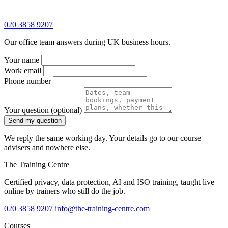
020 3858 9207
Our office team answers during UK business hours.
Your name
Work email
Phone number
Your question
(optional)
Send my question
We reply the same working day. Your details go to our course
advisers and nowhere else.
The Training Centre
Certified privacy, data protection, AI and ISO training, taught live
online by trainers who still do the job.
020 3858 9207
info@the-training-centre.com
Courses