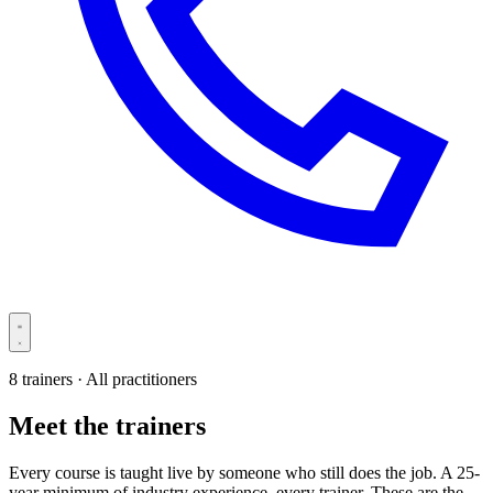
8 trainers · All practitioners
Meet the trainers
Every course is taught live by someone who still does the job. A 25-
year minimum of industry experience, every trainer. These are the