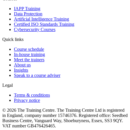
IAPP Training
Data Protection
Artificial Intelligence Training
Certified ISO Standards Training
Cybersecurity Courses
Quick links
Course schedule
In-house training
Meet the trainers
About us
Insights
Speak to a course adviser
Legal
Terms & conditions
Privacy notice
© 2026 The Training Centre. The Training Centre Ltd is registered
in England, company number 15746376. Registered office: Seedbed
Business Centre, Vanguard Way, Shoeburyness, Essex, SS3 9QY.
VAT number GB476426465.