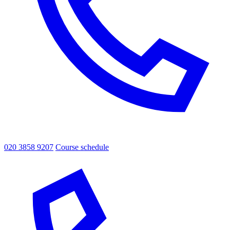
020 3858 9207
Course schedule