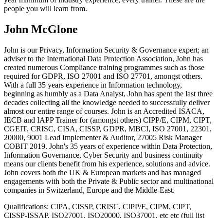
people you will learn from.
John McGlone
John is our Privacy, Information Security & Governance expert; an
adviser to the International Data Protection Association, John has
created numerous Compliance training programmes such as those
required for GDPR, ISO 27001 and ISO 27701, amongst others.
With a full 35 years experience in Information technology,
beginning as humbly as a Data Analyst, John has spent the last three
decades collecting all the knowledge needed to successfully deliver
almost our entire range of courses. John is an Accredited ISACA,
IECB and IAPP Trainer for (amongst others) CIPP/E, CIPM, CIPT,
CGEIT, CRISC, CISA, CISSP, GDPR, MBCI, ISO 27001, 22301,
20000, 9001 Lead Implementer & Auditor, 27005 Risk Manager
COBIT 2019. John's 35 years of experience within Data Protection,
Information Governance, Cyber Security and business continuity
means our clients benefit from his experience, solutions and advice.
John covers both the UK & European markets and has managed
engagements with both the Private & Public sector and multinational
companies in Switzerland, Europe and the Middle-East.
Qualifications:
CIPA, CISSP, CRISC, CIPP/E, CIPM, CIPT,
CISSP-ISSAP, ISO27001, ISO20000, ISO37001, etc etc (full list