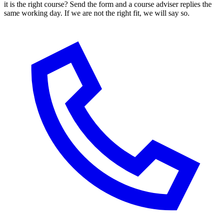
it is the right course? Send the form and a course adviser replies the
same working day. If we are not the right fit, we will say so.