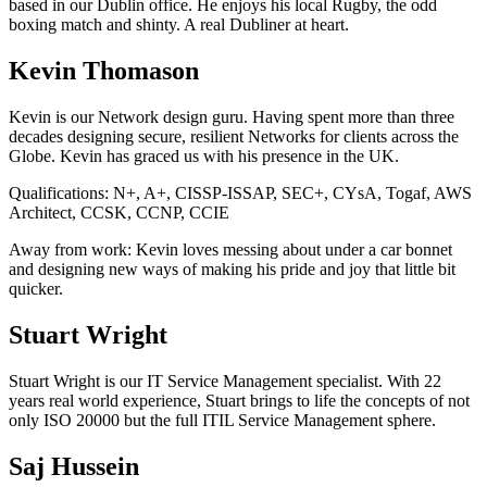
based in our Dublin office. He enjoys his local Rugby, the odd
boxing match and shinty. A real Dubliner at heart.
Kevin Thomason
Kevin is our Network design guru. Having spent more than three
decades designing secure, resilient Networks for clients across the
Globe. Kevin has graced us with his presence in the UK.
Qualifications:
N+, A+, CISSP-ISSAP, SEC+, CYsA, Togaf, AWS
Architect, CCSK, CCNP, CCIE
Away from work:
Kevin loves messing about under a car bonnet
and designing new ways of making his pride and joy that little bit
quicker.
Stuart Wright
Stuart Wright is our IT Service Management specialist. With 22
years real world experience, Stuart brings to life the concepts of not
only ISO 20000 but the full ITIL Service Management sphere.
Saj Hussein