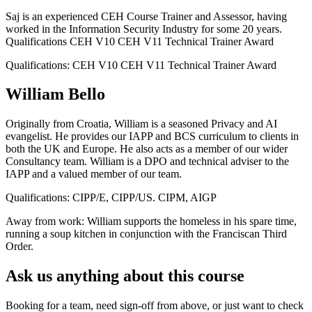
Saj is an experienced CEH Course Trainer and Assessor, having
worked in the Information Security Industry for some 20 years.
Qualifications CEH V10 CEH V11 Technical Trainer Award
Qualifications:
CEH V10 CEH V11 Technical Trainer Award
William Bello
Originally from Croatia, William is a seasoned Privacy and AI
evangelist. He provides our IAPP and BCS curriculum to clients in
both the UK and Europe. He also acts as a member of our wider
Consultancy team. William is a DPO and technical adviser to the
IAPP and a valued member of our team.
Qualifications:
CIPP/E, CIPP/US. CIPM, AIGP
Away from work:
William supports the homeless in his spare time,
running a soup kitchen in conjunction with the Franciscan Third
Order.
Ask us anything about this course
Booking for a team, need sign-off from above, or just want to check