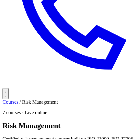
Courses
/
Risk Management
7 courses · Live online
Risk Management
Certified risk management courses built on ISO 31000, ISO 27005