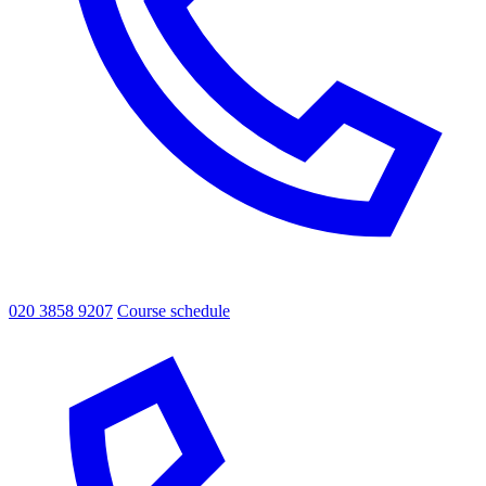
020 3858 9207
Course schedule