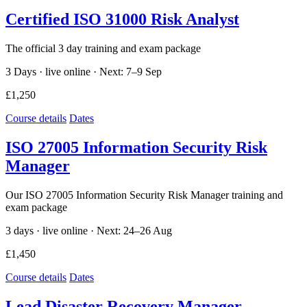
Certified ISO 31000 Risk Analyst
The official 3 day training and exam package
3 Days · live online ·
Next: 7–9 Sep
£1,250
Course details
Dates
ISO 27005 Information Security Risk
Manager
Our ISO 27005 Information Security Risk Manager training and
exam package
3 days · live online ·
Next: 24–26 Aug
£1,450
Course details
Dates
Lead Disaster Recovery Manager