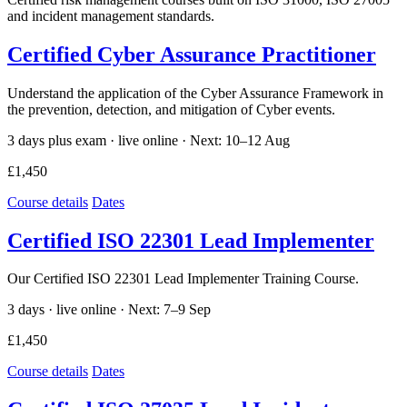
and incident management standards.
Certified Cyber Assurance Practitioner
Understand the application of the Cyber Assurance Framework in
the prevention, detection, and mitigation of Cyber events.
3 days plus exam · live online ·
Next: 10–12 Aug
£1,450
Course details
Dates
Certified ISO 22301 Lead Implementer
Our Certified ISO 22301 Lead Implementer Training Course.
3 days · live online ·
Next: 7–9 Sep
£1,450
Course details
Dates