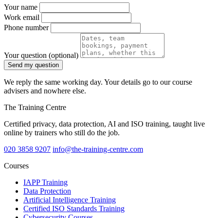
Your name
Work email
Phone number
Your question
(optional)
Send my question
We reply the same working day. Your details go to our course
advisers and nowhere else.
The Training Centre
Certified privacy, data protection, AI and ISO training, taught live
online by trainers who still do the job.
020 3858 9207
info@the-training-centre.com
Courses
IAPP Training
Data Protection
Artificial Intelligence Training
Certified ISO Standards Training
Cybersecurity Courses