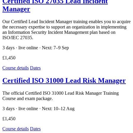
Certified ISO 27035 Lead Incident
Manager
Our Certified Lead Incident Manager training enables you to acquire
the necessary expertise to support an organization in implementing
an Information Security Incident Management plan based on
ISO/IEC 27035.
3 days · live online ·
Next: 7–9 Sep
£1,450
Course details
Dates
Certified ISO 31000 Lead Risk Manager
The official Certified ISO 31000 Lead Risk Manager Training
Course and exam package.
3 days · live online ·
Next: 10–12 Aug
£1,450
Course details
Dates