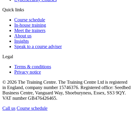
Quick links
Course schedule
In-house training
Meet the trainers
About us
Insights
Speak to a course adviser
Legal
Terms & conditions
Privacy notice
© 2026 The Training Centre. The Training Centre Ltd is registered
in England, company number 15746376. Registered office: Seedbed
Business Centre, Vanguard Way, Shoeburyness, Essex, SS3 9QY.
VAT number GB476426465.
Call us
Course schedule