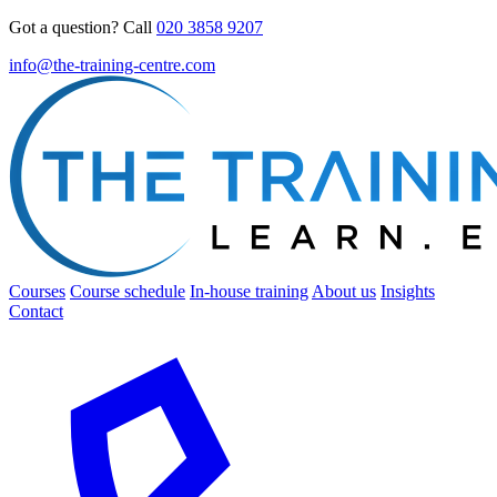
Got a question? Call
020 3858 9207
info@the-training-centre.com
Courses
Course schedule
In-house training
About us
Insights
Contact