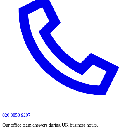
020 3858 9207
Our office team answers during UK business hours.