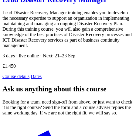
Lead Disaster Recovery Manager training enables you to develop
the necessary expertise to support an organization in implementing,
maintaining and managing an ongoing Disaster Recovery Plan.
During this training course, you will also gain a comprehensive
knowledge of the best practices of Disaster Recovery processes and
ICT Disaster Recovery services as part of business continuity
management.
3 days · live online ·
Next: 21–23 Sep
£1,450
Course details
Dates
Ask us anything about this course
Booking for a team, need sign-off from above, or just want to check
it is the right course? Send the form and a course adviser replies the
same working day. If we are not the right fit, we will say so.