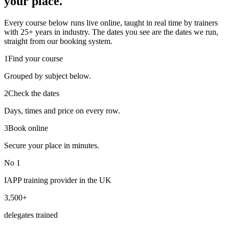
your place.
Every course below runs live online, taught in real time by trainers
with 25+ years in industry. The dates you see are the dates we run,
straight from our booking system.
1
Find your course
Grouped by subject below.
2
Check the dates
Days, times and price on every row.
3
Book online
Secure your place in minutes.
No 1
IAPP training provider in the UK
3,500+
delegates trained