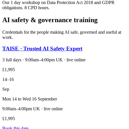
Our 1 day workshop on Data Protection Act 2018 and GDPR
obligations. 8 CPD hours.
AI safety & governance training
Credentials for the people making AI safe, governed and useful at
work.
TAISE · Trusted AI Safety Expert
3 full days · 9:00am–4:00pm UK · live online
£1,995
14–16
Sep
Mon 14 to Wed 16 September
9:00am–4:00pm UK · live online
£1,995
Book this date