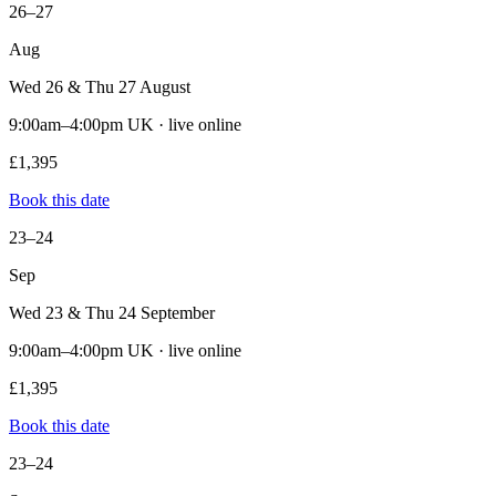
26–27
Aug
Wed 26 & Thu 27 August
9:00am–4:00pm UK · live online
£1,395
Book this date
23–24
Sep
Wed 23 & Thu 24 September
9:00am–4:00pm UK · live online
£1,395
Book this date
23–24