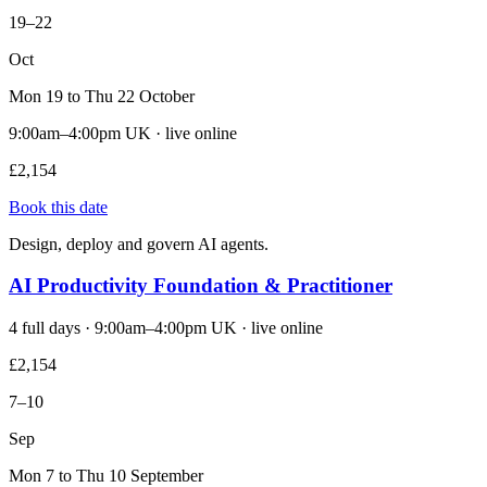
19–22
Oct
Mon 19 to Thu 22 October
9:00am–4:00pm UK · live online
£2,154
Book this date
Design, deploy and govern AI agents.
AI Productivity Foundation & Practitioner
4 full days · 9:00am–4:00pm UK · live online
£2,154
7–10
Sep
Mon 7 to Thu 10 September