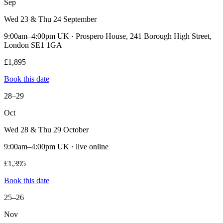
Sep
Wed 23 & Thu 24 September
9:00am–4:00pm UK · Prospero House, 241 Borough High Street,
London SE1 1GA
£1,895
Book this date
28–29
Oct
Wed 28 & Thu 29 October
9:00am–4:00pm UK · live online
£1,395
Book this date
25–26
Nov