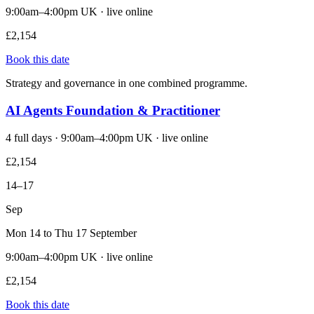
9:00am–4:00pm UK · live online
£2,154
Book this date
Strategy and governance in one combined programme.
AI Agents Foundation & Practitioner
4 full days · 9:00am–4:00pm UK · live online
£2,154
14–17
Sep
Mon 14 to Thu 17 September
9:00am–4:00pm UK · live online
£2,154
Book this date