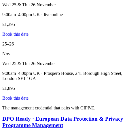
Wed 25 & Thu 26 November
9:00am–4:00pm UK · live online
£1,395
Book this date
25–26
Nov
Wed 25 & Thu 26 November
9:00am–4:00pm UK · Prospero House, 241 Borough High Street,
London SE1 1GA
£1,895
Book this date
The management credential that pairs with CIPP/E.
DPO Ready · European Data Protection & Privacy
Programme Management