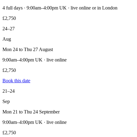
4 full days · 9:00am–4:00pm UK · live online or in London
£2,750
24–27
Aug
Mon 24 to Thu 27 August
9:00am–4:00pm UK · live online
£2,750
Book this date
21–24
Sep
Mon 21 to Thu 24 September
9:00am–4:00pm UK · live online
£2,750