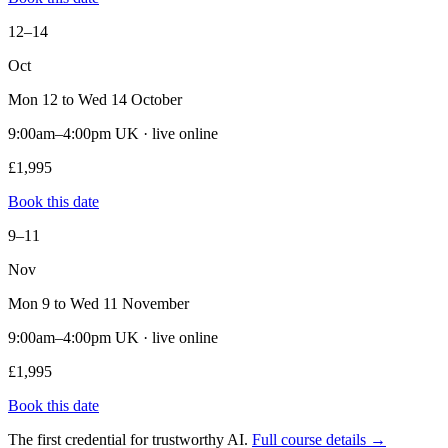
12–14
Oct
Mon 12 to Wed 14 October
9:00am–4:00pm UK · live online
£1,995
Book this date
9–11
Nov
Mon 9 to Wed 11 November
9:00am–4:00pm UK · live online
£1,995
Book this date
The first credential for trustworthy AI.
Full course details →