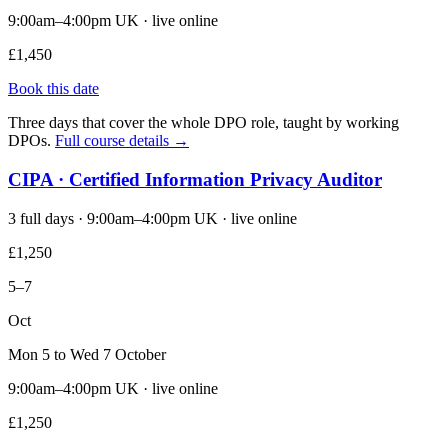
9:00am–4:00pm UK · live online
£1,450
Book this date
Three days that cover the whole DPO role, taught by working
DPOs.
Full course details →
CIPA · Certified Information Privacy Auditor
3 full days · 9:00am–4:00pm UK · live online
£1,250
5–7
Oct
Mon 5 to Wed 7 October
9:00am–4:00pm UK · live online
£1,250