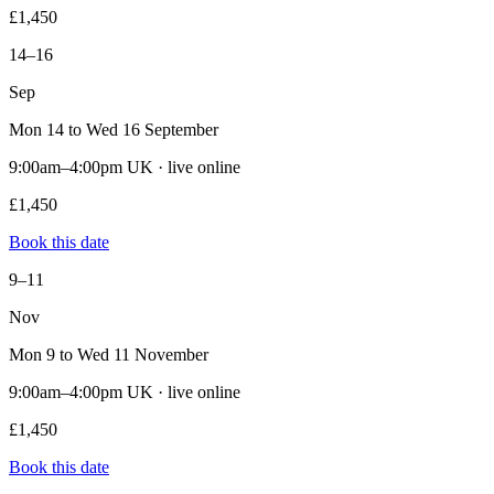
£1,450
14–16
Sep
Mon 14 to Wed 16 September
9:00am–4:00pm UK · live online
£1,450
Book this date
9–11
Nov
Mon 9 to Wed 11 November
9:00am–4:00pm UK · live online
£1,450
Book this date