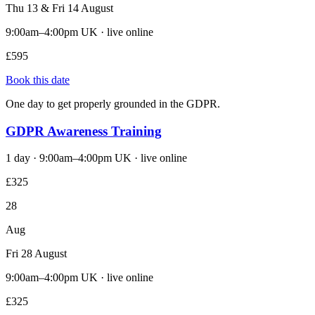
Thu 13 & Fri 14 August
9:00am–4:00pm UK · live online
£595
Book this date
One day to get properly grounded in the GDPR.
GDPR Awareness Training
1 day · 9:00am–4:00pm UK · live online
£325
28
Aug
Fri 28 August
9:00am–4:00pm UK · live online
£325