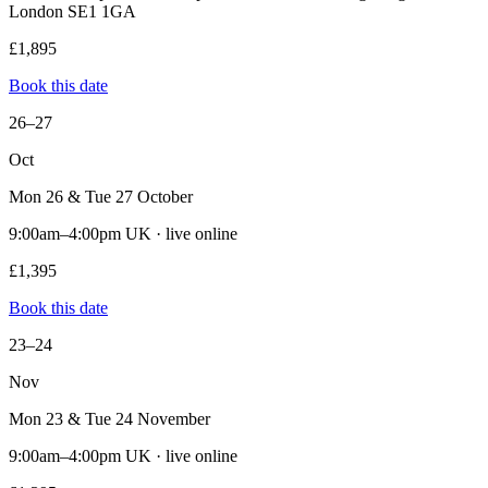
London SE1 1GA
£1,895
Book this date
26–27
Oct
Mon 26 & Tue 27 October
9:00am–4:00pm UK · live online
£1,395
Book this date
23–24
Nov
Mon 23 & Tue 24 November
9:00am–4:00pm UK · live online