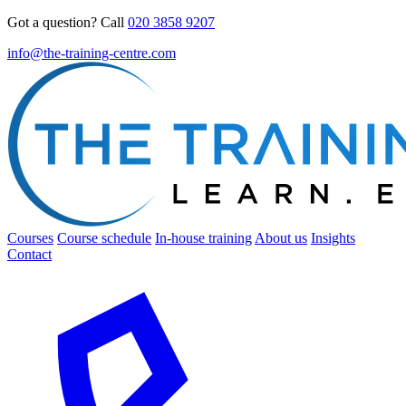
Got a question? Call
020 3858 9207
info@the-training-centre.com
Courses
Course schedule
In-house training
About us
Insights
Contact