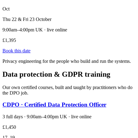
Oct
Thu 22 & Fri 23 October
9:00am–4:00pm UK · live online
£1,395
Book this date
Privacy engineering for the people who build and run the systems.
Data protection & GDPR training
Our own certified courses, built and taught by practitioners who do
the DPO job.
CDPO · Certified Data Protection Officer
3 full days · 9:00am–4:00pm UK · live online
£1,450
17–19