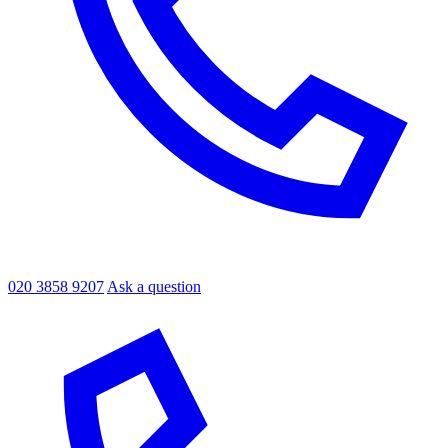
020 3858 9207
Ask a question