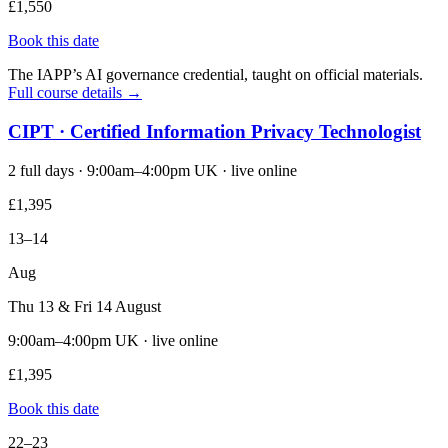
£1,550
Book this date
The IAPP’s AI governance credential, taught on official materials.
Full course details →
CIPT · Certified Information Privacy Technologist
2 full days · 9:00am–4:00pm UK · live online
£1,395
13–14
Aug
Thu 13 & Fri 14 August
9:00am–4:00pm UK · live online
£1,395
Book this date
22–23