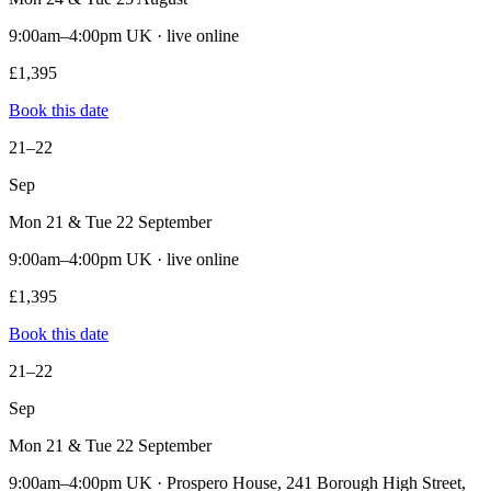
9:00am–4:00pm UK · live online
£1,395
Book this date
21–22
Sep
Mon 21 & Tue 22 September
9:00am–4:00pm UK · live online
£1,395
Book this date
21–22
Sep
Mon 21 & Tue 22 September
9:00am–4:00pm UK · Prospero House, 241 Borough High Street,