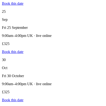
Book this date
25
Sep
Fri 25 September
9:00am–4:00pm UK · live online
£325
Book this date
30
Oct
Fri 30 October
9:00am–4:00pm UK · live online
£325
Book this date