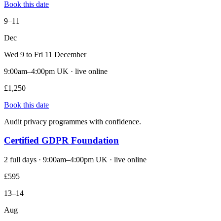
Book this date
9–11
Dec
Wed 9 to Fri 11 December
9:00am–4:00pm UK · live online
£1,250
Book this date
Audit privacy programmes with confidence.
Certified GDPR Foundation
2 full days · 9:00am–4:00pm UK · live online
£595
13–14
Aug