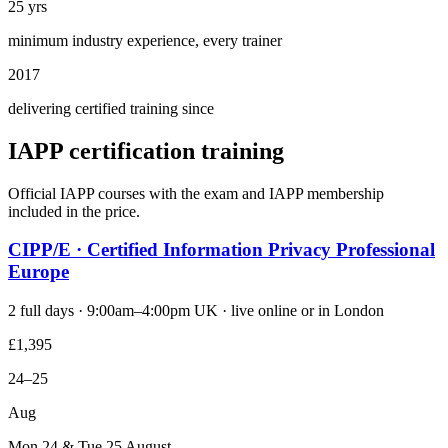
25 yrs
minimum industry experience, every trainer
2017
delivering certified training since
IAPP certification training
Official IAPP courses with the exam and IAPP membership
included in the price.
CIPP/E · Certified Information Privacy Professional
Europe
2 full days · 9:00am–4:00pm UK · live online or in London
£1,395
24–25
Aug
Mon 24 & Tue 25 August