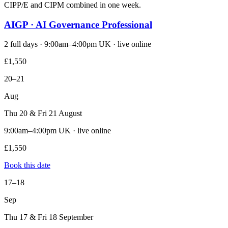
CIPP/E and CIPM combined in one week.
AIGP · AI Governance Professional
2 full days · 9:00am–4:00pm UK · live online
£1,550
20–21
Aug
Thu 20 & Fri 21 August
9:00am–4:00pm UK · live online
£1,550
Book this date
17–18
Sep
Thu 17 & Fri 18 September