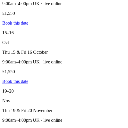
9:00am–4:00pm UK · live online
£1,550
Book this date
15–16
Oct
Thu 15 & Fri 16 October
9:00am–4:00pm UK · live online
£1,550
Book this date
19–20
Nov
Thu 19 & Fri 20 November
9:00am–4:00pm UK · live online