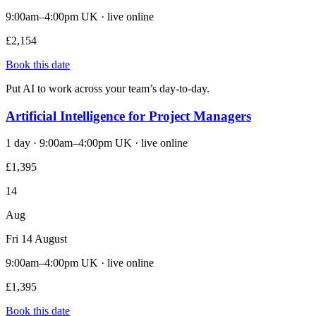
9:00am–4:00pm UK · live online
£2,154
Book this date
Put AI to work across your team’s day-to-day.
Artificial Intelligence for Project Managers
1 day · 9:00am–4:00pm UK · live online
£1,395
14
Aug
Fri 14 August
9:00am–4:00pm UK · live online
£1,395
Book this date