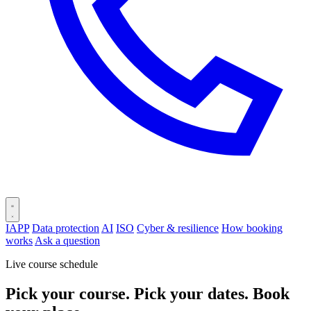
IAPP
Data protection
AI
ISO
Cyber & resilience
How booking
works
Ask a question
Live course schedule
Pick your course. Pick your dates. Book