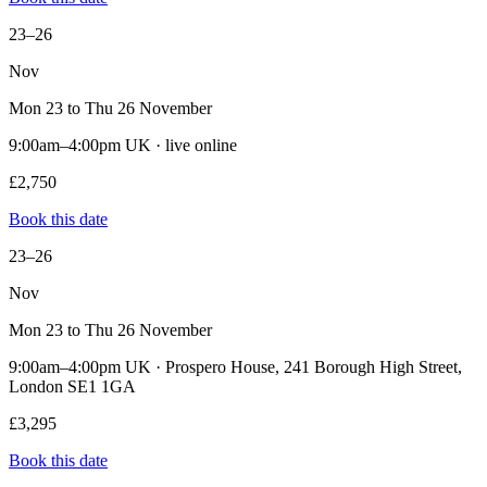
23–26
Nov
Mon 23 to Thu 26 November
9:00am–4:00pm UK · live online
£2,750
Book this date
23–26
Nov
Mon 23 to Thu 26 November
9:00am–4:00pm UK · Prospero House, 241 Borough High Street,
London SE1 1GA
£3,295
Book this date