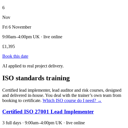
6
Nov
Fri 6 November
9:00am–4:00pm UK · live online
£1,395
Book this date
AI applied to real project delivery.
ISO standards training
Certified lead implementer, lead auditor and risk courses, designed
and delivered in-house. You deal with the trainer’s own team from
booking to certificate.
Which ISO course do I need? →
Certified ISO 27001 Lead Implementer
3 full days · 9:00am–4:00pm UK · live online