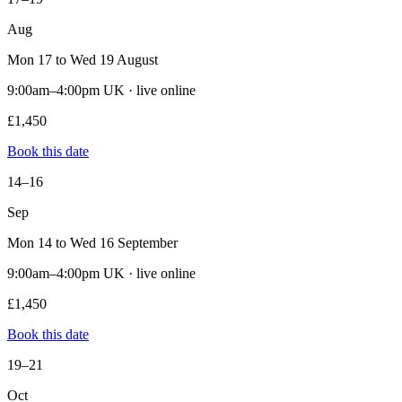
Aug
Mon 17 to Wed 19 August
9:00am–4:00pm UK · live online
£1,450
Book this date
14–16
Sep
Mon 14 to Wed 16 September
9:00am–4:00pm UK · live online
£1,450
Book this date
19–21
Oct