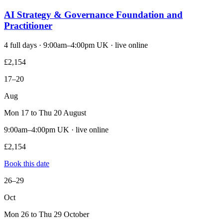
AI Strategy & Governance Foundation and
Practitioner
4 full days · 9:00am–4:00pm UK · live online
£2,154
17–20
Aug
Mon 17 to Thu 20 August
9:00am–4:00pm UK · live online
£2,154
Book this date
26–29
Oct
Mon 26 to Thu 29 October