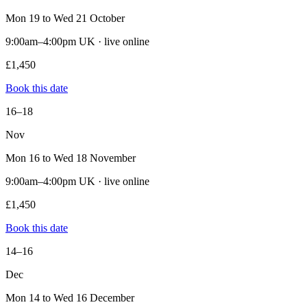
Mon 19 to Wed 21 October
9:00am–4:00pm UK · live online
£1,450
Book this date
16–18
Nov
Mon 16 to Wed 18 November
9:00am–4:00pm UK · live online
£1,450
Book this date
14–16
Dec
Mon 14 to Wed 16 December