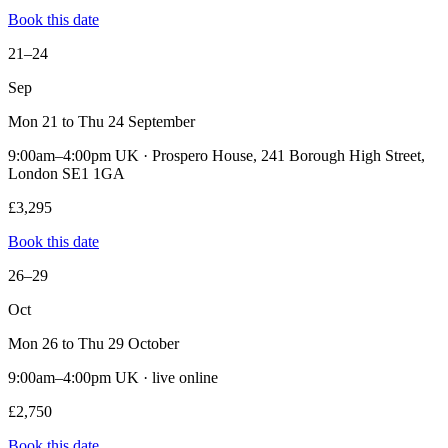
Book this date
21–24
Sep
Mon 21 to Thu 24 September
9:00am–4:00pm UK · Prospero House, 241 Borough High Street,
London SE1 1GA
£3,295
Book this date
26–29
Oct
Mon 26 to Thu 29 October
9:00am–4:00pm UK · live online
£2,750
Book this date