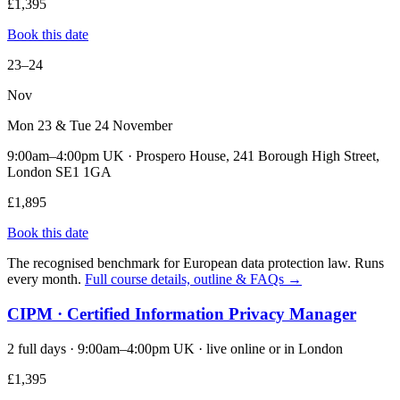
£1,395
Book this date
23–24
Nov
Mon 23 & Tue 24 November
9:00am–4:00pm UK · Prospero House, 241 Borough High Street,
London SE1 1GA
£1,895
Book this date
The recognised benchmark for European data protection law. Runs
every month.
Full course details, outline & FAQs →
CIPM · Certified Information Privacy Manager
2 full days · 9:00am–4:00pm UK · live online or in London
£1,395