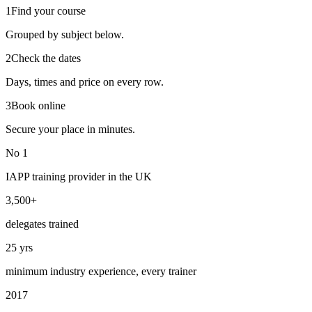
1
Find your course
Grouped by subject below.
2
Check the dates
Days, times and price on every row.
3
Book online
Secure your place in minutes.
No 1
IAPP training provider in the UK
3,500+
delegates trained
25 yrs
minimum industry experience, every trainer
2017