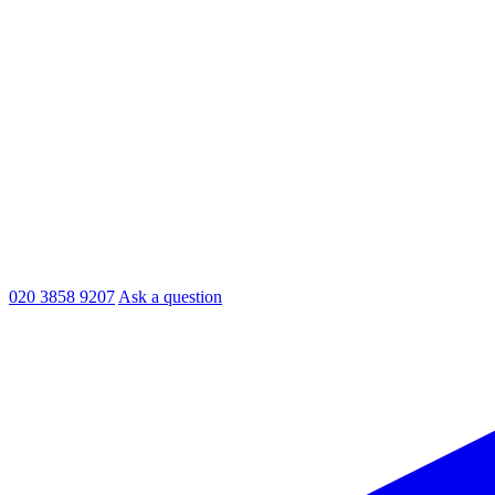
020 3858 9207
Ask a question