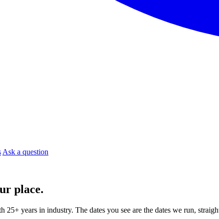
s
Ask a question
ur place.
ith 25+ years in industry. The dates you see are the dates we run, strai