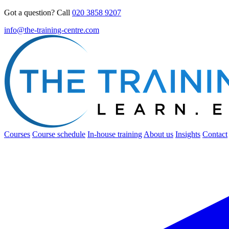
Got a question? Call
020 3858 9207
info@the-training-centre.com
Courses
Course schedule
In-house training
About us
Insights
Contact