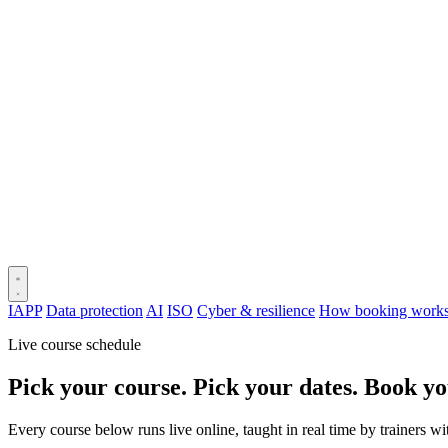
IAPP
Data protection
AI
ISO
Cyber & resilience
How booking work
Live course schedule
Pick your course. Pick your dates. Book yo
Every course below runs live online, taught in real time by trainers w