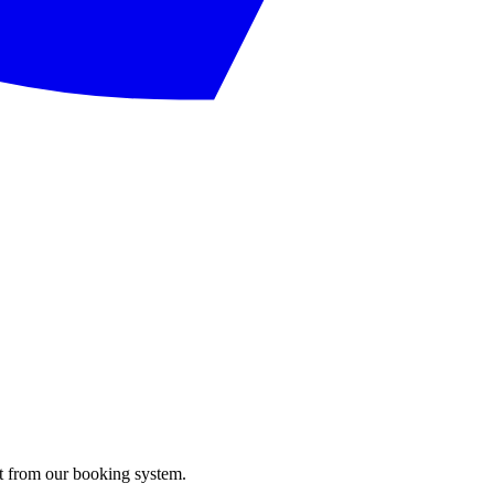
ght from our booking system.