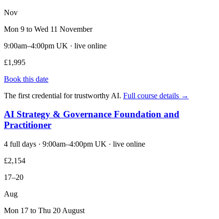
Nov
Mon 9 to Wed 11 November
9:00am–4:00pm UK · live online
£1,995
Book this date
The first credential for trustworthy AI.
Full course details →
AI Strategy & Governance Foundation and
Practitioner
4 full days · 9:00am–4:00pm UK · live online
£2,154
17–20
Aug
Mon 17 to Thu 20 August