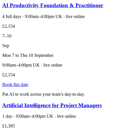
AI Productivity Foundation & Practitioner
4 full days · 9:00am–4:00pm UK · live online
£2,154
7–10
Sep
Mon 7 to Thu 10 September
9:00am–4:00pm UK · live online
£2,154
Book this date
Put AI to work across your team’s day-to-day.
Artificial Intelligence for Project Managers
1 day · 9:00am–4:00pm UK · live online
£1,395