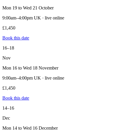
Mon 19 to Wed 21 October
9:00am–4:00pm UK · live online
£1,450
Book this date
16–18
Nov
Mon 16 to Wed 18 November
9:00am–4:00pm UK · live online
£1,450
Book this date
14–16
Dec
Mon 14 to Wed 16 December