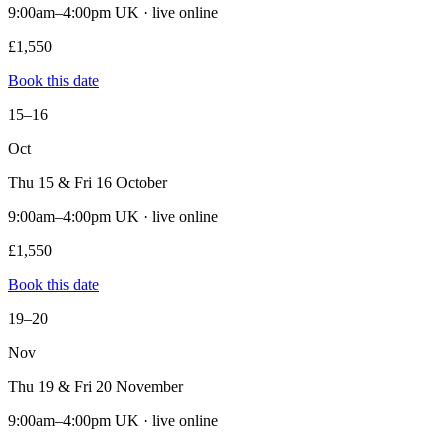
9:00am–4:00pm UK · live online
£1,550
Book this date
15–16
Oct
Thu 15 & Fri 16 October
9:00am–4:00pm UK · live online
£1,550
Book this date
19–20
Nov
Thu 19 & Fri 20 November
9:00am–4:00pm UK · live online