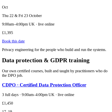
Oct
Thu 22 & Fri 23 October
9:00am–4:00pm UK · live online
£1,395
Book this date
Privacy engineering for the people who build and run the systems.
Data protection & GDPR training
Our own certified courses, built and taught by practitioners who do
the DPO job.
CDPO · Certified Data Protection Officer
3 full days · 9:00am–4:00pm UK · live online
£1,450
17–19