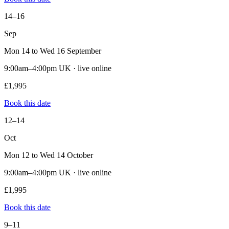
14–16
Sep
Mon 14 to Wed 16 September
9:00am–4:00pm UK · live online
£1,995
Book this date
12–14
Oct
Mon 12 to Wed 14 October
9:00am–4:00pm UK · live online
£1,995
Book this date
9–11