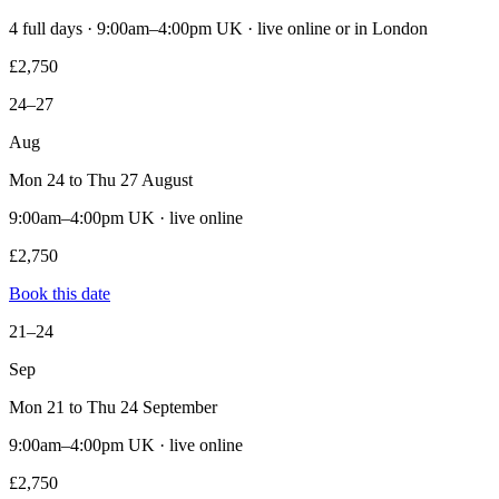
4 full days · 9:00am–4:00pm UK · live online or in London
£2,750
24–27
Aug
Mon 24 to Thu 27 August
9:00am–4:00pm UK · live online
£2,750
Book this date
21–24
Sep
Mon 21 to Thu 24 September
9:00am–4:00pm UK · live online
£2,750