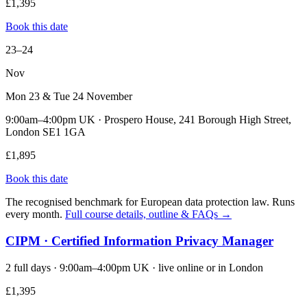
£1,395
Book this date
23–24
Nov
Mon 23 & Tue 24 November
9:00am–4:00pm UK · Prospero House, 241 Borough High Street,
London SE1 1GA
£1,895
Book this date
The recognised benchmark for European data protection law. Runs
every month.
Full course details, outline & FAQs →
CIPM · Certified Information Privacy Manager
2 full days · 9:00am–4:00pm UK · live online or in London
£1,395