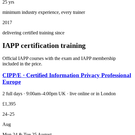
25 yrs
minimum industry experience, every trainer
2017
delivering certified training since
IAPP certification training
Official IAPP courses with the exam and IAPP membership
included in the price.
CIPP/E · Certified Information Privacy Professional
Europe
2 full days · 9:00am–4:00pm UK · live online or in London
£1,395
24–25
Aug
Mon 24 & Tue 25 August