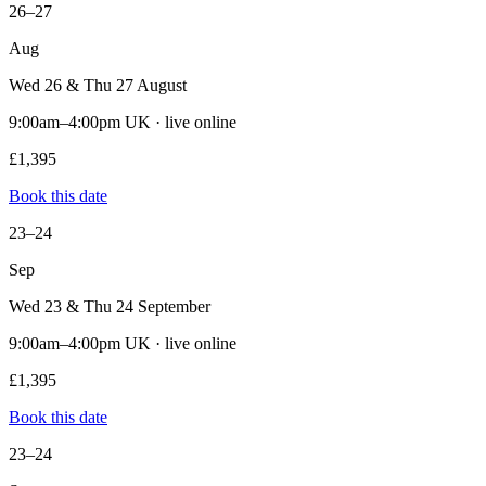
26–27
Aug
Wed 26 & Thu 27 August
9:00am–4:00pm UK · live online
£1,395
Book this date
23–24
Sep
Wed 23 & Thu 24 September
9:00am–4:00pm UK · live online
£1,395
Book this date
23–24