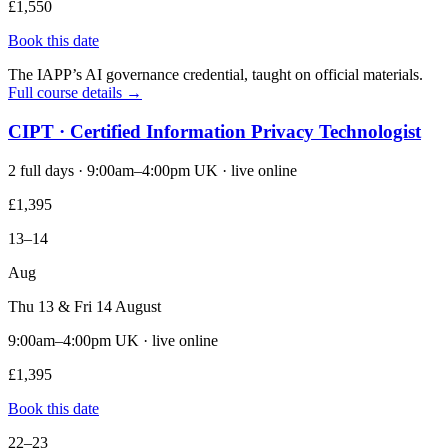
£1,550
Book this date
The IAPP’s AI governance credential, taught on official materials.
Full course details →
CIPT · Certified Information Privacy Technologist
2 full days · 9:00am–4:00pm UK · live online
£1,395
13–14
Aug
Thu 13 & Fri 14 August
9:00am–4:00pm UK · live online
£1,395
Book this date
22–23