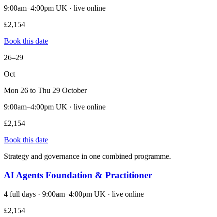
9:00am–4:00pm UK · live online
£2,154
Book this date
26–29
Oct
Mon 26 to Thu 29 October
9:00am–4:00pm UK · live online
£2,154
Book this date
Strategy and governance in one combined programme.
AI Agents Foundation & Practitioner
4 full days · 9:00am–4:00pm UK · live online
£2,154