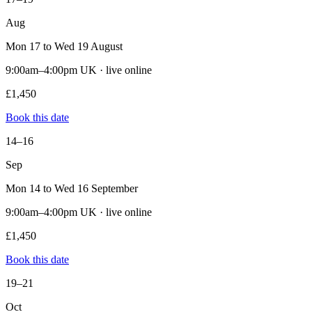
Aug
Mon 17 to Wed 19 August
9:00am–4:00pm UK · live online
£1,450
Book this date
14–16
Sep
Mon 14 to Wed 16 September
9:00am–4:00pm UK · live online
£1,450
Book this date
19–21
Oct