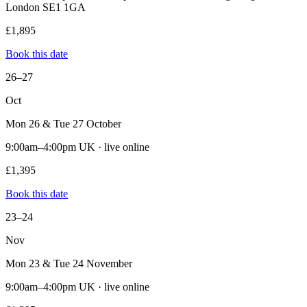
London SE1 1GA
£1,895
Book this date
26–27
Oct
Mon 26 & Tue 27 October
9:00am–4:00pm UK · live online
£1,395
Book this date
23–24
Nov
Mon 23 & Tue 24 November
9:00am–4:00pm UK · live online