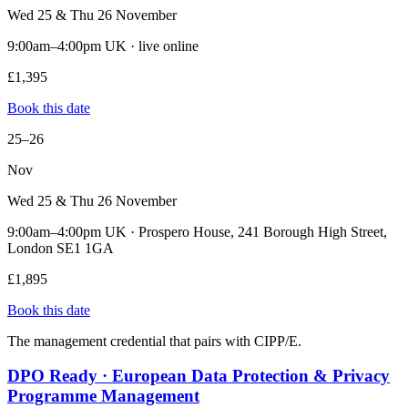
Wed 25 & Thu 26 November
9:00am–4:00pm UK · live online
£1,395
Book this date
25–26
Nov
Wed 25 & Thu 26 November
9:00am–4:00pm UK · Prospero House, 241 Borough High Street,
London SE1 1GA
£1,895
Book this date
The management credential that pairs with CIPP/E.
DPO Ready · European Data Protection & Privacy
Programme Management