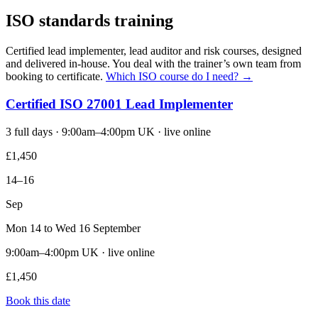
ISO standards training
Certified lead implementer, lead auditor and risk courses, designed
and delivered in-house. You deal with the trainer’s own team from
booking to certificate.
Which ISO course do I need? →
Certified ISO 27001 Lead Implementer
3 full days · 9:00am–4:00pm UK · live online
£1,450
14–16
Sep
Mon 14 to Wed 16 September
9:00am–4:00pm UK · live online
£1,450
Book this date