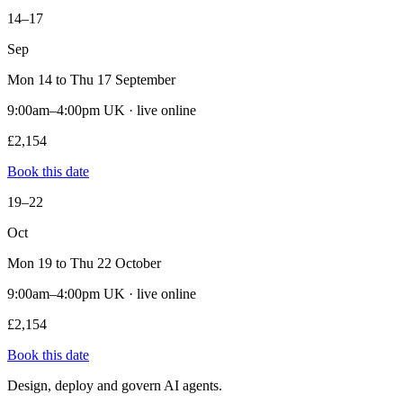
14–17
Sep
Mon 14 to Thu 17 September
9:00am–4:00pm UK · live online
£2,154
Book this date
19–22
Oct
Mon 19 to Thu 22 October
9:00am–4:00pm UK · live online
£2,154
Book this date
Design, deploy and govern AI agents.