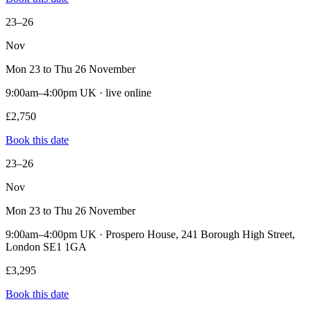
23–26
Nov
Mon 23 to Thu 26 November
9:00am–4:00pm UK · live online
£2,750
Book this date
23–26
Nov
Mon 23 to Thu 26 November
9:00am–4:00pm UK · Prospero House, 241 Borough High Street,
London SE1 1GA
£3,295
Book this date