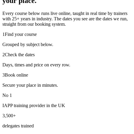
your place.
Every course below runs live online, taught in real time by trainers
with 25+ years in industry. The dates you see are the dates we run,
straight from our booking system.
1
Find your course
Grouped by subject below.
2
Check the dates
Days, times and price on every row.
3
Book online
Secure your place in minutes.
No 1
IAPP training provider in the UK
3,500+
delegates trained