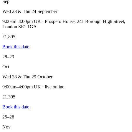
Sep
Wed 23 & Thu 24 September
9:00am–4:00pm UK · Prospero House, 241 Borough High Street,
London SE1 1GA
£1,895
Book this date
28–29
Oct
Wed 28 & Thu 29 October
9:00am–4:00pm UK · live online
£1,395
Book this date
25–26
Nov