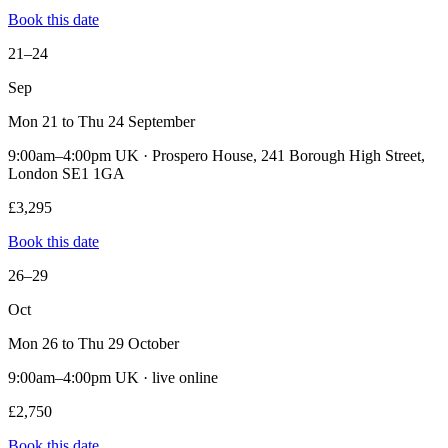
Book this date
21–24
Sep
Mon 21 to Thu 24 September
9:00am–4:00pm UK · Prospero House, 241 Borough High Street,
London SE1 1GA
£3,295
Book this date
26–29
Oct
Mon 26 to Thu 29 October
9:00am–4:00pm UK · live online
£2,750
Book this date