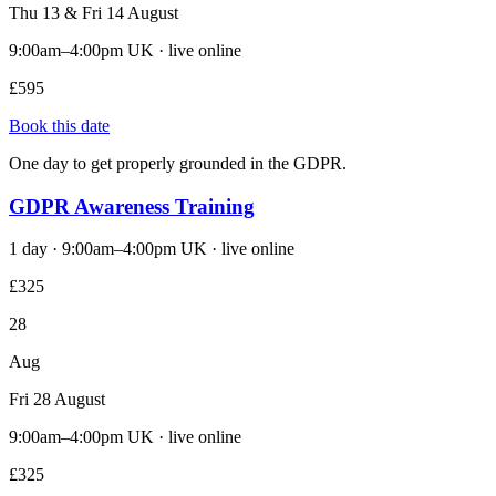
Thu 13 & Fri 14 August
9:00am–4:00pm UK · live online
£595
Book this date
One day to get properly grounded in the GDPR.
GDPR Awareness Training
1 day · 9:00am–4:00pm UK · live online
£325
28
Aug
Fri 28 August
9:00am–4:00pm UK · live online
£325