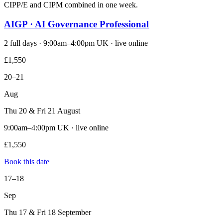
CIPP/E and CIPM combined in one week.
AIGP · AI Governance Professional
2 full days · 9:00am–4:00pm UK · live online
£1,550
20–21
Aug
Thu 20 & Fri 21 August
9:00am–4:00pm UK · live online
£1,550
Book this date
17–18
Sep
Thu 17 & Fri 18 September