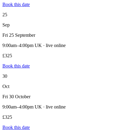
Book this date
25
Sep
Fri 25 September
9:00am–4:00pm UK · live online
£325
Book this date
30
Oct
Fri 30 October
9:00am–4:00pm UK · live online
£325
Book this date