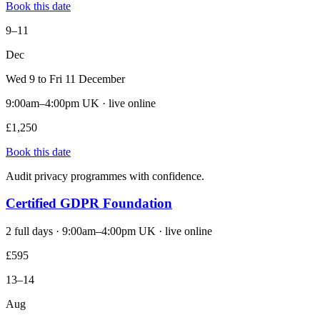
Book this date
9–11
Dec
Wed 9 to Fri 11 December
9:00am–4:00pm UK · live online
£1,250
Book this date
Audit privacy programmes with confidence.
Certified GDPR Foundation
2 full days · 9:00am–4:00pm UK · live online
£595
13–14
Aug