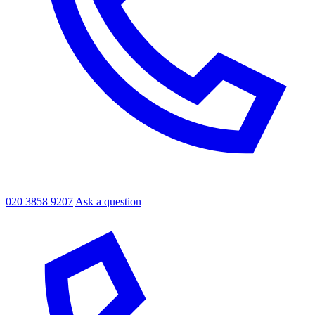
020 3858 9207
Ask a question