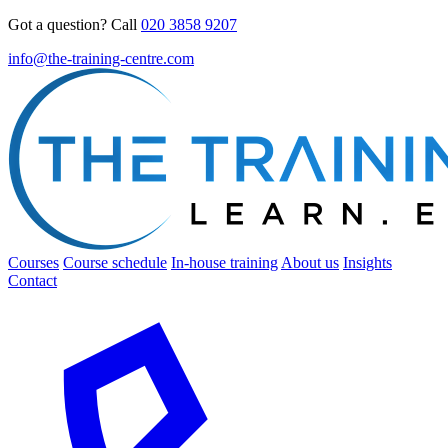
Got a question? Call
020 3858 9207
info@the-training-centre.com
Courses
Course schedule
In-house training
About us
Insights
Contact