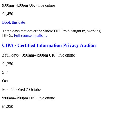
9:00am–4:00pm UK · live online
£1,450
Book this date
Three days that cover the whole DPO role, taught by working
DPOs.
Full course details →
CIPA · Certified Information Privacy Auditor
3 full days · 9:00am–4:00pm UK · live online
£1,250
5–7
Oct
Mon 5 to Wed 7 October
9:00am–4:00pm UK · live online
£1,250