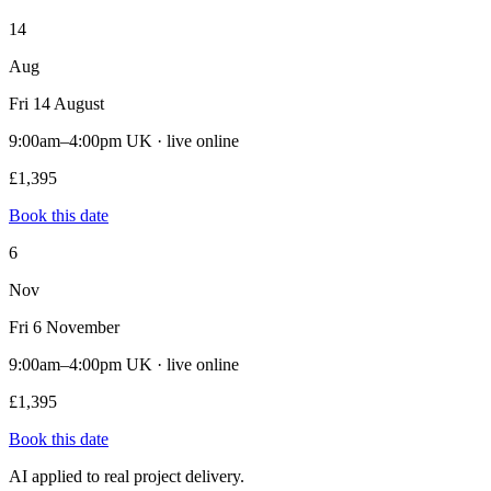
14
Aug
Fri 14 August
9:00am–4:00pm UK · live online
£1,395
Book this date
6
Nov
Fri 6 November
9:00am–4:00pm UK · live online
£1,395
Book this date
AI applied to real project delivery.