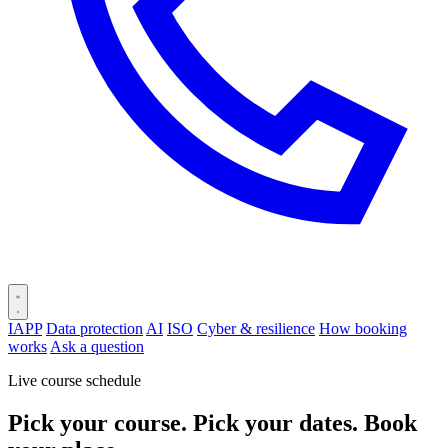
IAPP
Data protection
AI
ISO
Cyber & resilience
How booking
works
Ask a question
Live course schedule
Pick your course. Pick your dates. Book