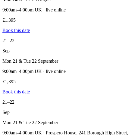
9:00am–4:00pm UK · live online
£1,395
Book this date
21–22
Sep
Mon 21 & Tue 22 September
9:00am–4:00pm UK · live online
£1,395
Book this date
21–22
Sep
Mon 21 & Tue 22 September
9:00am–4:00pm UK · Prospero House, 241 Borough High Street,