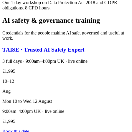
Our 1 day workshop on Data Protection Act 2018 and GDPR
obligations. 8 CPD hours.
AI safety & governance training
Credentials for the people making AI safe, governed and useful at
work.
TAISE · Trusted AI Safety Expert
3 full days · 9:00am–4:00pm UK · live online
£1,995
10–12
Aug
Mon 10 to Wed 12 August
9:00am–4:00pm UK · live online
£1,995
Book this date