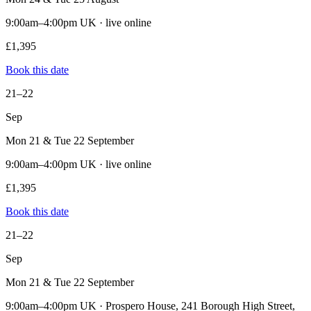
9:00am–4:00pm UK · live online
£1,395
Book this date
21–22
Sep
Mon 21 & Tue 22 September
9:00am–4:00pm UK · live online
£1,395
Book this date
21–22
Sep
Mon 21 & Tue 22 September
9:00am–4:00pm UK · Prospero House, 241 Borough High Street,