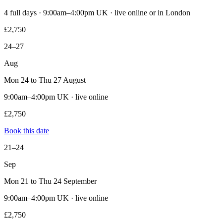
4 full days · 9:00am–4:00pm UK · live online or in London
£2,750
24–27
Aug
Mon 24 to Thu 27 August
9:00am–4:00pm UK · live online
£2,750
Book this date
21–24
Sep
Mon 21 to Thu 24 September
9:00am–4:00pm UK · live online
£2,750