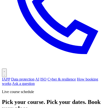
IAPP
Data protection
AI
ISO
Cyber & resilience
How booking
works
Ask a question
Live course schedule
Pick your course. Pick your dates. Book