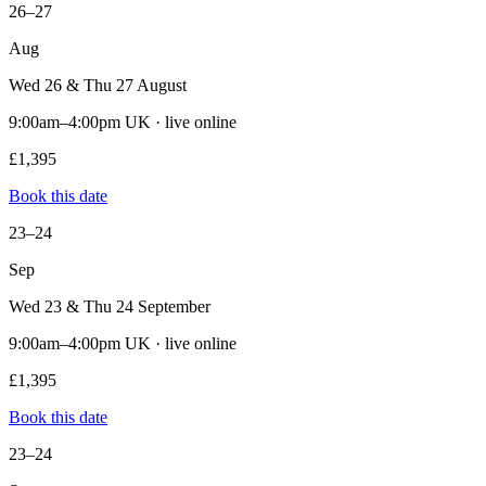
26–27
Aug
Wed 26 & Thu 27 August
9:00am–4:00pm UK · live online
£1,395
Book this date
23–24
Sep
Wed 23 & Thu 24 September
9:00am–4:00pm UK · live online
£1,395
Book this date
23–24