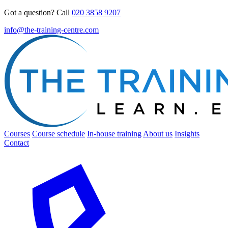
Got a question? Call
020 3858 9207
info@the-training-centre.com
Courses
Course schedule
In-house training
About us
Insights
Contact