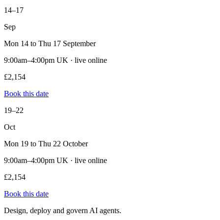
14–17
Sep
Mon 14 to Thu 17 September
9:00am–4:00pm UK · live online
£2,154
Book this date
19–22
Oct
Mon 19 to Thu 22 October
9:00am–4:00pm UK · live online
£2,154
Book this date
Design, deploy and govern AI agents.