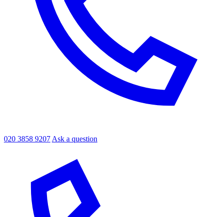
020 3858 9207
Ask a question