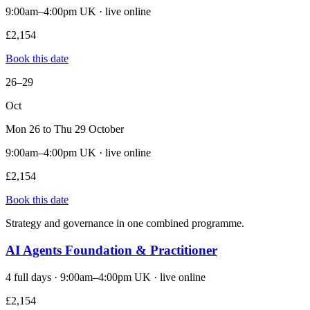
9:00am–4:00pm UK · live online
£2,154
Book this date
26–29
Oct
Mon 26 to Thu 29 October
9:00am–4:00pm UK · live online
£2,154
Book this date
Strategy and governance in one combined programme.
AI Agents Foundation & Practitioner
4 full days · 9:00am–4:00pm UK · live online
£2,154