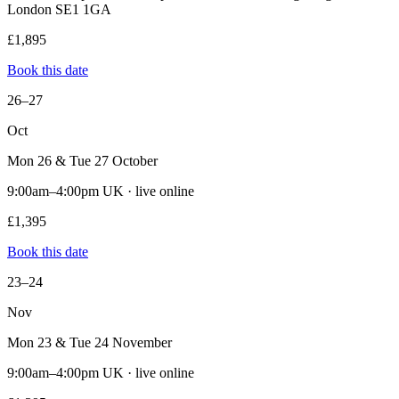
London SE1 1GA
£1,895
Book this date
26–27
Oct
Mon 26 & Tue 27 October
9:00am–4:00pm UK · live online
£1,395
Book this date
23–24
Nov
Mon 23 & Tue 24 November
9:00am–4:00pm UK · live online