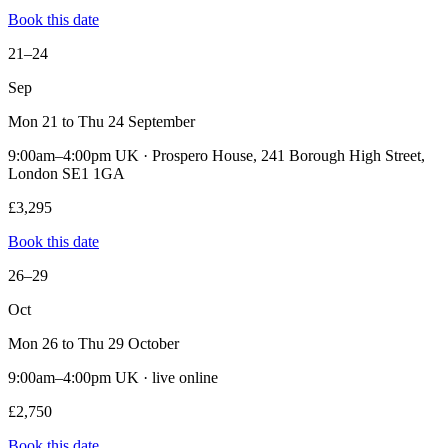
Book this date
21–24
Sep
Mon 21 to Thu 24 September
9:00am–4:00pm UK · Prospero House, 241 Borough High Street,
London SE1 1GA
£3,295
Book this date
26–29
Oct
Mon 26 to Thu 29 October
9:00am–4:00pm UK · live online
£2,750
Book this date