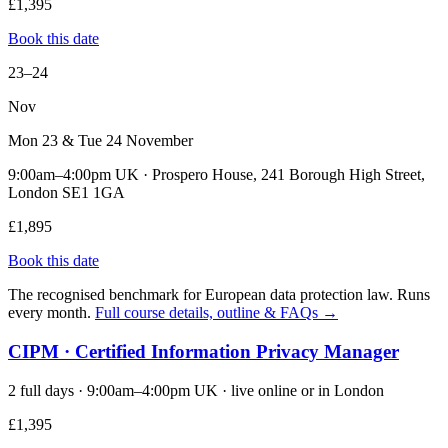
£1,395
Book this date
23–24
Nov
Mon 23 & Tue 24 November
9:00am–4:00pm UK · Prospero House, 241 Borough High Street,
London SE1 1GA
£1,895
Book this date
The recognised benchmark for European data protection law. Runs
every month.
Full course details, outline & FAQs →
CIPM · Certified Information Privacy Manager
2 full days · 9:00am–4:00pm UK · live online or in London
£1,395