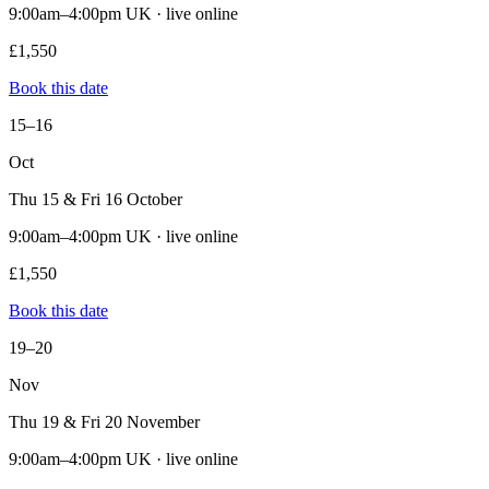
9:00am–4:00pm UK · live online
£1,550
Book this date
15–16
Oct
Thu 15 & Fri 16 October
9:00am–4:00pm UK · live online
£1,550
Book this date
19–20
Nov
Thu 19 & Fri 20 November
9:00am–4:00pm UK · live online