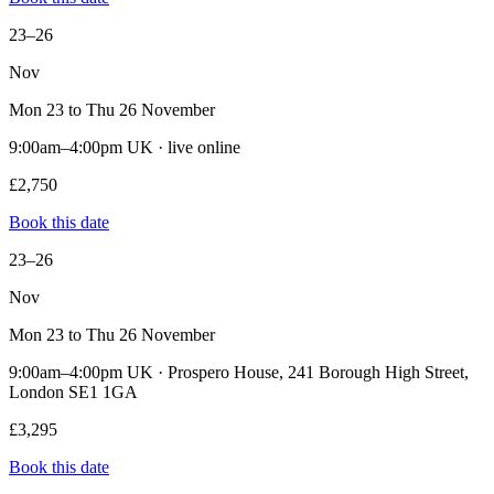
23–26
Nov
Mon 23 to Thu 26 November
9:00am–4:00pm UK · live online
£2,750
Book this date
23–26
Nov
Mon 23 to Thu 26 November
9:00am–4:00pm UK · Prospero House, 241 Borough High Street,
London SE1 1GA
£3,295
Book this date