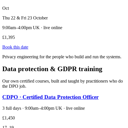
Oct
Thu 22 & Fri 23 October
9:00am–4:00pm UK · live online
£1,395
Book this date
Privacy engineering for the people who build and run the systems.
Data protection & GDPR training
Our own certified courses, built and taught by practitioners who do
the DPO job.
CDPO · Certified Data Protection Officer
3 full days · 9:00am–4:00pm UK · live online
£1,450
17–19