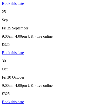
Book this date
25
Sep
Fri 25 September
9:00am–4:00pm UK · live online
£325
Book this date
30
Oct
Fri 30 October
9:00am–4:00pm UK · live online
£325
Book this date