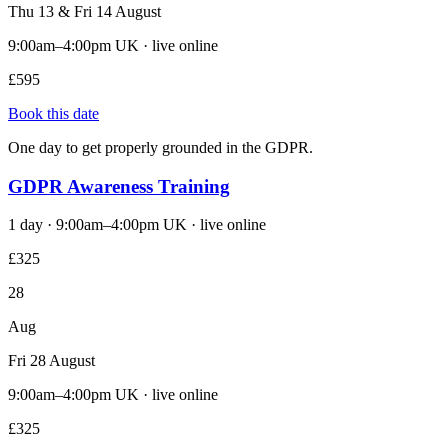
Thu 13 & Fri 14 August
9:00am–4:00pm UK · live online
£595
Book this date
One day to get properly grounded in the GDPR.
GDPR Awareness Training
1 day · 9:00am–4:00pm UK · live online
£325
28
Aug
Fri 28 August
9:00am–4:00pm UK · live online
£325