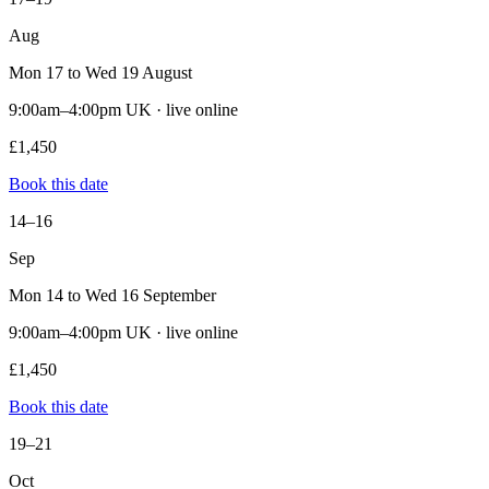
Aug
Mon 17 to Wed 19 August
9:00am–4:00pm UK · live online
£1,450
Book this date
14–16
Sep
Mon 14 to Wed 16 September
9:00am–4:00pm UK · live online
£1,450
Book this date
19–21
Oct