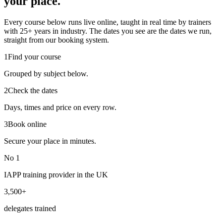
your place.
Every course below runs live online, taught in real time by trainers
with 25+ years in industry. The dates you see are the dates we run,
straight from our booking system.
1
Find your course
Grouped by subject below.
2
Check the dates
Days, times and price on every row.
3
Book online
Secure your place in minutes.
No 1
IAPP training provider in the UK
3,500+
delegates trained