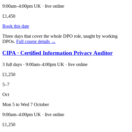
9:00am–4:00pm UK · live online
£1,450
Book this date
Three days that cover the whole DPO role, taught by working
DPOs.
Full course details →
CIPA · Certified Information Privacy Auditor
3 full days · 9:00am–4:00pm UK · live online
£1,250
5–7
Oct
Mon 5 to Wed 7 October
9:00am–4:00pm UK · live online
£1,250