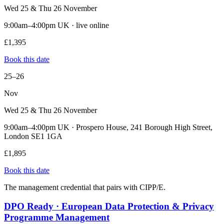
Wed 25 & Thu 26 November
9:00am–4:00pm UK · live online
£1,395
Book this date
25–26
Nov
Wed 25 & Thu 26 November
9:00am–4:00pm UK · Prospero House, 241 Borough High Street,
London SE1 1GA
£1,895
Book this date
The management credential that pairs with CIPP/E.
DPO Ready · European Data Protection & Privacy
Programme Management