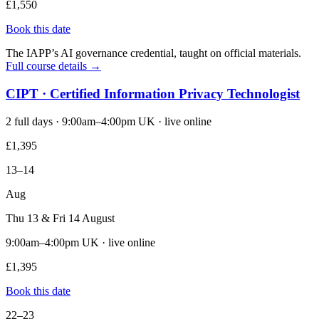
£1,550
Book this date
The IAPP’s AI governance credential, taught on official materials.
Full course details →
CIPT · Certified Information Privacy Technologist
2 full days · 9:00am–4:00pm UK · live online
£1,395
13–14
Aug
Thu 13 & Fri 14 August
9:00am–4:00pm UK · live online
£1,395
Book this date
22–23