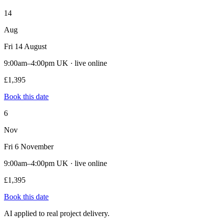
14
Aug
Fri 14 August
9:00am–4:00pm UK · live online
£1,395
Book this date
6
Nov
Fri 6 November
9:00am–4:00pm UK · live online
£1,395
Book this date
AI applied to real project delivery.