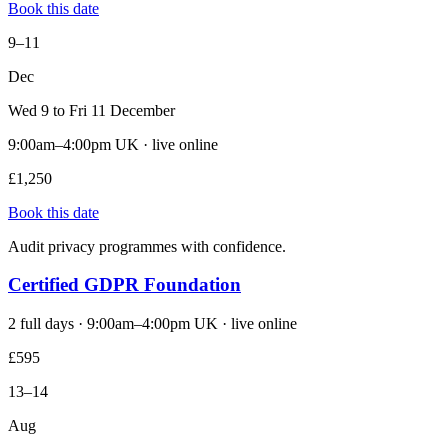
Book this date
9–11
Dec
Wed 9 to Fri 11 December
9:00am–4:00pm UK · live online
£1,250
Book this date
Audit privacy programmes with confidence.
Certified GDPR Foundation
2 full days · 9:00am–4:00pm UK · live online
£595
13–14
Aug