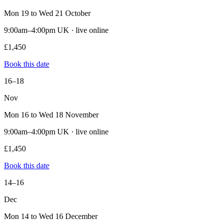
Mon 19 to Wed 21 October
9:00am–4:00pm UK · live online
£1,450
Book this date
16–18
Nov
Mon 16 to Wed 18 November
9:00am–4:00pm UK · live online
£1,450
Book this date
14–16
Dec
Mon 14 to Wed 16 December