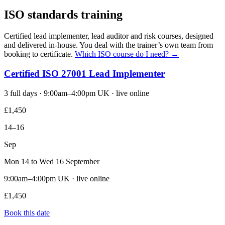
ISO standards training
Certified lead implementer, lead auditor and risk courses, designed
and delivered in-house. You deal with the trainer’s own team from
booking to certificate.
Which ISO course do I need? →
Certified ISO 27001 Lead Implementer
3 full days · 9:00am–4:00pm UK · live online
£1,450
14–16
Sep
Mon 14 to Wed 16 September
9:00am–4:00pm UK · live online
£1,450
Book this date