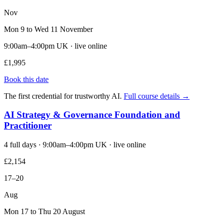
Nov
Mon 9 to Wed 11 November
9:00am–4:00pm UK · live online
£1,995
Book this date
The first credential for trustworthy AI.
Full course details →
AI Strategy & Governance Foundation and
Practitioner
4 full days · 9:00am–4:00pm UK · live online
£2,154
17–20
Aug
Mon 17 to Thu 20 August