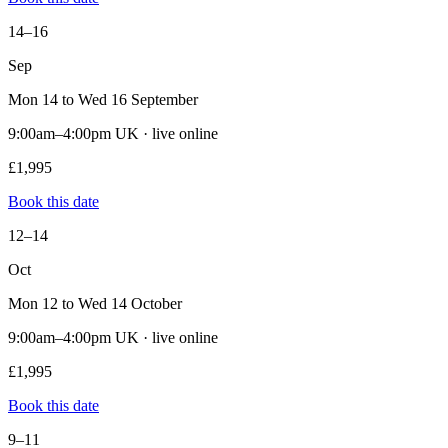
14–16
Sep
Mon 14 to Wed 16 September
9:00am–4:00pm UK · live online
£1,995
Book this date
12–14
Oct
Mon 12 to Wed 14 October
9:00am–4:00pm UK · live online
£1,995
Book this date
9–11