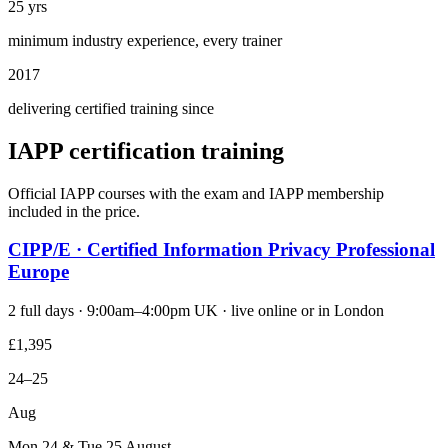
25 yrs
minimum industry experience, every trainer
2017
delivering certified training since
IAPP certification training
Official IAPP courses with the exam and IAPP membership
included in the price.
CIPP/E · Certified Information Privacy Professional
Europe
2 full days · 9:00am–4:00pm UK · live online or in London
£1,395
24–25
Aug
Mon 24 & Tue 25 August