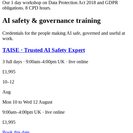
Our 1 day workshop on Data Protection Act 2018 and GDPR
obligations. 8 CPD hours.
AI safety & governance training
Credentials for the people making AI safe, governed and useful at
work.
TAISE · Trusted AI Safety Expert
3 full days · 9:00am–4:00pm UK · live online
£1,995
10–12
Aug
Mon 10 to Wed 12 August
9:00am–4:00pm UK · live online
£1,995
Book this date