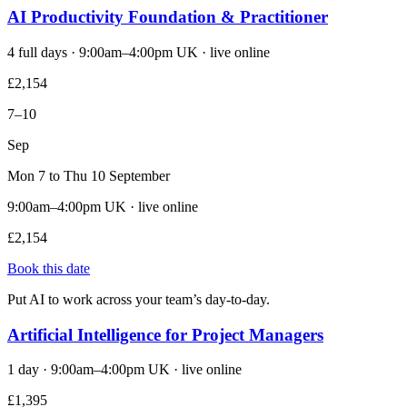
AI Productivity Foundation & Practitioner
4 full days · 9:00am–4:00pm UK · live online
£2,154
7–10
Sep
Mon 7 to Thu 10 September
9:00am–4:00pm UK · live online
£2,154
Book this date
Put AI to work across your team’s day-to-day.
Artificial Intelligence for Project Managers
1 day · 9:00am–4:00pm UK · live online
£1,395