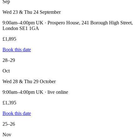
Sep
Wed 23 & Thu 24 September
9:00am–4:00pm UK · Prospero House, 241 Borough High Street,
London SE1 1GA
£1,895
Book this date
28–29
Oct
Wed 28 & Thu 29 October
9:00am–4:00pm UK · live online
£1,395
Book this date
25–26
Nov