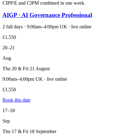
CIPP/E and CIPM combined in one week.
AIGP · AI Governance Professional
2 full days · 9:00am–4:00pm UK · live online
£1,550
20–21
Aug
Thu 20 & Fri 21 August
9:00am–4:00pm UK · live online
£1,550
Book this date
17–18
Sep
Thu 17 & Fri 18 September