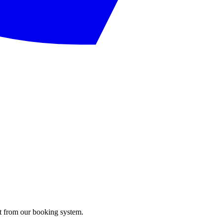
ght from our booking system.