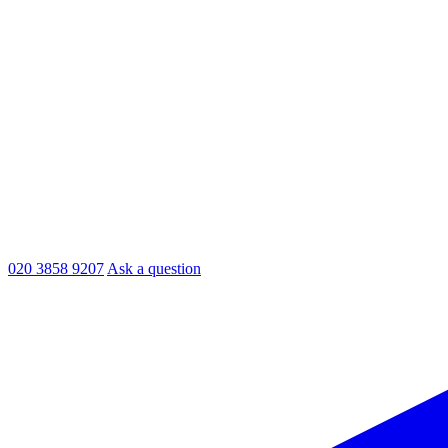
020 3858 9207
Ask a question