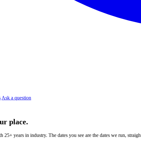
s
Ask a question
ur place.
ith 25+ years in industry. The dates you see are the dates we run, strai