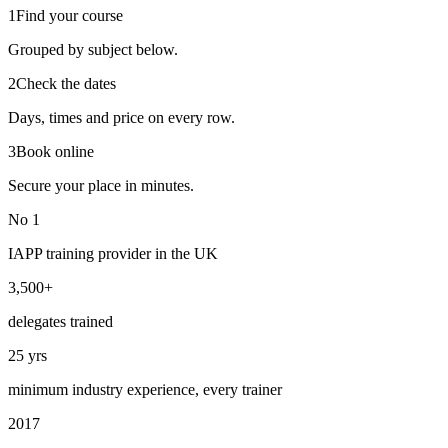
1
Find your course
Grouped by subject below.
2
Check the dates
Days, times and price on every row.
3
Book online
Secure your place in minutes.
No 1
IAPP training provider in the UK
3,500+
delegates trained
25 yrs
minimum industry experience, every trainer
2017