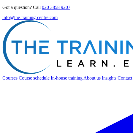
Got a question? Call
020 3858 9207
info@the-training-centre.com
Courses
Course schedule
In-house training
About us
Insights
Contact