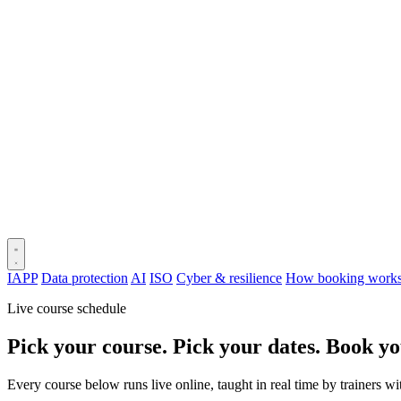
IAPP
Data protection
AI
ISO
Cyber & resilience
How booking work
Live course schedule
Pick your course. Pick your dates. Book yo
Every course below runs live online, taught in real time by trainers w