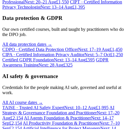
Professional
Next: 20–21 Aug
£1,550
CIPT · Certified Information
Privacy Technologist
Next: 13–14 Aug
£1,395
Data protection & GDPR
Our own certified courses, built and taught by practitioners who do
the DPO job.
All data protection dates →
CDPO · Certified Data Protection Officer
Next: 17–19 Aug
£1,450
CIPA · Certified Information Privacy Auditor
Next: 5–7 Oct
£1,250
Certified GDPR Foundation
Next: 13–14 Aug
£595
GDPR
Awareness Training
Next: 28 Aug
£325
AI safety & governance
Credentials for the people making AI safe, governed and useful at
work.
All AI course dates →
TAISE · Trusted AI Safety Expert
Next: 10–12 Aug
£1,995
AI
Strategy & Governance Foundation and Practitioner
Next: 17–20
Aug
£2,154
AI Agents Foundation & Practitioner
Next: 14–17
Sep
£2,154
AI Productivity Foundation & Practitioner
Next: 7–10
Sep
£2,154
Artificial Intelligence for Project Managers
Next: 14