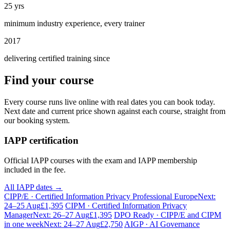
25 yrs
minimum industry experience, every trainer
2017
delivering certified training since
Find your course
Every course runs live online with real dates you can book today.
Next date and current price shown against each course, straight from
our booking system.
IAPP certification
Official IAPP courses with the exam and IAPP membership
included in the fee.
All IAPP dates →
CIPP/E · Certified Information Privacy Professional Europe
Next:
24–25 Aug
£1,395
CIPM · Certified Information Privacy
Manager
Next: 26–27 Aug
£1,395
DPO Ready · CIPP/E and CIPM
in one week
Next: 24–27 Aug
£2,750
AIGP · AI Governance