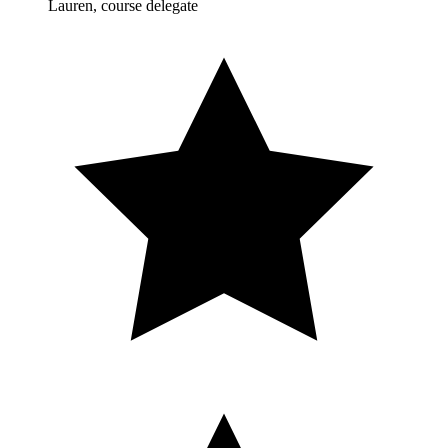
Lauren, course delegate