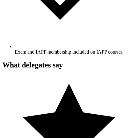
Exam and IAPP membership included on IAPP courses
What delegates say