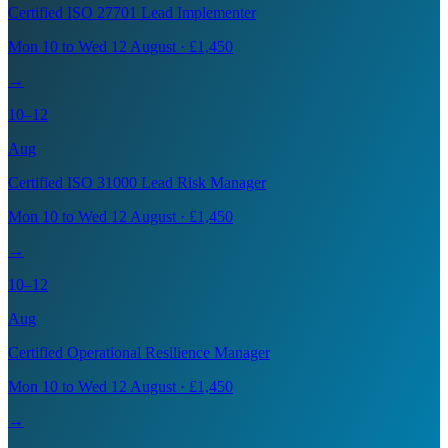
Certified ISO 27701 Lead Implementer
Mon 10 to Wed 12 August · £1,450
→
10–12
Aug
Certified ISO 31000 Lead Risk Manager
Mon 10 to Wed 12 August · £1,450
→
10–12
Aug
Certified Operational Resilience Manager
Mon 10 to Wed 12 August · £1,450
→