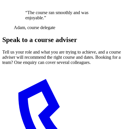
“The course ran smoothly and was
enjoyable.”
Adam, course delegate
Speak to a course adviser
Tell us your role and what you are trying to achieve, and a course
adviser will recommend the right course and dates. Booking for a
team? One enquiry can cover several colleagues.