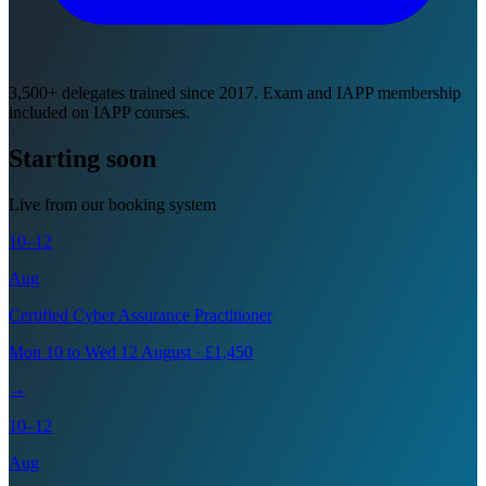
3,500+ delegates trained since 2017. Exam and IAPP membership
included on IAPP courses.
Starting soon
Live from our booking system
10–12
Aug
Certified Cyber Assurance Practitioner
Mon 10 to Wed 12 August · £1,450
→
10–12
Aug