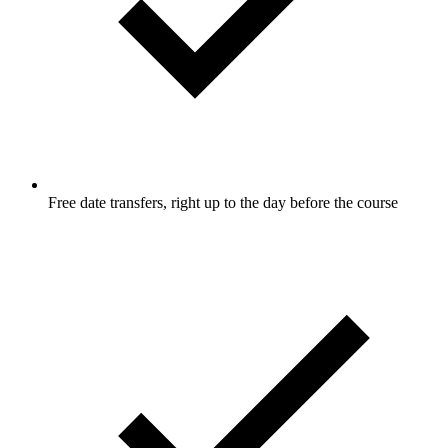
Free date transfers, right up to the day before the course