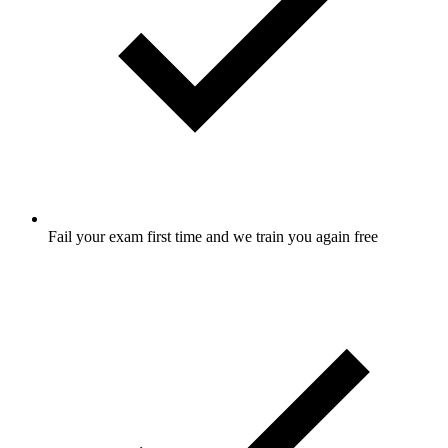
Fail your exam first time and we train you again free