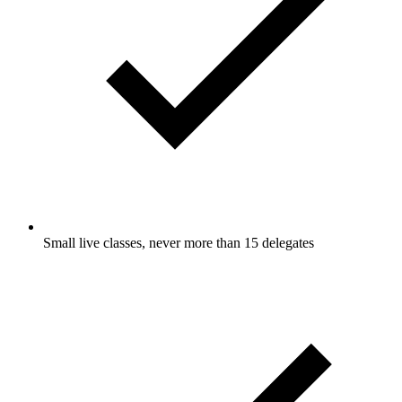
Small live classes, never more than 15 delegates