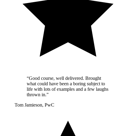
“Good course, well delivered. Brought
what could have been a boring subject to
life with lots of examples and a few laughs
thrown in.”
Tom Jamieson, PwC