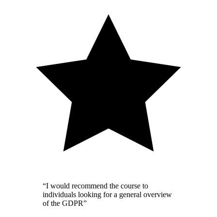
“I would recommend the course to
individuals looking for a general overview
of the GDPR”