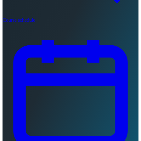
Course schedule