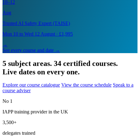
10–12
Aug
Trusted AI Safety Expert (TAISE)
Mon 10 to Wed 12 August · £1,995
→
See every course and date →
5 subject areas. 34 certified courses.
Live dates on every one.
Explore our course catalogue
View the course schedule
Speak to a
course adviser
No 1
IAPP training provider in the UK
3,500+
delegates trained