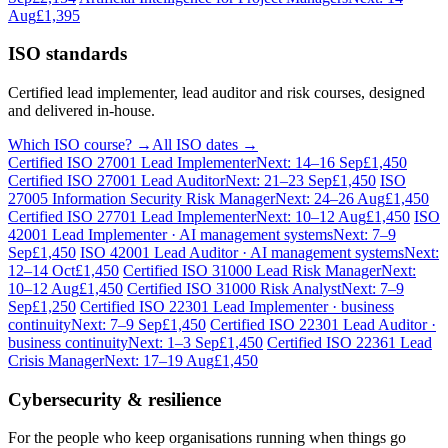
Aug
£1,395
ISO standards
Certified lead implementer, lead auditor and risk courses, designed
and delivered in-house.
Which ISO course? →
All ISO dates →
Certified ISO 27001 Lead Implementer
Next: 14–16 Sep
£1,450
Certified ISO 27001 Lead Auditor
Next: 21–23 Sep
£1,450
ISO
27005 Information Security Risk Manager
Next: 24–26 Aug
£1,450
Certified ISO 27701 Lead Implementer
Next: 10–12 Aug
£1,450
ISO
42001 Lead Implementer · AI management systems
Next: 7–9
Sep
£1,450
ISO 42001 Lead Auditor · AI management systems
Next:
12–14 Oct
£1,450
Certified ISO 31000 Lead Risk Manager
Next:
10–12 Aug
£1,450
Certified ISO 31000 Risk Analyst
Next: 7–9
Sep
£1,250
Certified ISO 22301 Lead Implementer · business
continuity
Next: 7–9 Sep
£1,450
Certified ISO 22301 Lead Auditor ·
business continuity
Next: 1–3 Sep
£1,450
Certified ISO 22361 Lead
Crisis Manager
Next: 17–19 Aug
£1,450
Cybersecurity & resilience
For the people who keep organisations running when things go