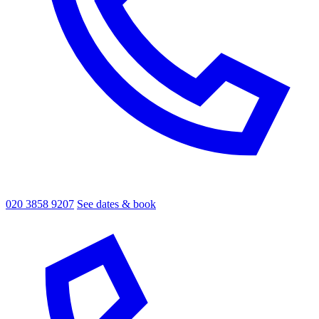
020 3858 9207
See dates & book