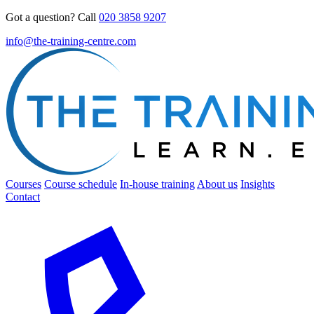
Got a question? Call
020 3858 9207
info@the-training-centre.com
Courses
Course schedule
In-house training
About us
Insights
Contact