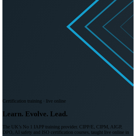
Certification training · live online
Learn. Evolve.
Lead.
The UK’s No 1 IAPP training provider. CIPP/E, CIPM, AIGP,
DPO, AI safety and ISO certification courses, taught live online in