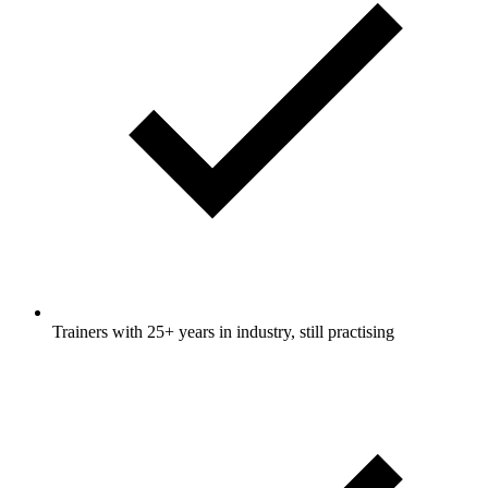
Trainers with 25+ years in industry, still practising