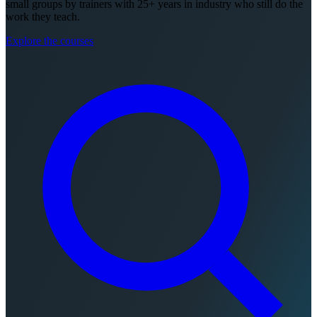
small groups by trainers with 25+ years in industry who still do the
work they teach.
Explore the courses