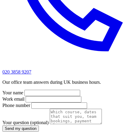
020 3858 9207
Our office team answers during UK business hours.
Your name
Work email
Phone number
Your question
(optional)
Send my question