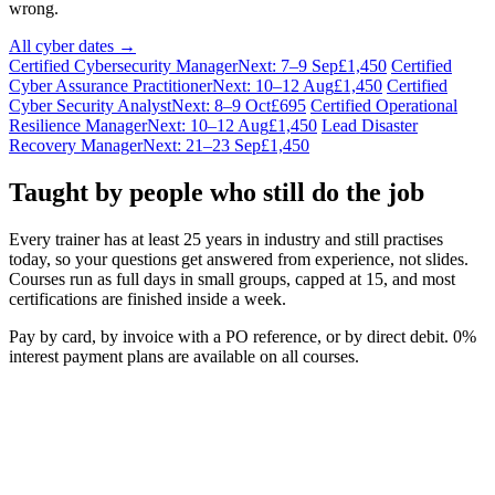
wrong.
All cyber dates →
Certified Cybersecurity Manager
Next: 7–9 Sep
£1,450
Certified
Cyber Assurance Practitioner
Next: 10–12 Aug
£1,450
Certified
Cyber Security Analyst
Next: 8–9 Oct
£695
Certified Operational
Resilience Manager
Next: 10–12 Aug
£1,450
Lead Disaster
Recovery Manager
Next: 21–23 Sep
£1,450
Taught by people who still do the job
Every trainer has at least 25 years in industry and still practises
today, so your questions get answered from experience, not slides.
Courses run as full days in small groups, capped at 15, and most
certifications are finished inside a week.
Pay by card, by invoice with a PO reference, or by direct debit. 0%
interest payment plans are available on all courses.