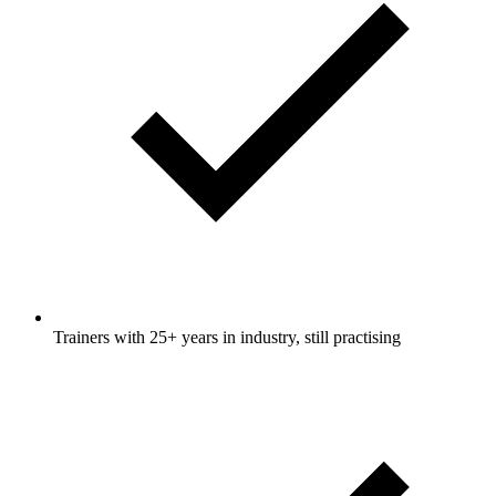
Trainers with 25+ years in industry, still practising