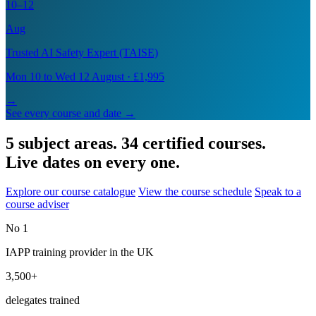
10–12
Aug
Trusted AI Safety Expert (TAISE)
Mon 10 to Wed 12 August · £1,995
→
See every course and date →
5 subject areas. 34 certified courses.
Live dates on every one.
Explore our course catalogue
View the course schedule
Speak to a
course adviser
No 1
IAPP training provider in the UK
3,500+
delegates trained