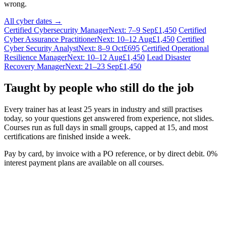
wrong.
All cyber dates →
Certified Cybersecurity Manager
Next: 7–9 Sep
£1,450
Certified
Cyber Assurance Practitioner
Next: 10–12 Aug
£1,450
Certified
Cyber Security Analyst
Next: 8–9 Oct
£695
Certified Operational
Resilience Manager
Next: 10–12 Aug
£1,450
Lead Disaster
Recovery Manager
Next: 21–23 Sep
£1,450
Taught by people who still do the job
Every trainer has at least 25 years in industry and still practises
today, so your questions get answered from experience, not slides.
Courses run as full days in small groups, capped at 15, and most
certifications are finished inside a week.
Pay by card, by invoice with a PO reference, or by direct debit. 0%
interest payment plans are available on all courses.