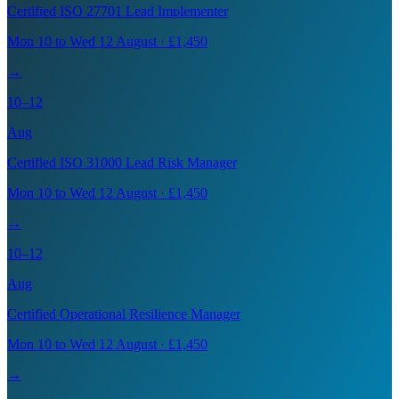
Certified ISO 27701 Lead Implementer
Mon 10 to Wed 12 August · £1,450
→
10–12
Aug
Certified ISO 31000 Lead Risk Manager
Mon 10 to Wed 12 August · £1,450
→
10–12
Aug
Certified Operational Resilience Manager
Mon 10 to Wed 12 August · £1,450
→