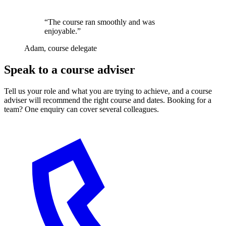
“The course ran smoothly and was
enjoyable.”
Adam, course delegate
Speak to a course adviser
Tell us your role and what you are trying to achieve, and a course
adviser will recommend the right course and dates. Booking for a
team? One enquiry can cover several colleagues.