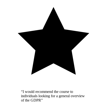
“I would recommend the course to
individuals looking for a general overview
of the GDPR”