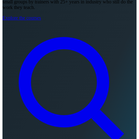
small groups by trainers with 25+ years in industry who still do the
work they teach.
Explore the courses