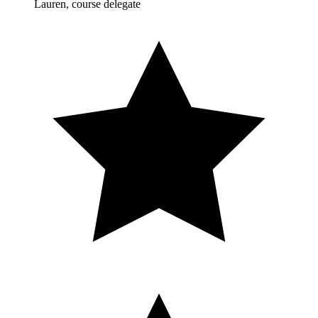
Lauren, course delegate