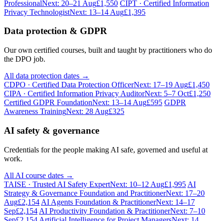
Professional
Next: 20–21 Aug
£1,550
CIPT · Certified Information
Privacy Technologist
Next: 13–14 Aug
£1,395
Data protection & GDPR
Our own certified courses, built and taught by practitioners who do
the DPO job.
All data protection dates →
CDPO · Certified Data Protection Officer
Next: 17–19 Aug
£1,450
CIPA · Certified Information Privacy Auditor
Next: 5–7 Oct
£1,250
Certified GDPR Foundation
Next: 13–14 Aug
£595
GDPR
Awareness Training
Next: 28 Aug
£325
AI safety & governance
Credentials for the people making AI safe, governed and useful at
work.
All AI course dates →
TAISE · Trusted AI Safety Expert
Next: 10–12 Aug
£1,995
AI
Strategy & Governance Foundation and Practitioner
Next: 17–20
Aug
£2,154
AI Agents Foundation & Practitioner
Next: 14–17
Sep
£2,154
AI Productivity Foundation & Practitioner
Next: 7–10
Sep
£2,154
Artificial Intelligence for Project Managers
Next: 14