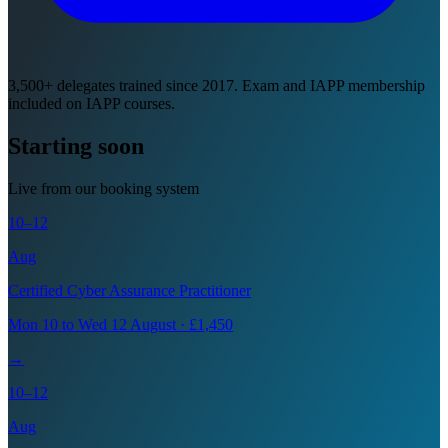
3,500+ delegates trained since 2017. Exam and IAPP membership
included on IAPP courses.
Starting soon
Live from our booking system
10–12
Aug
Certified Cyber Assurance Practitioner
Mon 10 to Wed 12 August · £1,450
→
10–12
Aug