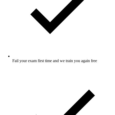
Fail your exam first time and we train you again free