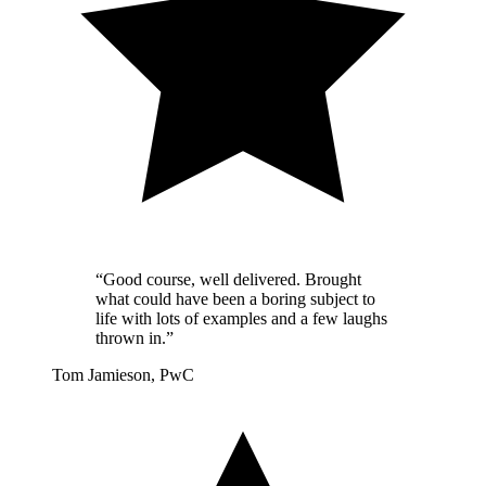
“Good course, well delivered. Brought
what could have been a boring subject to
life with lots of examples and a few laughs
thrown in.”
Tom Jamieson, PwC