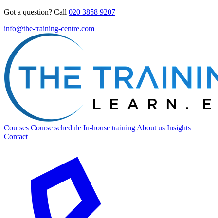
Got a question? Call
020 3858 9207
info@the-training-centre.com
Courses
Course schedule
In-house training
About us
Insights
Contact