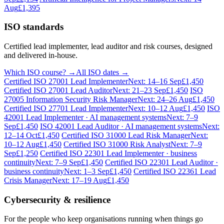
Aug
£1,395
ISO standards
Certified lead implementer, lead auditor and risk courses, designed
and delivered in-house.
Which ISO course? →
All ISO dates →
Certified ISO 27001 Lead Implementer
Next: 14–16 Sep
£1,450
Certified ISO 27001 Lead Auditor
Next: 21–23 Sep
£1,450
ISO
27005 Information Security Risk Manager
Next: 24–26 Aug
£1,450
Certified ISO 27701 Lead Implementer
Next: 10–12 Aug
£1,450
ISO
42001 Lead Implementer · AI management systems
Next: 7–9
Sep
£1,450
ISO 42001 Lead Auditor · AI management systems
Next:
12–14 Oct
£1,450
Certified ISO 31000 Lead Risk Manager
Next:
10–12 Aug
£1,450
Certified ISO 31000 Risk Analyst
Next: 7–9
Sep
£1,250
Certified ISO 22301 Lead Implementer · business
continuity
Next: 7–9 Sep
£1,450
Certified ISO 22301 Lead Auditor ·
business continuity
Next: 1–3 Sep
£1,450
Certified ISO 22361 Lead
Crisis Manager
Next: 17–19 Aug
£1,450
Cybersecurity & resilience
For the people who keep organisations running when things go