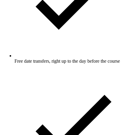
Free date transfers, right up to the day before the course