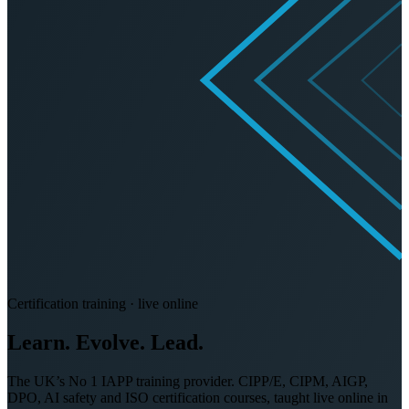
Certification training · live online
Learn. Evolve.
Lead.
The UK’s No 1 IAPP training provider. CIPP/E, CIPM, AIGP,
DPO, AI safety and ISO certification courses, taught live online in