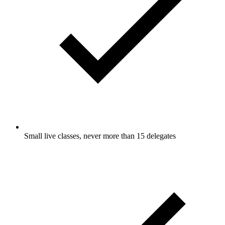
Small live classes, never more than 15 delegates