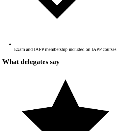
Exam and IAPP membership included on IAPP courses
What delegates say