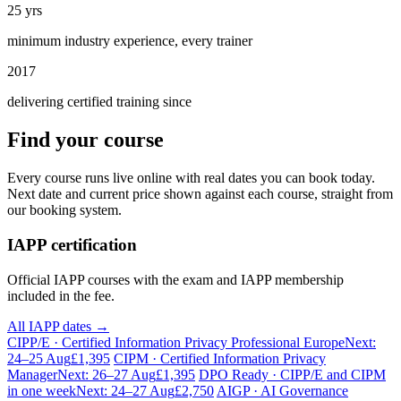
25 yrs
minimum industry experience, every trainer
2017
delivering certified training since
Find your course
Every course runs live online with real dates you can book today.
Next date and current price shown against each course, straight from
our booking system.
IAPP certification
Official IAPP courses with the exam and IAPP membership
included in the fee.
All IAPP dates →
CIPP/E · Certified Information Privacy Professional Europe
Next:
24–25 Aug
£1,395
CIPM · Certified Information Privacy
Manager
Next: 26–27 Aug
£1,395
DPO Ready · CIPP/E and CIPM
in one week
Next: 24–27 Aug
£2,750
AIGP · AI Governance