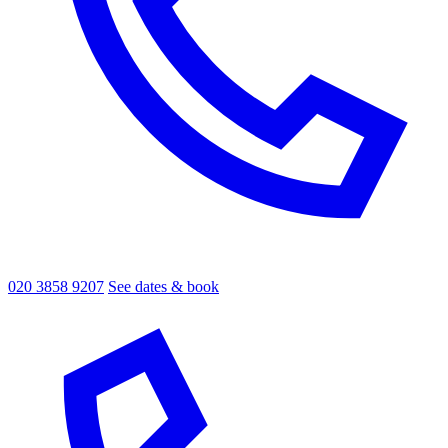
020 3858 9207
See dates & book