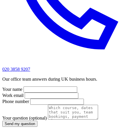
020 3858 9207
Our office team answers during UK business hours.
Your name
Work email
Phone number
Your question
(optional)
Send my question