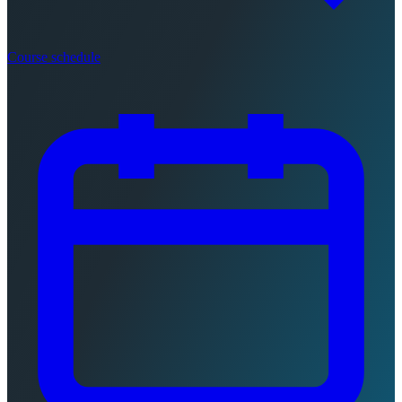
Course schedule